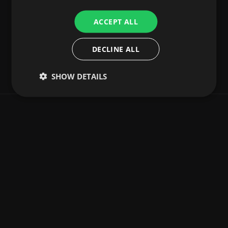
ACCEPT ALL
DECLINE ALL
SHOW DETAILS