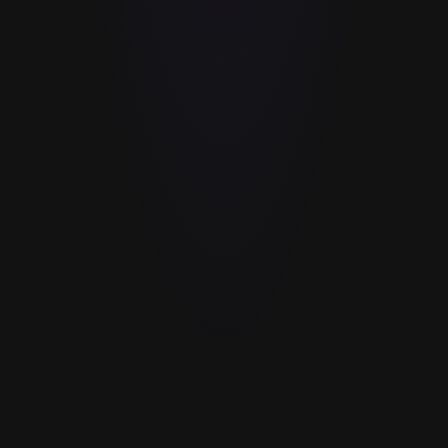
GOLD
%
Orders you refer per month
10
Average order value
$80
$800
/mo