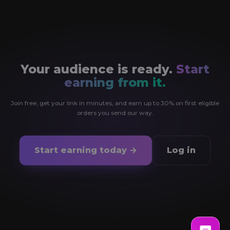
Your audience is ready.
Start
earning from it.
Join free, get your link in minutes, and earn up to 30% on first eligible
orders you send our way.
Start earning today →
Log in