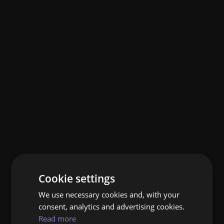
Cookie settings
We use necessary cookies and, with your
consent, analytics and advertising cookies.
Read more