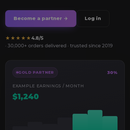
Become a partner →
Log in
★★★★★
4.8/5
· 30,000+ orders delivered · trusted since 2019
30%
GOLD PARTNER
EXAMPLE EARNINGS / MONTH
$1,240