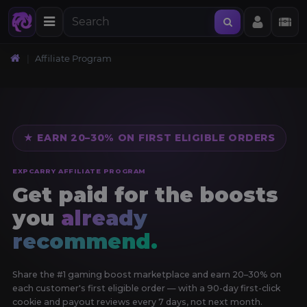
Affiliate Program
★ EARN 20–30% ON FIRST ELIGIBLE ORDERS
EXPCARRY AFFILIATE PROGRAM
Get paid for the boosts
you
already
recommend.
Share the #1 gaming boost marketplace and earn 20–30% on
each customer's first eligible order — with a 90-day first-click
cookie and payout reviews every 7 days, not next month.