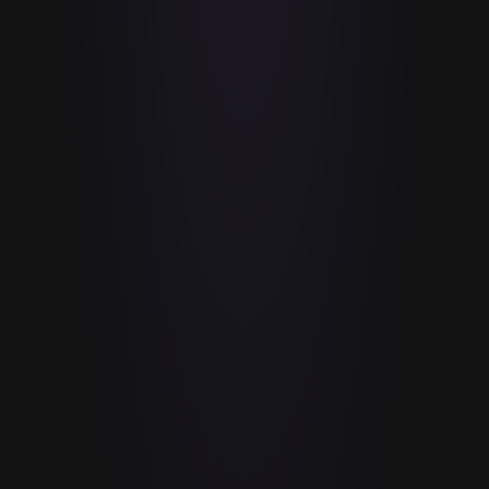
BRONZE
%
SILVER
%