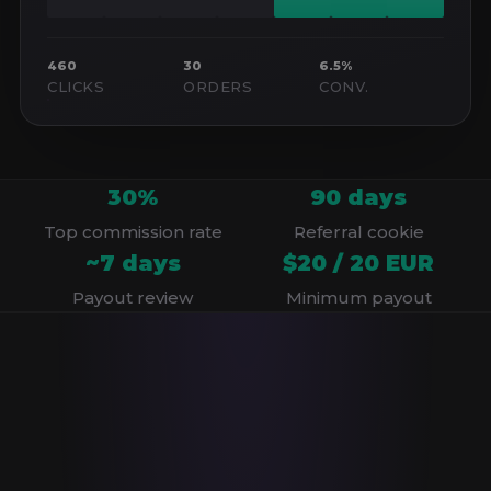
460
30
6.5%
CLICKS
ORDERS
CONV.
30%
90 days
Top commission rate
Referral cookie
~7 days
$20 / 20 EUR
Payout review
Minimum payout