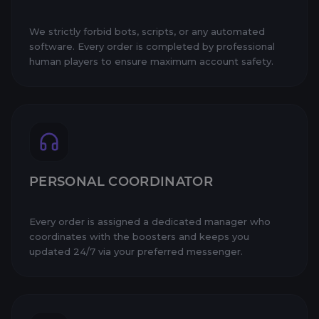
We strictly forbid bots, scripts, or any automated
software. Every order is completed by professional
human players to ensure maximum account safety.
PERSONAL COORDINATOR
Every order is assigned a dedicated manager who
coordinates with the boosters and keeps you
updated 24/7 via your preferred messenger.