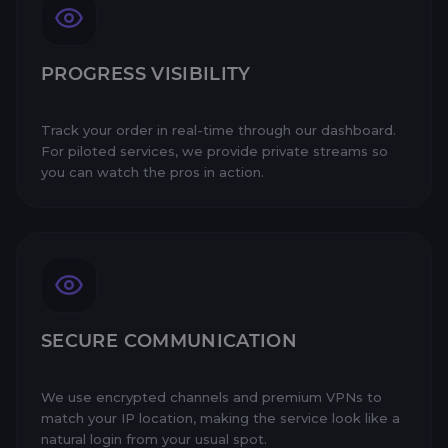
PROGRESS VISIBILITY
Track your order in real-time through our dashboard.
For piloted services, we provide private streams so
you can watch the pros in action.
SECURE COMMUNICATION
We use encrypted channels and premium VPNs to
match your IP location, making the service look like a
natural login from your usual spot.