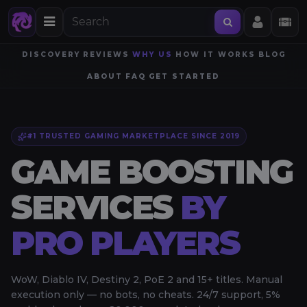
DISCOVERY
REVIEWS
WHY US
HOW IT WORKS
BLOG
ABOUT
FAQ
GET STARTED
#1 TRUSTED GAMING MARKETPLACE SINCE 2019
GAME BOOSTING
SERVICES
BY
PRO PLAYERS
WoW, Diablo IV, Destiny 2, PoE 2 and 15+ titles. Manual
execution only — no bots, no cheats. 24/7 support, 5%