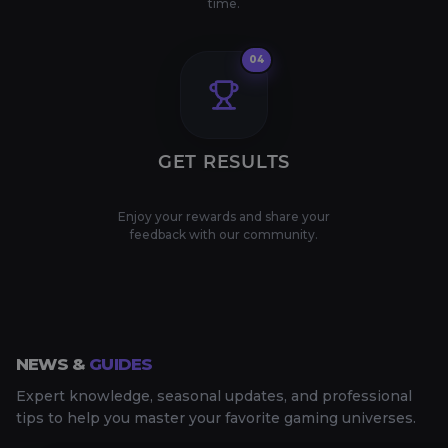
time.
04
GET RESULTS
Enjoy your rewards and share your
feedback with our community.
NEWS &
GUIDES
Expert knowledge, seasonal updates, and professional
tips to help you master your favorite gaming universes.