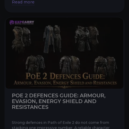
POE 2 DEFENCES GUIDE: ARMOUR,
EVASION, ENERGY SHIELD AND
RESISTANCES
Strong defences in Path of Exile 2 do not come from
stacking one impressive number. A reliable character