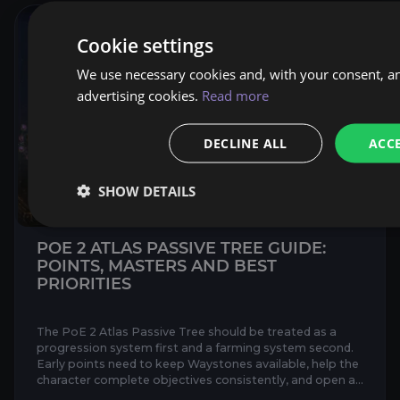
Cookie settings
We use necessary cookies and, with your consent, an
advertising cookies.
Read more
DECLINE ALL
ACCE
SHOW DETAILS
POE 2 ATLAS PASSIVE TREE GUIDE:
POINTS, MASTERS AND BEST
PRIORITIES
The PoE 2 Atlas Passive Tree should be treated as a
progression system first and a farming system second.
Early points need to keep Waystones available, help the
character complete objectives consistently, and open a
sho...