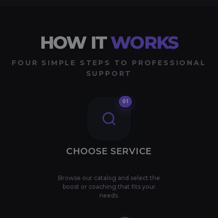
HOW IT
WORKS
FOUR SIMPLE STEPS TO PROFESSIONAL
SUPPORT
01
CHOOSE SERVICE
Browse our catalog and select the
boost or coaching that fits your
needs.