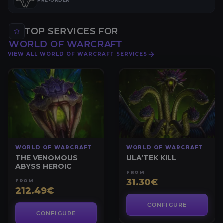
PRE-ORDER
TOP SERVICES FOR
WORLD OF WARCRAFT
VIEW ALL WORLD OF WARCRAFT SERVICES
WORLD OF WARCRAFT
WORLD OF WARCRAFT
THE VENOMOUS
ULA’TEK KILL
ABYSS HEROIC
FROM
31.30€
FROM
212.49€
CONFIGURE
CONFIGURE