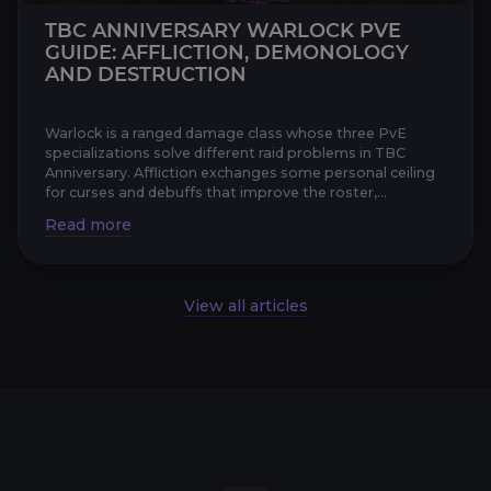
TBC ANNIVERSARY WARLOCK PVE
GUIDE: AFFLICTION, DEMONOLOGY
AND DESTRUCTION
Warlock is a ranged damage class whose three PvE
specializations solve different raid problems in TBC
Anniversary. Affliction exchanges some personal ceiling
for curses and debuffs that improve the roster,
Demonology tur...
View all articles