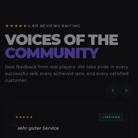
★★★★★
4.8/5 REVIEWS RAITING
VOICES OF THE
COMMUNITY
Real feedback from real players. We take pride in every
successful raid, every achieved rank, and every satisfied
customer.
★★★★★
VERIFIED
“
sehr guter Service