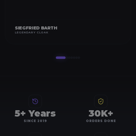
SIEGFRIED BARTH
LEGENDARY CLOAK
5+ Years
30K+
SINCE 2019
ORDERS DONE