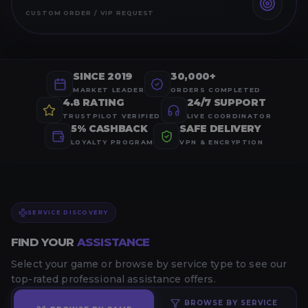
CUSTOM ORDER / VIP REQUEST
SINCE 2019
30,000+
MARKET LEADER
ORDERS COMPLETED
4.8 RATING
24/7 SUPPORT
TRUSTPILOT VERIFIED
LIVE COORDINATOR
5% CASHBACK
SAFE DELIVERY
LOYALTY PROGRAM
VPN & ENCRYPTION
SERVICE DISCOVERY
FIND YOUR
ASSISTANCE
Select your game or browse by service type to see our
top-rated professional assistance offers.
BROWSE BY SERVICE