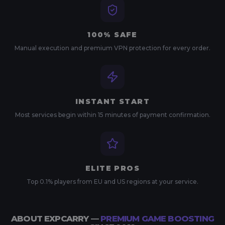
100% SAFE
Manual execution and premium VPN protection for every order.
INSTANT START
Most services begin within 15 minutes of payment confirmation.
ELITE PROS
Top 0.1% players from EU and US regions at your service.
ABOUT EXPCARRY —
PREMIUM GAME BOOSTING