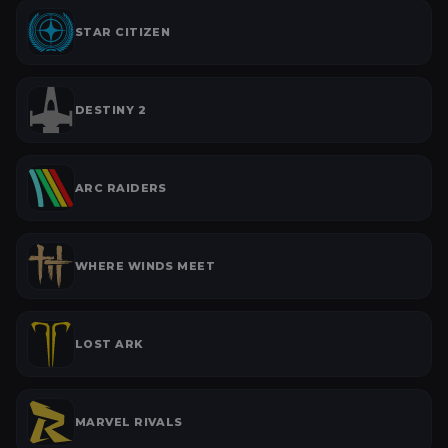
STAR CITIZEN
DESTINY 2
ARC RAIDERS
WHERE WINDS MEET
LOST ARK
MARVEL RIVALS