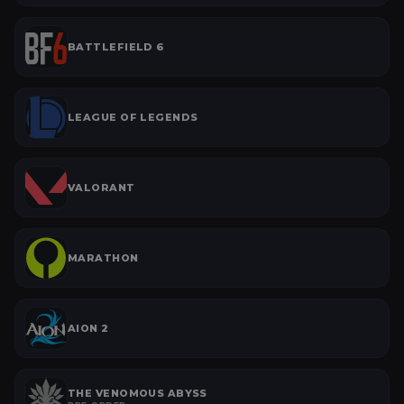
BATTLEFIELD 6
LEAGUE OF LEGENDS
VALORANT
MARATHON
AION 2
THE VENOMOUS ABYSS