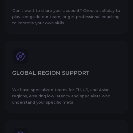
Don't want to share your account? Choose selfplay to
play alongside our team, or get professional coaching
to improve your own skills.
GLOBAL REGION SUPPORT
We have specialized teams for EU, US, and Asian
regions, ensuring low latency and specialists who
understand your specific meta.