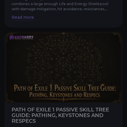
combines a large enough Life and Energy Shield pool
with damage mitigation, hit avoidance, resistances,
recovery, a...
PATH OF EXILE 1 PASSIVE SKILL TREE
GUIDE: PATHING, KEYSTONES AND
RESPECS