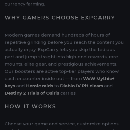
currency farming.
WHY GAMERS CHOOSE EXPCARRY
Modern games demand hundreds of hours of
repetitive grinding before you reach the content you
actually enjoy. ExpCarry lets you skip the tedious
part and jump straight into high-end rewards, rare
mounts, elite gear, and prestigious achievements.
Our boosters are active top-tier players who know
each encounter inside out — from
WoW Mythic+
keys
and
Heroic raids
to
Diablo IV Pit clears
and
Destiny 2 Trials of Osiris
carries.
HOW IT WORKS
Choose your game and service, customize options,