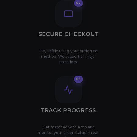
02
SECURE CHECKOUT
Pay safely using your preferred
method. We support all major
providers.
03
TRACK PROGRESS
Get matched with a pro and
monitor your order status in real-