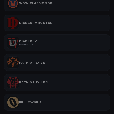
WOW CLASSIC SOD
DIABLO IMMORTAL
DIABLO IV
DIABLO IV
PATH OF EXILE
PATH OF EXILE 2
FELLOWSHIP