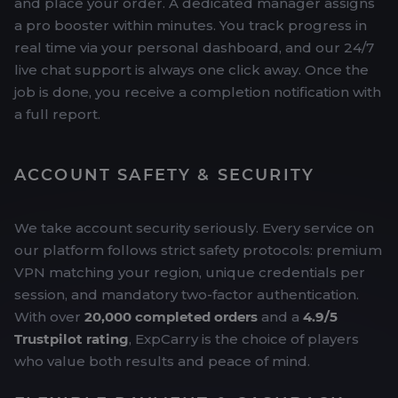
and place your order. A dedicated manager assigns
a pro booster within minutes. You track progress in
real time via your personal dashboard, and our 24/7
live chat support is always one click away. Once the
job is done, you receive a completion notification with
a full report.
ACCOUNT SAFETY & SECURITY
We take account security seriously. Every service on
our platform follows strict safety protocols: premium
VPN matching your region, unique credentials per
session, and mandatory two-factor authentication.
With over
20,000 completed orders
and a
4.9/5
Trustpilot rating
, ExpCarry is the choice of players
who value both results and peace of mind.