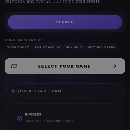
cashback, and over 20,000 completed orders.
Search for
Buy Gold
SEARCH
POPULAR SEARCHES
WOW BOOST
PVP COACHING
BUY GOLD
MYTHIC+ CARRY
SELECT YOUR GAME
QUICK START PANEL
BUNDLES
BEST-VALUE SERVICE PACKS