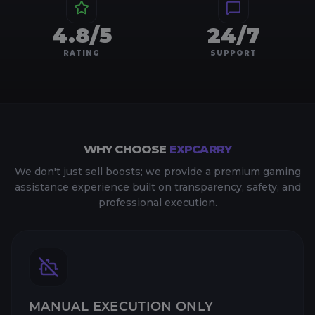
4.8/5
24/7
RATING
SUPPORT
WHY CHOOSE
EXPCARRY
We don't just sell boosts; we provide a premium gaming
assistance experience built on transparency, safety, and
professional execution.
MANUAL EXECUTION ONLY