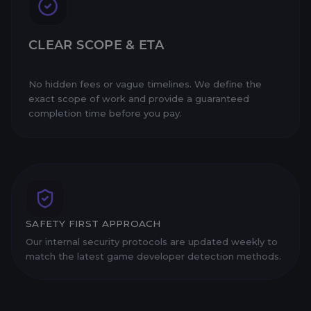
CLEAR SCOPE & ETA
No hidden fees or vague timelines. We define the
exact scope of work and provide a guaranteed
completion time before you pay.
SAFETY FIRST APPROACH
Our internal security protocols are updated weekly to
match the latest game developer detection methods.