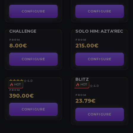
CONFIGURE
CONFIGURE
WORLD OF WARCRAFT
WORLD OF WARCRAFT
AZTA’REC NEMESIS
FABLED LET ME
CHALLENGE
SOLO HIM: AZTA'REC
FROM
FROM
8.00€
215.00€
CONFIGURE
CONFIGURE
WORLD OF WARCRAFT
WORLD OF WARCRAFT
GLADIATOR
BATTLEGROUND
BLITZ
4.0
4.0
FROM
390.00€
FROM
23.79€
CONFIGURE
CONFIGURE