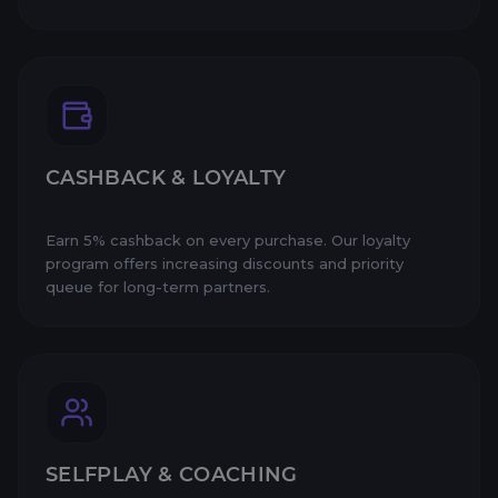
CASHBACK & LOYALTY
Earn 5% cashback on every purchase. Our loyalty
program offers increasing discounts and priority
queue for long-term partners.
SELFPLAY & COACHING