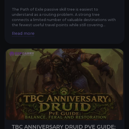
The Path of Exile passive skill tree is easiest to
understand as a routing problem. A strong tree
connects a limited number of valuable destinations with
the fewest useful travel points while still covering
damage, defen...
TBC ANNIVERSARY DRUID PVE GUIDE: