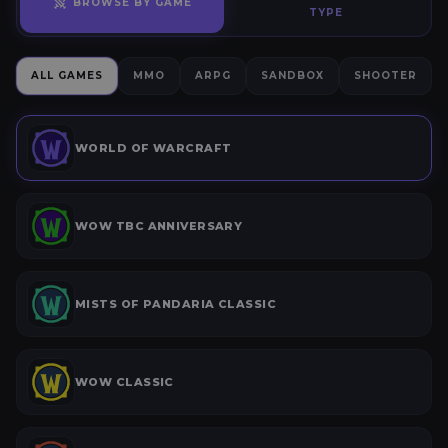
BROWSE BY GAME
TYPE
ALL GAMES
MMO
ARPG
SANDBOX
SHOOTER
WORLD OF WARCRAFT
WOW TBC ANNIVERSARY
MISTS OF PANDARIA CLASSIC
WOW CLASSIC