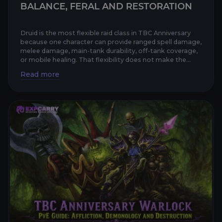
BALANCE, FERAL AND RESTORATION
Druid is the most flexible raid class in TBC Anniversary
because one character can provide ranged spell damage,
melee damage, main-tank durability, off-tank coverage,
or mobile healing. That flexibility does not make the...