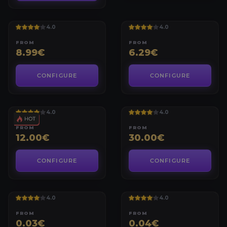
WORLD OF WARCRAFT
WORLD OF WARCRAFT
MYTHIC+ BUNDLE
MYTHIC+ KEYS
4.0
4.0
FROM
FROM
8.99€
6.29€
CONFIGURE
CONFIGURE
WORLD OF WARCRAFT
WORLD OF WARCRAFT
ITEM LEVEL BOOST
ELITE PVP SET
4.0
4.0
FROM
FROM
12.00€
30.00€
CONFIGURE
CONFIGURE
WORLD OF WARCRAFT
WORLD OF WARCRAFT
MIDNIGHT GOLD [EU]
MIDNIGHT GOLD [US]
4.0
4.0
FROM
FROM
0.03€
0.04€