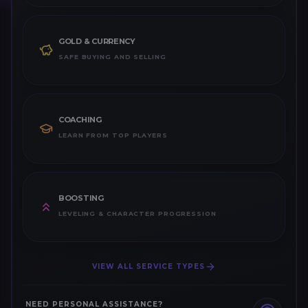
GOLD & CURRENCY
SAFE BUYING AND SELLING
COACHING
LEARN FROM TOP PLAYERS
BOOSTING
LEVELING & CHARACTER PROGRESSION
VIEW ALL SERVICE TYPES
NEED PERSONAL ASSISTANCE?