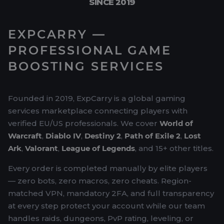
SINCE 2019
EXPCARRY —
PROFESSIONAL GAME
BOOSTING SERVICES
Founded in 2019, ExpCarry is a global gaming
services marketplace connecting players with
verified EU/US professionals. We cover
World of
Warcraft
,
Diablo IV
,
Destiny 2
,
Path of Exile 2
,
Lost
Ark
,
Valorant
,
League of Legends
, and 15+ other titles.
Every order is completed manually by elite players
— zero bots, zero macros, zero cheats. Region-
matched VPN, mandatory 2FA, and full transparency
at every step protect your account while our team
handles raids, dungeons, PvP rating, leveling, or