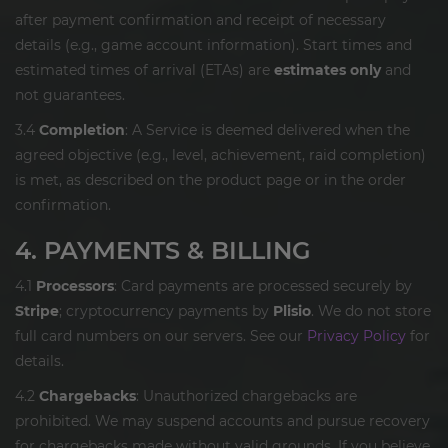
after payment confirmation and receipt of necessary
details (e.g., game account information). Start times and
estimated times of arrival (ETAs) are
estimates only
and
not guarantees.
3.4
Completion
: A Service is deemed delivered when the
agreed objective (e.g., level, achievement, raid completion)
is met, as described on the product page or in the order
confirmation.
4. PAYMENTS & BILLING
4.1
Processors
: Card payments are processed securely by
Stripe
; cryptocurrency payments by
Plisio
. We do not store
full card numbers on our servers. See our
Privacy Policy
for
details.
4.2
Chargebacks
: Unauthorized chargebacks are
prohibited. We may suspend accounts and pursue recovery
for chargebacks made without valid grounds. If you believe