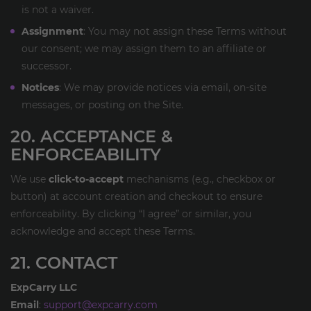
is not a waiver.
Assignment
: You may not assign these Terms without
our consent; we may assign them to an affiliate or
successor.
Notices
: We may provide notices via email, on-site
messages, or posting on the Site.
20. ACCEPTANCE &
ENFORCEABILITY
We use
click-to-accept
mechanisms (e.g., checkbox or
button) at account creation and checkout to ensure
enforceability. By clicking “I agree” or similar, you
acknowledge and accept these Terms.
21. CONTACT
ExpCarry LLC
Email
:
support@expcarry.com