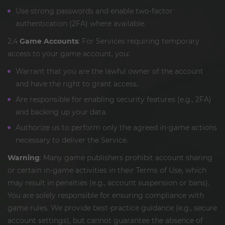
Use strong passwords and enable two-factor
authentication (2FA) where available.
2.4
Game Accounts
: For Services requiring temporary
access to your game account, you:
Warrant that you are the lawful owner of the account
and have the right to grant access.
Are responsible for enabling security features (e.g., 2FA)
and backing up your data.
Authorize us to perform only the agreed in-game actions
necessary to deliver the Service.
Warning
: Many game publishers prohibit account sharing
or certain in-game activities in their Terms of Use, which
may result in penalties (e.g., account suspension or bans).
You are solely responsible for ensuring compliance with
game rules. We provide best-practice guidance (e.g., secure
account settings), but cannot guarantee the absence of