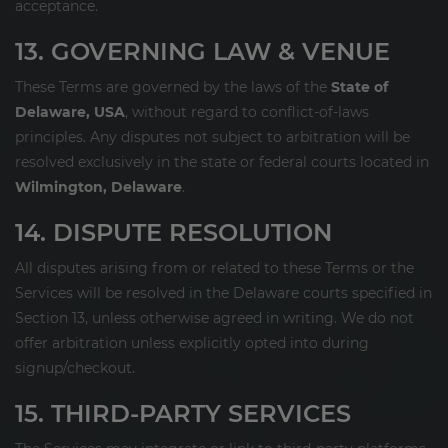
acceptance.
13. GOVERNING LAW & VENUE
These Terms are governed by the laws of the
State of
Delaware, USA
, without regard to conflict-of-laws
principles. Any disputes not subject to arbitration will be
resolved exclusively in the state or federal courts located in
Wilmington, Delaware
.
14. DISPUTE RESOLUTION
All disputes arising from or related to these Terms or the
Services will be resolved in the Delaware courts specified in
Section 13, unless otherwise agreed in writing. We do not
offer arbitration unless explicitly opted into during
signup/checkout.
15. THIRD-PARTY SERVICES