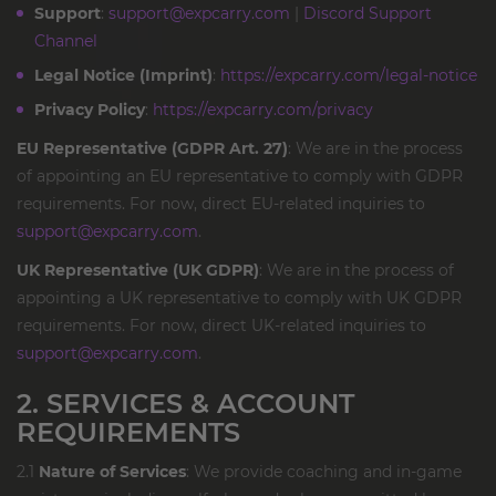
Support
:
support@expcarry.com
|
Discord Support
Channel
Legal Notice (Imprint)
:
https://expcarry.com/legal-notice
Privacy Policy
:
https://expcarry.com/privacy
EU Representative (GDPR Art. 27)
: We are in the process
of appointing an EU representative to comply with GDPR
requirements. For now, direct EU-related inquiries to
support@expcarry.com
.
UK Representative (UK GDPR)
: We are in the process of
appointing a UK representative to comply with UK GDPR
requirements. For now, direct UK-related inquiries to
support@expcarry.com
.
2. SERVICES & ACCOUNT
REQUIREMENTS
2.1
Nature of Services
: We provide coaching and in-game