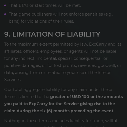
That ETAs or start times will be met.
That game publishers will not enforce penalties (e.g.,
bans) for violations of their rules.
9. LIMITATION OF LIABILITY
To the maximum extent permitted by law, ExpCarry and its
affiliates, officers, employees, or agents will not be liable
for any indirect, incidental, special, consequential, or
punitive damages, or for lost profits, revenues, goodwill, or
data, arising from or related to your use of the Site or
Services.
Our total aggregate liability for any claim under these
Terms is limited to the
greater of USD 100 or the amounts
you paid to ExpCarry for the Service giving rise to the
claim during the six (6) months preceding the event
.
Nothing in these Terms excludes liability for fraud, willful