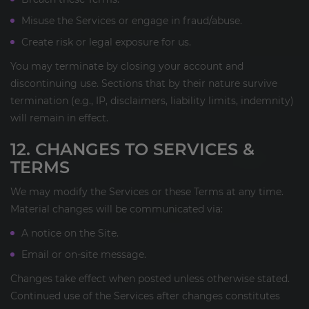
Misuse the Services or engage in fraud/abuse.
Create risk or legal exposure for us.
You may terminate by closing your account and
discontinuing use. Sections that by their nature survive
termination (e.g., IP, disclaimers, liability limits, indemnity)
will remain in effect.
12. CHANGES TO SERVICES &
TERMS
We may modify the Services or these Terms at any time.
Material changes will be communicated via:
A notice on the Site.
Email or on-site message.
Changes take effect when posted unless otherwise stated.
Continued use of the Services after changes constitutes