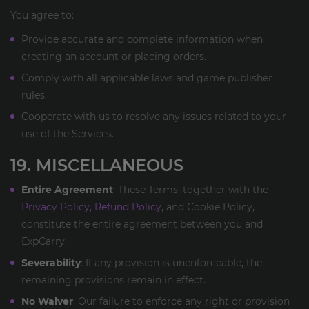
You agree to:
Provide accurate and complete information when
creating an account or placing orders.
Comply with all applicable laws and game publisher
rules.
Cooperate with us to resolve any issues related to your
use of the Services.
19. MISCELLANEOUS
Entire Agreement
: These Terms, together with the
Privacy Policy
,
Refund Policy
, and Cookie Policy,
constitute the entire agreement between you and
ExpCarry.
Severability
: If any provision is unenforceable, the
remaining provisions remain in effect.
No Waiver
: Our failure to enforce any right or provision