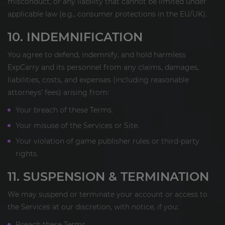
misconduct, or any liability that cannot be limited under
applicable law (e.g., consumer protections in the EU/UK).
10. INDEMNIFICATION
You agree to defend, indemnify, and hold harmless
ExpCarry and its personnel from any claims, damages,
liabilities, costs, and expenses (including reasonable
attorneys’ fees) arising from:
Your breach of these Terms.
Your misuse of the Services or Site.
Your violation of game publisher rules or third-party
rights.
11. SUSPENSION & TERMINATION
We may suspend or terminate your account or access to
the Services at our discretion, with notice, if you:
Breach these Terms.