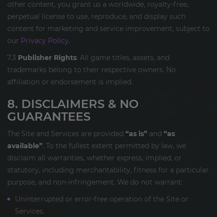
other content, you grant us a worldwide, royalty-free,
perpetual license to use, reproduce, and display such
content for marketing and service improvement, subject to
our
Privacy Policy
.
7.3
Publisher Rights
: All game titles, assets, and
trademarks belong to their respective owners. No
affiliation or endorsement is implied.
8. DISCLAIMERS & NO
GUARANTEES
The Site and Services are provided
“as is”
and
“as
available”
. To the fullest extent permitted by law, we
disclaim all warranties, whether express, implied, or
statutory, including merchantability, fitness for a particular
purpose, and non-infringement. We do not warrant:
Uninterrupted or error-free operation of the Site or
Services.