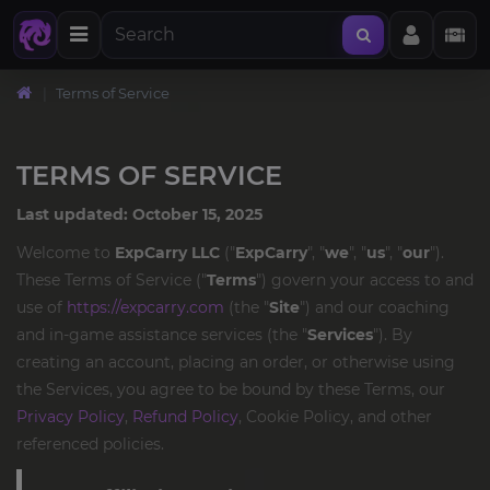
Terms of Service
TERMS OF SERVICE
Last updated: October 15, 2025
Welcome to
ExpCarry LLC
("
ExpCarry
", "
we
", "
us
", "
our
").
These Terms of Service ("
Terms
") govern your access to and
use of
https://expcarry.com
(the "
Site
") and our coaching
and in-game assistance services (the "
Services
"). By
creating an account, placing an order, or otherwise using
the Services, you agree to be bound by these Terms, our
Privacy Policy
,
Refund Policy
, Cookie Policy, and other
referenced policies.