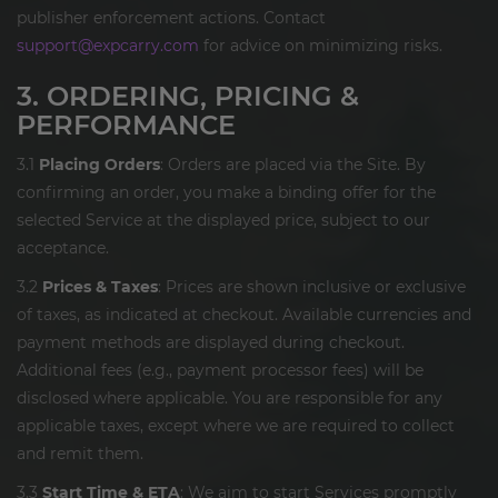
publisher enforcement actions. Contact
support@expcarry.com
for advice on minimizing risks.
3. ORDERING, PRICING &
PERFORMANCE
3.1
Placing Orders
: Orders are placed via the Site. By
confirming an order, you make a binding offer for the
selected Service at the displayed price, subject to our
acceptance.
3.2
Prices & Taxes
: Prices are shown inclusive or exclusive
of taxes, as indicated at checkout. Available currencies and
payment methods are displayed during checkout.
Additional fees (e.g., payment processor fees) will be
disclosed where applicable. You are responsible for any
applicable taxes, except where we are required to collect
and remit them.
3.3
Start Time & ETA
: We aim to start Services promptly