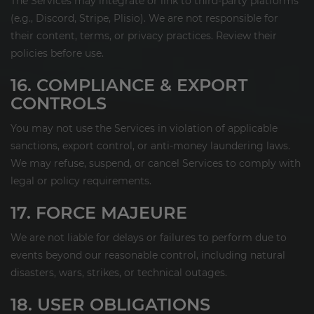
The Services may integrate or link to third-party platforms
(e.g., Discord, Stripe, Plisio). We are not responsible for
their content, terms, or privacy practices. Review their
policies before use.
16. COMPLIANCE & EXPORT
CONTROLS
You may not use the Services in violation of applicable
sanctions, export control, or anti-money laundering laws.
We may refuse, suspend, or cancel Services to comply with
legal or policy requirements.
17. FORCE MAJEURE
We are not liable for delays or failures to perform due to
events beyond our reasonable control, including natural
disasters, wars, strikes, or technical outages.
18. USER OBLIGATIONS