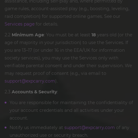
assistance, including self-play and, where permitted by
game rules, account-assisted play (e.g., boosting, leveling,
raid completion) for supported online games. See our
Services page
for details.
2.2
Minimum Age
: You must be at least
18
years old (or the
age of majority in your jurisdiction) to use the Services. If
you are 13–17 (or under 16 in the EEA/UK for information
society services), you may use the Services only with
verifiable parental consent and under their supervision. We
may request proof of consent (e.g., via email to
support@expcarry.com
).
2.3
Accounts & Security
:
You are responsible for maintaining the confidentiality of
your account credentials and all activities under your
account.
Notify us immediately at
support@expcarry.com
of any
unauthorized use or security breach.