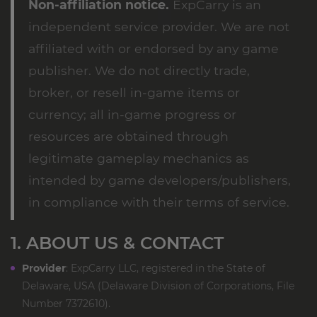
Non-affiliation notice.
ExpCarry is an
independent service provider. We are not
affiliated with or endorsed by any game
publisher. We do not directly trade,
broker, or resell in-game items or
currency; all in-game progress or
resources are obtained through
legitimate gameplay mechanics as
intended by game developers/publishers,
in compliance with their terms of service.
1. ABOUT US & CONTACT
Provider
: ExpCarry LLC, registered in the State of
Delaware, USA (Delaware Division of Corporations, File
Number 7372610).