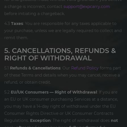
a charge is incorrect, contact
support@expcarry.com
before initiating a chargeback.
4.3
Taxes
: You are responsible for any taxes applicable to
your purchase, unless we are legally required to collect and
remit them.
5. CANCELLATIONS, REFUNDS &
RIGHT OF WITHDRAWAL
5.1
Refunds & Cancellations
: Our
Refund Policy
forms part
of these Terms and details when you may cancel, receive a
refund, or obtain credit.
5.2
EU/UK Consumers — Right of Withdrawal
: If you are
an EU or UK consumer purchasing Services at a distance,
you may have a 14-day right of withdrawal under the EU
Consumer Rights Directive or UK Consumer Contracts
Regulations.
Exception
: The right of withdrawal does
not