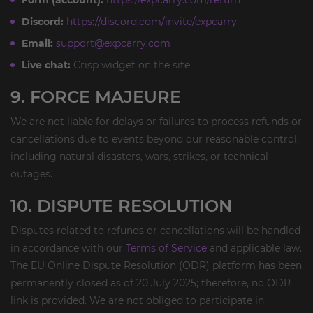
Form (account):
https://expcarry.com/return
Discord:
https://discord.com/invite/expcarry
Email:
support@expcarry.com
Live chat:
Crisp widget on the site
9. FORCE MAJEURE
We are not liable for delays or failures to process refunds or
cancellations due to events beyond our reasonable control,
including natural disasters, wars, strikes, or technical
outages.
10. DISPUTE RESOLUTION
Disputes related to refunds or cancellations will be handled
in accordance with our
Terms of Service
and applicable law.
The EU Online Dispute Resolution (ODR) platform has been
permanently closed as of 20 July 2025; therefore, no ODR
link is provided. We are not obliged to participate in