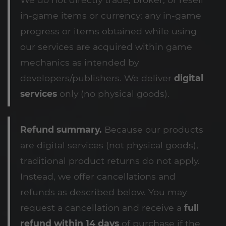
in-game items or currency; any in-game
progress or items obtained while using
our services are acquired within game
mechanics as intended by
developers/publishers. We deliver
digital
services
only (no physical goods).
Refund summary.
Because our products
are digital services (not physical goods),
traditional product returns do not apply.
Instead, we offer cancellations and
refunds as described below. You may
request a cancellation and receive a
full
refund within 14 days
of purchase if the