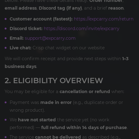
below. Please have these details ready:
Order number
,
email address
,
Discord tag (if any)
, and a brief
reason
.
Customer account (fastest):
https://expcarry.com/return
Discord ticket:
https://discord.com/invite/expcarry
Email:
support@expcarry.com
Live chat:
Crisp chat widget on our website
We will confirm receipt and provide next steps within
1–3
business days
.
2. ELIGIBILITY OVERVIEW
You may be eligible for a
cancellation or refund
when:
Payment was
made in error
(e.g., duplicate order or
wrong product).
We
have not started
the service yet (no work
performed) —
full refund within 14 days of purchase
.
The service
cannot be delivered
as described (e.g.,