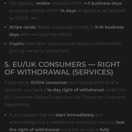
We typically
review
requests within
1–3 business days
and issue refunds within
14 days
of approval, as required
by EU/UK law.
Stripe cards:
Banks usually post funds in
5–10 business
days
after we issue the refund.
Crypto:
Sent after approval and network confirmation
(timing varies by blockchain).
5. EU/UK CONSUMERS — RIGHT
OF WITHDRAWAL (SERVICES)
If you are an
EU/UK consumer
purchasing services at a
distance, you have a
14-day right of withdrawal
under the
EU Consumer Rights Directive or UK Consumer Contracts
Regulations.
If you request that we
start immediately
and
acknowledge (via a checkbox at checkout) that you
lose
the right of withdrawal
once the service is
fully