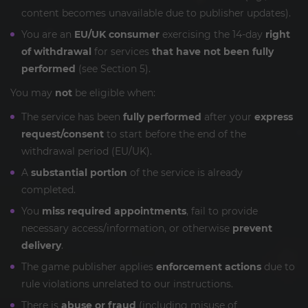
content becomes unavailable due to publisher updates).
You are an
EU/UK consumer
exercising the 14-day
right
of withdrawal
for services
that have not been fully
performed
(see Section 5).
You may
not
be eligible when:
The service has been
fully performed
after your
express
request/consent
to start before the end of the
withdrawal period (EU/UK).
A
substantial portion
of the service is already
completed.
You
miss required appointments
, fail to provide
necessary access/information, or otherwise
prevent
delivery
.
The game publisher applies
enforcement actions
due to
rule violations unrelated to our instructions.
There is
abuse or fraud
(including misuse of