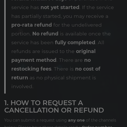
service has
not yet started
. If the service
has partially started, you may receive a
pro-rata refund
for the undelivered
portion.
No refund
is available once the
service has been
fully completed
. All
refunds are issued to the
original
payment method
. There are
no
restocking fees
. There is
no cost of
return
as no physical shipment is
involved.
1. HOW TO REQUEST A
CANCELLATION OR REFUND
You can submit a request using
any one
of the channels