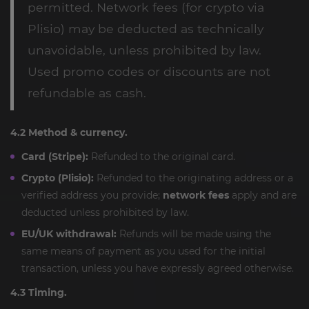
permitted. Network fees (for crypto via
Plisio) may be deducted as technically
unavoidable, unless prohibited by law.
Used promo codes or discounts are not
refundable as cash.
4.2 Method & currency.
Card (Stripe):
Refunded to the original card.
Crypto (Plisio):
Refunded to the originating address or a
verified address you provide;
network fees
apply and are
deducted unless prohibited by law.
EU/UK withdrawal:
Refunds will be made using the
same means of payment as you used for the initial
transaction, unless you have expressly agreed otherwise.
4.3 Timing.