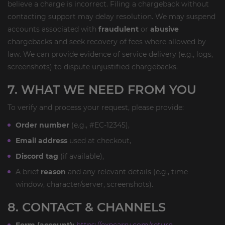
believe a charge is incorrect. Filing a chargeback without
contacting support may delay resolution. We may suspend
accounts associated with
fraudulent
or
abusive
chargebacks and seek recovery of fees where allowed by
law. We can provide evidence of service delivery (e.g., logs,
screenshots) to dispute unjustified chargebacks.
7. WHAT WE NEED FROM YOU
To verify and process your request, please provide:
Order number
(e.g., #EC-12345),
Email address
used at checkout,
Discord tag
(if available),
A brief
reason
and any relevant details (e.g., time
window, character/server, screenshots).
8. CONTACT & CHANNELS