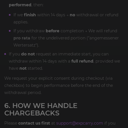
performed
, then:
If we
finish
within 14 days →
no
withdrawal or refund
applies.
If you withdraw
before
completion → We will refund
pro rata
for the undelivered portion ("angemessener
Wertersatz").
If you
do not
request an immediate start, you can
withdraw within 14 days with a
full refund
, provided we
have
not
started.
We request your explicit consent during checkout (via
checkbox) to begin performance before the end of the
withdrawal period.
6. HOW WE HANDLE
CHARGEBACKS
Please
contact us first
at
support@expcarry.com
if you