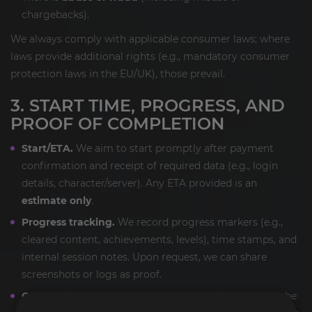
chargebacks).
We always comply with applicable consumer laws; where
laws provide additional rights (e.g., mandatory consumer
protection laws in the EU/UK), those prevail.
3. START TIME, PROGRESS, AND
PROOF OF COMPLETION
Start/ETA.
We aim to start promptly after payment
confirmation and receipt of required data (e.g., login
details, character/server). Any ETA provided is an
estimate only
.
Progress tracking.
We record progress markers (e.g.,
cleared content, achievements, levels), time stamps, and
internal session notes. Upon request, we can share
screenshots or logs as proof.
Completion.
A service is considered
delivered
when the