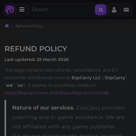
Refund Policy
REFUND POLICY
Last updated: 25 March 2026
This page explains how refunds, cancellations, and EU
consumer withdrawals work at
ExpCarry LLC
("
ExpCarry
",
"
we
", "
us
"). It applies to purchases made on
https://expcarry.com
and
https://expcarry.com/de
.
Nature of our services.
ExpCarry provides
coaching and in-game assistance. We are
not affiliated with any game publisher.
We do not directly trade, broker, or resell