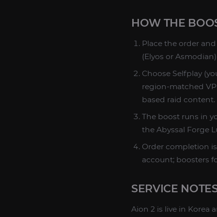
HOW THE BOO
Place the order and 
(Elyos or Asmodian)
Choose Selfplay (you
region-matched VPN 
based raid content.
The boost runs in yo
the Abyssal Forge Lud
Order completion is
account; boosters f
SERVICE NOTE
Aion 2 is live in Kore