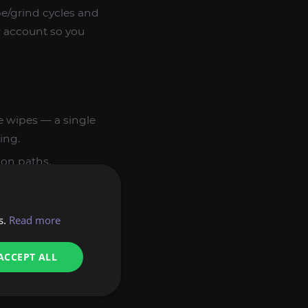
e/grind cycles and
ur account so you
 wipes — a single
ing.
ion paths,
tes weapon
s.
Read more
ssin, Ranger,
 experienced
ACCEPT ALL
is executed by hand