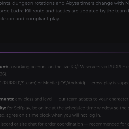
oints, dungeon rotations and Abyss timers change with 
rge Ludra Kill route and tactics are updated by the team f
pletion and compliant play.
unt:
a working account on the live KR/TW servers via PURPLE (o
26).
 (PURPLE/Steam) or Mobile (iOS/Android) — cross-play is suppo
ements:
any class and level — our team adapts to your character
ity:
for Selfplay, be online at the scheduled time window so the 
ed, agree on a time block when you will not log in.
iscord or site chat for order coordination — recommended for c