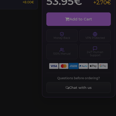
53.95€
+2.70€
+8.00€
Add to Cart
Money-Back
VPN Protected
24/7 Human
100% Manual
Support
Questions before ordering?
Chat with us