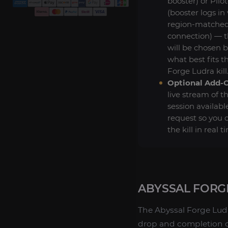
booster) or Pilo
(booster logs in 
region-matche
connection) — 
will be chosen 
what best fits t
Forge Ludra kill
Optional Add-
live stream of t
session availabl
request so you 
the kill in real t
ABYSSAL FORG
The Abyssal Forge Ludra
drop and completion cr