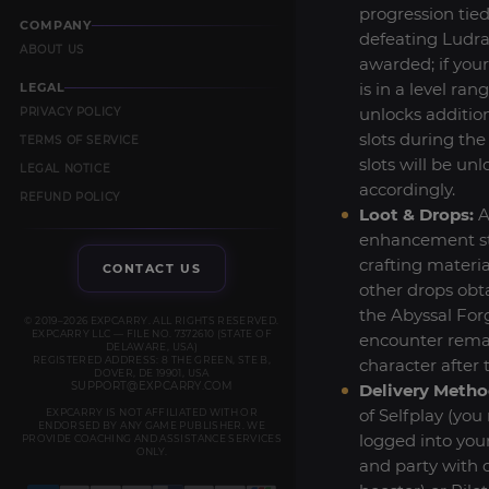
progression tied
COMPANY
defeating Ludra
ABOUT US
awarded; if you
is in a level ran
LEGAL
unlocks additio
PRIVACY POLICY
slots during the
TERMS OF SERVICE
slots will be un
LEGAL NOTICE
accordingly.
REFUND POLICY
Loot & Drops:
A
enhancement st
crafting materia
CONTACT US
other drops obt
the Abyssal For
© 2019–2026 EXPCARRY. ALL RIGHTS RESERVED.
EXPCARRY LLC — FILE NO. 7372610 (STATE OF
encounter rema
DELAWARE, USA)
REGISTERED ADDRESS: 8 THE GREEN, STE B,
character after 
DOVER, DE 19901, USA
SUPPORT@EXPCARRY.COM
Delivery Metho
of Selfplay (you
EXPCARRY IS NOT AFFILIATED WITH OR
ENDORSED BY ANY GAME PUBLISHER. WE
logged into you
PROVIDE COACHING AND ASSISTANCE SERVICES
ONLY.
and party with 