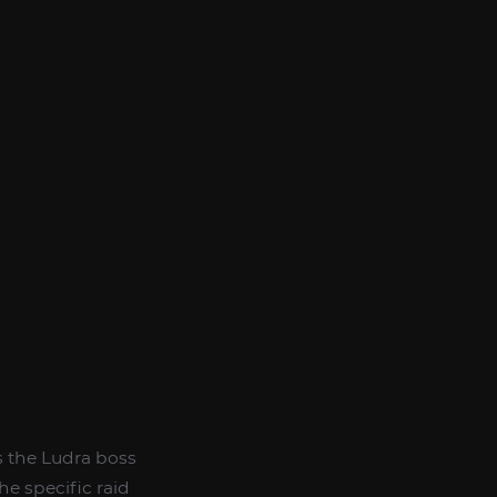
es the Ludra boss
he specific raid