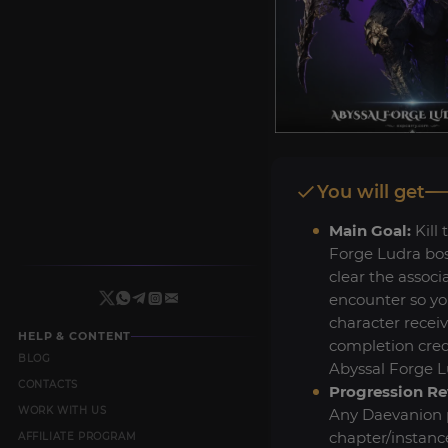
You will get
Main Goal:
Kill 
Forge Ludra bo
clear the associ
encounter so yo
character recei
HELP & CONTENT
completion credi
BLOG
Abyssal Forge Lu
CONTACTS
Progression Re
WORK WITH US
Any Daevanion p
chapter/instanc
AFFILIATE PROGRAM