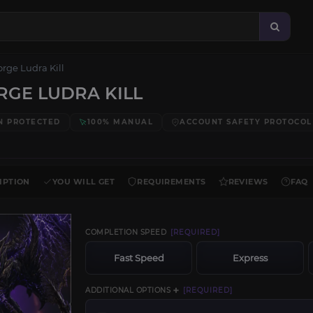
orge Ludra Kill
RGE LUDRA KILL
N PROTECTED
100% MANUAL
ACCOUNT SAFETY PROTOCOL
IPTION
YOU WILL GET
REQUIREMENTS
REVIEWS
FAQ
COMPLETION SPEED
[REQUIRED]
Fast Speed
Express
ADDITIONAL OPTIONS ➕
[REQUIRED]