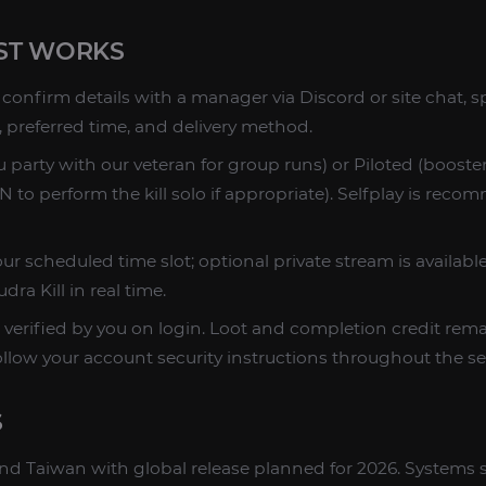
ST WORKS
confirm details with a manager via Discord or site chat, s
, preferred time, and delivery method.
 party with our veteran for group runs) or Piloted (booster
to perform the kill solo if appropriate). Selfplay is reco
ur scheduled time slot; optional private stream is availab
ra Kill in real time.
 verified by you on login. Loot and completion credit rem
ollow your account security instructions throughout the se
S
a and Taiwan with global release planned for 2026. Systems