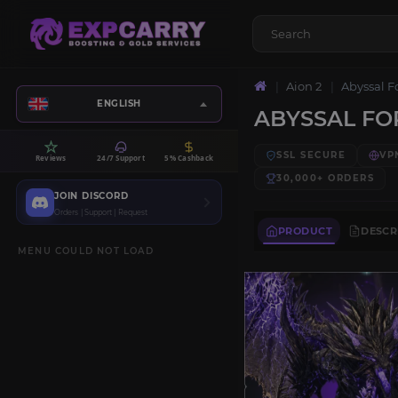
Aion 2
Abyssal F
ENGLISH
ABYSSAL FO
SSL SECURE
VP
Reviews
24/7 Support
5% Cashback
30,000+
ORDERS
JOIN DISCORD
Orders | Support | Request
PRODUCT
DESCR
MENU COULD NOT LOAD