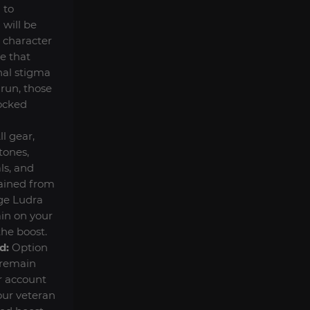
 to
 will be
r character
ge that
nal stigma
 run, those
locked
ll gear,
ones,
ls, and
ained from
ge Ludra
in on your
the boost.
d:
Option
 remain
r account
our veteran