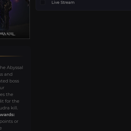
Live Stream
the Abyssal
ss and
ated boss
ur
ves the
t for the
dra kill.
wards:
oints or
e