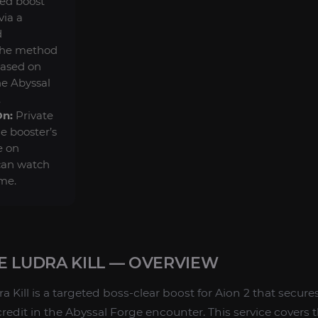
ted boost
via a
d
the method
based on
he Abyssal
.
On:
Private
he booster’s
e on
can watch
ime.
E LUDRA KILL — OVERVIEW
 Kill is a targeted boss-clear boost for Aion 2 that secur
edit in the Abyssal Forge encounter. This service covers t