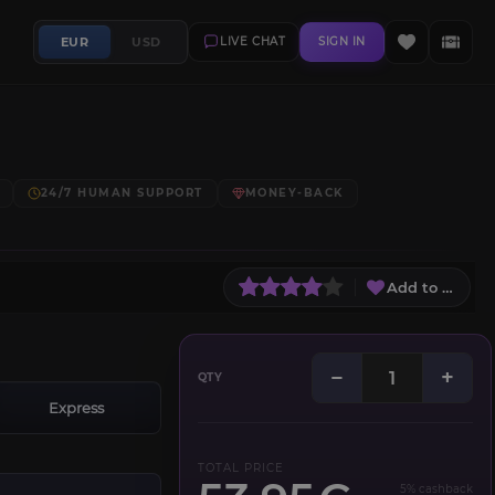
EUR
USD
LIVE CHAT
SIGN IN
24/7 HUMAN SUPPORT
MONEY-BACK
Add to Wish L
−
+
QTY
Express
TOTAL PRICE
5% cashback