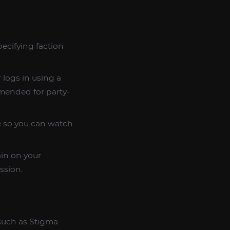
pecifying faction
 logs in using a
mmended for party-
le so you can watch
ain on your
ssion.
 such as Stigma