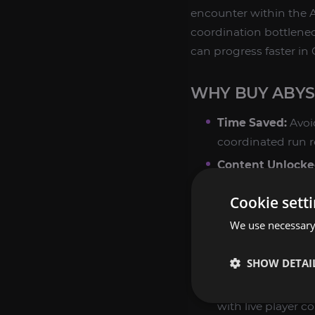
encounter within the 
coordination bottleneck
can progress faster in 
WHY BUY ABYS
Time Saved:
Avoi
coordinated run r
Content Unlocke
improves eligibili
Cookie sett
enhancement and 
We use necessary 
Class Coverage:
A
Sorcerer, Spiritma
SHOW DETAI
boosters to matc
Manual Play:
No b
with live player c