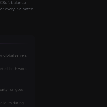
NCSoft balance
or every live patch
r global servers
rted, both work
.
party run goes
allouts during