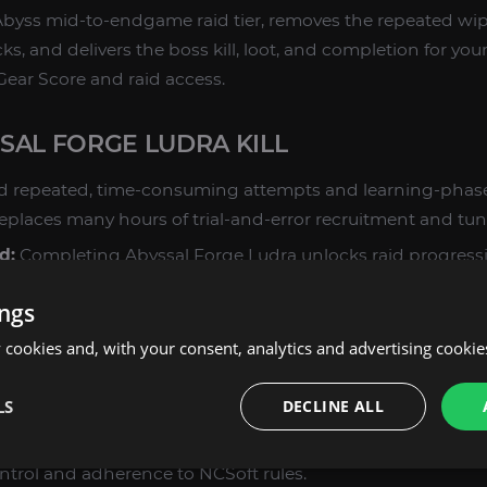
Abyss mid-to-endgame raid tier, removes the repeated wip
s, and delivers the boss kill, loot, and completion for yo
Gear Score and raid access.
SAL FORGE LUDRA KILL
d repeated, time-consuming attempts and learning-phase
eplaces many hours of trial-and-error recruitment and tun
d:
Completing Abyssal Forge Ludra unlocks raid progress
ty for higher-tier raids and Abyss objectives, and accelera
ings
Daevanion point acquisition.
cookies and, with your consent, analytics and advertising cookie
ll 8 Aion 2 classes are supported: Templar, Gladiator, Assa
ster, Chanter, and Cleric. Builds and roles are handled by
LS
DECLINE ALL
h the encounter demands.
ots, scripts, or exploits — every Abyssal Forge Ludra Kill 
ontrol and adherence to NCSoft rules.