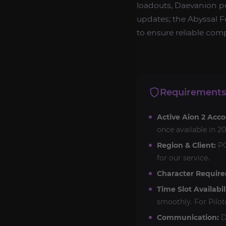
loadouts, Daevanion p
updates; the Abyssal Fo
to ensure reliable com
Requirements
Active Aion 2 Acco
once available in 20
Region & Client:
PC
for our service.
Character Requir
Time Slot Availabil
smoothly. For Pilot
Communication:
D