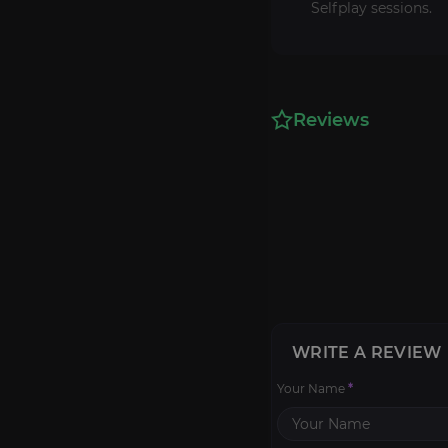
Selfplay sessions.
Reviews
WRITE A REVIEW
Your Name
*