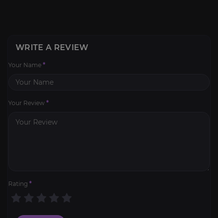
WRITE A REVIEW
Your Name
*
Your Review
*
Rating
*