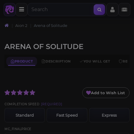
Aion 2
Arena of Solitude
ARENA OF SOLITUDE
PRODUCT
DESCRIPTION
YOU WILL GET
REQU
Add to Wish List
COMPLETION SPEED
[REQUIRED]
Standard
Fast Speed
Express
MC_FINALPRICE