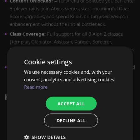
Content Unlocked:
After Arena of Solitude you can enter
8‑player raids, join Abyss sieges, start meaningful Gear
Score upgrades, and spend Kinah on targeted weapon
enhancement without the initial bottleneck.
Class Coverage:
Full support for all 8 Aion 2 classes
(Templar, Gladiator, Assassin, Ranger, Sorcerer,
Spiritmaster, Chanter, Cleric) — setups and role priorities
are handled per class.
Cookie settings
Manual Play:
Every run in Arena of Solitude is performed
We use necessary cookies and, with your
by hand — no bots, scripts, or exploits. Play is human,
consent, analytics and advertising cookies.
compliant, and aimed at safe progression.
Read more
HOW THE BOOST WORKS
ACCEPT ALL
Place the order and confirm details with our
manager via Discord or site chat.
DECLINE ALL
Choose Selfplay (party with our veteran) or Piloted
(booster logs in via region‑matched VPN). Selfplay is
SHOW DETAILS
recommended for party encounters and coordinated