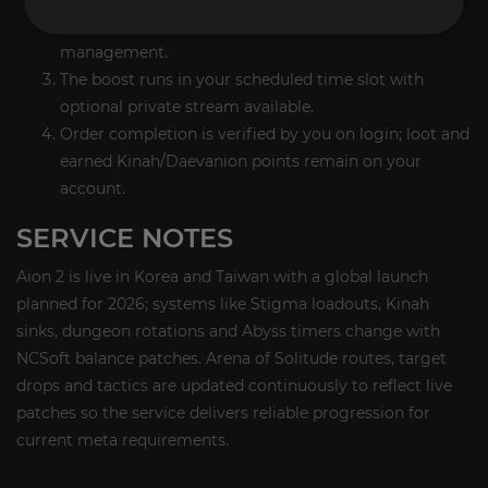
Arena fights; Piloted fits solo grind/queue
management.
The boost runs in your scheduled time slot with
optional private stream available.
Order completion is verified by you on login; loot and
earned Kinah/Daevanion points remain on your
account.
SERVICE NOTES
Aion 2 is live in Korea and Taiwan with a global launch
planned for 2026; systems like Stigma loadouts, Kinah
sinks, dungeon rotations and Abyss timers change with
NCSoft balance patches. Arena of Solitude routes, target
drops and tactics are updated continuously to reflect live
patches so the service delivers reliable progression for
current meta requirements.