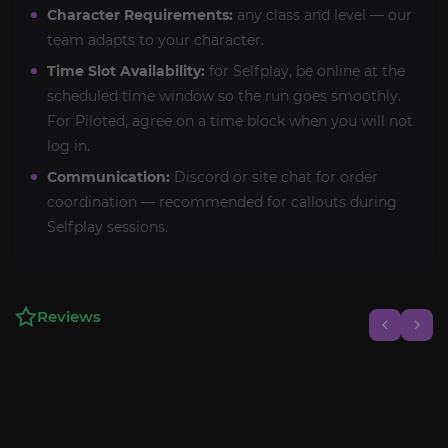
Character Requirements:
any class and level — our
team adapts to your character.
Time Slot Availability:
for Selfplay, be online at the
scheduled time window so the run goes smoothly.
For Piloted, agree on a time block when you will not
log in.
Communication:
Discord or site chat for order
coordination — recommended for callouts during
Selfplay sessions.
Reviews