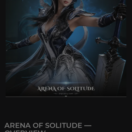
ARENA OF SOLITUDE —