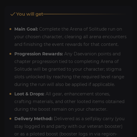
You will get
Main Goal:
Complete the Arena of Solitude run on
your chosen character, clearing all arena encounters
and finishing the event rewards for that content.
Progression Rewards:
Any Daevanion points and
chapter progression tied to completing Arena of
Solitude will be granted to your character; stigma
slots unlocked by reaching the required level range
during the run will also be applied if applicable.
Loot & Drops:
All gear, enhancement stones,
crafting materials, and other looted items obtained
during the boost remain on your character.
Delivery Method:
Delivered as a selfplay carry (you
stay logged in and party with our veteran booster)
or as a piloted boost (booster logs in via region-