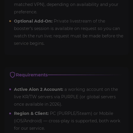
matched VPN), depending on availability and your
preference.
Optional Add-On:
Private livestream of the
booster’s session is available on request so you can
watch the run live; request must be made before the
service begins.
Requirements
Active Aion 2 Account:
a working account on the
live KR/TW servers via PURPLE (or global servers
once available in 2026).
Region & Client:
PC (PURPLE/Steam) or Mobile
(iOS/Android) — cross-play is supported, both work
for our service.