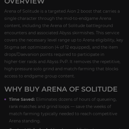
OVERVIEW
Arena of Solitude is a targeted Aion 2 boost that carries a
single character through the mid‑to‑endgame Arena
content, including the Arena of Solitude battleground
encounters and associated Abyss skirmishes. This service
covers the necessary level range up to Arena eligibility, key
Stigma set optimization (4 of 12 equipped), and the item
drops/Daevanion points required to participate in
higher‑tier raids and Abyss PvP. It removes the repetitive,
high‑pressure solo grind and match‑farming that blocks
access to endgame group content.
WHY BUY ARENA OF SOLITUDE
Time Saved:
Eliminates dozens of hours of queueing,
rank matches and grind loops — save the weeks of
match farming typically needed to reach competitive
Arena standing.