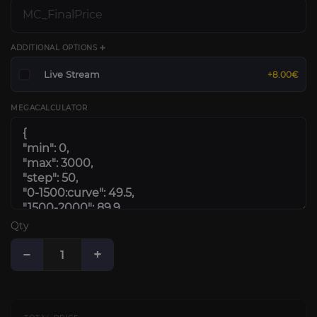
ADDITIONAL OPTIONS ➕
Live Stream
+8.00€
MEGACALCULATOR
Qty
−
+