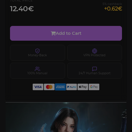
TOTAL PRICE
5% cashback
12.40€
+0.62€
Add to Cart
Money-Back
VPN Protected
100% Manual
24/7 Human Support