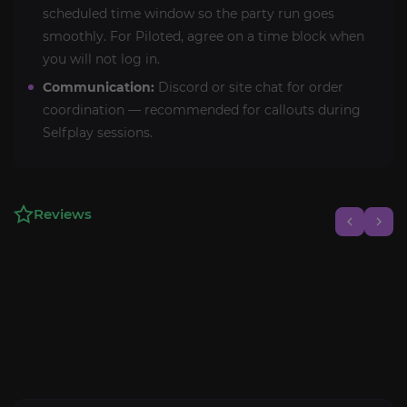
scheduled time window so the party run goes
smoothly. For Piloted, agree on a time block when
you will not log in.
Communication:
Discord or site chat for order
coordination — recommended for callouts during
Selfplay sessions.
Reviews