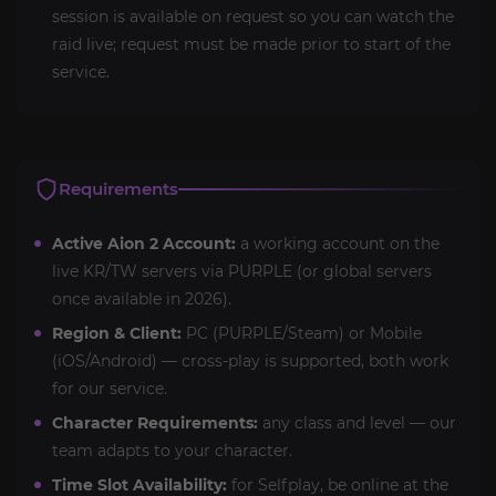
session is available on request so you can watch the
raid live; request must be made prior to start of the
service.
Requirements
Active Aion 2 Account:
a working account on the
live KR/TW servers via PURPLE (or global servers
once available in 2026).
Region & Client:
PC (PURPLE/Steam) or Mobile
(iOS/Android) — cross-play is supported, both work
for our service.
Character Requirements:
any class and level — our
team adapts to your character.
Time Slot Availability:
for Selfplay, be online at the