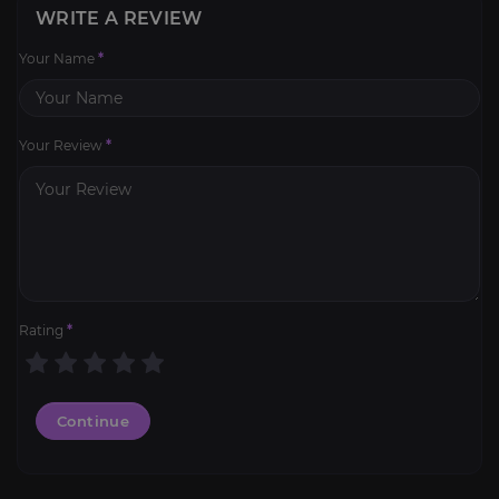
WRITE A REVIEW
Your Name
*
Your Review
*
Rating
*
Continue