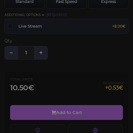
Standard
Fast Speed
Express
ADDITIONAL OPTIONS ➕
[REQUIRED]
Live Stream
+8.00€
Qty
−
+
TOTAL PRICE
5% cashback
10.50€
+0.53€
Add to Cart