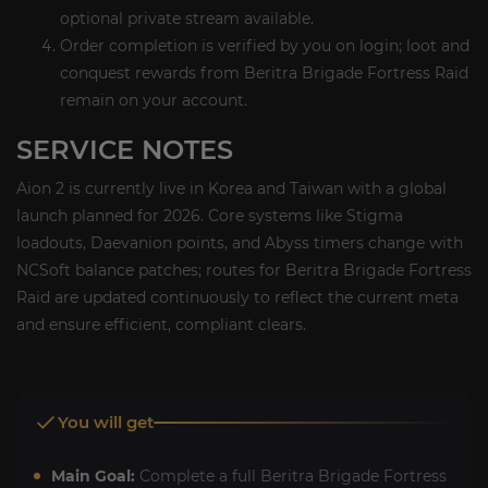
optional private stream available.
Order completion is verified by you on login; loot and
conquest rewards from Beritra Brigade Fortress Raid
remain on your account.
SERVICE NOTES
Aion 2 is currently live in Korea and Taiwan with a global
launch planned for 2026. Core systems like Stigma
loadouts, Daevanion points, and Abyss timers change with
NCSoft balance patches; routes for Beritra Brigade Fortress
Raid are updated continuously to reflect the current meta
and ensure efficient, compliant clears.
You will get
Main Goal:
Complete a full Beritra Brigade Fortress