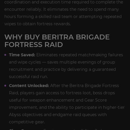
coordination and execution time required to complete the
encounter reliably. It eliminates the need to spend many
hours forming a skilled raid team or attempting repeated
wipes to obtain fortress rewards.
WHY BUY BERITRA BRIGADE
FORTRESS RAID
Time Saved:
Eliminates repeated matchmaking failures
and wipe cycles — saves multiple evenings of group
recruitment and practice by delivering a guaranteed
successful raid run.
Content Unlocked:
After the Beritra Brigade Fortress
Raid, players gain access to fortress loot, boss drops
useful for weapon enhancement and Gear Score
improvement, and the ability to participate in higher-tier
Abyss objectives and endgame raid queues with
competitive gear.