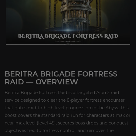
BERITRA BRIGADE FORTRESS
RAID — OVERVIEW
Beritra Brigade Fortress Raid is a targeted Aion 2 raid
service designed to clear the 8-player fortress encounter
that gates mid-to-high level progression in the Abyss. This
boost covers the standard raid run for characters at max or
near-max level (level 45), secures boss drops and conquest
objectives tied to fortress control, and removes the