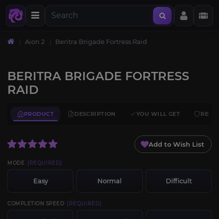
Aion 2
Beritra Brigade Fortress Raid
BERITRA BRIGADE FORTRESS
RAID
PRODUCT
DESCRIPTION
YOU WILL GET
REQU
Add to Wish List
MODE
[REQUIRED]
Easy
Normal
Difficult
COMPLETION SPEED
[REQUIRED]