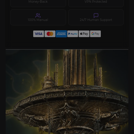
Money-Back
VPN Protected
100% Manual
24/7 Human Support