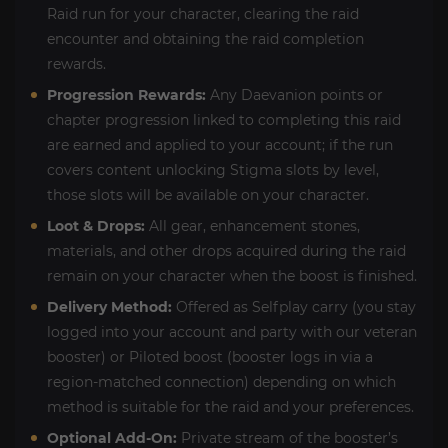
Raid run for your character, clearing the raid
encounter and obtaining the raid completion
rewards.
Progression Rewards:
Any Daevanion points or
chapter progression linked to completing this raid
are earned and applied to your account; if the run
covers content unlocking Stigma slots by level,
those slots will be available on your character.
Loot & Drops:
All gear, enhancement stones,
materials, and other drops acquired during the raid
remain on your character when the boost is finished.
Delivery Method:
Offered as Selfplay carry (you stay
logged into your account and party with our veteran
booster) or Piloted boost (booster logs in via a
region-matched connection) depending on which
method is suitable for the raid and your preferences.
Optional Add-On:
Private stream of the booster’s