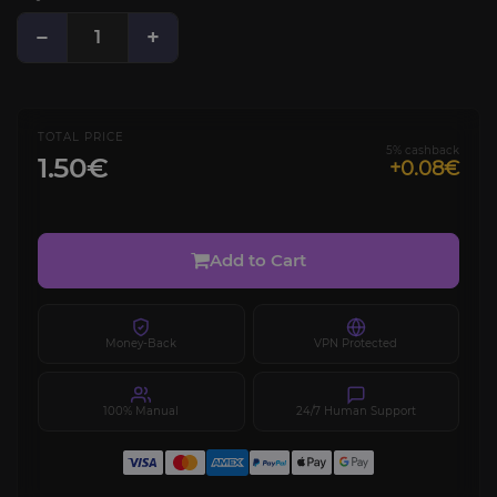
−
+
TOTAL PRICE
5% cashback
1.50€
+0.08€
Add to Cart
Money-Back
VPN Protected
100% Manual
24/7 Human Support