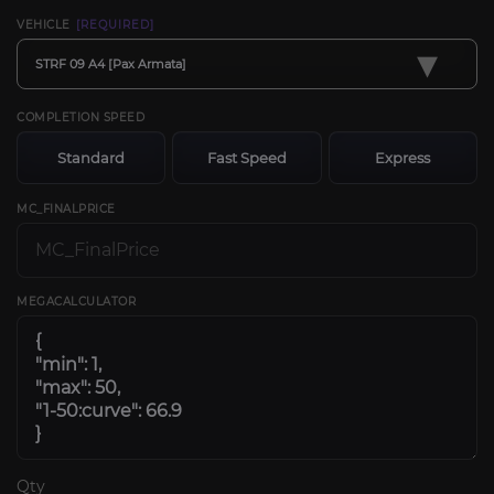
VEHICLE
[REQUIRED]
▾
STRF 09 A4 [Pax Armata]
COMPLETION SPEED
Standard
Fast Speed
Express
MC_FINALPRICE
MEGACALCULATOR
Qty