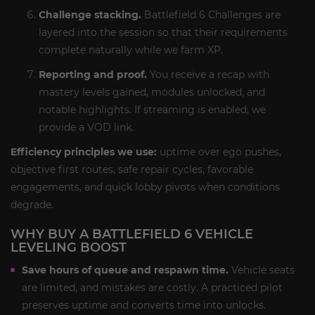
Challenge stacking.
Battlefield 6 Challenges are
layered into the session so that their requirements
complete naturally while we farm XP.
Reporting and proof.
You receive a recap with
mastery levels gained, modules unlocked, and
notable highlights. If streaming is enabled, we
provide a VOD link.
Efficiency principles we use:
uptime over ego pushes,
objective first routes, safe repair cycles, favorable
engagements, and quick lobby pivots when conditions
degrade.
WHY BUY A BATTLEFIELD 6 VEHICLE
LEVELING BOOST
Save hours of queue and respawn time.
Vehicle seats
are limited, and mistakes are costly. A practiced pilot
preserves uptime and converts time into unlocks.