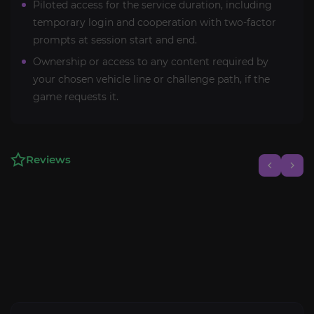
Piloted access for the service duration, including
temporary login and cooperation with two-factor
prompts at session start and end.
Ownership or access to any content required by
your chosen vehicle line or challenge path, if the
game requests it.
Reviews