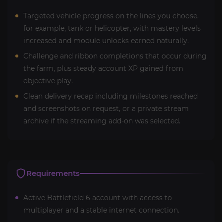
Targeted vehicle progress on the lines you choose,
for example, tank or helicopter, with mastery levels
increased and module unlocks earned naturally.
Challenge and ribbon completions that occur during
the farm, plus steady account XP gained from
objective play.
Clean delivery recap including milestones reached
and screenshots on request, or a private stream
archive if the streaming add-on was selected.
Requirements
Active Battlefield 6 account with access to
multiplayer and a stable internet connection.