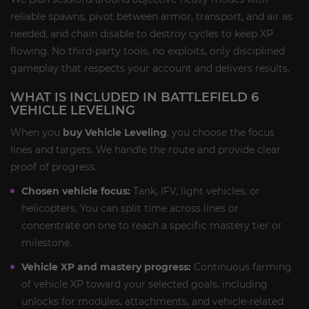
reliable spawns, pivot between armor, transport, and air as
needed, and chain disable to destroy cycles to keep XP
flowing. No third-party tools, no exploits, only disciplined
gameplay that respects your account and delivers results.
WHAT IS INCLUDED IN BATTLEFIELD 6
VEHICLE LEVELING
When you
buy Vehicle Leveling
, you choose the focus
lines and targets. We handle the route and provide clear
proof of progress.
Chosen vehicle focus:
Tank, IFV, light vehicles, or
helicopters. You can split time across lines or
concentrate on one to reach a specific mastery tier or
milestone.
Vehicle XP and mastery progress:
Continuous farming
of vehicle XP toward your selected goals, including
unlocks for modules, attachments, and vehicle-related