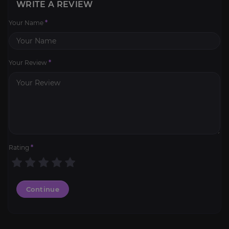
WRITE A REVIEW
Your Name
*
Your Review
*
Rating
*
Continue
Weapon Leveling