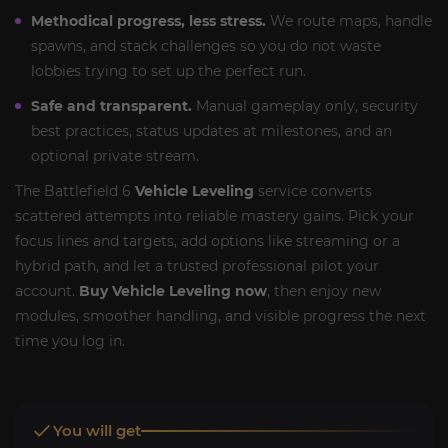
Methodical progress, less stress.
We route maps, handle
spawns, and stack challenges so you do not waste
lobbies trying to set up the perfect run.
Safe and transparent.
Manual gameplay only, security
best practices, status updates at milestones, and an
optional private stream.
The Battlefield 6
Vehicle Leveling
service converts
scattered attempts into reliable mastery gains. Pick your
focus lines and targets, add options like streaming or a
hybrid path, and let a trusted professional pilot your
account.
Buy Vehicle Leveling now
, then enjoy new
modules, smoother handling, and visible progress the next
time you log in.
You will get