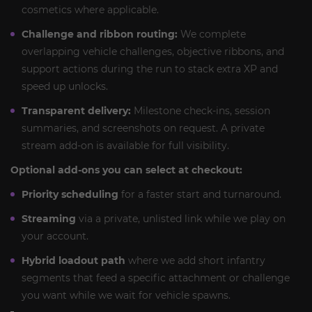
cosmetics where applicable.
Challenge and ribbon routing:
We complete
overlapping vehicle challenges, objective ribbons, and
support actions during the run to stack extra XP and
speed up unlocks.
Transparent delivery:
Milestone check-ins, session
summaries, and screenshots on request. A private
stream add-on is available for full visibility.
Optional add-ons you can select at checkout:
Priority scheduling
for a faster start and turnaround.
Streaming
via a private, unlisted link while we play on
your account.
Hybrid loadout path
where we add short infantry
segments that feed a specific attachment or challenge
you want while we wait for vehicle spawns.