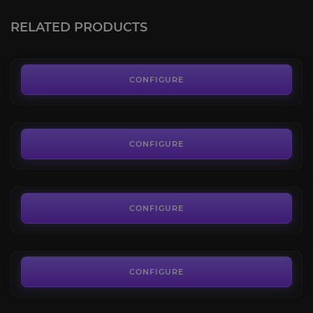
4.8
RELATED PRODUCTS
FROM
1.90€
Assignments
4.8
CONFIGURE
FROM
5.45€
Battlefield 6 Challenges
4.6
CONFIGURE
FROM
7.60€
K/D Ratio Boost
4.5
CONFIGURE
FROM
3.20€
CONFIGURE