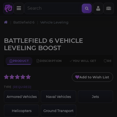
Battlefield 6
Vehicle Leveling
BATTLEFIELD 6 VEHICLE
LEVELING BOOST
PRODUCT
DESCRIPTION
YOU WILL GET
REQU
Add to Wish List
TYPE
[REQUIRED]
Armored Vehicles
Naval Vehicles
Jets
Helicopters
Ground Transport