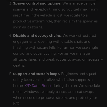
Spawn control and uptime.
We manage vehicle
spawns and redeploy timing so you get maximum
seat time. If the vehicle is lost, we rotate to a
productive interim role, then reclaim the spawn as
soon as it returns.
Disable and destroy chains.
We work structured
engagements, opening with disable shots and
finishing with secure kills. For armor, we use angle
control and cover cycling. For air, we manage
altitude, flares, and break routes to avoid unnecessary
deaths.
Support and sustain loops.
Engineers and squad
utility keep vehicles alive, which also supports a
better
K/D Ratio Boost
during the run. We schedule
repair windows, resupply passes, and seat swaps
when needed to preserve streaks and protect your
K/D.