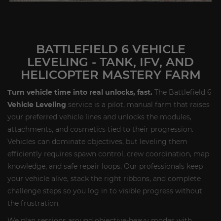
BATTLEFIELD 6 VEHICLE
LEVELING - TANK, IFV, AND
HELICOPTER MASTERY FARM
Turn vehicle time into real unlocks, fast.
The Battlefield 6
Vehicle Leveling
service is a pilot, manual farm that raises
your preferred vehicle lines and unlocks the modules,
attachments, and cosmetics tied to their progression.
Vehicles can dominate objectives, but leveling them
efficiently requires spawn control, crew coordination, map
knowledge, and safe repair loops. Our professionals keep
your vehicle alive, stack the right ribbons, and complete
challenge steps so you log in to visible progress without
the frustration.
We plan sessions around objective-heavy modes with