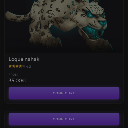
Loque'nahak
4.2
FROM
35.00€
Arcturis
4.3
CONFIGURE
FROM
35.00€
Aotona
4.2
CONFIGURE
FROM