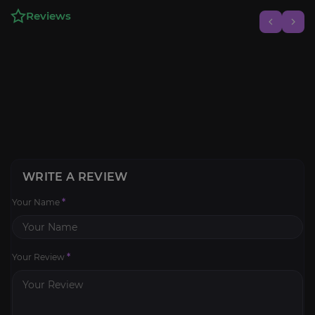
Reviews
WRITE A REVIEW
Your Name
*
Your Review
*