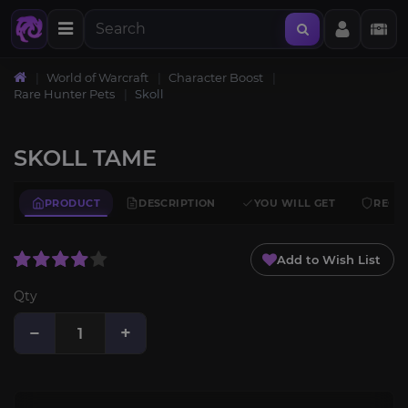
World of Warcraft
Character Boost
Rare Hunter Pets
Skoll
SKOLL TAME
PRODUCT
DESCRIPTION
YOU WILL GET
REQU
Add to Wish List
Qty
−
+