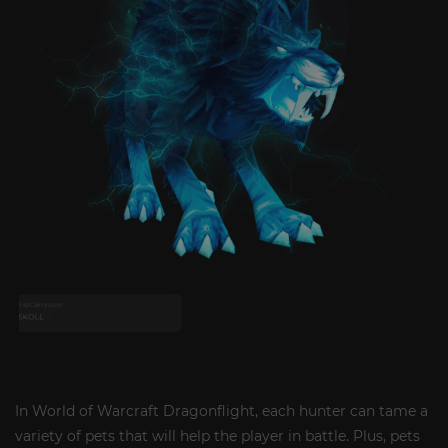
In World of Warcraft Dragonflight, each hunter can tame a
variety of pets that will help the player in battle. Plus, pets