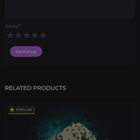
Rating
*
Continue
RELATED PRODUCTS