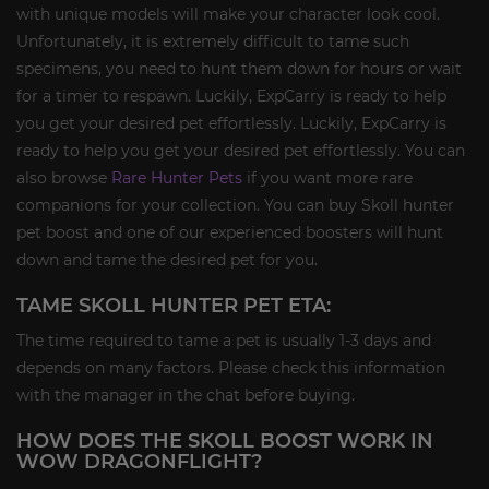
with unique models will make your character look cool.
Unfortunately, it is extremely difficult to tame such
specimens, you need to hunt them down for hours or wait
for a timer to respawn. Luckily, ExpCarry is ready to help
you get your desired pet effortlessly. Luckily, ExpCarry is
ready to help you get your desired pet effortlessly. You can
also browse
Rare Hunter Pets
if you want more rare
companions for your collection. You can buy Skoll hunter
pet boost and one of our experienced boosters will hunt
down and tame the desired pet for you.
TAME SKOLL HUNTER PET ETA:
The time required to tame a pet is usually 1-3 days and
depends on many factors. Please check this information
with the manager in the chat before buying.
HOW DOES THE SKOLL BOOST WORK IN
WOW DRAGONFLIGHT?