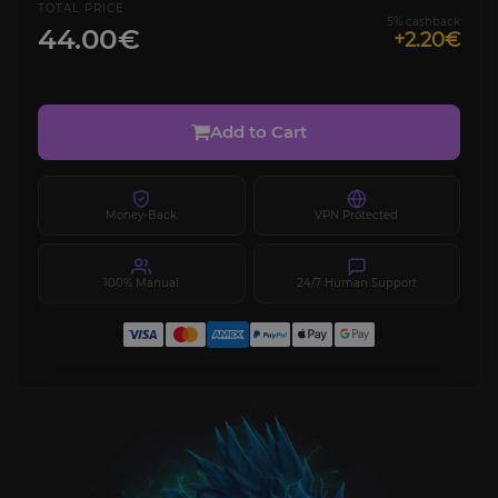
TOTAL PRICE
5% cashback
44.00€
+2.20€
Add to Cart
Money-Back
VPN Protected
100% Manual
24/7 Human Support