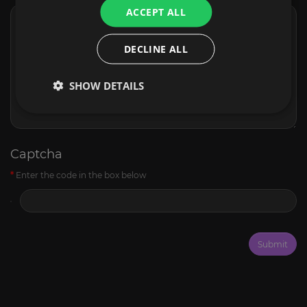
ACCEPT ALL
DECLINE ALL
SHOW DETAILS
Captcha
Enter the code in the box below