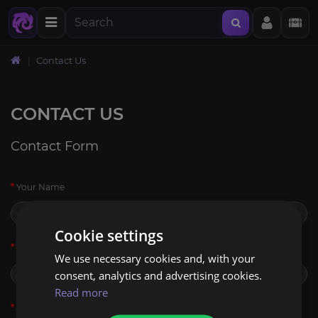
Contact Us
CONTACT US
Contact Form
Your Name
Cookie settings
E-Mail Address
We use necessary cookies and, with your
consent, analytics and advertising cookies.
Read more
Enquiry