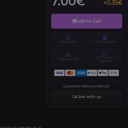
7.00€
+0.35€
Add to Cart
Money-Back
VPN Protected
24/7 Human
100% Manual
Support
Questions before ordering?
Chat with us
ed Hold serves as a