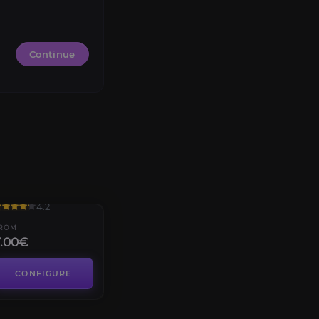
Continue
ellfire Citadel
4.2
ROM
7.00€
CONFIGURE