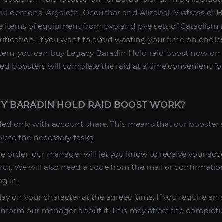
ul demons: Argaloth, Occu'thar and Alizabal, Mistress of H
 items of equipment from pvp and pve sets of Cataclism t
rification. If you want to avoid wasting your time on endle
 item, you can buy Legacy Baradin Hold raid boost now on
ed boosters will complete the raid at a time convenient fo
Y BARADIN HOLD RAID BOOST WORK?
ded only with account share. This means that our booster w
lete the necessary tasks.
he order, our manager will let you know to receive your acc
d). We will also need a code from the mail or confirmatio
og in.
lay on your character at the agreed time. If you require a
 inform our manager about it. This may affect the completi