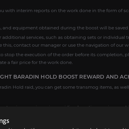
u with interim reports on the work done in the form of s
es, and equipment obtained during the boost will be saved
 additional services, such as obtaining sets or individual 
e this, contact our manager or use the navigation of our w
o stop the execution of the order before its completion, p
ate a fair price for the work done.
HT BARADIN HOLD BOOST REWARD AND ACH
adin Hold raid, you can get some transmog items, as well 
extensive experience in providing boosting services and i
. If you have not found the product or service you are inte
ings
, and we will make a personal offer for you.