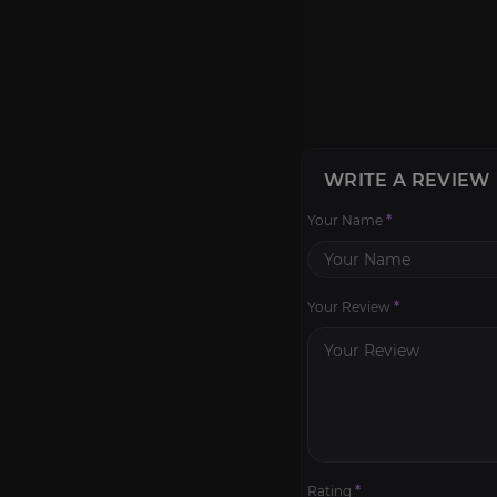
WRITE A REVIEW
Your Name
*
Your Review
*
Rating
*