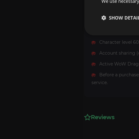
We use necessary 
SHOW DETAI
Requirements
Character level 60
Account sharing (
Active WoW Dragon
Before a purchase
service.
Reviews