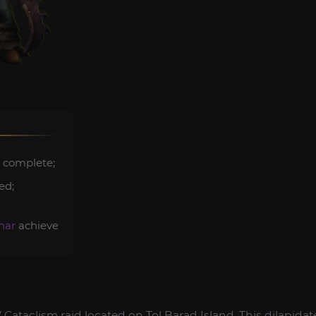
 complete;
ed;
har
achievements.
Cataclism raid located on Tol Barad Island. This dilapidat