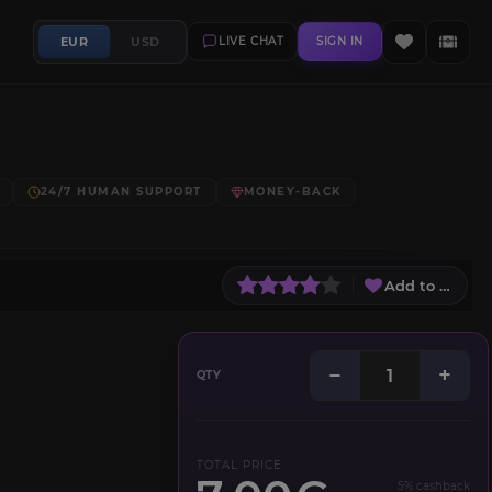
EUR
USD
LIVE CHAT
SIGN IN
24/7 HUMAN SUPPORT
MONEY-BACK
Add to Wish L
−
+
QTY
TOTAL PRICE
5% cashback