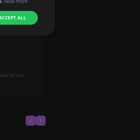
s.
Read more
ACCEPT ALL
ils of this