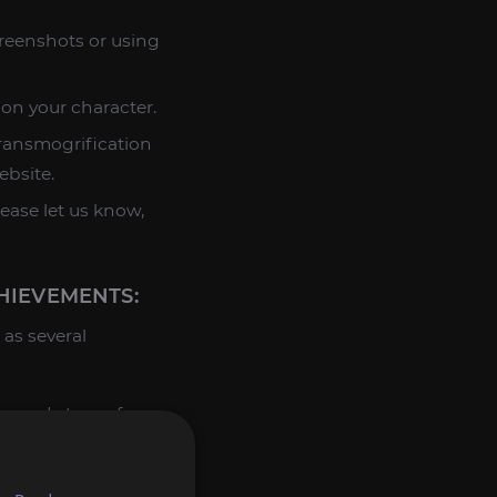
creenshots or using
 on your character.
transmogrification
ebsite.
lease let us know,
IEVEMENTS:
as several
s ready to perform
rested in, contact