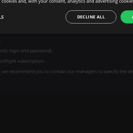
cookies and, with your consent, analytics and advertising cookie
LS
DECLINE ALL
;
only login and password);
flight subscription;
, we recommend you to contact our managers to specify the deta