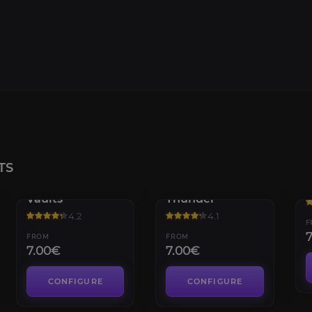
TS
Mogu'shan
Throne of
H
Vaults
Thunder
4.2
4.1
F
FROM
FROM
7.00€
7.00€
CONFIGURE
CONFIGURE