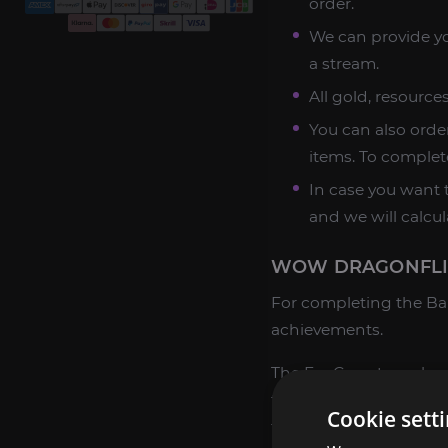
order.
We can provide yo
a stream.
All gold, resourc
You can also order
items. To complet
In case you want t
and we will calcul
WOW DRAGONFLIG
For completing the Bar
achievements.
The ExpCarry team has 
tasks of any complexity
Cookie sett
the manager in the chat