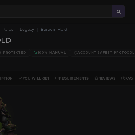
Raids
Legacy
Baradin Hold
OLD
N PROTECTED
100% MANUAL
ACCOUNT SAFETY PROTOCOL
IPTION
YOU WILL GET
REQUIREMENTS
REVIEWS
FAQ