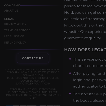
COMPANY
prison for three powerf
ABOUT US
Hold, you can get some
collection of transmog
LEGAL
PRIVACY POLICY
knock out this or that
TERMS OF SERVICE
website. Our experienc
LEGAL NOTICE
guarantee of quality.
REFUND POLICY
HOW DOES LEGAC
CONTACT US
This service provi
character to comp
© 2019–2026 EXPCARRY. ALL RIGHTS RESERVED.
EXPCARRY LLC — FILE NO. 7372610 (STATE OF
After paying for t
DELAWARE, USA)
REGISTERED ADDRESS: 8 THE GREEN, STE B,
login and passwor
DOVER, DE 19901, USA
SUPPORT@EXPCARRY.COM
authenticator to l
EXPCARRY IS NOT AFFILIATED WITH OR
ENDORSED BY ANY GAME PUBLISHER. WE
The booster will p
PROVIDE COACHING AND ASSISTANCE SERVICES
ONLY.
the boost, please