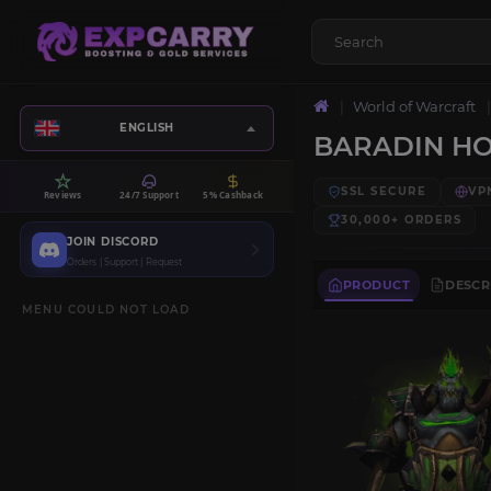
World of Warcraft
ENGLISH
BARADIN H
SSL SECURE
VP
Reviews
24/7 Support
5% Cashback
30,000+
ORDERS
JOIN DISCORD
Orders | Support | Request
PRODUCT
DESCR
MENU COULD NOT LOAD