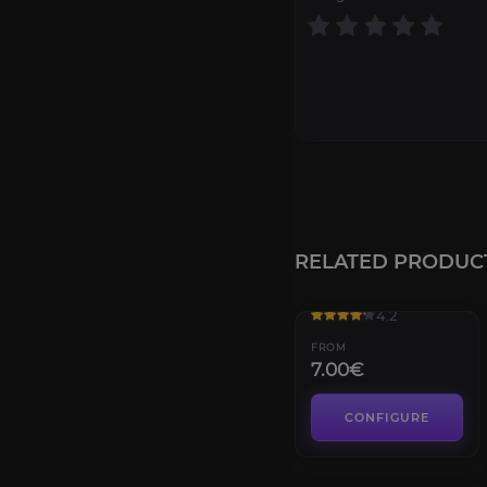
RELATED PRODUC
Black Temple
4.2
FROM
7.00€
CONFIGURE
The Nighthold