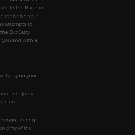
ate. In the Baradin
o replenish your
ss attempts to
 the ExpCarry
r you and with a
ill play on your
ount info (only
n of an
n account during
on time of the