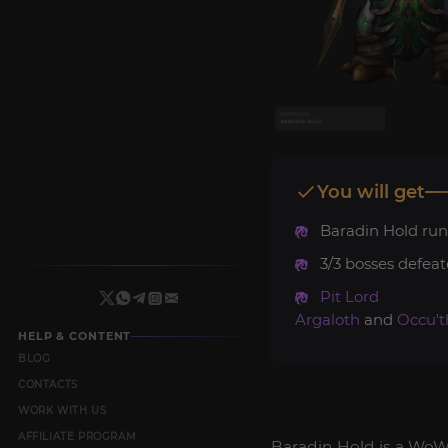
You will get
Baradin Hold run
3/3 bosses defeat
Pit Lord
Argaloth
and
Occu't
HELP & CONTENT
BLOG
CONTACTS
WORK WITH US
AFFILIATE PROGRAM
Baradin Hold is a WoW 