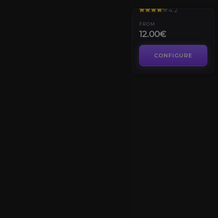
4.2
FROM
12.00€
CONFIGURE