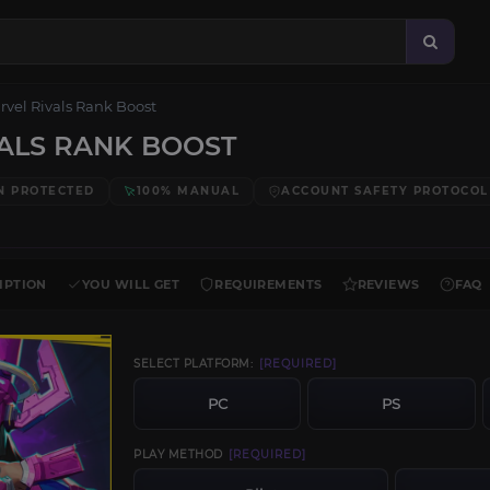
rvel Rivals Rank Boost
ALS RANK BOOST
N PROTECTED
100% MANUAL
ACCOUNT SAFETY PROTOCOL
IPTION
YOU WILL GET
REQUIREMENTS
REVIEWS
FAQ
SELECT PLATFORM:
[REQUIRED]
PC
PS
PLAY METHOD
[REQUIRED]