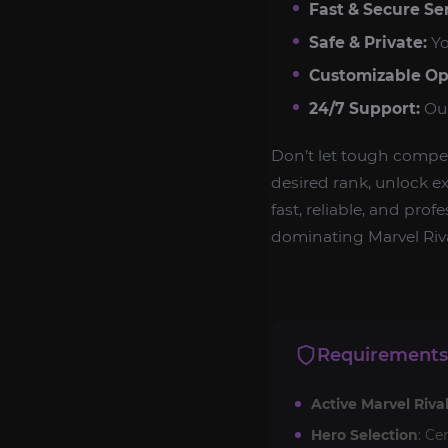
Fast & Secure Ser
Safe & Private:
Yo
Customizable Op
24/7 Support:
Our
Don’t let tough compe
desired rank, unlock ex
fast, reliable, and pro
dominating Marvel Riva
Requirements
Active Marvel Riva
Hero Selection
: Ce