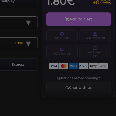
1.80€
Selfplay
+0.09€
▾
Add to Cart
Money-Back
VPN Protected
▾
1.80€
24/7 Human
100% Manual
Support
Express
Questions before ordering?
Chat with us