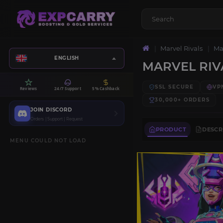
Marvel Rivals
Ma
ENGLISH
MARVEL RIV
SSL SECURE
VP
Reviews
24/7 Support
5% Cashback
30,000+
ORDERS
JOIN DISCORD
Orders | Support | Request
PRODUCT
DESCR
MENU COULD NOT LOAD