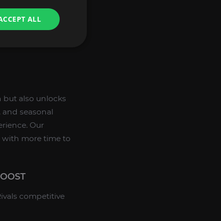
:
ACCEPT ALL
layers.
ank.
n but also unlocks
, and seasonal
erience. Our
u with more time to
BOOST
ivals competitive