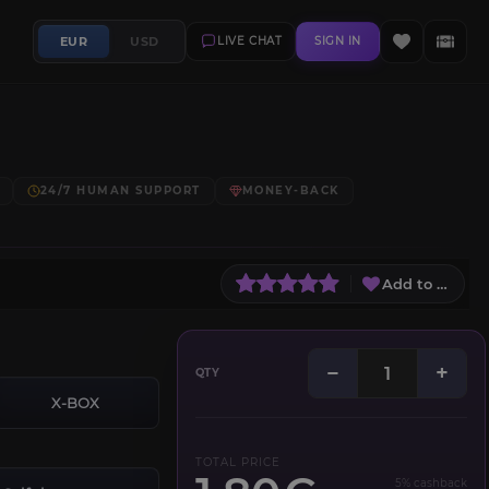
EUR
USD
LIVE CHAT
SIGN IN
24/7 HUMAN SUPPORT
MONEY-BACK
Add to Wish L
−
+
QTY
X-BOX
TOTAL PRICE
5% cashback