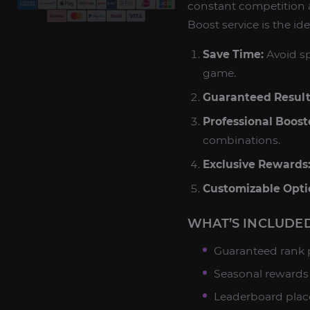
constant competition 
Boost service is the ide
Save Time:
Avoid sp
game.
Guaranteed Result
Professional Boost
combinations.
Exclusive Rewards
Customizable Opti
WHAT’S INCLUDED
Guaranteed rank p
Seasonal rewards 
Leaderboard place