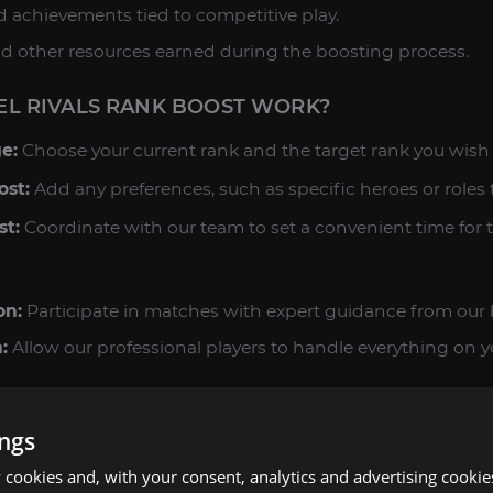
nd achievements tied to competitive play.
 and other resources earned during the boosting process.
L RIVALS RANK BOOST WORK?
e:
Choose your current rank and the target rank you wish 
ost:
Add any preferences, such as specific heroes or roles 
st:
Coordinate with our team to set a convenient time for t
on:
Participate in matches with expert guidance from our 
:
Allow our professional players to handle everything on y
s:
Enjoy your new rank and all the rewards earned during t
ings
N MARVEL RIVALS
cookies and, with your consent, analytics and advertising cookie