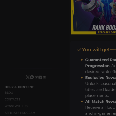
You will get
Guaranteed Ra
Progression
: A
desired rank effo
Exclusive Rew
Unlock seasonal
HELP & CONTENT
titles, and lead
BLOG
placements.
CONTACTS
All Match Rew
WORK WITH US
Receive all loot, 
and in-game re
AFFILIATE PROGRAM