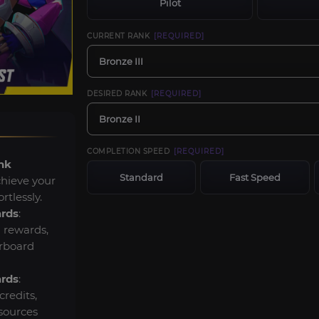
Pilot
CURRENT RANK
[REQUIRED]
Bronze III
DESIRED RANK
[REQUIRED]
Bronze II
COMPLETION SPEED
[REQUIRED]
nk
Standard
Fast Speed
chieve your
rtlessly.
ards
:
 rewards,
erboard
ards
:
credits,
sources