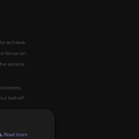
to achieve.
to focus on.
he service.
boosters.
our behalf.
he service.
s.
Read more