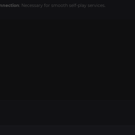
onnection
: Necessary for smooth self-play services.