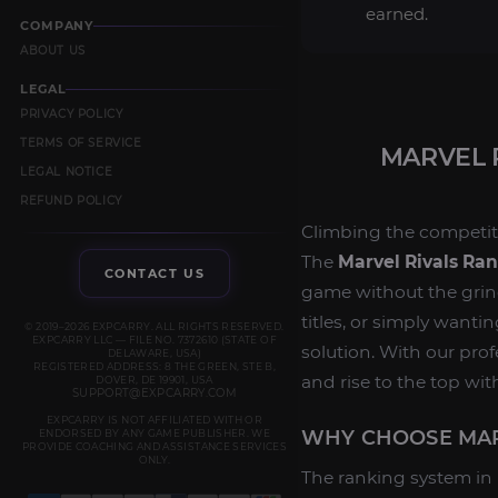
earned.
COMPANY
ABOUT US
LEGAL
PRIVACY POLICY
TERMS OF SERVICE
MARVEL 
LEGAL NOTICE
REFUND POLICY
Climbing the competit
The
Marvel Rivals Ra
CONTACT US
game without the grind
titles, or simply wantin
© 2019–2026 EXPCARRY. ALL RIGHTS RESERVED.
EXPCARRY LLC — FILE NO. 7372610 (STATE OF
solution. With our pro
DELAWARE, USA)
REGISTERED ADDRESS: 8 THE GREEN, STE B,
and rise to the top wit
DOVER, DE 19901, USA
SUPPORT@EXPCARRY.COM
EXPCARRY IS NOT AFFILIATED WITH OR
WHY CHOOSE MAR
ENDORSED BY ANY GAME PUBLISHER. WE
PROVIDE COACHING AND ASSISTANCE SERVICES
ONLY.
The ranking system in M