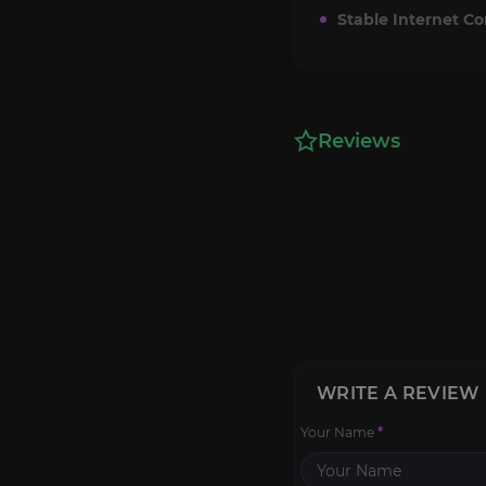
Stable Internet C
Reviews
WRITE A REVIEW
Your Name
*