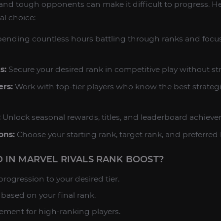
and tough opponents can make it difficult to progress. H
al choice:
ending countless hours battling through ranks and focu
s:
Secure your desired rank in competitive play without str
ers:
Work with top-tier players who know the best strateg
:
Unlock seasonal rewards, titles, and leaderboard achiev
ons:
Choose your starting rank, target rank, and preferred 
 IN MARVEL RIVALS RANK BOOST?
rogression to your desired tier.
based on your final rank.
ment for high-ranking players.