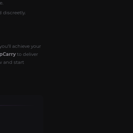
e.
 discreetly.
 you’ll achieve your
pCarry
to deliver
w and start