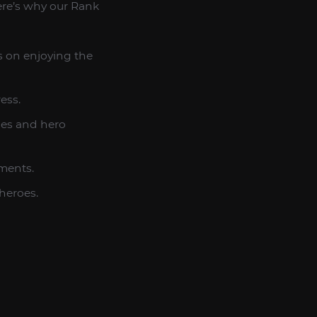
ere’s why our Rank
s on enjoying the
ess.
ies and hero
ements.
heroes.