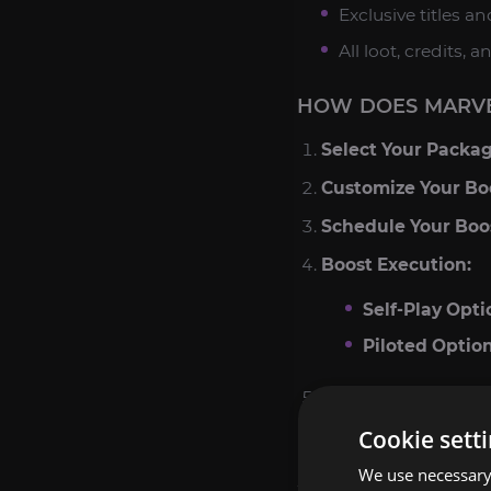
Exclusive titles a
All loot, credits,
HOW DOES MARVE
Select Your Packag
Customize Your Bo
Schedule Your Boo
Boost Execution:
Self-Play Opti
Piloted Option
Claim Your Reward
Cookie sett
POPULAR RANKS I
We use necessary 