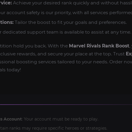
vice:
Achieve your desired rank quickly and without hassl
ur account safety is our priority, with all services performed
tions:
Tailor the boost to fit your goals and preferences.
 dedicated support team is available to assist at any time.
tition hold you back. With the
Marvel Rivals Rank Boost
,
clusive rewards, and secure your place at the top. Trust
Ex
fessional boosting services tailored to your needs. Order no
ls today!
ls Account
: Your account must be ready to play.
rtain ranks may require specific heroes or strategies.