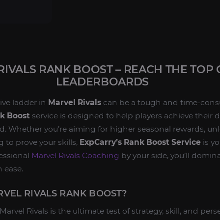
RIVALS RANK BOOST – REACH THE TOP 
LEADERBOARDS
ive ladder in
Marvel Rivals
can be a tough and time-cons
nk Boost
service is designed to help players achieve their d
. Whether you’re aiming for higher seasonal rewards, unl
g to prove your skills,
ExpCarry’s Rank Boost Service
is yo
fessional
Marvel Rivals Coaching
by your side, you’ll domi
h ease.
VEL RIVALS RANK BOOST?
arvel Rivals is the ultimate test of strategy, skill, and pe