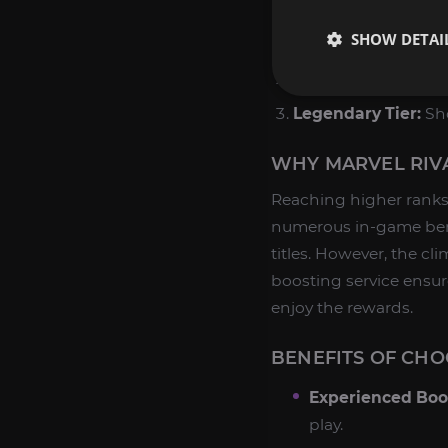
With our Rank Boost ser
SHOW DETAI
Elite Tier:
Dominate 
Master Tier:
Unlock 
Legendary Tier:
Sho
WHY MARVEL RIVA
Reaching higher ranks 
numerous in-game bene
titles. However, the cl
boosting service ensure
enjoy the rewards.
BENEFITS OF CHO
Experienced Boo
play.