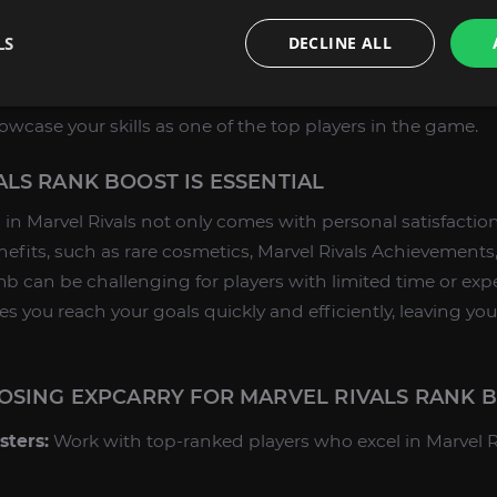
vice, you can achieve any rank in Marvel Rivals, including
LS
DECLINE ALL
the competition and secure your place among the best p
exclusive titles and seasonal rewards at this prestigious r
wcase your skills as one of the top players in the game.
LS RANK BOOST IS ESSENTIAL
in Marvel Rivals not only comes with personal satisfactio
fits, such as rare cosmetics, Marvel Rivals Achievements
imb can be challenging for players with limited time or exp
s you reach your goals quickly and efficiently, leaving yo
OSING EXPCARRY FOR MARVEL RIVALS RANK 
sters:
Work with top-ranked players who excel in Marvel R