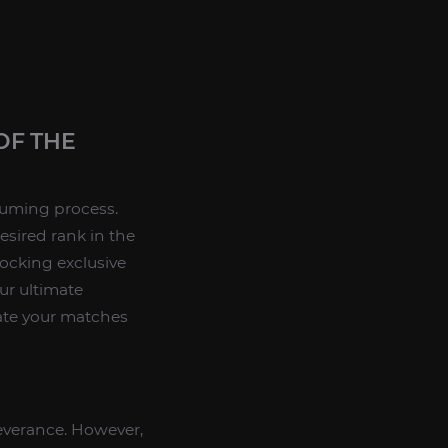
OF THE
uming process.
esired rank in the
ocking exclusive
ur ultimate
nate your matches
rseverance. However,