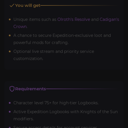
You will get
Unique items such as
Olroth's Resolve
and
Cadigan's
Crown
.
A chance to secure Expedition-exclusive loot and
powerful mods for crafting.
Optional live stream and priority service
customization.
Requirements
Character level 75+ for high-tier Logbooks.
Active Expedition Logbooks with Knights of the Sun
modifiers.
Secure access details for account services.