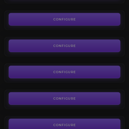
FROM
9.50€
Campaign Bosses
4.2
CONFIGURE
FROM
11.50€
Trial of the Sekhemas
4.5
CONFIGURE
FROM
4.91€
Trial of Chaos
4.4
CONFIGURE
FROM
4.91€
King in the Mists
4.2
CONFIGURE
FROM
6.74€
Xesht, We Who Are One
4.6
CONFIGURE