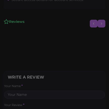
Reviews
WRITE A REVIEW
Your Name
*
Your Review
*