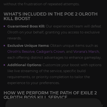
without the frustration of repeated attempts.
WHAT'S INCLUDED IN THE POE 2 OLROTH
KILL BOOST
Guaranteed Boss Kill:
Our experienced team will defeat
Olroth on your behalf, granting you access to exclusive
rewards.
Exclusive Unique Items:
Obtain unique items such as
Olroth's Resolve
,
Cadigan's Crown
, and
Vorana's March
,
each offering distinct advantages to enhance gameplay.
Additional Options:
Customize your boost with options
like live streaming of the service, specific build
requirements, or priority completion to tailor the
experience to your preferences.
HOW WE PERFORM THE PATH OF EXILE 2
OLROTH BOSS KILL SERVICE
Account Security:
We prioritize your account's safety