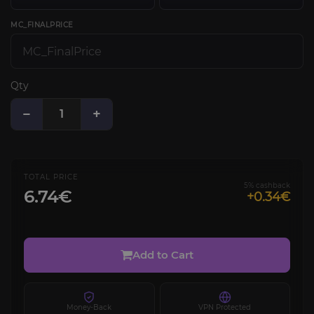
MC_FINALPRICE
Qty
−
+
TOTAL PRICE
5% cashback
6.74€
+0.34€
Add to Cart
Money-Back
VPN Protected