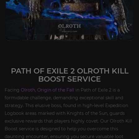
PATH OF EXILE 2 OLROTH KILL
BOOST SERVICE
Facing
Olroth, Origin of the Fall
in Path of Exile 2 is a
formidable challenge, demanding exceptional skill and
strategy. This elusive boss, found in high-level Expedition
Logbook areas marked with Knights of the Sun, guards
exclusive rewards that players highly covet. Our Olroth Kill
Boost service is designed to help you overcome this
daunting encounter, ensuring you secure valuable loot