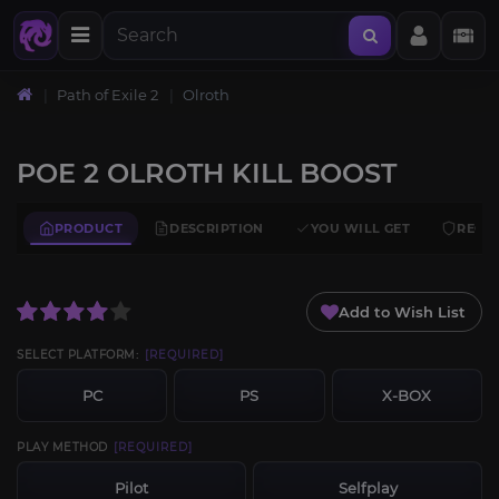
Path of Exile 2
Olroth
POE 2 OLROTH KILL BOOST
PRODUCT
DESCRIPTION
YOU WILL GET
REQU
Add to Wish List
SELECT PLATFORM:
[REQUIRED]
PC
PS
X-BOX
PLAY METHOD
[REQUIRED]
Pilot
Selfplay