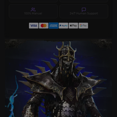
100% Manual
24/7 Human Support