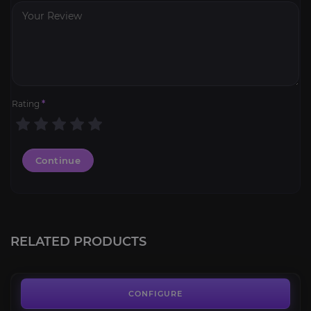
Rating
*
Continue
PoE 2 Leveling
3.4
RELATED PRODUCTS
FROM
15.00€
Hourly Boost & Farming Service
4.1
CONFIGURE