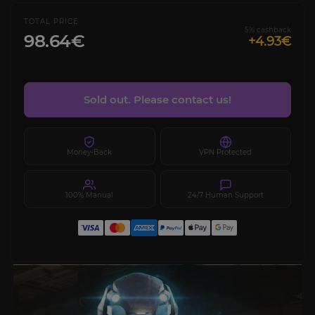
TOTAL PRICE
5% cashback
98.64€
+4.93€
Sold out. Please contact us!
Money-Back
VPN Protected
100% Manual
24/7 Human Support