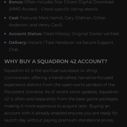
Bonus:
Often includes Star Citizen Digital Download
(MMO Access) -
Check specific listing details.
Cast:
Features Mark Hamill, Gary Oldman, Gillian
Anderson, and Henry Cavill.
Account Status:
Clean History, Original Owner verified.
Delivery:
Instant / Fast Handover via Secure Support
Chat.
WHY BUY A SQUADRON 42 ACCOUNT?
Squadron 42 is the spiritual successor to
Wing
Commander
, offering a handcrafted, narrative-focused
experience distinct from the open-world sandbox of the
Persistent Universe. As of recent store updates, Squadron
42 is often sold separately from the base game packages,
making it more expensive to acquire later. Buying an
account with it already enabled ensures you are ready for
launch day without paying premium standalone prices.