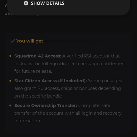
SHOW DETAILS
Enlist today. Secure your copy of the verse's most
ambitious story mode now.
You will get
Squadron 42 Access:
A verified RSI account that
includes the full Squadron 42 campaign entitlement
for future release.
Star Citizen Access (If Included):
Some packages
also grant PU access, ships or bonuses depending
on the specific bundle.
Secure Ownership Transfer:
Complete, safe
transfer of the account with all login and recovery
information.