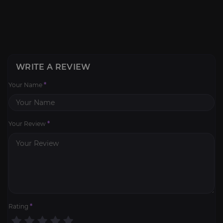
WRITE A REVIEW
Your Name
*
Your Review
*
Rating
*