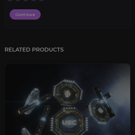
Continue
RELATED PRODUCTS