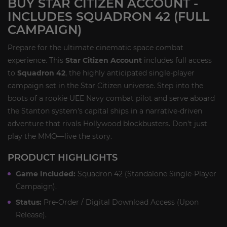
BUY STAR CITIZEN ACCOUNT -
INCLUDES SQUADRON 42 (FULL
CAMPAIGN)
Prepare for the ultimate cinematic space combat
experience. This
Star Citizen Account
includes full access
to
Squadron 42
, the highly anticipated single-player
campaign set in the Star Citizen universe. Step into the
boots of a rookie UEE Navy combat pilot and serve aboard
the Stanton system's capital ships in a narrative-driven
adventure that rivals Hollywood blockbusters. Don't just
play the MMO—live the story.
PRODUCT HIGHLIGHTS
Game Included:
Squadron 42 (Standalone Single-Player
Campaign).
Status:
Pre-Order / Digital Download Access (Upon
Release).