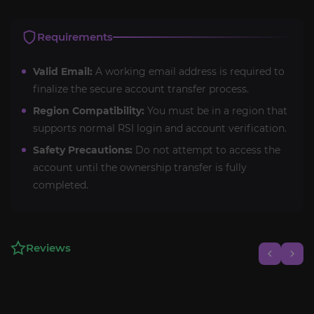
Requirements
Valid Email:
A working email address is required to
finalize the secure account transfer process.
Region Compatibility:
You must be in a region that
supports normal RSI login and account verification.
Safety Precautions:
Do not attempt to access the
account until the ownership transfer is fully
completed.
Reviews