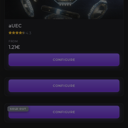
aUEC
4.3
FROM
1.21€
Wikelo Ships
4.6
CONFIGURE
FROM
8.97€
Account with F8 Lighting ILW
4.3
CONFIGURE
FROM
241.91€
Star Citizen Reputations
SOLD OUT
4.5
CONFIGURE
FROM
8.90€