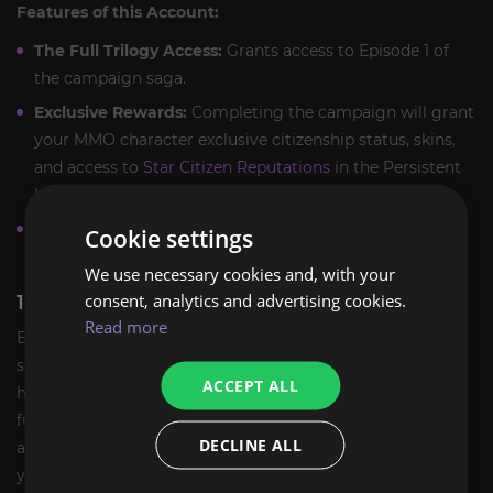
Features of this Account:
The Full Trilogy Access:
Grants access to Episode 1 of
the campaign saga.
Exclusive Rewards:
Completing the campaign will grant
your MMO character exclusive citizenship status, skins,
and access to
Star Citizen Reputations
in the Persistent
Universe (upon campaign completion).
Zero Grind:
Enjoy a curated story mode with no need to
Cookie settings
farm aUEC—just pure action and storytelling.
We use necessary cookies and, with your
consent, analytics and advertising cookies.
100% SAFE HANDOVER GUARANTEE
Read more
ExpCarry ensures that your entry into the UEE Navy is
secure. This account has been verified for ownership
ACCEPT ALL
history and carries zero bans or restrictions. We provide a
full security handover, assisting you in changing the email
DECLINE ALL
and password to ensure you are the sole commander of
your destiny.