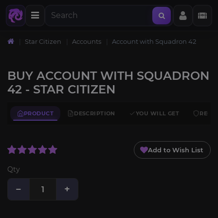
Star Citizen
Accounts
Account with Squadron 42
BUY ACCOUNT WITH SQUADRON
42 - STAR CITIZEN
PRODUCT
DESCRIPTION
YOU WILL GET
REQU
Add to Wish List
Qty
−
+