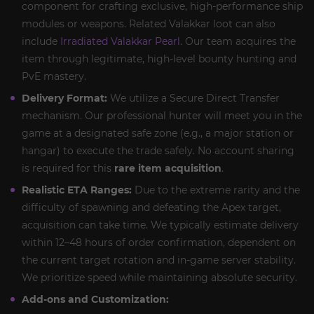
component for crafting exclusive, high-performance ship
modules or weapons. Related Valakkar loot can also
include
Irradiated Valakkar Pearl
. Our team acquires the
item through legitimate, high-level bounty hunting and
PvE mastery.
Delivery Format:
We utilize a Secure Direct Transfer
mechanism. Our professional hunter will meet you in the
game at a designated safe zone (e.g., a major station or
hangar) to execute the trade safely. No account sharing
is required for this
rare item acquisition
.
Realistic ETA Ranges:
Due to the extreme rarity and the
difficulty of spawning and defeating the Apex target,
acquisition can take time. We typically estimate delivery
within 12–48 hours of order confirmation, dependent on
the current target rotation and in-game server stability.
We prioritize speed while maintaining absolute security.
Add-ons and Customization: