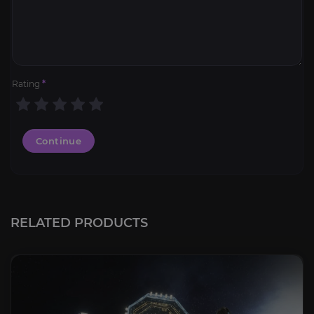
Rating
*
Continue
RELATED PRODUCTS