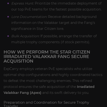
Express Hunt:
Prioritize the immediate deployment of
our top PvE teams for the fastest possible acquisition.
Lore Documentation:
Receive detailed background
information on the Valakkar target and the Fang's
significance in Star Citizen lore.
Bulk Acquisition:
If possible, arrange the transfer of
multiple trophy components (if stock permits).
HOW WE PERFORM THE STAR CITIZEN
IRRADIATED VALAKKAR FANG SECURE
ACQUISITION
ExpCarry employs veteran PvE specialists who utilize
optimal ship configurations and highly coordinated tactics
to defeat the most challenging enemies. This refined
protocol ensures the safe acquisition of the
Irradiated
Valakkar Fang (Apex)
and its swift delivery to you.
Preparation and Coordination for Secure Trophy
Transfer