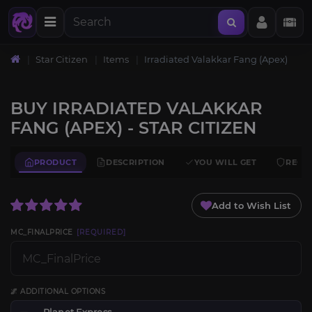
Star Citizen
Items
Irradiated Valakkar Fang (Apex)
BUY IRRADIATED VALAKKAR
FANG (APEX) - STAR CITIZEN
PRODUCT
DESCRIPTION
YOU WILL GET
REQU
Add to Wish List
MC_FINALPRICE
[REQUIRED]
🌌 ADDITIONAL OPTIONS