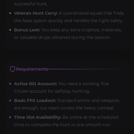
successful hunt.
Veteran Hunt Carry:
A coordinated squad that finds
the Apex spawn quickly and handles the fight safely.
Bonus Loot:
You keep any extra trophies, materials,
or valuable drops obtained during the session.
Requirements
Active RSI Account:
You need a working Star
Citizen account for selfplay hunting.
Basic FPS Loadout:
Standard armor and weapons
are enough, our team covers the heavy combat.
Time Slot Availability:
Be online at the scheduled
time to complete the hunt in one smooth run.