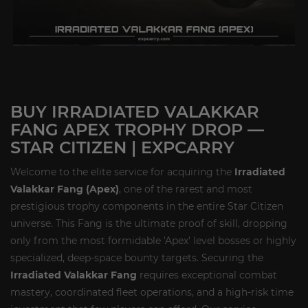
BUY IRRADIATED VALAKKAR
FANG APEX TROPHY DROP —
STAR CITIZEN | EXPCARRY
Welcome to the elite service for acquiring the
Irradiated
Valakkar Fang (Apex)
, one of the rarest and most
prestigious trophy components in the entire Star Citizen
universe. This Fang is the ultimate proof of skill, dropping
only from the most formidable 'Apex' level bosses or highly
specialized, deep-space bounty targets. Securing the
Irradiated Valakkar Fang
requires exceptional combat
mastery, coordinated fleet operations, and a high-risk time