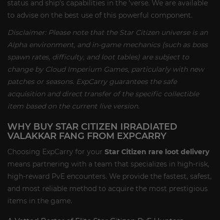
status and ship's capabilities in the 'verse. We are available
to advise on the best use of this powerful component.
Disclaimer: Please note that the Star Citizen universe is an
Alpha environment, and in-game mechanics (such as boss
spawn rates, difficulty, and loot tables) are subject to
change by Cloud Imperium Games, particularly with new
patches or seasons. ExpCarry guarantees the safe
acquisition and direct transfer of the specific collectible
item based on the current live version.
WHY BUY STAR CITIZEN IRRADIATED
VALAKKAR FANG FROM EXPCARRY
Choosing ExpCarry for your
Star Citizen rare loot delivery
means partnering with a team that specializes in high-risk,
high-reward PvE encounters. We provide the fastest, safest,
and most reliable method to acquire the most prestigious
items in the game.