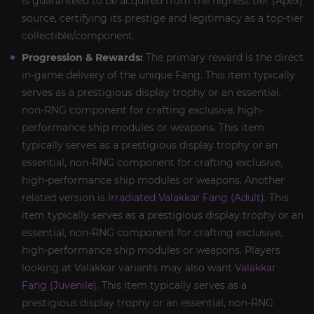
is guaranteed to be acquired from the highest tier (Apex)
source, certifying its prestige and legitimacy as a top-tier
collectible/component.
Progression & Rewards:
The primary reward is the direct
in-game delivery of the unique Fang. This item typically
serves as a prestigious display trophy or an essential,
non-RNG component for crafting exclusive, high-
performance ship modules or weapons. This item
typically serves as a prestigious display trophy or an
essential, non-RNG component for crafting exclusive,
high-performance ship modules or weapons. Another
related version is
Irradiated Valakkar Fang (Adult)
. This
item typically serves as a prestigious display trophy or an
essential, non-RNG component for crafting exclusive,
high-performance ship modules or weapons. Players
looking at Valakkar variants may also want
Valakkar
Fang (Juvenile)
. This item typically serves as a
prestigious display trophy or an essential, non-RNG