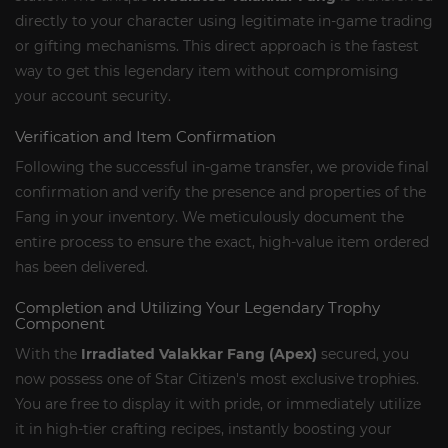
directly to your character using legitimate in-game trading
or gifting mechanisms. This direct approach is the fastest
way to get this legendary item without compromising
your account security.
Verification and Item Confirmation
Following the successful in-game transfer, we provide final
confirmation and verify the presence and properties of the
Fang in your inventory. We meticulously document the
entire process to ensure the exact, high-value item ordered
has been delivered.
Completion and Utilizing Your Legendary Trophy
Component
With the
Irradiated Valakkar Fang (Apex)
secured, you
now possess one of Star Citizen's most exclusive trophies.
You are free to display it with pride, or immediately utilize
it in high-tier crafting recipes, instantly boosting your