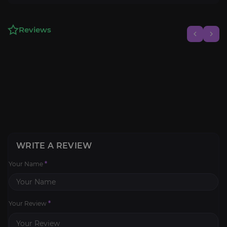
Reviews
WRITE A REVIEW
Your Name
*
Your Review
*