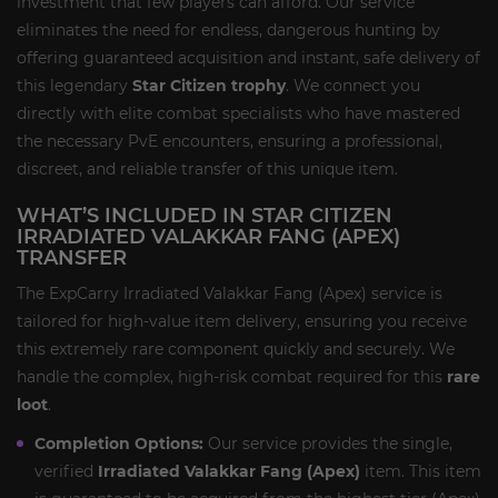
investment that few players can afford. Our service
eliminates the need for endless, dangerous hunting by
offering guaranteed acquisition and instant, safe delivery of
this legendary
Star Citizen trophy
. We connect you
directly with elite combat specialists who have mastered
the necessary PvE encounters, ensuring a professional,
discreet, and reliable transfer of this unique item.
WHAT’S INCLUDED IN STAR CITIZEN
IRRADIATED VALAKKAR FANG (APEX)
TRANSFER
The ExpCarry Irradiated Valakkar Fang (Apex) service is
tailored for high-value item delivery, ensuring you receive
this extremely rare component quickly and securely. We
handle the complex, high-risk combat required for this
rare
loot
.
Completion Options:
Our service provides the single,
verified
Irradiated Valakkar Fang (Apex)
item. This item