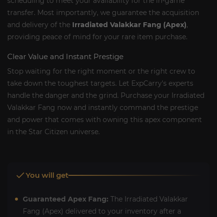
scheduling to meet your availability for the in-game
transfer. Most importantly, we guarantee the acquisition
and delivery of the
Irradiated Valakkar Fang (Apex)
,
providing peace of mind for your rare item purchase.
Clear Value and Instant Prestige
Stop waiting for the right moment or the right crew to
take down the toughest targets. Let ExpCarry's experts
handle the danger and the grind. Purchase your Irradiated
Valakkar Fang now and instantly command the prestige
and power that comes with owning this apex component
in the Star Citizen universe.
You will get
Guaranteed Apex Fang:
The Irradiated Valakkar
Fang (Apex) delivered to your inventory after a