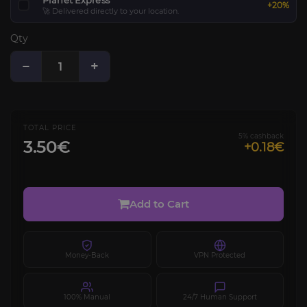
Planet Express
+20%
🚀 Delivered directly to your location.
Qty
−
+
TOTAL PRICE
5% cashback
3.50€
+0.18€
Add to Cart
Money-Back
VPN Protected
100% Manual
24/7 Human Support