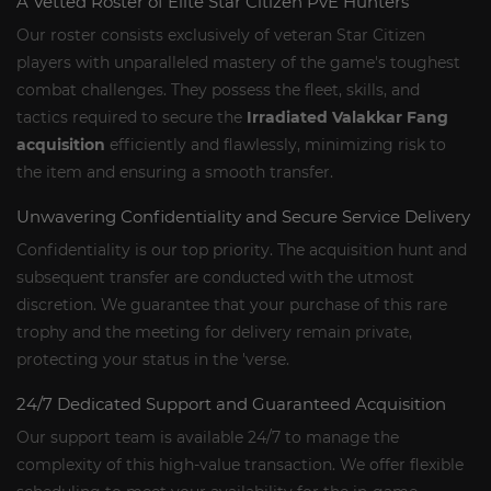
A Vetted Roster of Elite Star Citizen PvE Hunters
Our roster consists exclusively of veteran Star Citizen
players with unparalleled mastery of the game's toughest
combat challenges. They possess the fleet, skills, and
tactics required to secure the
Irradiated Valakkar Fang
acquisition
efficiently and flawlessly, minimizing risk to
the item and ensuring a smooth transfer.
Unwavering Confidentiality and Secure Service Delivery
Confidentiality is our top priority. The acquisition hunt and
subsequent transfer are conducted with the utmost
discretion. We guarantee that your purchase of this rare
trophy and the meeting for delivery remain private,
protecting your status in the 'verse.
24/7 Dedicated Support and Guaranteed Acquisition
Our support team is available 24/7 to manage the
complexity of this high-value transaction. We offer flexible