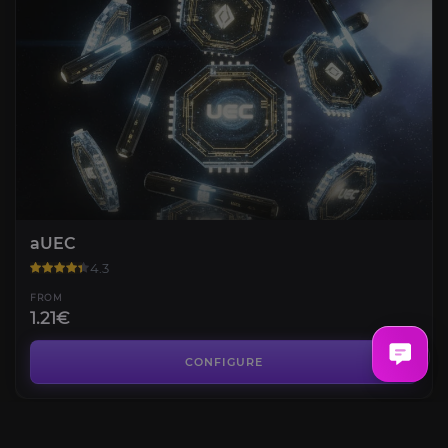
aUEC
4.3
FROM
1.21€
Carinite
4.5
CONFIGURE
FROM
1.20€
Ace Interceptor Helmet