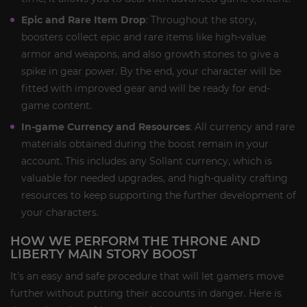
Epic and Rare Item Drop
: Throughout the story,
boosters collect epic and rare items like high-value
armor and weapons, and also growth stones to give a
spike in gear power. By the end, your character will be
fitted with improved gear and will be ready for end-
game content.
In-game Currency and Resources
: All currency and rare
materials obtained during the boost remain in your
account. This includes any Sollant currency, which is
valuable for needed upgrades, and high-quality crafting
resources to keep supporting the further development of
your characters.
HOW WE PERFORM THE THRONE AND
LIBERTY MAIN STORY BOOST
It's an easy and safe procedure that will let gamers move
further without putting their accounts in danger. Here is