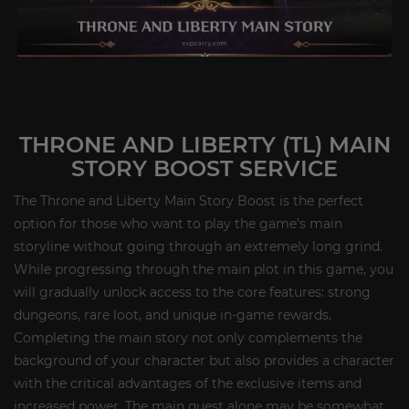
THRONE AND LIBERTY (TL) MAIN
STORY BOOST SERVICE
The Throne and Liberty Main Story Boost is the perfect
option for those who want to play the game's main
storyline without going through an extremely long grind.
While progressing through the main plot in this game, you
will gradually unlock access to the core features: strong
dungeons, rare loot, and unique in-game rewards.
Completing the main story not only complements the
background of your character but also provides a character
with the critical advantages of the exclusive items and
increased power. The main quest alone may be somewhat