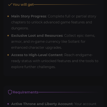
You will get
Main Story Progress
: Complete full or partial story
chapters to unlock advanced game features and
dungeons.
Exclusive Loot and Resources
: Collect epic items,
armor, and in-game currency like Sollant for
enhanced character upgrades.
Access to High-Level Content
: Reach endgame-
ready status with unlocked features and the tools to
explore further challenges.
Requirements
Active Throne and Liberty Account
: Your account