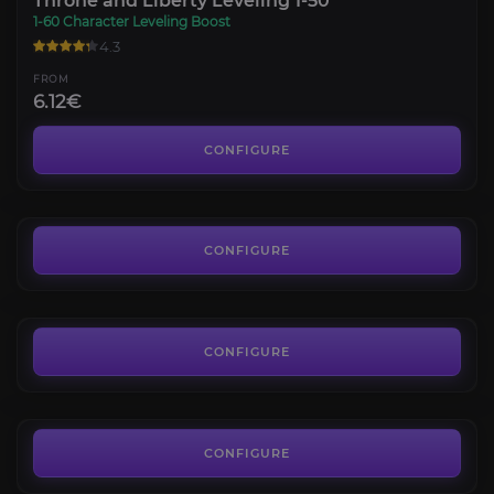
Throne and Liberty Leveling 1-50
1-60 Character Leveling Boost
4.3
FROM
6.12€
Throne and Liberty Co-op Dungeons
4.1
CONFIGURE
FROM
5.33€
Throne and Liberty Battle Pass
4.4
CONFIGURE
FROM
1.80€
Throne and Liberty Builds
4.1
CONFIGURE
FROM
16.56€
CONFIGURE