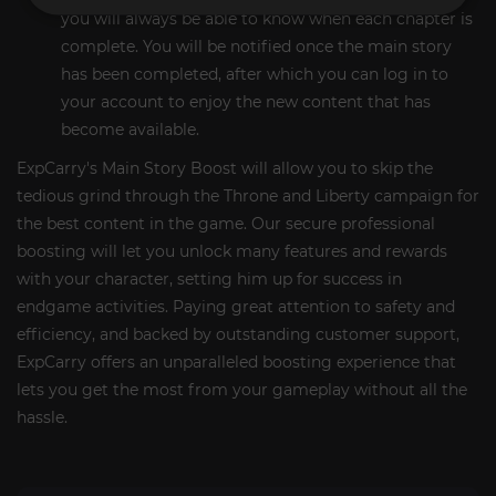
you will always be able to know when each chapter is
complete. You will be notified once the main story
has been completed, after which you can log in to
your account to enjoy the new content that has
become available.
ExpCarry's Main Story Boost will allow you to skip the
tedious grind through the Throne and Liberty campaign for
the best content in the game. Our secure professional
boosting will let you unlock many features and rewards
with your character, setting him up for success in
endgame activities. Paying great attention to safety and
efficiency, and backed by outstanding customer support,
ExpCarry offers an unparalleled boosting experience that
lets you get the most from your gameplay without all the
hassle.