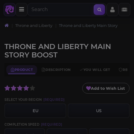
Throne and Liberty
Throne and Liberty Main Story
THRONE AND LIBERTY MAIN
STORY BOOST
PRODUCT
DESCRIPTION
YOU WILL GET
REQU
Add to Wish List
SELECT YOUR REGION
[REQUIRED]
EU
US
COMPLETION SPEED
[REQUIRED]