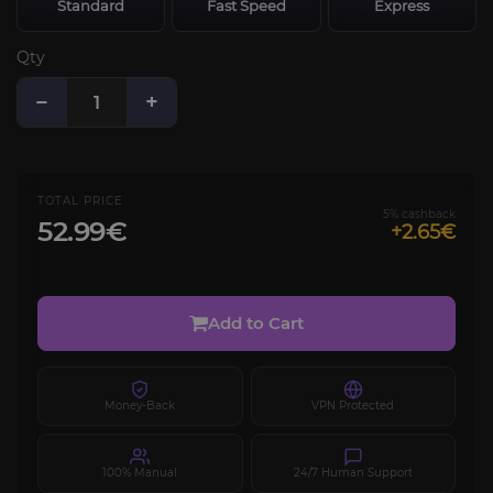
Standard
Fast Speed
Express
Qty
−
+
TOTAL PRICE
5% cashback
52.99€
+2.65€
Add to Cart
Money-Back
VPN Protected
100% Manual
24/7 Human Support