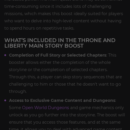
time-consuming since it includes lots of challenging
missions, which makes this boost ideally suited for players
who want to delve into high-level content without having
to spend hours on repetitive tasks.
WHAT’S INCLUDED IN THE THRONE AND
LIBERTY MAIN STORY BOOST
Completion of Full Story or Selected Chapters
: This
booster allows either the completion of the whole
storyline or the completion of selected chapters.
Through this, a player can skip story sequences that are
challenging to him or those that he doesn't want to go
through.
Access to Exclusive Game Content and Dungeons
:
Some
Open World Dungeons
and game mechanics only
unlock as you go further into the storyline. The boost will
ensure that you access those features, and at the same
time, it allows you to deal with advanced game content.