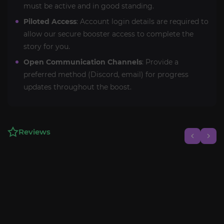
must be active and in good standing.
Piloted Access
: Account login details are required to
allow our secure booster access to complete the
story for you.
Open Communication Channels
: Provide a
preferred method (Discord, email) for progress
updates throughout the boost.
Reviews