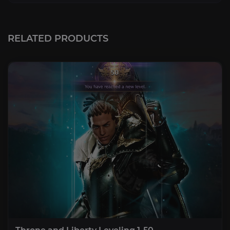
RELATED PRODUCTS