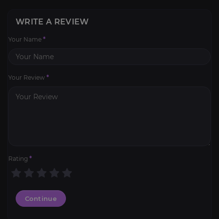
WRITE A REVIEW
Your Name
*
Your Review
*
Rating
*
Continue