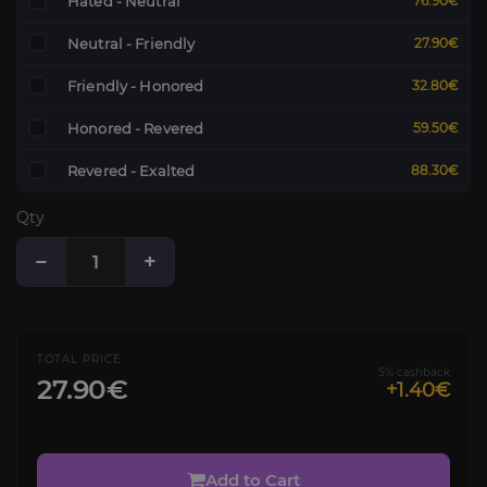
Hated - Neutral
76.90€
Neutral - Friendly
27.90€
Friendly - Honored
32.80€
Honored - Revered
59.50€
Revered - Exalted
88.30€
Qty
−
+
TOTAL PRICE
5% cashback
27.90€
+1.40€
Add to Cart