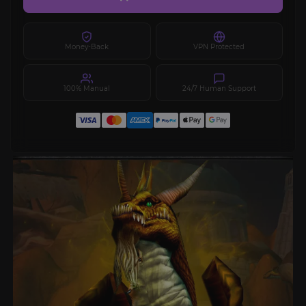
Money-Back
VPN Protected
100% Manual
24/7 Human Support