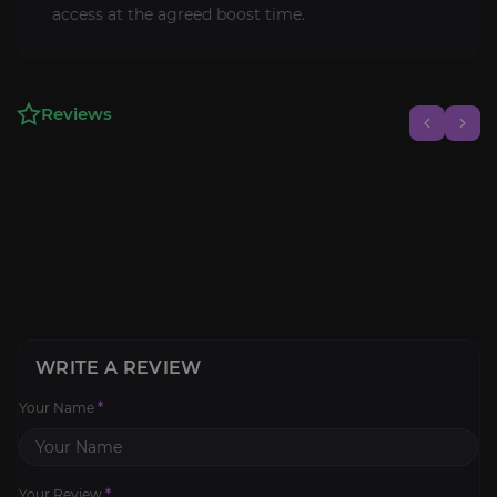
access at the agreed boost time.
Reviews
WRITE A REVIEW
Your Name
*
Your Review
*