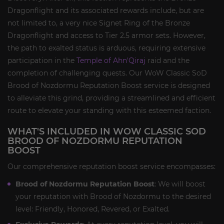
Dragonflight and its associated rewards include, but are
not limited to, a very nice Signet Ring of the Bronze
Dragonflight and access to Tier 2.5 armor sets. However,
the path to exalted status is arduous, requiring extensive
participation in the
Temple of Ahn'Qiraj
raid and the
completion of challenging quests. Our WoW Classic SoD
Brood of Nozdormu Reputation Boost service is designed
to alleviate this grind, providing a streamlined and efficient
route to elevate your standing with this esteemed faction.
WHAT'S INCLUDED IN WOW CLASSIC SOD
BROOD OF NOZDORMU REPUTATION
BOOST
Our comprehensive reputation boost service encompasses:
Brood of Nozdormu Reputation Boost
: We will boost
your reputation with Brood of Nozdormu to the desired
level: Friendly, Honored, Revered, or Exalted.