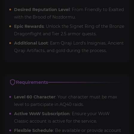
Desired Reputation Level
: From Friendly to Exalted
with the Brood of Nozdormu.
Epic Rewards
: Unlock the Signet Ring of the Bronze
Dragonflight and Tier 2.5 armor quests.
Additional Loot
: Earn Qiraji Lord's Insignias, Ancient
Qiraji Artifacts, and gold during the process.
Requirements
Level 60 Character
: Your character must be max
level to participate in AQ40 raids.
Active WoW Subscription
: Ensure your WoW
Classic account is active for the service.
Flexible Schedule
: Be available or provide account