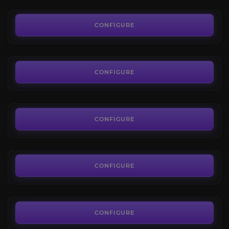
0.01€
SoD Temple of Ahn'Qiraj
4.2
CONFIGURE
FROM
310.30€
SoD Ruins of Ahn'Qiraj
4.7
CONFIGURE
FROM
227.50€
Nightmare Grove
4.4
CONFIGURE
FROM
85.50€
Cenarion Circle
4.0
CONFIGURE
FROM
5.90€
CONFIGURE