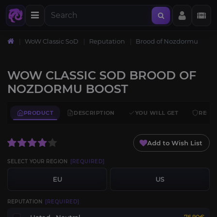
WoW Classic SoD
Reputation
Brood of Nozdormu
WOW CLASSIC SOD BROOD OF
NOZDORMU BOOST
PRODUCT
DESCRIPTION
YOU WILL GET
REQU
Add to Wish List
SELECT YOUR REGION
[REQUIRED]
EU
US
REPUTATION
[REQUIRED]