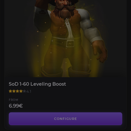
SoD 1-60 Leveling Boost
4.1
FROM
6.99€
SoD Gold
3.9
CONFIGURE
FROM