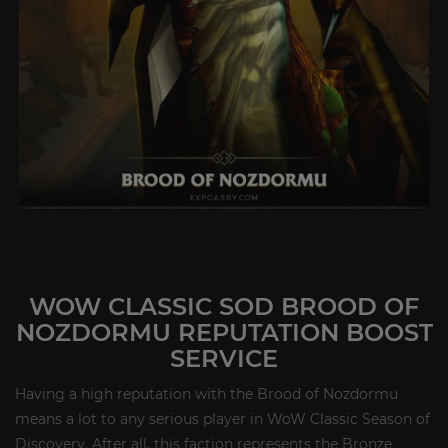
WOW CLASSIC SOD BROOD OF
NOZDORMU REPUTATION BOOST
SERVICE
Having a high reputation with the Brood of Nozdormu
means a lot to any serious player in WoW Classic Season of
Discovery. After all, this faction represents the Bronze