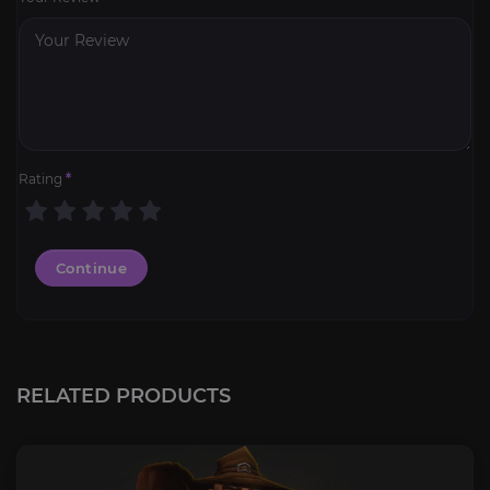
Rating
*
Continue
RELATED PRODUCTS