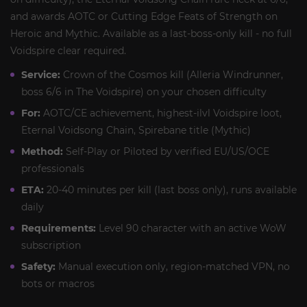
and awards AOTC or Cutting Edge Feats of Strength on
Heroic and Mythic. Available as a last-boss-only kill - no full
Voidspire clear required.
Service:
Crown of the Cosmos kill (Alleria Windrunner,
boss 6/6 in The Voidspire) on your chosen difficulty
For:
AOTC/CE achievement, highest-ilvl Voidspire loot,
Eternal Voidsong Chain, Spirebane title (Mythic)
Method:
Self-Play or Piloted by verified EU/US/OCE
professionals
ETA:
20-40 minutes per kill (last boss only), runs available
daily
Requirements:
Level 90 character with an active WoW
subscription
Safety:
Manual execution only, region-matched VPN, no
bots or macros