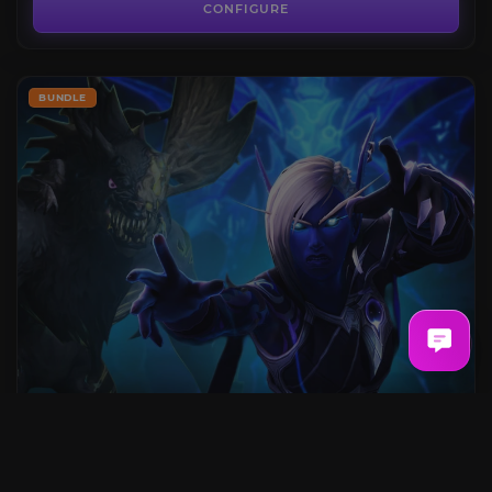
CONFIGURE
BUNDLE
Normal Raid Bundle
FROM
25.49€