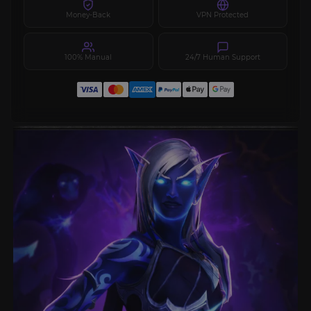
Money-Back
VPN Protected
100% Manual
24/7 Human Support