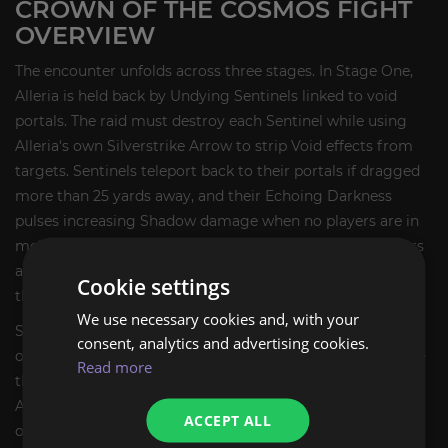
CROWN OF THE COSMOS FIGHT
OVERVIEW
The encounter unfolds across three stages. In Stage One,
Alleria is held back by Undying Sentinels linked to void
portals. The raid must destroy each Sentinel while using
Alleria's own Silverstrike Arrow to strip Void effects from
targets. Sentinels teleport back to their portals if dragged
more than 25 yards away, and their Echoing Darkness
pulses increasing Shadow damage when no players are in
melee range. Meanwhile, Grasp of Emptiness roots players
at obelisks, and Null Corona places a healing-absorb shell
Cookie settings
that jumps to a new target when dispelled.
We use necessary cookies and, with your
Stage Two begins when all Sentinels fall. Alleria crashes
consent, analytics and advertising cookies.
onto the platform and summons a Rift Simulacrum. While
Read more
the Simulacrum is alive, Empowering Darkness grants
Alleria stacking damage reduction and increased damage
ACCEPT ALL
output. The raid must break the Simulacrum's Cosmic