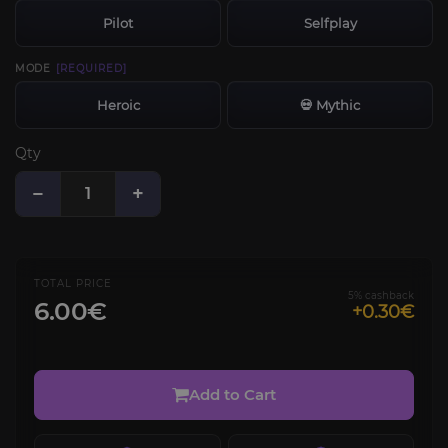
Pilot
Selfplay
MODE
[REQUIRED]
Heroic
💀 Mythic
Qty
−
+
TOTAL PRICE
5% cashback
6.00€
+0.30€
Add to Cart