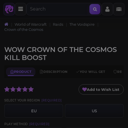
World of Warcraft
Raids
The Voidspire
Crown of the Cosmos
WOW CROWN OF THE COSMOS
KILL BOOST
PRODUCT
DESCRIPTION
YOU WILL GET
REQU
Add to Wish List
SELECT YOUR REGION
[REQUIRED]
EU
US
PLAY METHOD
[REQUIRED]