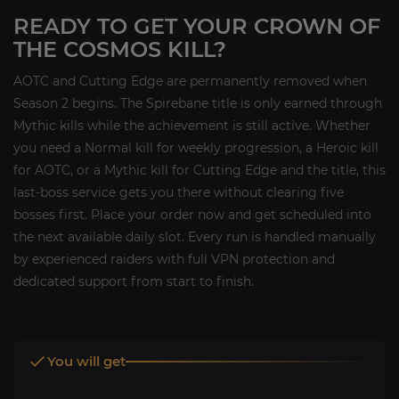
READY TO GET YOUR CROWN OF
THE COSMOS KILL?
AOTC and Cutting Edge are permanently removed when
Season 2 begins. The Spirebane title is only earned through
Mythic kills while the achievement is still active. Whether
you need a Normal kill for weekly progression, a Heroic kill
for AOTC, or a Mythic kill for Cutting Edge and the title, this
last-boss service gets you there without clearing five
bosses first. Place your order now and get scheduled into
the next available daily slot. Every run is handled manually
by experienced raiders with full VPN protection and
dedicated support from start to finish.
You will get