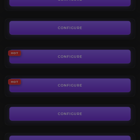
FROM
50.00€
The Voidspire Heroic
4.4
CONFIGURE
FROM
10.19€
The Voidspire Mythic
HOT
4.5
CONFIGURE
FROM
50.00€
Belo’ren, Child of Al’ar
HOT
4.8
CONFIGURE
FROM
6.50€
Midnight Falls
4.9
CONFIGURE
FROM
7.00€