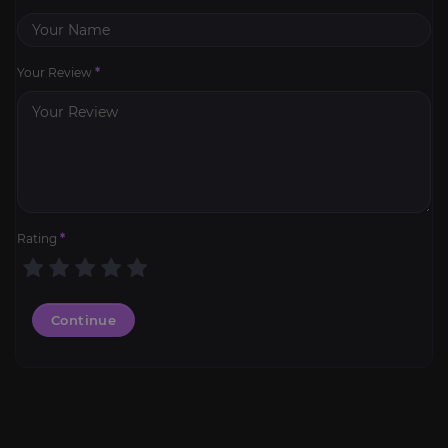
Your Review
*
Rating
*
Continue