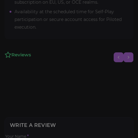
subscription on EU, US, or OCE realms.
Availability at the scheduled time for Self-Play
participation or secure account access for Piloted
execution.
Reviews
WRITE A REVIEW
Your Name
*