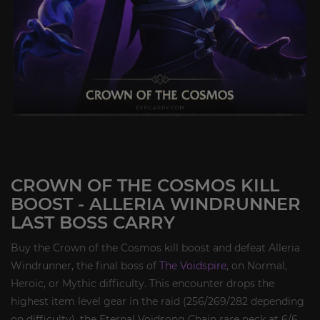
CROWN OF THE COSMOS KILL
BOOST - ALLERIA WINDRUNNER
LAST BOSS CARRY
Buy the Crown of the Cosmos kill boost and defeat Alleria
Windrunner, the final boss of
The Voidspire
, on Normal,
Heroic, or Mythic difficulty. This encounter drops the
highest item level gear in the raid (256/269/282 depending
on difficulty), the Eternal Voidsong Chain rare neck at 6/6,