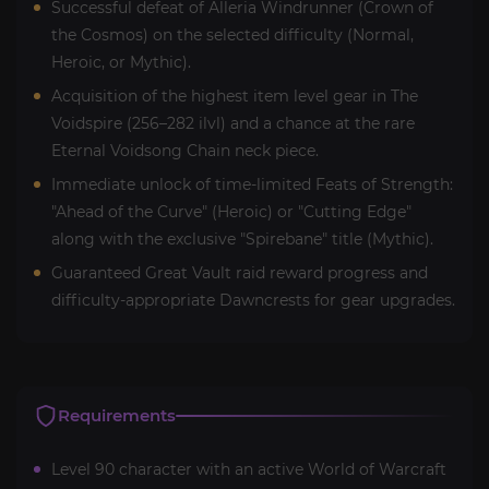
Successful defeat of Alleria Windrunner (Crown of
the Cosmos) on the selected difficulty (Normal,
Heroic, or Mythic).
Acquisition of the highest item level gear in The
Voidspire (256–282 ilvl) and a chance at the rare
Eternal Voidsong Chain neck piece.
Immediate unlock of time-limited Feats of Strength:
"Ahead of the Curve" (Heroic) or "Cutting Edge"
along with the exclusive "Spirebane" title (Mythic).
Guaranteed Great Vault raid reward progress and
difficulty-appropriate Dawncrests for gear upgrades.
Requirements
Level 90 character with an active World of Warcraft