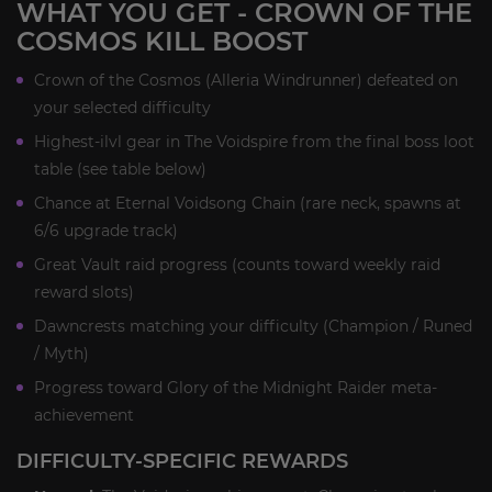
WHAT YOU GET - CROWN OF THE
COSMOS KILL BOOST
Crown of the Cosmos (Alleria Windrunner) defeated on
your selected difficulty
Highest-ilvl gear in The Voidspire from the final boss loot
table (see table below)
Chance at Eternal Voidsong Chain (rare neck, spawns at
6/6 upgrade track)
Great Vault raid progress (counts toward weekly raid
reward slots)
Dawncrests matching your difficulty (Champion / Runed
/ Myth)
Progress toward Glory of the Midnight Raider meta-
achievement
DIFFICULTY-SPECIFIC REWARDS