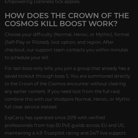
Empowering Darkness tick applies.
HOW DOES THE CROWN OF THE
COSMOS KILL BOOST WORK?
Choose your difficulty (Normal, Heroic, or Mythic), format
(Self-Play or Piloted), loot option, and region. After
checkout, our support team contacts you within minutes
to schedule your kill.
For last-boss-only kills, you join a group that already has a
saved lockout through boss 5. You are summoned directly
to the Crown of the Cosmos encounter without clearing
any earlier content. If you need loot from the full raid,
combine this with our Voidspire Normal, Heroic, or Mythic
full clear service instead.
ExpCarry has operated since 2019 with verified
professionals from top-30 PvE guilds across EU and US,
maintaining a 4.9 Trustpilot rating and 24/7 live support.