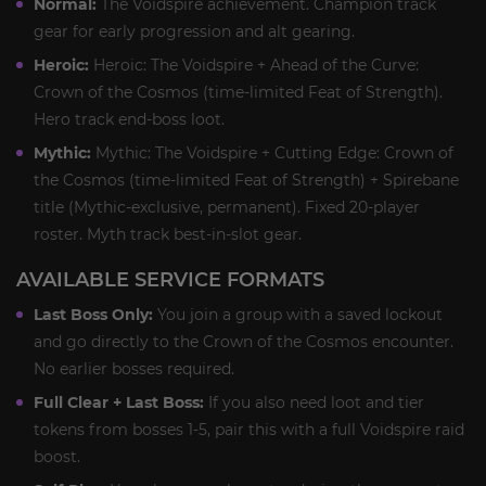
Normal:
The Voidspire achievement. Champion track
gear for early progression and alt gearing.
Heroic:
Heroic: The Voidspire + Ahead of the Curve:
Crown of the Cosmos (time-limited Feat of Strength).
Hero track end-boss loot.
Mythic:
Mythic: The Voidspire + Cutting Edge: Crown of
the Cosmos (time-limited Feat of Strength) + Spirebane
title (Mythic-exclusive, permanent). Fixed 20-player
roster. Myth track best-in-slot gear.
AVAILABLE SERVICE FORMATS
Last Boss Only:
You join a group with a saved lockout
and go directly to the Crown of the Cosmos encounter.
No earlier bosses required.
Full Clear + Last Boss:
If you also need loot and tier
tokens from bosses 1-5, pair this with a full Voidspire raid
boost.