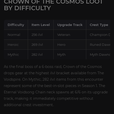
CROWN OF THE COSMOS LOOT
BY DIFFICULTY
Difficulty
Item Level
Upgrade Track
Crest Type
Normal
256 ilvl
Veteran
Champion Daw
Heroic
269 ilvl
Hero
Runed Dawncr
Mythic
282 ilvl
Myth
Myth Dawncre
As the final boss of a 6-boss raid, Crown of the Cosmos
drops gear at the highest ilvl bracket available from The
Voidspire. On Mythic, 282 ilvl items from this encounter
represent some of the best-in-slot pieces in Season 1. The
Eternal Voidsong Chain neck spawns at 6/6 on its upgrade
track, making it immediately competitive without
additional crest investment.