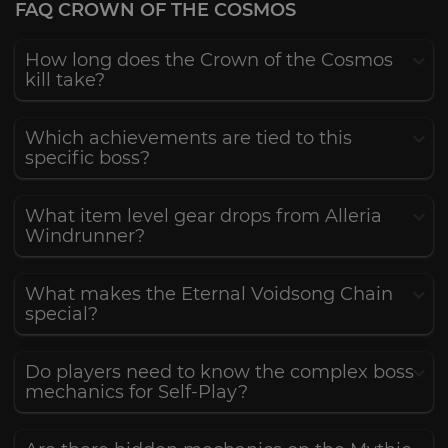
FAQ CROWN OF THE COSMOS
How long does the Crown of the Cosmos
kill take?
Which achievements are tied to this
specific boss?
What item level gear drops from Alleria
Windrunner?
What makes the Eternal Voidsong Chain
special?
Do players need to know the complex boss
mechanics for Self-Play?