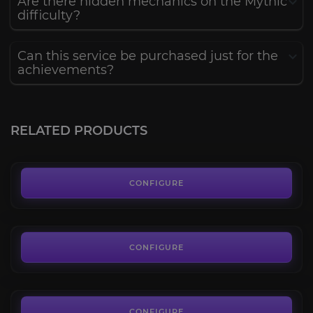
Are there hidden mechanics on the Mythic
difficulty?
Can this service be purchased just for the
achievements?
The Voidspire Normal
4.5
RELATED PRODUCTS
FROM
14.39€
Ahead of the Curve
4.6
CONFIGURE
FROM
6.00€
Cutting Edge
4.7
CONFIGURE
FROM
60.00€
The Dreamrift Mythic
4.7
CONFIGURE