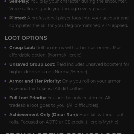
Self-Play:
You play your character during the encounter.
Voice callouts guide you through every phase.
Piloted:
A professional player logs into your account and
completes the kill for you. Region-matched VPN applied.
LOOT OPTIONS
Group Loot:
Roll on items with other customers. Most
affordable option. (Normal/Heroic)
Unsaved Group Loot:
Raid includes unsaved boosters for
higher drop volume. (Normal/Heroic)
Armor and Tier Priority:
Only you roll on your armor
type and tier tokens. (All difficulties)
Full Loot Priority:
You are the only customer. All
tradeable loot goes to you. (All difficulties)
Achievement Only (Dinar Run):
Boss kill without loot
rolls. Focused on AOTC or CE credit. (Heroic/Mythic)