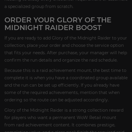
a specialized group from scratch.
ORDER YOUR GLORY OF THE
MIDNIGHT RAIDER BOOST
If you are ready to add Glory of the Midnight Raider to your
collection, place your order and choose the service option
that fits your needs. After purchase, your manager will help
confirm the run details and organize the raid schedule.
Because this is a raid achievement mount, the best time to
complete it is when you have a coordinated group available
and the run can be set up efficiently. If you already have
some of the required achievements, mention that when
ordering so the route can be adjusted accordingly.
Glory of the Midnight Raider is a strong collection reward
for players who want a permanent WoW Retail mount
from raid achievement content. It combines prestige,