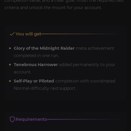
completion value, and a clear goal: finish the required raid
criteria and unlock the mount for your account.
You will get
Glory of the Midnight Raider
meta achievement
completed in one run.
Tenebrous Harrower
added permanently to your
account.
Self-Play or Piloted
completion with coordinated
Normal-difficulty raid support.
Requirements