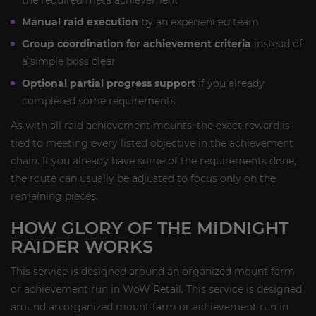
the required meta achievement
Manual raid execution
by an experienced team
Group coordination for achievement criteria
instead of
a simple boss clear
Optional partial progress support
if you already
completed some requirements
As with all raid achievement mounts, the exact reward is
tied to meeting every listed objective in the achievement
chain. If you already have some of the requirements done,
the route can usually be adjusted to focus only on the
remaining pieces.
HOW GLORY OF THE MIDNIGHT
RAIDER WORKS
This service is designed around an organized mount farm
or achievement run in WoW Retail. This service is designed
around an organized mount farm or achievement run in