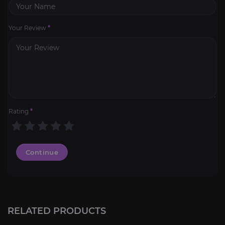
Your Review
*
Rating
*
Continue
RELATED PRODUCTS