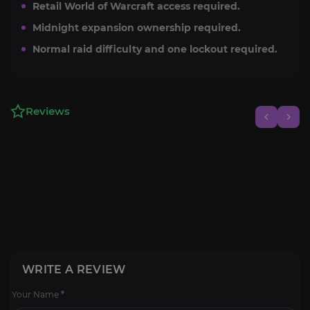
Retail World of Warcraft access required.
Midnight expansion ownership required.
Normal raid difficulty and one lockout required.
Reviews
WRITE A REVIEW
Your Name
*