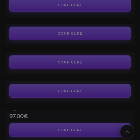
4.5
CONFIGURE
FROM
14.39€
The Dreamrift Normal
4.5
CONFIGURE
FROM
7.19€
Ashes of Belo'ren
4.8
CONFIGURE
FROM
125.00€
Glory of the Midnight Delver
Glory Achievements
CONFIGURE
Giganto Manis Mount
4.4
FROM
97.00€
March on Quel’danas Heroic
4.4
CONFIGURE
FROM