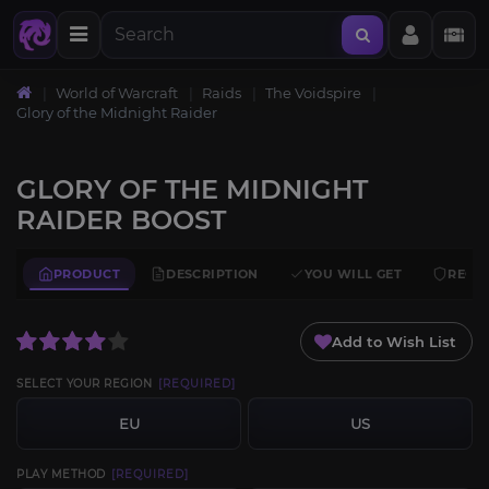
World of Warcraft
Raids
The Voidspire
Glory of the Midnight Raider
GLORY OF THE MIDNIGHT
RAIDER BOOST
PRODUCT
DESCRIPTION
YOU WILL GET
REQU
Add to Wish List
SELECT YOUR REGION
[REQUIRED]
EU
US
PLAY METHOD
[REQUIRED]