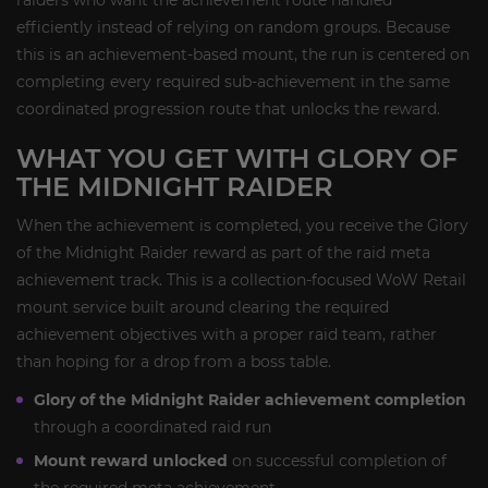
raiders who want the achievement route handled
efficiently instead of relying on random groups. Because
this is an achievement-based mount, the run is centered on
completing every required sub-achievement in the same
coordinated progression route that unlocks the reward.
WHAT YOU GET WITH GLORY OF
THE MIDNIGHT RAIDER
When the achievement is completed, you receive the Glory
of the Midnight Raider reward as part of the raid meta
achievement track. This is a collection-focused WoW Retail
mount service built around clearing the required
achievement objectives with a proper raid team, rather
than hoping for a drop from a boss table.
Glory of the Midnight Raider achievement completion
through a coordinated raid run
Mount reward unlocked
on successful completion of