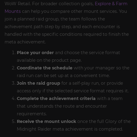
WoW Retail. For broader collection goals,
Explore & Farm
Mounts
can help you compare other mount services. You
join a planned raid group, the team follows the
achievement path step by step, and each encounter is
handled with the specific conditions required to finish the
meta achievement.
Place your order
and choose the service format
available on the product page.
Coordinate the schedule
with your manager so the
raid run can be set up at a convenient time.
Join the raid group
for a self-play run, or provide
access only if the selected service format requires it.
Complete the achievement criteria
with a team
that understands the route and encounter
requirements.
Receive the mount unlock
once the full Glory of the
Midnight Raider meta achievement is completed.