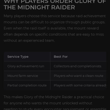
WHY PLAYERS ORDER GLORY OF
THE MIDNIGHT RAIDER
Many players choose this service because raid achievement
mounts can be difficult to organize through public groups.
Even when the raid itself is available, the mount reward
often depends on specific conditions that are easy to miss
without an experienced team.
Service Type
Best For
Glory achievement run
Collectors and completionists
Mount farm service
Players who want a clean route
Partial completion route
Players with some criteria already
This makes Glory of the Midnight Raider a practical choice
for anyone who wants the mount unlocked without
needing to study every encounter requirement or assemble