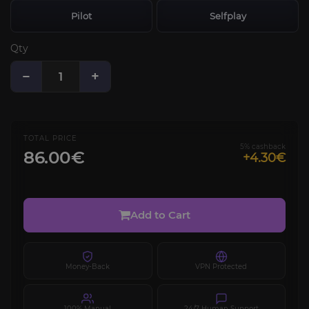
Pilot
Selfplay
Qty
−
+
TOTAL PRICE
5% cashback
86.00€
+4.30€
Add to Cart
Money-Back
VPN Protected
100% Manual
24/7 Human Support