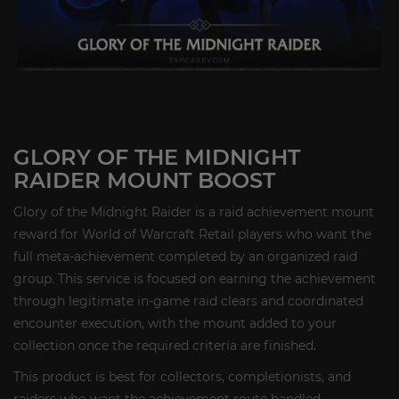
GLORY OF THE MIDNIGHT
RAIDER MOUNT BOOST
Glory of the Midnight Raider is a raid achievement mount
reward for World of Warcraft Retail players who want the
full meta-achievement completed by an organized raid
group. This service is focused on earning the achievement
through legitimate in-game raid clears and coordinated
encounter execution, with the mount added to your
collection once the required criteria are finished.
This product is best for collectors, completionists, and