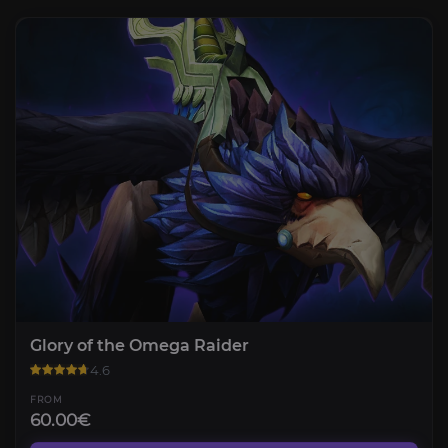
Glory of the Omega Raider
4.6
FROM
60.00€
The Voidspire Normal