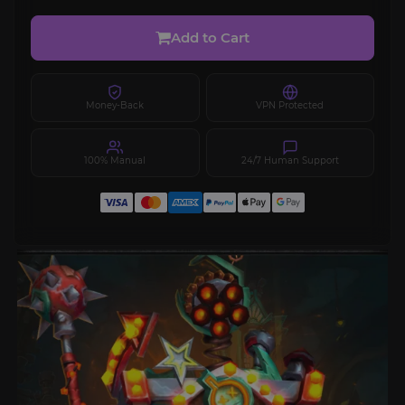
Add to Cart
Money-Back
VPN Protected
100% Manual
24/7 Human Support