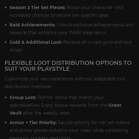
Season 2 Tier Set Pieces:
Boost your character with
increased chances to secure tier-specific gear.
Raid Achievements:
Unlock exclusive achievements and
rewards that enhance your WoW experience.
Gold & Additional Loot:
Receive all in-raid gold and loot
drops.
FLEXIBLE LOOT DISTRIBUTION OPTIONS TO
SUIT YOUR PLAYSTYLE
Customize your raid experience with our adaptable loot
distribution methods:
Group Loot:
Roll for items that match your
specialization. Enjoy bonus rewards from the
Great
Vault
after the weekly reset.
Armor + Tier Priority:
Secure priority for tier set tokens
and armor pieces suited to your class while contesting
weapons, trinkets, and rings.