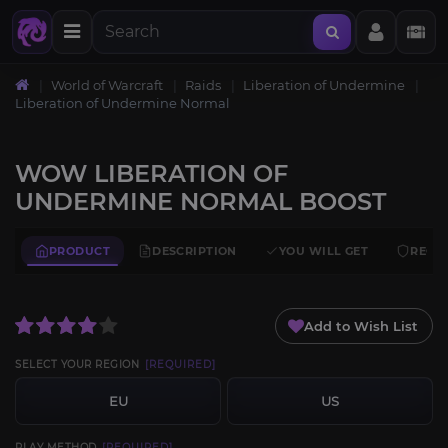
World of Warcraft
Raids
Liberation of Undermine
Liberation of Undermine Normal
WOW LIBERATION OF
UNDERMINE NORMAL BOOST
PRODUCT
DESCRIPTION
YOU WILL GET
REQU
Add to Wish List
SELECT YOUR REGION
[REQUIRED]
EU
US
PLAY METHOD
[REQUIRED]