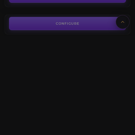
FROM
35.80€
Chrome King Gallywix Kill
4.2
CONFIGURE
FROM
39.00€
Glory of the Liberation of Undermine Raider
4.5
CONFIGURE
FROM
118.80€
The Big G
3.9
CONFIGURE
FROM
779.00€
CONFIGURE