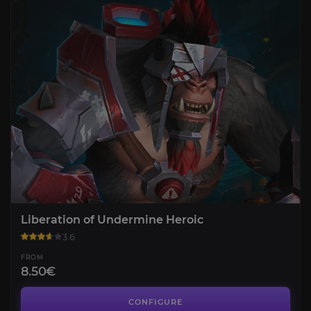
Liberation of Undermine Heroic
3.6
FROM
8.50€
Liberation of Undermine Mythic
4.2
CONFIGURE