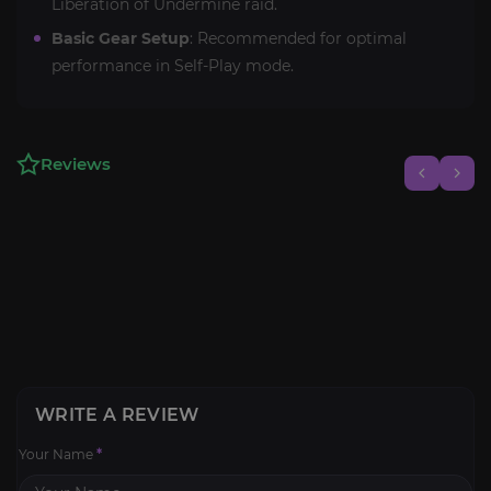
Liberation of Undermine raid.
Basic Gear Setup
: Recommended for optimal
performance in Self-Play mode.
Reviews
WRITE A REVIEW
Your Name
*