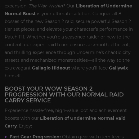
expansion,
The War Within
? Our
Liberation of Undermine
Normal Boost
is your ultimate solution. Conquer all 8
bosses of the new Season 2 raid, secure powerful Season 2
tier set pieces, and elevate your character’s performance in
Patch 11.1. Whether you're a seasoned raider or new to the
content, our expert raid team ensures a smooth, efficient,
and thrilling experience through Undermine’s chaotic city
streets and mechanized monstrosities—all the way to the
extravagant
Gallagio Hideout
where you’ll face
Gallywix
himself.
BOOST YOUR WOW SEASON 2
PROGRESSION WITH OUR NORMAL RAID
CARRY SERVICE
Experience hassle-free, high-value loot and achievement
boosts with our
Liberation of Undermine Normal Raid
Carry
. Enjoy:
Fast Gear Progression:
Obtain gear with item levels