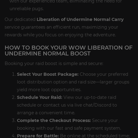
with our experienced team, eliminating the need for
unreliable pugs.
Our dedicated
Liberation of Undermine Normal Carry
service guarantees an efficient run, maximizing your
rewards while you focus on enjoying the adventure.
HOW TO BOOK YOUR WOW LIBERATION OF
UNDERMINE NORMAL BOOST
Booking your raid boost is simple and secure:
Select Your Boost Package:
Choose your preferred
loot distribution option and raid size—larger groups
yield more loot opportunities.
Schedule Your Raid:
View our up-to-date raid
schedule or contact us via live chat/Discord to
arrange a convenient time.
Complete the Checkout Process:
Secure your
booking with our fast and safe payment system.
Prepare for Battle:
Be online at the scheduled time;