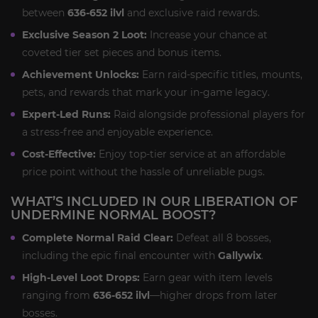
between
636-652 ilvl
and exclusive raid rewards.
Exclusive Season 2 Loot:
Increase your chance at
coveted tier set pieces and bonus items.
Achievement Unlocks:
Earn raid-specific titles, mounts,
pets, and rewards that mark your in-game legacy.
Expert-Led Runs:
Raid alongside professional players for
a stress-free and enjoyable experience.
Cost-Effective:
Enjoy top-tier service at an affordable
price point without the hassle of unreliable pugs.
WHAT’S INCLUDED IN OUR LIBERATION OF
UNDERMINE NORMAL BOOST?
Complete Normal Raid Clear:
Defeat all 8 bosses,
including the epic final encounter with
Gallywix
.
High-Level Loot Drops:
Earn gear with item levels
ranging from
636-652 ilvl
—higher drops from later
bosses.