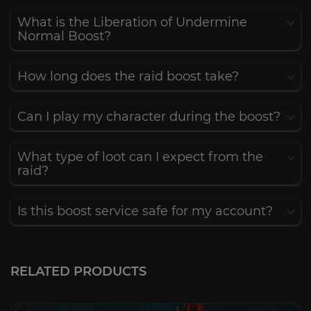
What is the Liberation of Undermine
Normal Boost?
How long does the raid boost take?
Can I play my character during the boost?
What type of loot can I expect from the
raid?
Is this boost service safe for my account?
RELATED PRODUCTS