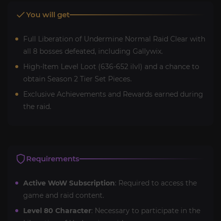
You will get
Full Liberation of Undermine Normal Raid Clear with
all 8 bosses defeated, including Gallywix.
High-Item Level Loot (636-652 ilvl) and a chance to
obtain Season 2 Tier Set Pieces.
Exclusive Achievements and Rewards earned during
the raid.
Requirements
Active WoW Subscription
: Required to access the
game and raid content.
Level 80 Character
: Necessary to participate in the