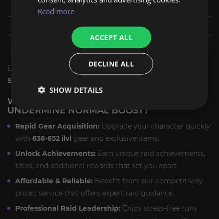
The One-Armed Bandit
652 ilvl
Read more
Mug'Zee Heads of Security
645 ilvl
ACCEPT ALL
Chrome King Gallywix
652 ilvl
DECLINE ALL
Each boss fight is designed to maximize your chances for
Season 2 tier set pieces
and other powerful rewards.
SHOW DETAILS
WHY CHOOSE OUR LIBERATION OF
UNDERMINE NORMAL BOOST?
Rapid Gear Acquisition:
Upgrade your character quickly
with
636-652 ilvl
gear and exclusive items.
Unlock Achievements:
Earn unique raid achievements,
titles, and additional rewards that set you apart.
Affordable & Reliable:
Benefit from our competitively
priced service that offers expert raid guidance.
Professional Raid Leadership:
Enjoy stress-free runs