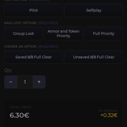
Pilot
Selfplay
RAID LOOT OPTIONS
[REQUIRED]
Armor and Token
Group Loot
Full Priority
Priority
CHOOSE AN OPTION
[REQUIRED]
Saved 8/8 Full Clear
Unsaved 8/8 Full Clear
Qty
−
+
TOTAL PRICE
5% cashback
6.30€
+0.32€