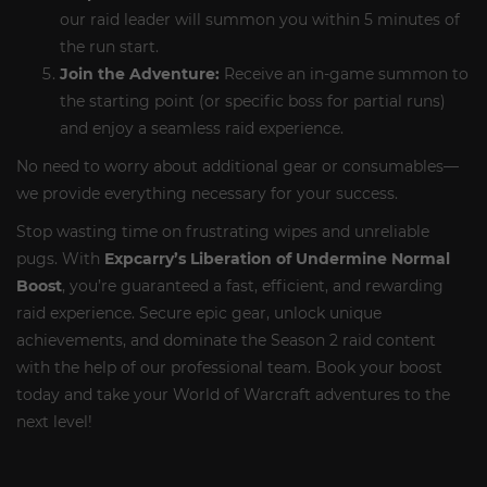
our raid leader will summon you within 5 minutes of
the run start.
Join the Adventure:
Receive an in-game summon to
the starting point (or specific boss for partial runs)
and enjoy a seamless raid experience.
No need to worry about additional gear or consumables—
we provide everything necessary for your success.
Stop wasting time on frustrating wipes and unreliable
pugs. With
Expcarry’s Liberation of Undermine Normal
Boost
, you’re guaranteed a fast, efficient, and rewarding
raid experience. Secure epic gear, unlock unique
achievements, and dominate the Season 2 raid content
with the help of our professional team. Book your boost
today and take your World of Warcraft adventures to the
next level!