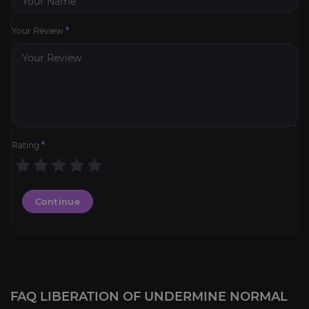
Your Review
*
Rating
*
Continue
FAQ LIBERATION OF UNDERMINE NORMAL