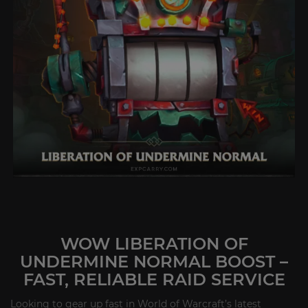
WOW LIBERATION OF
UNDERMINE NORMAL BOOST –
FAST, RELIABLE RAID SERVICE
Looking to gear up fast in World of Warcraft’s latest