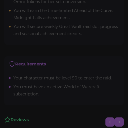
Omni-Tokens for tier set conversion.
You will earn the time-limited Ahead of the Curve:
Midnight Falls achievement.
You will secure weekly Great Vault raid slot progress
and seasonal achievement credits.
Requirements
Your character must be level 90 to enter the raid.
You must have an active World of Warcraft
subscription.
Reviews