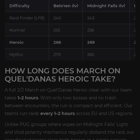
Difficulty
Belo'ren ilvl
Midnight Falls ilvl
Up
Raid Finder (LFR)
240
243
25
Normal
253
256
26
Heroic
266
269
27
Mythic
279
282
28
HOW LONG DOES MARCH ON
QUEL'DANAS HEROIC TAKE?
A full 2/2 March on Quel'Danas Heroic clear with our team
takes
1–2 hours
. With only two bosses and no trash
between encounters, the run is compact and efficient. Our
teams run raids
every 1–2 hours
across EU and US regions.
Unlike PUG groups where wipes on Midnight Falls' Light
and Void polarity mechanics regularly disband the raid, our