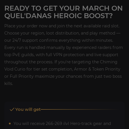
READY TO GET YOUR MARCH ON
QUEL'DANAS HEROIC BOOST?
Place your order now and join the next available raid slot.
Choose your region, loot distribution, and play method —
our 24/7 support confirms everything within minutes.
Every run is handled manually by experienced raiders from
top PvE guilds, with full VPN protection and live support
throughout the process. If you're targeting the Chiming
Void Curio for tier set completion, Armor & Token Priority
or Full Priority maximize your chances from just two boss
kills.
You will get
You will receive 266-269 ilvl Hero-track gear and