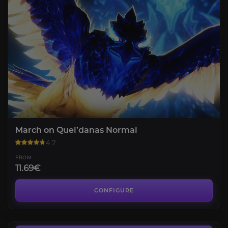
March on Quel’danas Normal
4.7
FROM
11.69€
Glory of the Midnight Raider
4.4
CONFIGURE
FROM
86.00€
March on Quel’danas Mythic