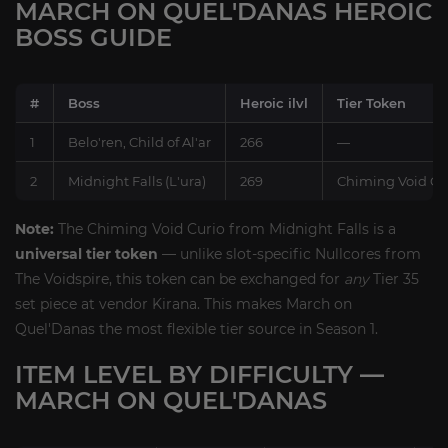
MARCH ON QUEL'DANAS HEROIC
BOSS GUIDE
#
Boss
Heroic ilvl
Tier Token
1
Belo'ren, Child of Al'ar
266
—
2
Midnight Falls (L'ura)
269
Chiming Void Curi
Note:
The Chiming Void Curio from Midnight Falls is a
universal tier token
— unlike slot-specific Nullcores from
The Voidspire, this token can be exchanged for
any
Tier 35
set piece at vendor Kirana. This makes March on
Quel'Danas the most flexible tier source in Season 1.
ITEM LEVEL BY DIFFICULTY —
MARCH ON QUEL'DANAS