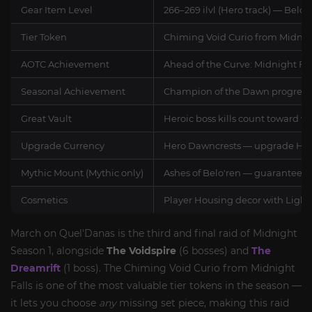
Gear Item Level
266–269 ilvl (Hero track) — Belo
Tier Token
Chiming Void Curio from Midnig
AOTC Achievement
Ahead of the Curve: Midnight Fall
Seasonal Achievement
Champion of the Dawn progress — 
Great Vault
Heroic boss kills count toward w
Upgrade Currency
Hero Dawncrests — upgrade Hero-t
Mythic Mount (Mythic only)
Ashes of Belo'ren — guaranteed d
Cosmetics
Player Housing decor with Light
March on Quel'Danas is the third and final raid of Midnight
Season 1, alongside
The Voidspire
(6 bosses) and
The
Dreamrift
(1 boss). The Chiming Void Curio from Midnight
Falls is one of the most valuable tier tokens in the season —
it lets you choose
any
missing set piece, making this raid