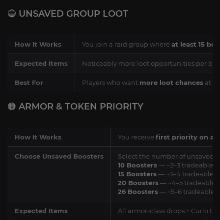
🔵 UNSAVED GROUP LOOT
How It Works
You join a raid group where
at least 15 bo
Expected Items
Noticeably more loot opportunities per boss
Best For
Players who want
more loot chances
at a
🟠 ARMOR & TOKEN PRIORITY
How It Works
You receive
first priority on a
Choose Unsaved Boosters
Select the number of unsaved bo
10 Boosters
— ~2–3 tradeable i
15 Boosters
— ~3–4 tradeable i
20 Boosters
— ~4–5 tradeable i
26 Boosters
— ~5–6 tradeable i
Expected Items
All armor-class drops + Curio tie