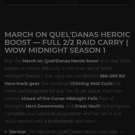
MARCH ON QUEL'DANAS HEROIC
BOOST — FULL 2/2 RAID CARRY |
WOW MIDNIGHT SEASON 1
Buy the
March on Quel'Danas Heroic boost
and clear both
bosses on Heroic difficulty in the final raid of WoW
Midnight Season 1. Our carry service delivers
266–269 ilvl
Hero-track gear
, the universal
Chiming Void Curio
tier
token (exchangeable for any Tier 35 set piece), the time-
limited
Ahead of the Curve: Midnight Falls
Feat of
Strength,
Hero Dawncrests
, and
Great Vault
raid progress.
Complete your seasonal progression and tier set in one
quick session with a professional raid team.
Service:
Full March on Quel'Danas Heroic raid clear —