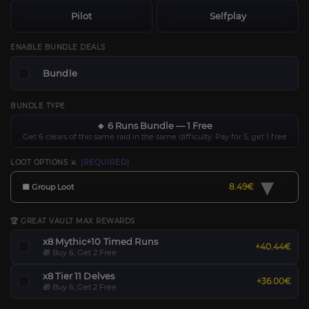
Pilot
Selfplay
ENABLE BUNDLE DEALS
Bundle
BUNDLE TYPE
🔸 6 Runs Bundle — 1 Free
Get 6 clears of this same raid in the same difficulty. Pay for 5, get 1 free
LOOT OPTIONS ⚔️
[REQUIRED]
▾
8.49€
🟧 Group Loot
🏆 GREAT VAULT MAX REWARDS
x8 Mythic+10 Timed Runs
+40.44€
🎁 Buy 6, Get 2 Free
x8 Tier 11 Delves
+36.00€
🎁 Buy 6, Get 2 Free