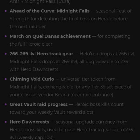
Al'ar → Midnight Falls (L'ura)
Ahead of the Curve: Midnight Falls
— seasonal Feat of
Strength for defeating the final boss on Heroic before
the next raid tier
March on Quel'Danas achievement
— for completing
the full Heroic clear
266–269 ilvl Hero-track gear
— Belo'ren drops at 266 ilvl,
Midnight Falls drops at 269 ilvl, all upgradeable to 276
with Hero Dawncrests
Chiming Void Curio
— universal tier token from
Midnight Falls, exchangeable for
any
Tier 35 set piece of
your class at vendor Kirana (near raid entrance)
Great Vault raid progress
— Heroic boss kills count
toward your weekly Vault reward slots
Hero Dawncrests
— seasonal upgrade currency from
Heroic boss kills, used to push Hero-track gear up to 276
ilvl (weekly cap: 100)