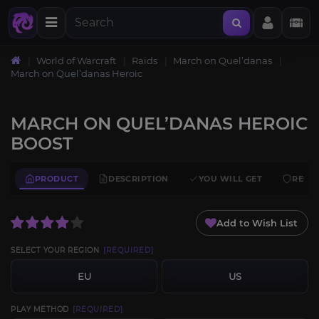
World of Warcraft
Raids
March on Quel’danas
March on Quel’danas Heroic
MARCH ON QUEL’DANAS HEROIC
BOOST
PRODUCT
DESCRIPTION
YOU WILL GET
REQU
Add to Wish List
SELECT YOUR REGION
[REQUIRED]
EU
US
PLAY METHOD
[REQUIRED]