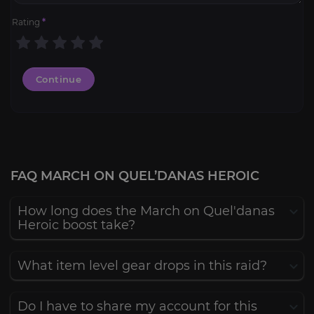
Rating
*
Continue
FAQ MARCH ON QUEL’DANAS HEROIC
How long does the March on Quel'danas
Heroic boost take?
What item level gear drops in this raid?
Do I have to share my account for this