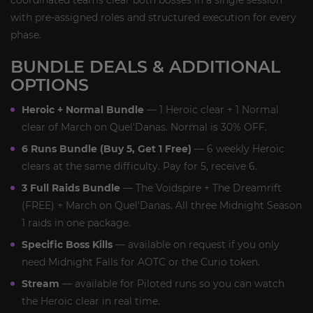
coordinated teams clear both bosses in a single session
with pre-assigned roles and structured execution for every
phase.
BUNDLE DEALS & ADDITIONAL
OPTIONS
Heroic + Normal Bundle
— 1 Heroic clear + 1 Normal
clear of March on Quel'Danas. Normal is 30% OFF.
6 Runs Bundle (Buy 5, Get 1 Free)
— 6 weekly Heroic
clears at the same difficulty. Pay for 5, receive 6.
3 Full Raids Bundle
— The Voidspire + The Dreamrift
(FREE) + March on Quel'Danas. All three Midnight Season
1 raids in one package.
Specific Boss Kills
— available on request if you only
need Midnight Falls for AOTC or the Curio token.
Stream
— available for Piloted runs so you can watch
the Heroic clear in real time.