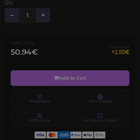
Qty
−
+
TOTAL PRICE
5% cashback
50.94€
+2.55€
Add to Cart
Money-Back
VPN Protected
100% Manual
24/7 Human Support