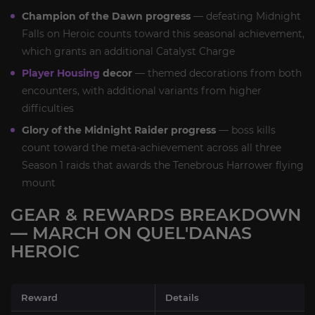
Champion of the Dawn progress
— defeating Midnight
Falls on Heroic counts toward this seasonal achievement,
which grants an additional Catalyst Charge
Player Housing
decor
— themed decorations from both
encounters, with additional variants from higher
difficulties
Glory of the Midnight Raider progress
— boss kills
count toward the meta-achievement across all three
Season 1 raids that awards the Tenebrous Harrower flying
mount
GEAR & REWARDS BREAKDOWN
— MARCH ON QUEL'DANAS
HEROIC
Reward
Details