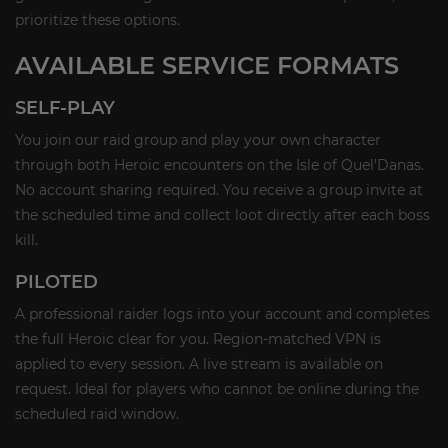
prioritize these options.
AVAILABLE SERVICE FORMATS
SELF-PLAY
You join our raid group and play your own character
through both Heroic encounters on the Isle of Quel'Danas.
No account sharing required. You receive a group invite at
the scheduled time and collect loot directly after each boss
kill.
PILOTED
A professional raider logs into your account and completes
the full Heroic clear for you. Region-matched VPN is
applied to every session. A live stream is available on
request. Ideal for players who cannot be online during the
scheduled raid window.