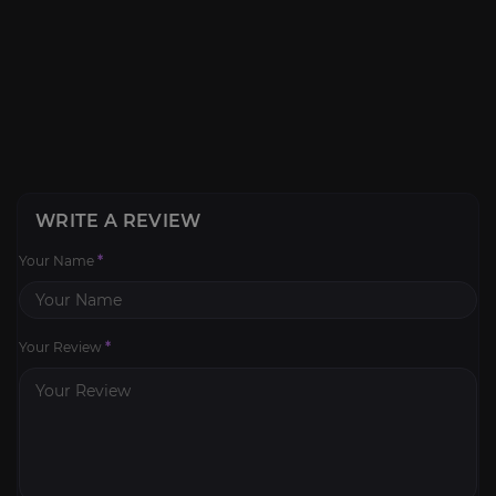
WRITE A REVIEW
Your Name
*
Your Review
*