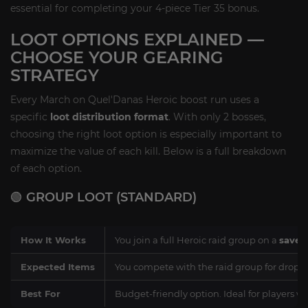
essential for completing your 4-piece Tier 35 bonus.
LOOT OPTIONS EXPLAINED —
CHOOSE YOUR GEARING
STRATEGY
Every March on Quel'Danas Heroic boost run uses a
specific
loot distribution format
. With only 2 bosses,
choosing the right loot option is especially important to
maximize the value of each kill. Below is a full breakdown
of each option.
🟢 GROUP LOOT (STANDARD)
How It Works
You join a full Heroic raid group on a
saved
Expected Items
You compete with the raid group for drops.
Best For
Budget-friendly option. Ideal for players 