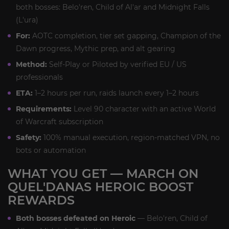
both bosses: Belo'ren, Child of Al'ar and Midnight Falls
(L'ura)
For:
AOTC completion, tier set gapping, Champion of the
Dawn progress, Mythic prep, and alt gearing
Method:
Self-Play or Piloted by verified EU / US
professionals
ETA:
1–2 hours per run, raids launch every 1–2 hours
Requirements:
Level 90 character with an active World
of Warcraft subscription
Safety:
100% manual execution, region-matched VPN, no
bots or automation
WHAT YOU GET — MARCH ON
QUEL'DANAS HEROIC BOOST
REWARDS
Both bosses defeated on Heroic
— Belo'ren, Child of