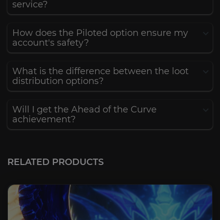
service?
How does the Piloted option ensure my
account's safety?
What is the difference between the loot
distribution options?
Will I get the Ahead of the Curve
achievement?
RELATED PRODUCTS