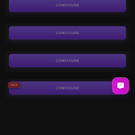
4.7
CONFIGURE
FROM
250.00€
The Dreamrift Heroic
4.4
CONFIGURE
FROM
5.99€
The Voidspire Heroic
4.4
CONFIGURE
FROM
10.19€
The Voidspire Mythic
HOT
4.5
CONFIGURE
FROM
50.00€
Belo’ren, Child of Al’ar
HOT
4.8
CONFIGURE
FROM
6.50€