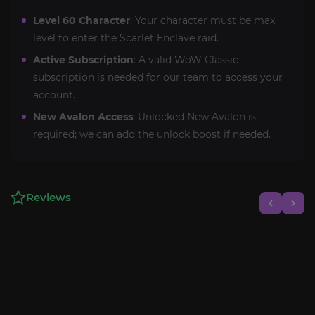
Level 60 Character
: Your character must be max
level to enter the Scarlet Enclave raid.
Active Subscription
: A valid WoW Classic
subscription is needed for our team to access your
account.
New Avalon Access
: Unlocked New Avalon is
required; we can add the unlock boost if needed.
Reviews