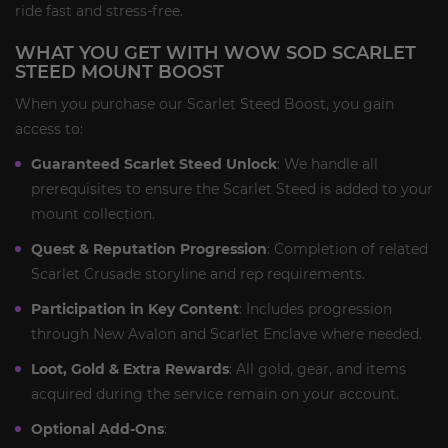
ride fast and stress-free.
WHAT YOU GET WITH WOW SOD SCARLET
STEED MOUNT BOOST
When you purchase our Scarlet Steed Boost, you gain
access to:
Guaranteed Scarlet Steed Unlock
: We handle all
prerequisites to ensure the Scarlet Steed is added to your
mount collection.
Quest & Reputation Progression
: Completion of related
Scarlet Crusade storyline and rep requirements.
Participation in Key Content
: Includes progression
through New Avalon and Scarlet Enclave where needed.
Loot, Gold & Extra Rewards
: All gold, gear, and items
acquired during the service remain on your account.
Optional Add-Ons
: