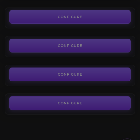
23.30€
Corrupted Ashbringer
4.6
CONFIGURE
FROM
879.40€
New Avalon Unlock
4.7
CONFIGURE
FROM
11.60€
Covenant of Light
4.7
CONFIGURE
FROM
1,248.53€
CONFIGURE