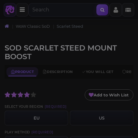
WoW Classic SoD
Scarlet Steed
SOD SCARLET STEED MOUNT
BOOST
PRODUCT
DESCRIPTION
YOU WILL GET
REQU
Add to Wish List
SELECT YOUR REGION
[REQUIRED]
EU
US
PLAY METHOD
[REQUIRED]