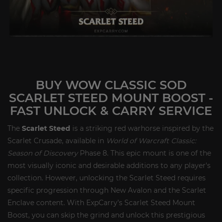
BUY WOW CLASSIC SOD
SCARLET STEED MOUNT BOOST -
FAST UNLOCK & CARRY SERVICE
The
Scarlet Steed
is a striking red warhorse inspired by the
Scarlet Crusade, available in
World of Warcraft Classic:
Season of Discovery
Phase 8. This epic mount is one of the
most visually iconic and desirable additions to any player's
collection. However, unlocking the Scarlet Steed requires
specific progression through New Avalon and the Scarlet
Enclave content. With ExpCarry’s Scarlet Steed Mount
Boost, you can skip the grind and unlock this prestigious