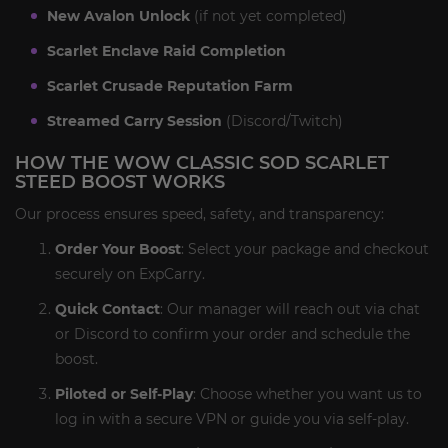
New Avalon Unlock
(if not yet completed)
Scarlet Enclave Raid Completion
Scarlet Crusade Reputation Farm
Streamed Carry Session
(Discord/Twitch)
HOW THE WOW CLASSIC SOD SCARLET
STEED BOOST WORKS
Our process ensures speed, safety, and transparency:
Order Your Boost
: Select your package and checkout
securely on ExpCarry.
Quick Contact
: Our manager will reach out via chat
or Discord to confirm your order and schedule the
boost.
Piloted or Self-Play
: Choose whether you want us to
log in with a secure VPN or guide you via self-play.