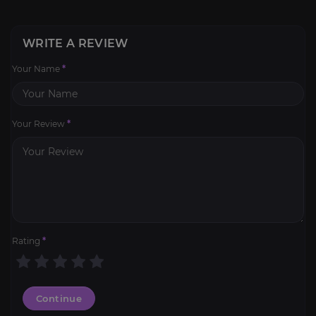
WRITE A REVIEW
Your Name
*
Your Review
*
Rating
*
Continue