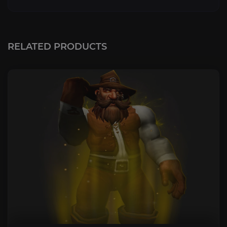
RELATED PRODUCTS