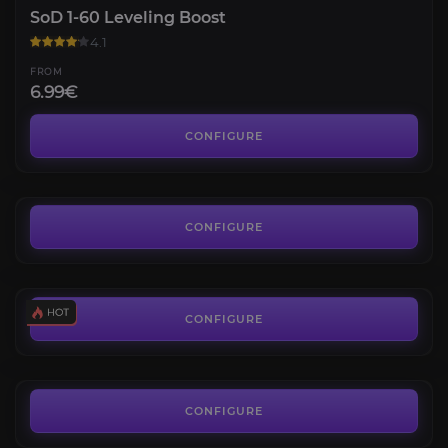
SoD 1-60 Leveling Boost
4.1
FROM
6.99€
SoD Gold
3.9
CONFIGURE
FROM
0.01€
SoD Tier Sets
4.1
CONFIGURE
FROM
89.40€
Scarlet Enclave Raid
4.2
CONFIGURE
FROM
155.80€
Karazhan Crypts Attunement
4.6
CONFIGURE
FROM