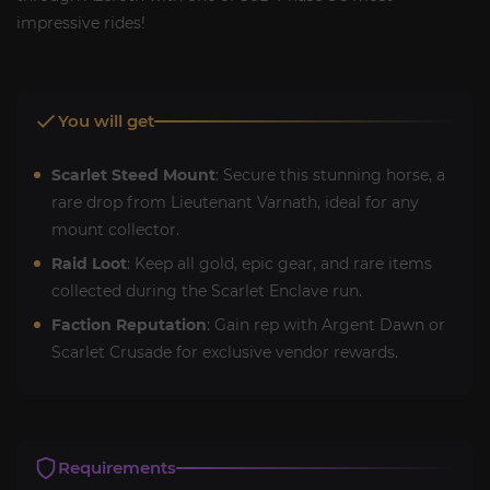
impressive rides!
You will get
Scarlet Steed Mount
: Secure this stunning horse, a
rare drop from Lieutenant Varnath, ideal for any
mount collector.
Raid Loot
: Keep all gold, epic gear, and rare items
collected during the Scarlet Enclave run.
Faction Reputation
: Gain rep with Argent Dawn or
Scarlet Crusade for exclusive vendor rewards.
Requirements