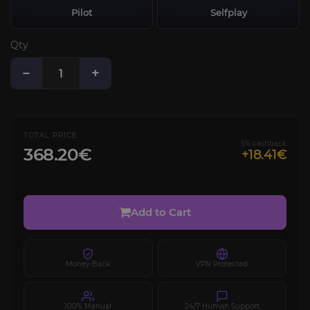
Pilot
Selfplay
Qty
−
+
TOTAL PRICE
5% cashback
368.20€
+18.41€
Add to Cart
Money-Back
VPN Protected
100% Manual
24/7 Human Support