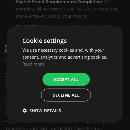
Scarlet Steed Requirements Completion
: We
complete all necessary tasks—quests, reputations,
and events—to unlock your mount.
Mount Delivery
: As soon as the Scarlet Steed is
unlocked, we notify you instantly.
Cookie settings
WHY BUY SCARLET STEED MOUNT CARRY
We use necessary cookies and, with your
FROM EXPCARRY?
consent, analytics and advertising cookies.
The Scarlet Steed isn’t just a mount—it’s a badge of honor
Read more
tied to one of the most memorable factions in WoW lore.
Earning it manually can take hours of grinding, faction
ACCEPT ALL
quests, and dungeon or raid clears. ExpCarry offers a
secure, fast, and reliable solution to help you ride in style
DECLINE ALL
with zero hassle. Whether you're completing your Scarlet
Crusade collection or just love rare mounts, we’re here to
SHOW DETAILS
help.
Buy your Scarlet Steed Mount Boost today and gallop
through Azeroth with one of SoD Phase 8’s most