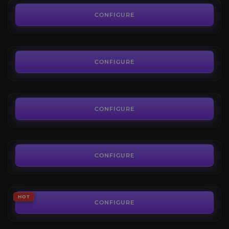
The Dreamrift Normal
4.5
CONFIGURE
FROM
7.19€
March on Quel’danas Normal
4.7
CONFIGURE
FROM
11.69€
Glory of the Midnight Raider
4.4
CONFIGURE
FROM
86.00€
The Voidspire Heroic
4.4
CONFIGURE
FROM
10.19€
The Voidspire Mythic
HOT
4.5
CONFIGURE
FROM
50.00€