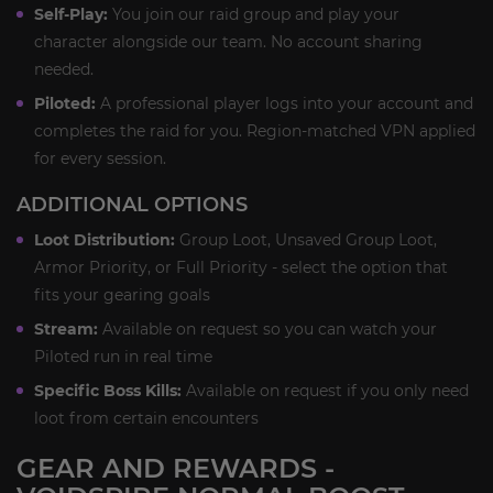
Self-Play:
You join our raid group and play your
character alongside our team. No account sharing
needed.
Piloted:
A professional player logs into your account and
completes the raid for you. Region-matched VPN applied
for every session.
ADDITIONAL OPTIONS
Loot Distribution:
Group Loot, Unsaved Group Loot,
Armor Priority, or Full Priority - select the option that
fits your gearing goals
Stream:
Available on request so you can watch your
Piloted run in real time
Specific Boss Kills:
Available on request if you only need
loot from certain encounters
GEAR AND REWARDS -