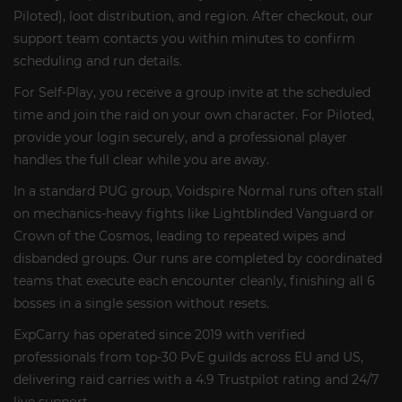
Piloted), loot distribution, and region. After checkout, our
support team contacts you within minutes to confirm
scheduling and run details.
For Self-Play, you receive a group invite at the scheduled
time and join the raid on your own character. For Piloted,
provide your login securely, and a professional player
handles the full clear while you are away.
In a standard PUG group, Voidspire Normal runs often stall
on mechanics-heavy fights like Lightblinded Vanguard or
Crown of the Cosmos, leading to repeated wipes and
disbanded groups. Our runs are completed by coordinated
teams that execute each encounter cleanly, finishing all 6
bosses in a single session without resets.
ExpCarry has operated since 2019 with verified
professionals from top-30 PvE guilds across EU and US,
delivering raid carries with a 4.9 Trustpilot rating and 24/7
live support.