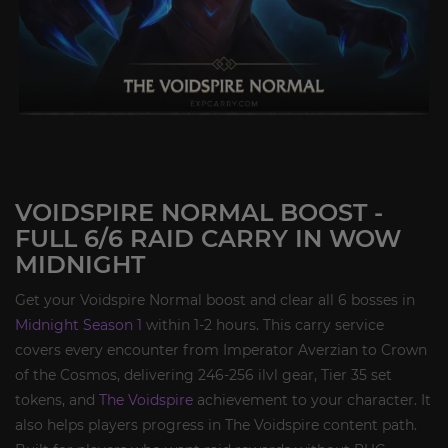
VOIDSPIRE NORMAL BOOST -
FULL 6/6 RAID CARRY IN WOW
MIDNIGHT
Get your Voidspire Normal boost and clear all 6 bosses in
Midnight Season 1
within 1-2 hours. This carry service
covers every encounter from Imperator Averzian to Crown
of the Cosmos, delivering 246-256 ilvl gear, Tier 35 set
tokens, and
The Voidspire
achievement to your character. It
also helps players progress in The Voidspire content path.