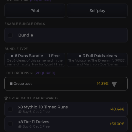
Pilot
Selfplay
ENABLE BUNDLE DEALS
Bundle
BUNDLE TYPE
🔸 6 Runs Bundle — 1 Free
🔸 3 Full Raids clears
Get 6 clears of this same raid in the
The Voidspire, The Dreamrift (FREE),
same difficulty. Pay for 5, get 1 free
and March on Quel'Danas
LOOT OPTIONS ⚔️
[REQUIRED]
▾
14.39€
🟧 Group Loot
🏆 GREAT VAULT MAX REWARDS
x8 Mythic+10 Timed Runs
+40.44€
🎁 Buy 6, Get 2 Free
x8 Tier 11 Delves
+36.00€
🎁 Buy 6, Get 2 Free