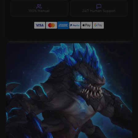
100% Manual
24/7 Human Support