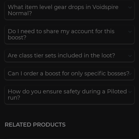
What item level gear drops in Voidspire
Normal?
Do I need to share my account for this
boost?
Are class tier sets included in the loot?
Can I order a boost for only specific bosses?
How do you ensure safety during a Piloted
run?
Crown of the Cosmos
4.7
RELATED PRODUCTS
FROM
6.00€