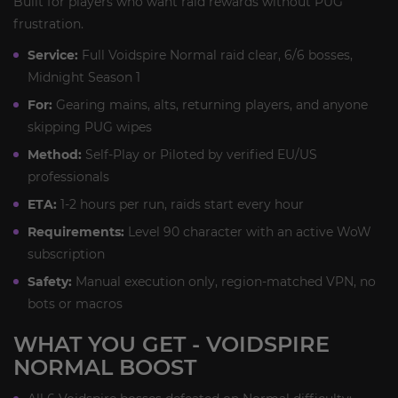
Built for players who want raid rewards without PUG
frustration.
Service:
Full Voidspire Normal raid clear, 6/6 bosses,
Midnight Season 1
For:
Gearing mains, alts, returning players, and anyone
skipping PUG wipes
Method:
Self-Play or Piloted by verified EU/US
professionals
ETA:
1-2 hours per run, raids start every hour
Requirements:
Level 90 character with an active WoW
subscription
Safety:
Manual execution only, region-matched VPN, no
bots or macros
WHAT YOU GET - VOIDSPIRE
NORMAL BOOST