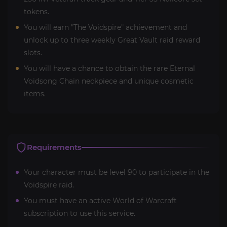
tokens.
You will earn "The Voidspire" achievement and
unlock up to three weekly Great Vault raid reward
slots.
You will have a chance to obtain the rare Eternal
Voidsong Chain neckpiece and unique cosmetic
items.
Requirements
Your character must be level 90 to participate in the
Voidspire raid.
You must have an active World of Warcraft
subscription to use this service.