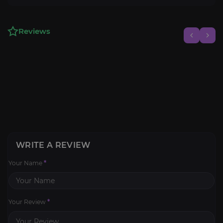
Reviews
WRITE A REVIEW
Your Name
*
Your Review
*