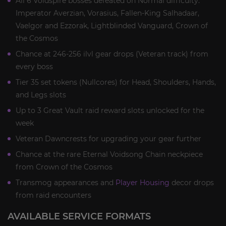
All 6 Voidspire bosses defeated on Normal difficulty:
Imperator Averzian, Vorasius, Fallen-King Salhadaar,
Vaelgor and Ezzorak, Lightblinded Vanguard, Crown of
the Cosmos
Chance at 246-256 ilvl gear drops (Veteran track) from
every boss
Tier 35 set tokens (Nullcores) for Head, Shoulders, Hands,
and Legs slots
Up to 3 Great Vault raid reward slots unlocked for the
week
Veteran Dawncrests for upgrading your gear further
Chance at the rare Eternal Voidsong Chain neckpiece
from Crown of the Cosmos
Transmog appearances and
Player Housing
decor drops
from raid encounters
AVAILABLE SERVICE FORMATS