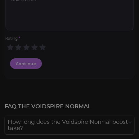
Rating
*
Continue
FAQ THE VOIDSPIRE NORMAL
How long does the Voidspire Normal boost
take?