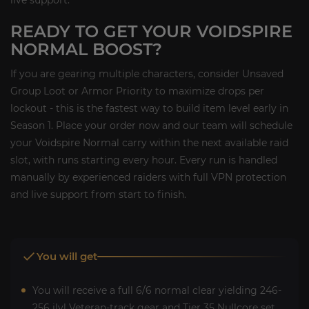
READY TO GET YOUR VOIDSPIRE
NORMAL BOOST?
If you are gearing multiple characters, consider Unsaved
Group Loot or Armor Priority to maximize drops per
lockout - this is the fastest way to build item level early in
Season 1. Place your order now and our team will schedule
your Voidspire Normal carry within the next available raid
slot, with runs starting every hour. Every run is handled
manually by experienced raiders with full VPN protection
and live support from start to finish.
You will get
You will receive a full 6/6 normal clear yielding 246-
256 ilvl Veteran-track gear and Tier 35 Nullcore set