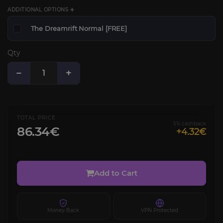
ADDITIONAL OPTIONS ➕
The Dreamrift Normal [FREE]
Qty
−
+
TOTAL PRICE
5% cashback
86.34€
+4.32€
Add to Cart
Money-Back
VPN Protected