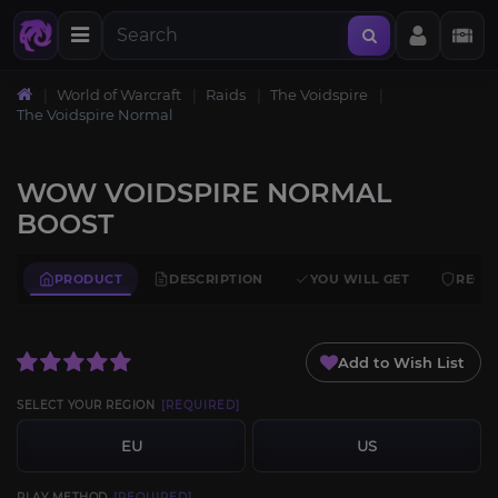
World of Warcraft
Raids
The Voidspire
The Voidspire Normal
WOW VOIDSPIRE NORMAL
BOOST
PRODUCT
DESCRIPTION
YOU WILL GET
REQU
Add to Wish List
SELECT YOUR REGION
[REQUIRED]
EU
US
PLAY METHOD
[REQUIRED]