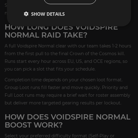
Season 1 raids that awards the Tenebrous Harrower flying
mount.
SHOW DETAILS
HOW LONG DOES VOIDSPIRE
NORMAL RAID TAKE?
A full Voidspire Normal clear with our team takes 1-2 hours
from the first pull to the final Crown of the Cosmos kill.
Runs start every hour across EU, US, and OCE regions, so
you can pick a slot that fits your schedule.
Completion time depends on your chosen loot format.
Group Loot runs fill faster and move quickly. Priority and
Full Loot runs may require a brief wait for roster assembly
but deliver more targeted gearing results per lockout.
HOW DOES VOIDSPIRE NORMAL
BOOST WORK?
Select your preferred difficulty format (Self-Play or