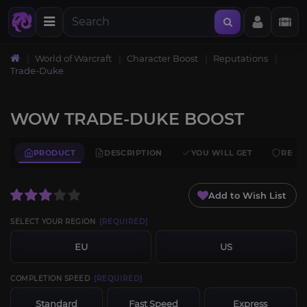
World of Warcraft
Character Boost
Reputations
Trade-Duke
WOW TRADE-DUKE BOOST
PRODUCT
DESCRIPTION
YOU WILL GET
REQU
Add to Wish List
SELECT YOUR REGION
[REQUIRED]
EU
US
COMPLETION SPEED
[REQUIRED]
Standard
Fast Speed
Express