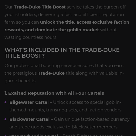
Our
Trade-Duke Title Boost
service takes the burden off
your shoulders, delivering a fast and efficient reputation
farm so you can
unlock the title, access exclusive faction
rewards, and dominate the goblin market
without
wasting countless hours.
WHAT’S INCLUDED IN THE TRADE-DUKE
TITLE BOOST?
Our professional boosting service ensures that you earn
the prestigious
Trade-Duke
title along with valuable in-
game benefits.
1.
Exalted Reputation with All Four Cartels
Bilgewater Cartel
– Unlock access to special goblin-
themed mounts, transmog sets, and faction vendors.
Blackwater Cartel
– Gain unique faction-based currency
and trade goods exclusive to Blackwater members.