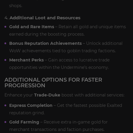
shops.
4.
Additional Loot and Resources
Gold and Rare Items
– Retain all gold and unique items
earned during the boosting process.
Bonus Reputation Achievements
– Unlock additional
WoW achievements tied to goblin trading factions.
Merchant Perks
– Gain access to lucrative trade
opportunities within the Undermine’s economy.
ADDITIONAL OPTIONS FOR FASTER
PROGRESSION
Enhance your
Trade-Duke
boost with additional services:
Express Completion
– Get the fastest possible Exalted
reputation grind.
Gold Farming
– Receive extra in-game gold for
merchant transactions and faction purchases.