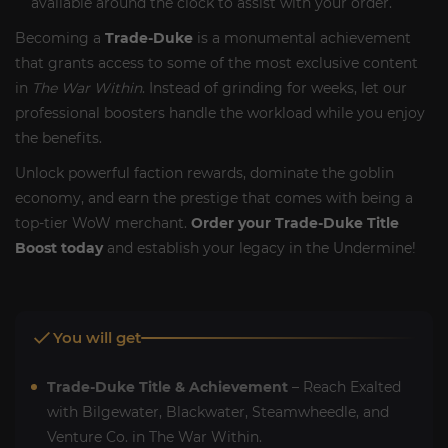
available around the clock to assist with your order.
Becoming a
Trade-Duke
is a monumental achievement
that grants access to some of the most exclusive content
in
The War Within
. Instead of grinding for weeks, let our
professional boosters handle the workload while you enjoy
the benefits.
Unlock powerful faction rewards, dominate the goblin
economy, and earn the prestige that comes with being a
top-tier WoW merchant.
Order your Trade-Duke Title
Boost today
and establish your legacy in the Undermine!
You will get
Trade-Duke Title & Achievement
– Reach Exalted
with Bilgewater, Blackwater, Steamwheedle, and
Venture Co. in The War Within.