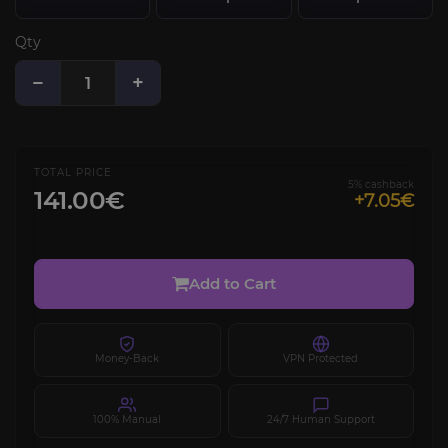
Qty
−
+
TOTAL PRICE
5% cashback
141.00€
+7.05€
Add to Cart
Money-Back
VPN Protected
100% Manual
24/7 Human Support