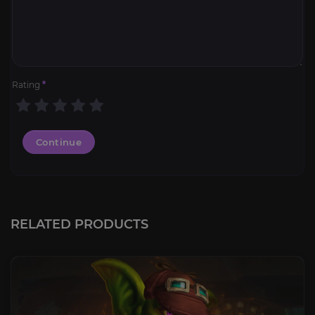
Rating
*
Continue
RELATED PRODUCTS