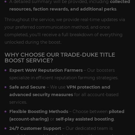
A detailed summary will be provided, including
collected
resources, faction rewards, and additional perks
.
Throughout the service, we provide real-time updates via
your preferred communication method, and once
completed, you’ll receive a full breakdown of everything
unlocked during the boost.
WHY CHOOSE OUR TRADE-DUKE TITLE
BOOST SERVICE?
Expert WoW Reputation Farmers
– Our boosters
specialize in efficient reputation farming strategies.
Safe and Secure
– We use
VPN protection and
advanced security measures
for all account-based
services.
Flexible Boosting Methods
– Choose between
piloted
(account-sharing)
or
self-play assisted boosting
.
24/7 Customer Support
– Our dedicated team is