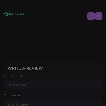
Reviews
WRITE A REVIEW
Your Name
*
Your Review
*