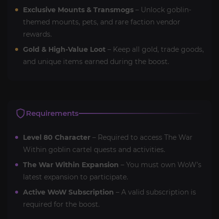
Exclusive Mounts & Transmogs
– Unlock goblin-
themed mounts, pets, and rare faction vendor
rewards.
Gold & High-Value Loot
– Keep all gold, trade goods,
and unique items earned during the boost.
Requirements
Level 80 Character
– Required to access The War
Within goblin cartel quests and activities.
The War Within Expansion
– You must own WoW’s
latest expansion to participate.
Active WoW Subscription
– A valid subscription is
required for the boost.