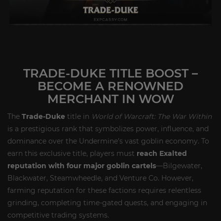
TRADE-DUKE TITLE BOOST –
BECOME A RENOWNED
MERCHANT IN WOW
The
Trade-Duke
title in
World of Warcraft: The War Within
is a prestigious rank that symbolizes power, influence, and
dominance over the Undermine’s vast goblin economy. To
earn this exclusive title, players must
reach Exalted
reputation with four major goblin cartels
—Bilgewater,
Blackwater, Steamwheedle, and Venture Co. However,
farming reputation for these factions requires relentless
grinding, completing time-gated quests, and engaging in
competitive trading systems.