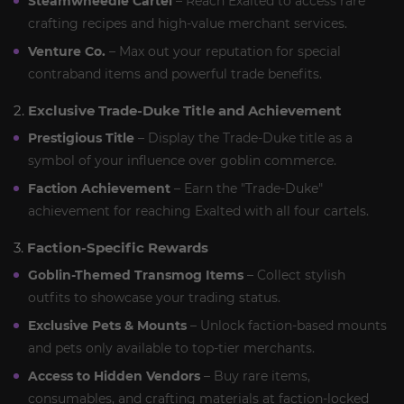
Steamwheedle Cartel
– Reach Exalted to access rare
crafting recipes and high-value merchant services.
Venture Co.
– Max out your reputation for special
contraband items and powerful trade benefits.
2.
Exclusive Trade-Duke Title and Achievement
Prestigious Title
– Display the Trade-Duke title as a
symbol of your influence over goblin commerce.
Faction Achievement
– Earn the "Trade-Duke"
achievement for reaching Exalted with all four cartels.
3.
Faction-Specific Rewards
Goblin-Themed Transmog Items
– Collect stylish
outfits to showcase your trading status.
Exclusive Pets & Mounts
– Unlock faction-based mounts
and pets only available to top-tier merchants.
Access to Hidden Vendors
– Buy rare items,
consumables, and crafting materials at faction-locked