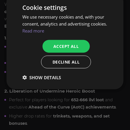
We offer a variety of
Liberation of Undermine raid
Cookie settings
carry options
tailored to your needs. Whether you
We use necessary cookies and, with your
want a full clear, specific bosses, or loot-focused runs,
consent, analytics and advertising cookies.
ExpCarry has you covered
.
Read more
1. Full Liberation of Undermine Raid Carry
ACCEPT ALL
Complete
8/8 boss raid clear
in Normal, Heroic, or
Mythic.
DECLINE ALL
Full PvE progression with
professional raid teams
.
Secure powerful
gear upgrades, tier set pieces,
SHOW DETAILS
and achievements
.
2. Liberation of Undermine Heroic Boost
Perfect for players looking for
652-666 ilvl loot
and
exclusive
Ahead of the Curve (AotC) achievements
.
Higher drop rates for
trinkets, weapons, and set
bonuses
.