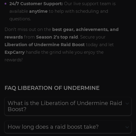
24/7 Customer Support:
Our live support team is
available
anytime
to help with scheduling and
questions.
Don’t miss out on the
best gear, achievements, and
rewards
from
Season 2’s top raid
. Secure your
Liberation of Undermine Raid Boost
today and let
ExpCarry
handle the grind while you enjoy the
rewards!
FAQ LIBERATION OF UNDERMINE
What is the Liberation of Undermine Raid
Boost?
How long does a raid boost take?