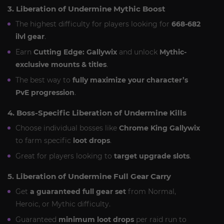
3. Liberation of Undermine Mythic Boost
The highest difficulty for players looking for
668-682
ilvl gear
.
Earn
Cutting Edge: Gallywix
and unlock
Mythic-
exclusive mounts & titles
.
The best way to
fully maximize your character’s
PvE progression
.
4. Boss-Specific Liberation of Undermine Kills
Choose individual bosses like
Chrome King Gallywix
to farm specific
loot drops
.
Great for players looking to
target upgrade slots
.
5. Liberation of Undermine Full Gear Carry
Get
a guaranteed full gear set
from Normal,
Heroic, or Mythic difficulty.
Guaranteed
minimum loot drops
per raid run to