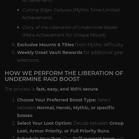
Achievement)
Cutting Edge: Gallywix
(Mythic Time-Limited
Achievement)
Glory of the Liberation of Undermine Raider
(Meta-Achievement for Unique Mount)
Exclusive Mounts & Titles
from Mythic difficulty.
Weekly Great Vault Rewards
for additional gear
selections.
HOW WE PERFORM THE LIBERATION OF
UNDERMINE RAID BOOST
The process is
fast, easy, and 100% secure
:
Choose Your Preferred Boost Type:
Select
between
Normal, Heroic, Mythic, or specific
bosses
.
Select Your Loot Option:
Decide between
Group
Loot, Armor Priority, or Full Priority Runs
.
Schedule Your Run:
Our
24/7 support team
will