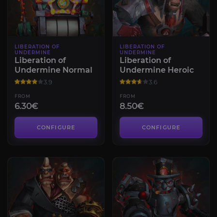
LIBERATION OF
LIBERATION OF
UNDERMINE
UNDERMINE
Liberation of
Liberation of
Undermine Normal
Undermine Heroic
3.9
3.6
FROM
FROM
6.30€
8.50€
CONFIGURE
CONFIGURE