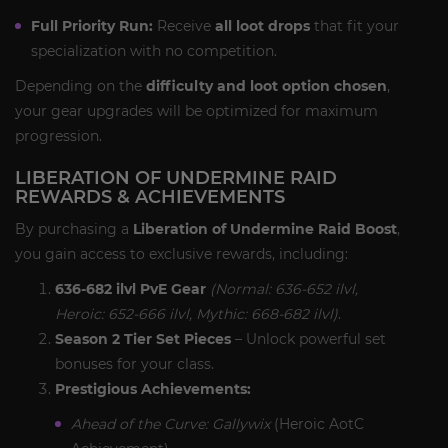
Full Priority Run:
Receive
all loot drops
that fit your
specialization with no competition.
Depending on the
difficulty and loot option chosen
,
your gear upgrades will be optimized for maximum
progression.
LIBERATION OF UNDERMINE RAID
REWARDS & ACHIEVEMENTS
By purchasing a
Liberation of Undermine Raid Boost
,
you gain access to exclusive rewards, including:
636-682 ilvl PvE Gear
(Normal: 636-652 ilvl,
Heroic: 652-666 ilvl, Mythic: 668-682 ilvl)
.
Season 2 Tier Set Pieces
– Unlock powerful set
bonuses for your class.
Prestigious Achievements:
Ahead of the Curve: Gallywix
(Heroic AotC