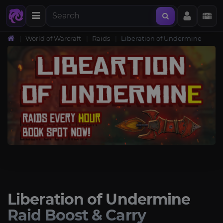
World of Warcraft
Raids
Liberation of Undermine
Liberation of Undermine
Raid Boost & Carry