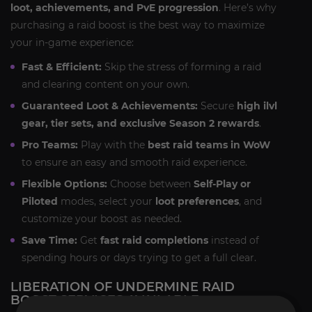
loot, achievements, and PvE progression
. Here’s why
purchasing a raid boost is the best way to maximize
your in-game experience:
Fast & Efficient:
Skip the stress of forming a raid
and clearing content on your own.
Guaranteed Loot & Achievements:
Secure
high ilvl
gear, tier sets, and exclusive Season 2 rewards
.
Pro Teams:
Play with the
best raid teams in WoW
to ensure an easy and smooth raid experience.
Flexible Options:
Choose between
Self-Play or
Piloted
modes, select your
loot preferences
, and
customize your boost as needed.
Save Time:
Get
fast raid completions
instead of
spending hours or days trying to get a full clear.
LIBERATION OF UNDERMINE RAID
BOOST SERVICES AVAILABLE