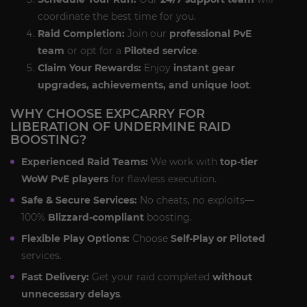
coordinate the best time for you.
Raid Completion:
Join our
professional PvE
team
or opt for a
Piloted service
.
Claim Your Rewards:
Enjoy
instant gear
upgrades, achievements, and unique loot
.
WHY CHOOSE EXPCARRY FOR
LIBERATION OF UNDERMINE RAID
BOOSTING?
Experienced Raid Teams:
We work with
top-tier
WoW PvE players
for flawless execution.
Safe & Secure Services:
No cheats, no exploits—
100%
Blizzard-compliant
boosting.
Flexible Play Options:
Choose
Self-Play or Piloted
services.
Fast Delivery:
Get your raid completed
without
unnecessary delays
.