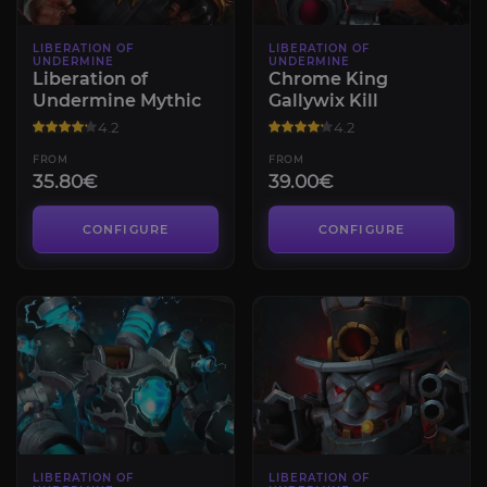
LIBERATION OF
LIBERATION OF
UNDERMINE
UNDERMINE
Liberation of
Chrome King
Undermine Mythic
Gallywix Kill
4.2
4.2
FROM
FROM
35.80€
39.00€
CONFIGURE
CONFIGURE
LIBERATION OF
LIBERATION OF