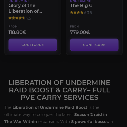
UNDERMINE
UNDERMINE
Glory of the
The Big G
Liberation of
3.9
Undermine Raider
4.5
FROM
FROM
118.80€
779.00€
CONFIGURE
CONFIGURE
LIBERATION OF UNDERMINE
RAID BOOST & CARRY– FULL
PVE CARRY SERVICES
The
Liberation of Undermine Raid Boost
is the
ultimate way to conquer the latest
Season 2 raid in
The War Within
expansion. With
8 powerful bosses
, a