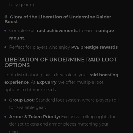
fully gear up.
6. Glory of the Liberation of Undermine Raider
Boost
Complete all
raid achievements
to earn a
unique
mount
.
Perfect for players who enjoy
PvE prestige rewards
.
LIBERATION OF UNDERMINE RAID LOOT
OPTIONS
Loot distribution plays a key role in your
raid boosting
experience
. At
ExpCarry
, we offer multiple loot
options to fit your needs:
Group Loot:
Standard loot system where players roll
for available gear.
Armor & Token Priority:
Exclusive rolling rights for
tier set tokens and armor pieces matching your
class.