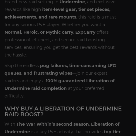
brand-new raid setting in
Undermine
, and exclusive
rewards like high
item-level gear, tier set pieces,
achievements, and rare mounts
, this raid is a must
for any serious PvE player. Whether you want a
Normal, Heroic, or Mythic carry
,
ExpCarry
offers
professional, efficient, and secure raid boosting
services, ensuring you get the best rewards without
the hassle.
Skip the endless
pug failures, time-consuming LFG
queues, and frustrating wipes
—join our expert
raiders and enjoy a
100% guaranteed Liberation of
Undermine raid completion
at your preferred
difficulty.
WHY BUY A LIBERATION OF UNDERMINE
RAID BOOST?
With
The War Within’s second season
,
Liberation of
Undermine
is a key PvE activity that provides
top-tier