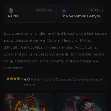
45 OFFERS
6 OFFERS
Raids
The Venomous Abyss
Buy Liberation of Undermine Raid Boost with a fast, secure,
and professional carry in Normal, Heroic, or Mythic
difficulty. Get 636-682 ilvl gear, tier sets, AotC, Cutting
Edge, and exclusive Season 2 rewards. Join top-tier raiders
for guaranteed loot, achievements, and a seamless PvE
experience!
4.0
Rated 4.0 out of 5 based on 50 reviews across 6
services