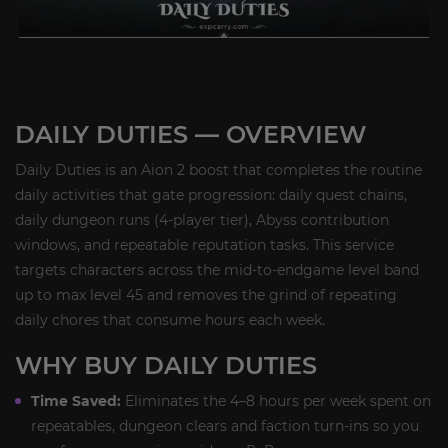
DAILY DUTIES — OVERVIEW
Daily Duties is an Aion 2 boost that completes the routine
daily activities that gate progression: daily quest chains,
daily dungeon runs (4-player tier), Abyss contribution
windows, and repeatable reputation tasks. This service
targets characters across the mid-to-endgame level band
up to max level 45 and removes the grind of repeating
daily chores that consume hours each week.
WHY BUY DAILY DUTIES
Time Saved:
Eliminates the 4–8 hours per week spent on
repeatables, dungeon clears and faction turn-ins so you