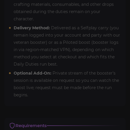
crafting materials, consumables, and other drops
obtained during the duties remain on your
character.
Delivery Method:
Delivered as a Selfplay carry (you
remain logged into your account and party with our
veteran booster) or as a Piloted boost (booster logs
in via region-matched VPN), depending on which
method you select at checkout and which fits the
Daily Duties run best.
Optional Add-On:
Private stream of the booster’s
session is available on request so you can watch the
boost live; request must be made before the run
begins.
Requirements