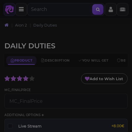
Aion 2
Daily Duties
DAILY DUTIES
PRODUCT
DESCRIPTION
YOU WILL GET
REQU
Add to Wish List
MC_FINALPRICE
ADDITIONAL OPTIONS ➕
Live Stream
+8.00€