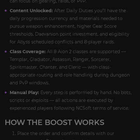
can focus on gearing, raids, or PvP.
Content Unlocked:
After Daily Duties you’ll have the
daily progression currency and materials needed to
pursue weapon enhancement, higher Gear Score
thresholds, Daevanion point investment, and eligibility
for Abyss scheduled conflicts and 8-player raids.
Class Coverage:
All 8 Aion 2 classes are supported —
Templar, Gladiator, Assassin, Ranger, Sorcerer,
Spiritmaster, Chanter, and Cleric — with class-
appropriate routing and role handling during dungeon
and PvP windows.
Manual Play:
Every step is performed by hand. No bots,
scripts or exploits — all actions are executed by
experienced players following NCSoft terms of service.
HOW THE BOOST WORKS
Place the order and confirm details with our