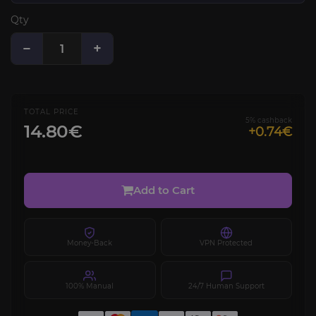
Qty
−
+
TOTAL PRICE
5% cashback
14.80€
+0.74€
Add to Cart
Money-Back
VPN Protected
100% Manual
24/7 Human Support