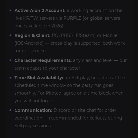
Active Aion 2 Account:
a working account on the
live KR/TW servers via PURPLE (or global servers
once available in 2026).
Region & Client:
PC (PURPLE/Steam) or Mobile
(iOS/Android) — cross-play is supported, both work
for our service.
Character Requirements:
any class and level — our
team adapts to your character.
Time Slot Availability:
for Selfplay, be online at the
scheduled time window so the party run goes
smoothly. For Piloted, agree on a time block when
you will not log in.
Communication:
Discord or site chat for order
coordination — recommended for callouts during
Selfplay sessions.