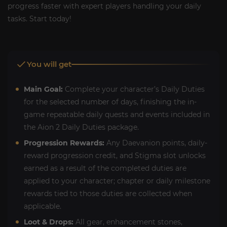
progress faster with expert players handling your daily
tasks. Start today!
You will get
Main Goal:
Complete your character’s Daily Duties
for the selected number of days, finishing the in-
game repeatable daily quests and events included in
the Aion 2 Daily Duties package.
Progression Rewards:
Any Daevanion points, daily-
reward progression credit, and Stigma slot unlocks
earned as a result of the completed duties are
applied to your character; chapter or daily milestone
rewards tied to those duties are collected when
applicable.
Loot & Drops:
All gear, enhancement stones,