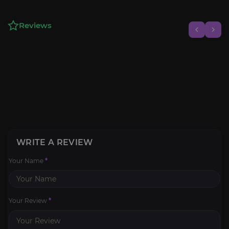
Reviews
WRITE A REVIEW
Your Name
*
Your Review
*