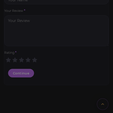
Your Review
*
Rating
*
Continue