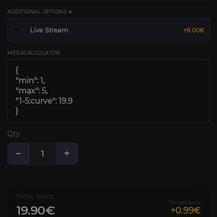
ADDITIONAL OPTIONS ➕
Live Stream
+8.00€
MEGACALCULATOR
Qty
−
+
TOTAL PRICE
5% cashback
19.90€
+0.99€