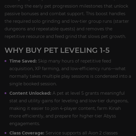
covering the early pet progression milestones that unlock
passive bonuses and combat support. This boost handles
the required solo grinding and low-tier group runs (starter
dungeons and repeatable quests) and removes the
repetitive resource and feed grind that slows pet growth.
WHY BUY PET LEVELING 1-5
Time Saved:
Skip many hours of repetitive feed
acquisition, XP farming, and low-efficiency runs—what
normally takes multiple play sessions is condensed into a
single booked session.
Content Unlocked:
A pet at level 5 grants meaningful
stat and utility gains for leveling and low-tier dungeons,
making it easier to join 4-player content, farm Kinah
more efficiently, and prepare for higher-tier Abyss
engagements.
Class Coverage:
Service supports all Aion 2 classes