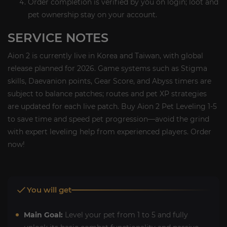
Order completion is verified by you on login; loot and
pet ownership stay on your account.
SERVICE NOTES
Aion 2 is currently live in Korea and Taiwan, with global
release planned for 2026. Game systems such as Stigma
skills, Daevanion points, Gear Score, and Abyss timers are
subject to balance patches; routes and pet XP strategies
are updated for each live patch. Buy Aion 2 Pet Leveling 1-5
to save time and speed pet progression—avoid the grind
with expert leveling help from experienced players. Order
now!
You will get
Main Goal:
Level your pet from 1 to 5 and fully