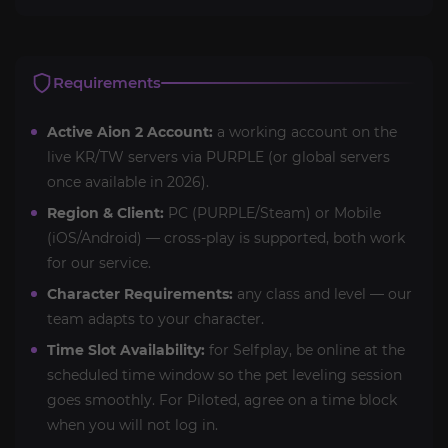
Requirements
Active Aion 2 Account:
a working account on the
live KR/TW servers via PURPLE (or global servers
once available in 2026).
Region & Client:
PC (PURPLE/Steam) or Mobile
(iOS/Android) — cross-play is supported, both work
for our service.
Character Requirements:
any class and level — our
team adapts to your character.
Time Slot Availability:
for Selfplay, be online at the
scheduled time window so the pet leveling session
goes smoothly. For Piloted, agree on a time block
when you will not log in.