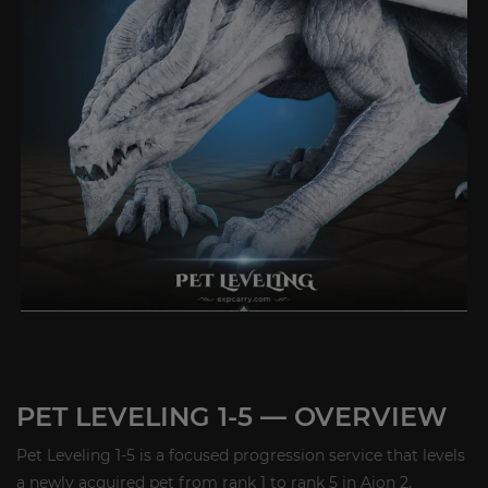
PET LEVELING 1-5 — OVERVIEW
Pet Leveling 1-5 is a focused progression service that levels
a newly acquired pet from rank 1 to rank 5 in Aion 2,