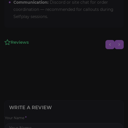
Communication:
Discord or site chat for order
coordination — recommended for callouts during
Selfplay sessions.
Reviews
WRITE A REVIEW
Your Name
*