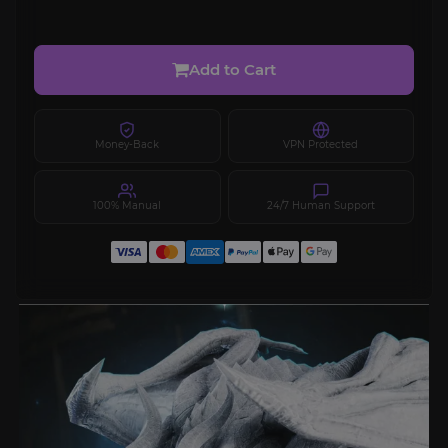
Add to Cart
Money-Back
VPN Protected
100% Manual
24/7 Human Support