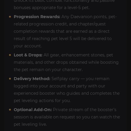
unlock its basic combat functionality and passive
bonuses appropriate for a level-5 pet.
Progression Rewards:
Any Daevanion points, pet-
related progression credit, and chapter/quest
completion rewards that are earned as a direct
result of reaching pet level 5 will be delivered to
your account.
Loot & Drops:
All gear, enhancement stones, pet
materials, and other drops obtained while boosting
the pet remain on your character.
Delivery Method:
Selfplay carry — you remain
logged into your account and party with our
experienced booster who guides and completes the
pet leveling actions for you.
Optional Add-On:
Private stream of the booster’s
session is available on request so you can watch the
pet leveling live.