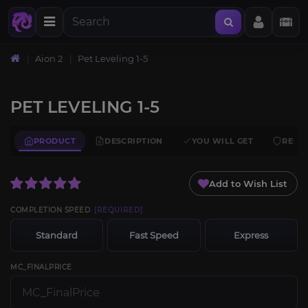
Aion 2
Pet Leveling 1-5
PET LEVELING 1-5
PRODUCT
DESCRIPTION
YOU WILL GET
REQU
Add to Wish List
COMPLETION SPEED
[REQUIRED]
Standard
Fast Speed
Express
MC_FINALPRICE