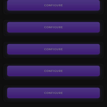
4.8
CONFIGURE
FROM
13.50€
Sethekk Halls
4.8
CONFIGURE
FROM
13.50€
Shadow Labyrinth
4.5
CONFIGURE
FROM
13.50€
Lower City
4.4
CONFIGURE
FROM
7.20€
CONFIGURE