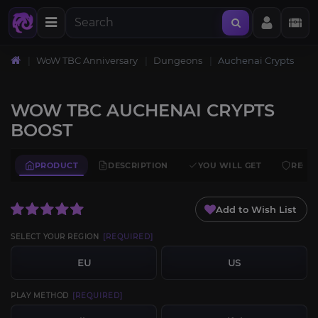
WoW TBC Anniversary
Dungeons
Auchenai Crypts
WOW TBC AUCHENAI CRYPTS
BOOST
PRODUCT
DESCRIPTION
YOU WILL GET
REQU
Add to Wish List
SELECT YOUR REGION
[REQUIRED]
EU
US
PLAY METHOD
[REQUIRED]