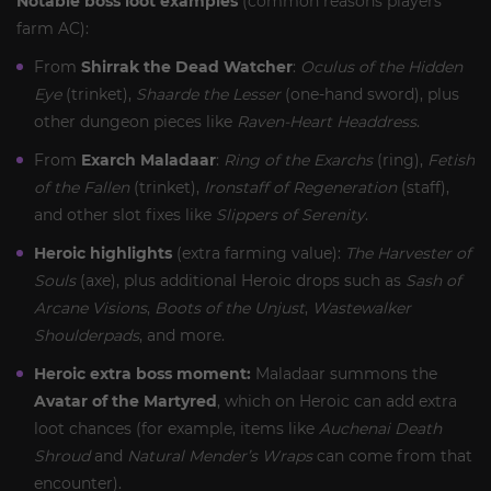
Notable boss loot examples
(common reasons players
farm AC):
From
Shirrak the Dead Watcher
:
Oculus of the Hidden
Eye
(trinket),
Shaarde the Lesser
(one-hand sword), plus
other dungeon pieces like
Raven-Heart Headdress
.
From
Exarch Maladaar
:
Ring of the Exarchs
(ring),
Fetish
of the Fallen
(trinket),
Ironstaff of Regeneration
(staff),
and other slot fixes like
Slippers of Serenity
.
Heroic highlights
(extra farming value):
The Harvester of
Souls
(axe), plus additional Heroic drops such as
Sash of
Arcane Visions
,
Boots of the Unjust
,
Wastewalker
Shoulderpads
, and more.
Heroic extra boss moment:
Maladaar summons the
Avatar of the Martyred
, which on Heroic can add extra
loot chances (for example, items like
Auchenai Death
Shroud
and
Natural Mender’s Wraps
can come from that
encounter).