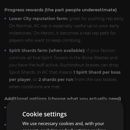
Progress rewards (the part people underestimate)
Lower City reputation farm:
great for pushing rep early.
On Normal, AC rep is especially useful up to your early
milestones. On Heroic, it becomes a real rep path for
players who want to keep climbing.
Spirit Shards farm (when available):
if your faction
controls all five Spirit Towers in the Bone Wastes and
you have the buff active, Auchindoun bosses can drop
Spirit Shards. In AC that means
1 Spirit Shard per boss
per player
, so
2 shards per run
from the two bosses
when conditions are met.
Additional options (choose what you actually need)
Heroic Auchenai Crypts boost:
upgrade to Heroic for
Cookie settings
stronger loot tables and better farming value.
We use necessary cookies and, with your
Multi-run farm pack:
repeat clears for more drop