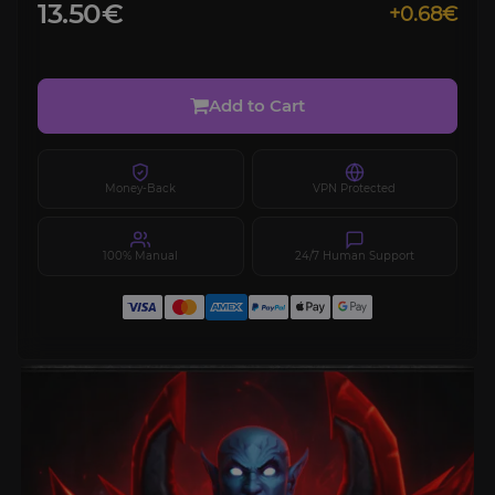
13.50€
+0.68€
Add to Cart
Money-Back
VPN Protected
100% Manual
24/7 Human Support