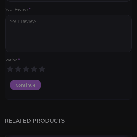
Your Review
*
Rating
*
Continue
SoD Professions Kits
4.8
RELATED PRODUCTS
FROM
9.99€
Mana-Tombs