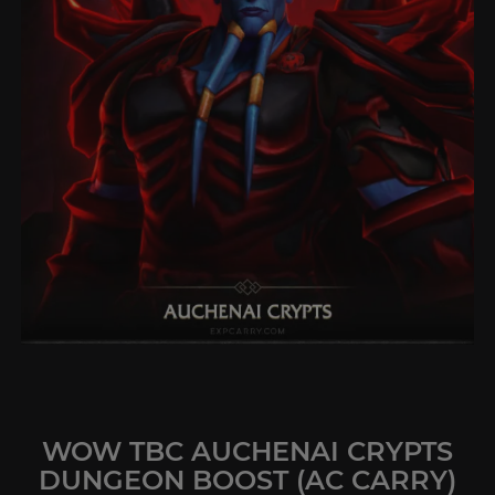
WOW TBC AUCHENAI CRYPTS
DUNGEON BOOST (AC CARRY)