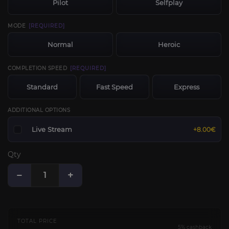
Pilot
Selfplay
MODE
[REQUIRED]
Normal
Heroic
COMPLETION SPEED
[REQUIRED]
Standard
Fast Speed
Express
ADDITIONAL OPTIONS
Live Stream
+8.00€
Qty
−
+
TOTAL PRICE
5% cashback