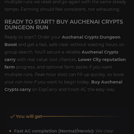
multiple runs we reset and go again with the same steady
tempo. Farming should feel consistent, not exhausting.
READY TO START? BUY AUCHENAI CRYPTS
DUNGEON RUN
Ready to start? Order your
Auchenai Crypts Dungeon
Boost
and get a fast, safe clear without wasting hours on
group search. You’ll secure a reliable
Auchenai Crypts
carry
with real value: loot chances,
Lower City reputation
farm
progress, and optional farm packs if you want
multiple runs. Peak-hour slots can fill up quickly, so book
your run now if you want to begin today.
Buy Auchenai
Crypts carry
on ExpCarry and finish AC the easy way.
You will get
Fast AC completion (Normal/Heroic):
We clear