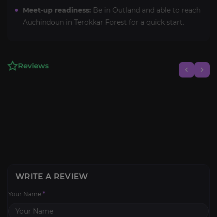
Meet-up readiness:
Be in Outland and able to reach
Auchindoun in Terokkar Forest for a quick start.
Reviews
WRITE A REVIEW
Your Name
*