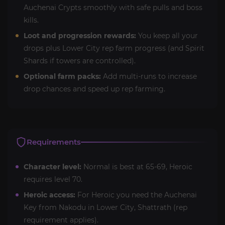
Auchenai Crypts smoothly with safe pulls and boss
kills.
Loot and progression rewards:
You keep all your
drops plus Lower City rep farm progress (and Spirit
Shards if towers are controlled).
Optional farm packs:
Add multi-runs to increase
drop chances and speed up rep farming.
Requirements
Character level:
Normal is best at 65-69, Heroic
requires level 70.
Heroic access:
For Heroic you need the Auchenai
Key from Nakodu in Lower City, Shattrath (rep
requirement applies).