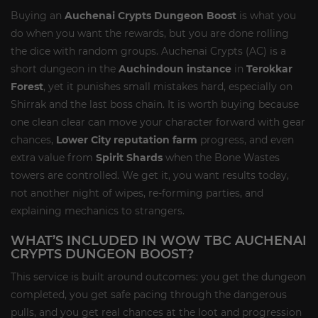
Buying an
Auchenai Crypts Dungeon Boost
is what you
do when you want the rewards, but you are done rolling
the dice with random groups. Auchenai Crypts (AC) is a
short dungeon in the
Auchindoun instance
in
Terokkar
Forest
, yet it punishes small mistakes hard, especially on
Shirrak and the last boss chain. It is worth buying because
one clean clear can move your character forward with gear
chances,
Lower City reputation farm
progress, and even
extra value from
Spirit Shards
when the Bone Wastes
towers are controlled. We get it, you want results today,
not another night of wipes, re-forming parties, and
explaining mechanics to strangers.
WHAT’S INCLUDED IN WOW TBC AUCHENAI
CRYPTS DUNGEON BOOST?
This service is built around outcomes: you get the dungeon
completed, you get safe pacing through the dangerous
pulls, and you get real chances at the loot and progression