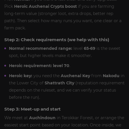
Pick
Heroic Auchenai Crypts boost
if you are farming
long-term value (stronger loot, extra drops, better rep
path). Then select how many runs you want, one clear or a
farm pack.
Step 2: Check requirements (we help with this)
Normal recommended range:
level
65-69
is the sweet
spot, but higher levels make it smoother.
Heroic requirement:
level 70
.
Heroic key:
you need the
Auchenai Key
from
Nakodu
in
the Lower City of
Shattrath City
(reputation requirement
depends on the ruleset, and we can verify your status
before the run).
Step 3: Meet-up and start
We meet at
Auchindoun
in Terokkar Forest, or arrange the
easiest start point based on your location. Once inside, we