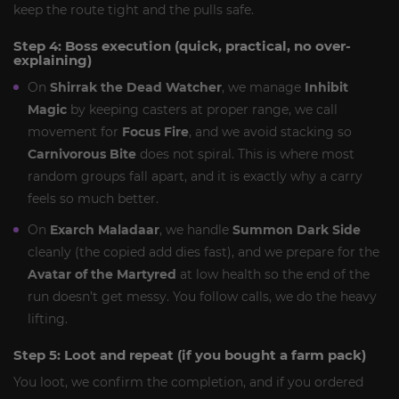
keep the route tight and the pulls safe.
Step 4: Boss execution (quick, practical, no over-
explaining)
On
Shirrak the Dead Watcher
, we manage
Inhibit
Magic
by keeping casters at proper range, we call
movement for
Focus Fire
, and we avoid stacking so
Carnivorous Bite
does not spiral. This is where most
random groups fall apart, and it is exactly why a carry
feels so much better.
On
Exarch Maladaar
, we handle
Summon Dark Side
cleanly (the copied add dies fast), and we prepare for the
Avatar of the Martyred
at low health so the end of the
run doesn’t get messy. You follow calls, we do the heavy
lifting.
Step 5: Loot and repeat (if you bought a farm pack)
You loot, we confirm the completion, and if you ordered