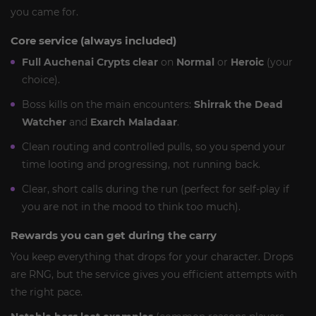
you came for.
Core service (always included)
Full Auchenai Crypts clear
on
Normal
or
Heroic
(your
choice).
Boss kills on the main encounters:
Shirrak the Dead
Watcher
and
Exarch Maladaar
.
Clean routing and controlled pulls, so you spend your
time looting and progressing, not running back.
Clear, short calls during the run (perfect for self-play if
you are not in the mood to think too much).
Rewards you can get during the carry
You keep everything that drops for your character. Drops
are RNG, but the service gives you efficient attempts with
the right pace.