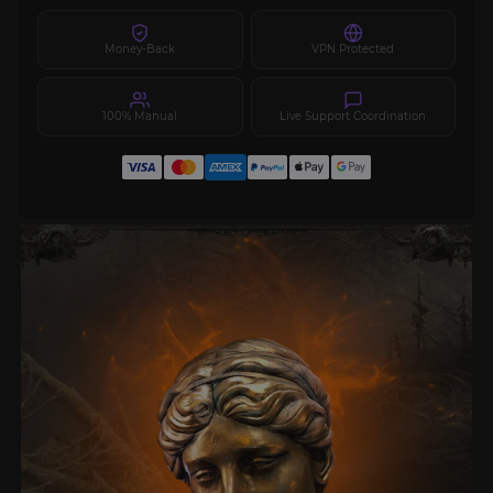
Money-Back
VPN Protected
100% Manual
Live Support Coordination