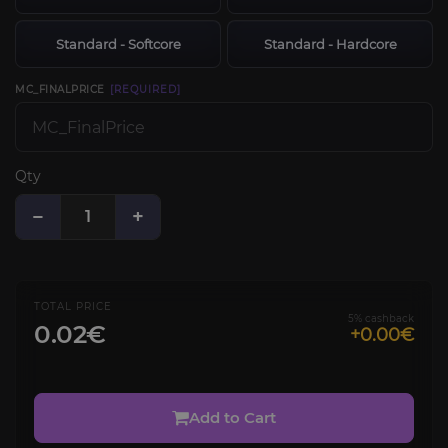
Standard - Softcore
Standard - Hardcore
MC_FINALPRICE
[REQUIRED]
Qty
−
+
TOTAL PRICE
5% cashback
0.02€
+0.00€
Add to Cart