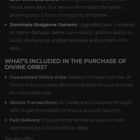
hours, even days. Our service eliminates the hassle,
allowing you to focus on enjoying the game.
Dominate Endgame Content:
Upgraded gear translates
to higher damage, better survivability, and the ability to
tackle challenging endgame bosses and content with
ease.
WHAT’S INCLUDED IN THE PURCHASE OF
DIVINE ORBS?
Guaranteed Divine Orbs:
Receive the exact number of
Divine Orbs you need, delivered directly to your account
for immediate use.
Secure Transactions:
All trades are conducted through
safe, in-game methods to ensure account security.
Fast Delivery:
Enjoy prompt service so you can start
optimizing your build without delay.
We also offer: