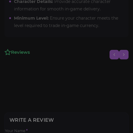
Character Details:
Provide accurate character
information for smooth in-game delivery.
Minimum Level:
Ensure your character meets the
level required to trade in-game currency.
Reviews
WRITE A REVIEW
Your Name
*