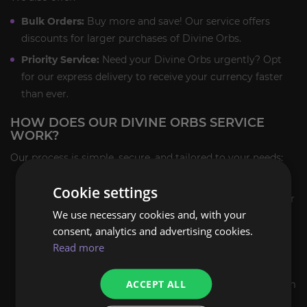
Bulk Orders:
Buy more and save! Our service offers
discounts for larger purchases of Divine Orbs.
Priority Service:
Need your Divine Orbs urgently? Opt
for our express delivery to receive your currency faster
than ever.
HOW DOES OUR DIVINE ORBS SERVICE
WORK?
Our process is simple, secure, and tailored to your needs:
Choose Your Package:
Select the number of Divine
Cookie settings
Orbs you need from our available packages. We cater
We use necessary cookies and, with your
to all budgets and requirements.
consent, analytics and advertising cookies.
Provide Your Details:
Enter your character’s
Read more
information during checkout to ensure smooth in-
game delivery.
ACCEPT ALL
Complete Payment:
Use our secure payment system
to finalize your order, protecting your personal and