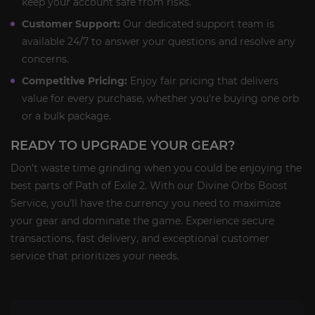
keep your account safe from risks.
Customer Support:
Our dedicated support team is
available 24/7 to answer your questions and resolve any
concerns.
Competitive Pricing:
Enjoy fair pricing that delivers
value for every purchase, whether you're buying one orb
or a bulk package.
READY TO UPGRADE YOUR GEAR?
Don’t waste time grinding when you could be enjoying the
best parts of Path of Exile 2. With our Divine Orbs Boost
Service, you’ll have the currency you need to maximize
your gear and dominate the game. Experience secure
transactions, fast delivery, and exceptional customer
service that prioritizes your needs.