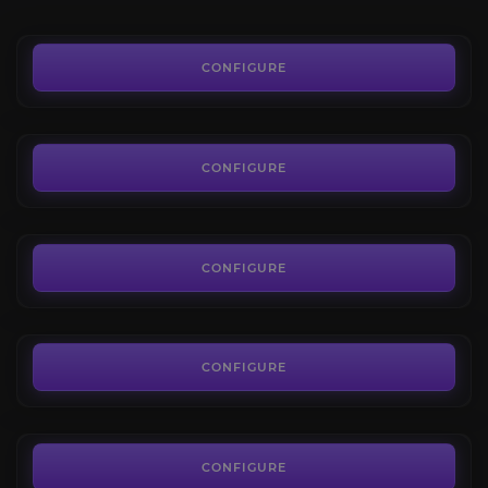
15.00€
Orb of Augmentation
3.6
CONFIGURE
FROM
0.01€
Regal Orbs
4.3
CONFIGURE
FROM
0.02€
Orb of Annulment
4.7
CONFIGURE
FROM
0.15€
Orb of Transmutation
4.7
CONFIGURE
FROM
0.03€
Orb of Chance
3.2
CONFIGURE