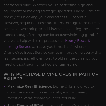
character’s build. Whether you're perfecting high-end
equipment or making strategic upgrades, Divine Orbs are
the key to unlocking your character’s full potential.
However, acquiring these rare items through farming can
be an overwhelming grind. However, acquiring these rare
items through farming can be an overwhelming grind. If
you want help with that process, our
Hourly Boost &
Farming Service
can save you time. That’s where our
Divine Orbs Boost Service comes in – providing you with a
fast, secure, and efficient way to obtain the currency you
need without sacrificing hours of gameplay.
WHY PURCHASE DIVINE ORBS IN PATH OF
EXILE 2?
Maximize Gear Efficiency:
Divine Orbs allow you to
optimize your equipment’s stats, ensuring every
modifier works toward your desired build.
Save Time and Effort:
Farming Divine Orbs can take