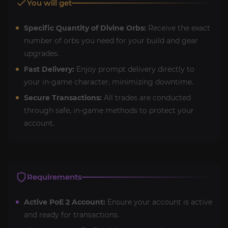
You will get
Specific Quantity of Divine Orbs:
Receive the exact
number of orbs you need for your build and gear
upgrades.
Fast Delivery:
Enjoy prompt delivery directly to
your in-game character, minimizing downtime.
Secure Transactions:
All trades are conducted
through safe, in-game methods to protect your
account.
Requirements
Active PoE 2 Account:
Ensure your account is active
and ready for transactions.