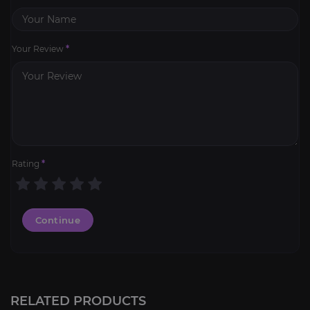
Your Review
*
Rating
*
Continue
PoE 2 Leveling
3.4
RELATED PRODUCTS
FROM