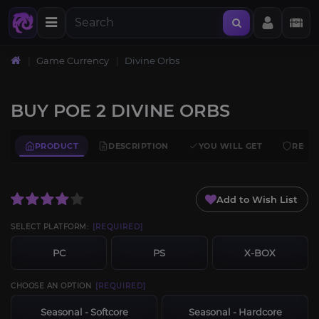
Home
Game Currency
Divine Orbs
BUY POE 2 DIVINE ORBS
PRODUCT
DESCRIPTION
YOU WILL GET
REQU
Add to Wish List
SELECT PLATFORM:
[REQUIRED]
PC
PS
X-BOX
CHOOSE AN OPTION
[REQUIRED]
Seasonal - Softcore
Seasonal - Hardcore