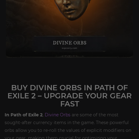
BUY DIVINE ORBS IN PATH OF
EXILE 2 – UPGRADE YOUR GEAR
FAST
In Path of Exile 2
,
Divine Orbs
are some of the most
sought-after currency items in the game. These powerful
orbs allow you to re-roll the values of explicit modifiers on
your gear, making them crucial for optimizing your