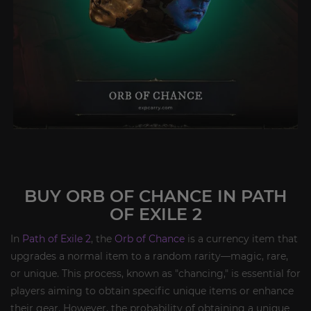
BUY ORB OF CHANCE IN PATH
OF EXILE 2
In
Path of Exile 2
, the
Orb of Chance
is a currency item that
upgrades a normal item to a random rarity—magic, rare,
or unique. This process, known as "chancing," is essential for
players aiming to obtain specific unique items or enhance
their gear. However, the probability of obtaining a unique