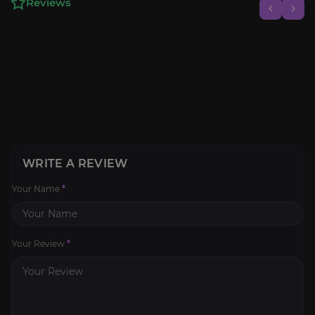
Reviews
WRITE A REVIEW
Your Name
*
Your Review
*