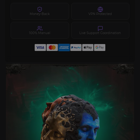
Money-Back
VPN Protected
100% Manual
Live Support Coordination