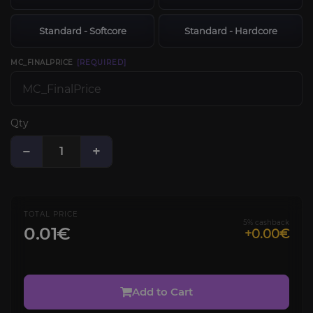
Standard - Softcore
Standard - Hardcore
MC_FINALPRICE
[REQUIRED]
Qty
−
+
TOTAL PRICE
5% cashback
0.01€
+0.00€
Add to Cart