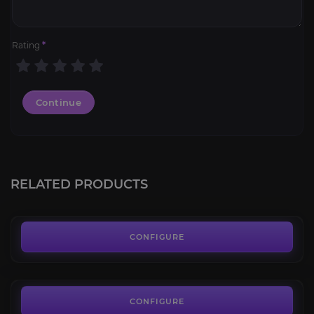
Rating
*
Continue
PoE 2 Gold
4.8
RELATED PRODUCTS
FROM
6.10€
Challenges
4.4
CONFIGURE
FROM
9.70€
Vaal Orb
4.0
CONFIGURE