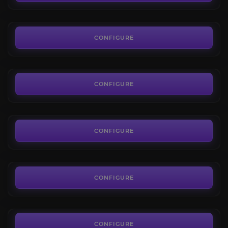
FROM
0.02€
Orb of Transmutation
4.7
CONFIGURE
FROM
0.03€
Divine Orbs
4.4
CONFIGURE
FROM
1.82€
Uncut Skill Gems
4.7
CONFIGURE
FROM
1.80€
Uncut Support Gems
3.4
CONFIGURE
FROM
3.50€
PoE 2 Mirror of Kalandra
4.3
CONFIGURE