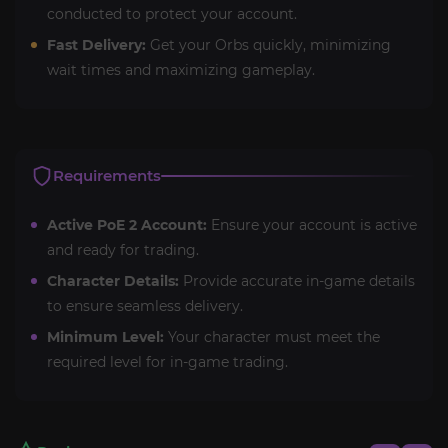
conducted to protect your account.
Fast Delivery:
Get your Orbs quickly, minimizing
wait times and maximizing gameplay.
Requirements
Active PoE 2 Account:
Ensure your account is active
and ready for trading.
Character Details:
Provide accurate in-game details
to ensure seamless delivery.
Minimum Level:
Your character must meet the
required level for in-game trading.