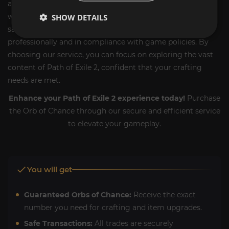
alternative, allowing you to acquire this essential currency
without the grind. We prioritize security and customer
SHOW DETAILS
satisfaction, ensuring each transaction is handled
professionally and in compliance with game policies. By
choosing our service, you can focus on exploring the vast
content of Path of Exile 2, confident that your crafting
needs are met.
Enhance your Path of Exile 2 experience today!
Purchase
the Orb of Chance through our secure and efficient service
to elevate your gameplay.
You will get
Guaranteed Orbs of Chance:
Receive the exact
number you need for crafting and item upgrades.
Safe Transactions:
All trades are securely