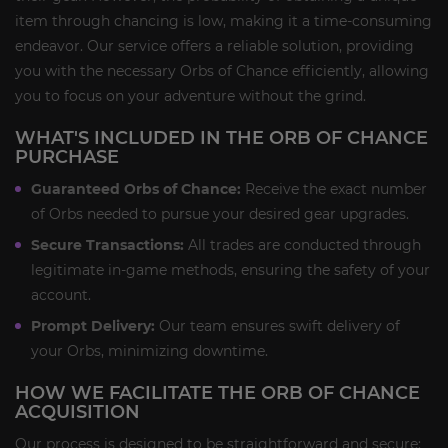
item through chancing is low, making it a time-consuming
endeavor. Our service offers a reliable solution, providing
you with the necessary Orbs of Chance efficiently, allowing
you to focus on your adventure without the grind.
WHAT'S INCLUDED IN THE ORB OF CHANCE
PURCHASE
Guaranteed Orbs of Chance:
Receive the exact number
of Orbs needed to pursue your desired gear upgrades.
Secure Transactions:
All trades are conducted through
legitimate in-game methods, ensuring the safety of your
account.
Prompt Delivery:
Our team ensures swift delivery of
your Orbs, minimizing downtime.
HOW WE FACILITATE THE ORB OF CHANCE
ACQUISITION
Our process is designed to be straightforward and secure: