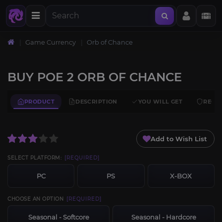
Home
Game Currency
Orb of Chance
BUY POE 2 ORB OF CHANCE
PRODUCT
DESCRIPTION
YOU WILL GET
REQU
Add to Wish List
SELECT PLATFORM:
[REQUIRED]
PC
PS
X-BOX
CHOOSE AN OPTION
[REQUIRED]
Seasonal - Softcore
Seasonal - Hardcore