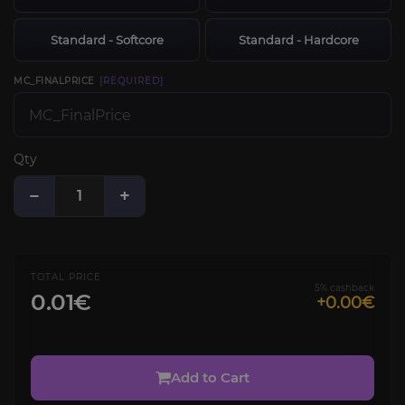
Standard - Softcore
Standard - Hardcore
MC_FINALPRICE
[REQUIRED]
Qty
−
+
TOTAL PRICE
5% cashback
0.01€
+0.00€
Add to Cart