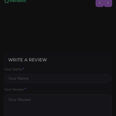
Reviews
WRITE A REVIEW
Your Name
*
Your Review
*