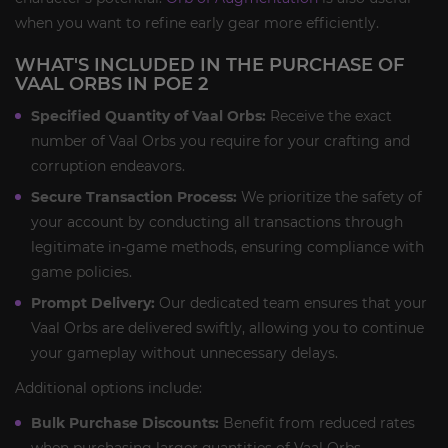
when you want to refine early gear more efficiently.
WHAT'S INCLUDED IN THE PURCHASE OF
VAAL ORBS IN POE 2
Specified Quantity of Vaal Orbs:
Receive the exact
number of Vaal Orbs you require for your crafting and
corruption endeavors.
Secure Transaction Process:
We prioritize the safety of
your account by conducting all transactions through
legitimate in-game methods, ensuring compliance with
game policies.
Prompt Delivery:
Our dedicated team ensures that your
Vaal Orbs are delivered swiftly, allowing you to continue
your gameplay without unnecessary delays.
Additional options include:
Bulk Purchase Discounts:
Benefit from reduced rates
when purchasing larger quantities of Vaal Orbs,