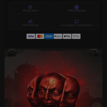
Money-Back
VPN Protected
100% Manual
Live Support Coordination