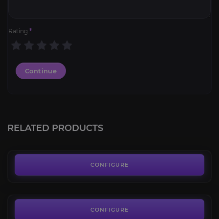
Rating
*
Continue
PoE 2 Leveling
3.4
RELATED PRODUCTS
FROM
15.00€
Campaign Bosses
4.2
CONFIGURE
FROM
11.50€
Starter Build
3.9
CONFIGURE