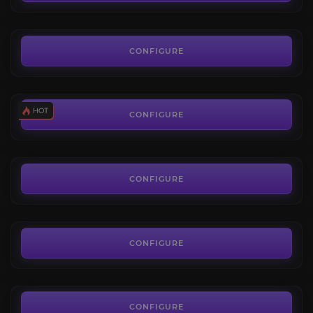
FROM
68.70€
PoE 2 Exalted Orb
4.3
CONFIGURE
FROM
0.02€
Uncut Skill Gems
4.7
CONFIGURE
FROM
1.80€
Uncut Support Gems
3.4
CONFIGURE
FROM
3.50€
Orb of Chance
3.2
CONFIGURE
FROM
0.45€
PoE 2 Mirror of Kalandra
4.3
CONFIGURE