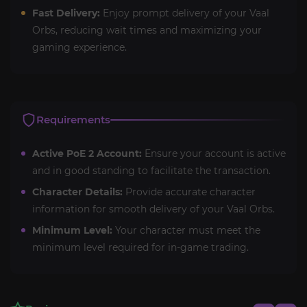
Fast Delivery:
Enjoy prompt delivery of your Vaal
Orbs, reducing wait times and maximizing your
gaming experience.
Requirements
Active PoE 2 Account:
Ensure your account is active
and in good standing to facilitate the transaction.
Character Details:
Provide accurate character
information for smooth delivery of your Vaal Orbs.
Minimum Level:
Your character must meet the
minimum level required for in-game trading.