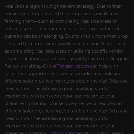
Vaal Orbs a high-risk, high-reward strategy. Due to their
uncommon drop rate and the complexities involved in
farming them—such as completing Vaal side areas or
utilizing specific vendor recipes—acquiring a sufficient
quantity can be challenging. Due to their uncommon drop
rate and the complexities involved in farming them—such
as completing Vaal side areas or utilizing specific vendor
recipes—acquiring a sufficient quantity can be challenging.
For early crafting,
Orb of Transmutation
can help with
basic item upgrades. Our service provides a reliable and
efficient solution, allowing you to obtain the Vaal Orbs you
need without the extensive grind, enabling you to
experiment with item corruption and maximize your
character's potential. Our service provides a reliable and
efficient solution, allowing you to obtain the Vaal Orbs you
need without the extensive grind, enabling you to
experiment with item corruption and maximize your
character's potential.
Orb of Augmentation
is also useful