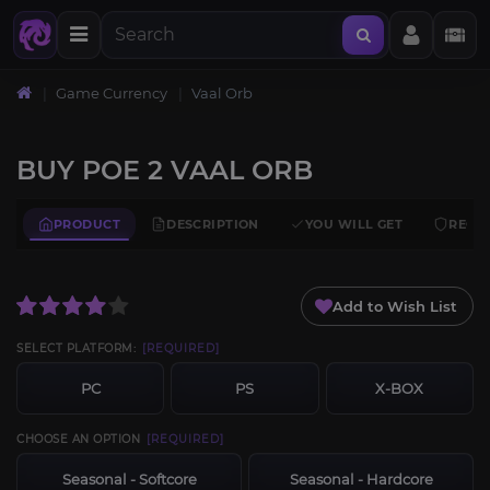
Home
Game Currency
Vaal Orb
BUY POE 2 VAAL ORB
PRODUCT
DESCRIPTION
YOU WILL GET
REQU
Add to Wish List
SELECT PLATFORM:
[REQUIRED]
PC
PS
X-BOX
CHOOSE AN OPTION
[REQUIRED]
Seasonal - Softcore
Seasonal - Hardcore