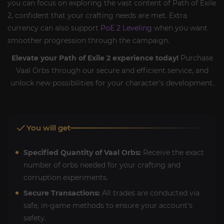
you can focus on exploring the vast content of Path of Exile
2, confident that your crafting needs are met. Extra
currency can also support
PoE 2 Leveling
when you want
smoother progression through the campaign.
Elevate your Path of Exile 2 experience today!
Purchase
Vaal Orbs through our secure and efficient service, and
unlock new possibilities for your character's development.
You will get
Specified Quantity of Vaal Orbs:
Receive the exact
number of orbs needed for your crafting and
corruption experiments.
Secure Transactions:
All trades are conducted via
safe, in-game methods to ensure your account's
safety.