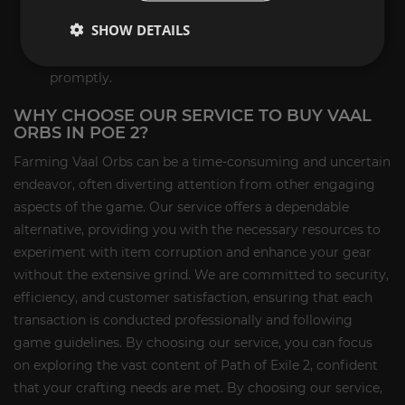
game delivery of your Vaal Orbs.
SHOW DETAILS
Receipt of Vaal Orbs:
Meet our representative in-
game to receive your Vaal Orbs securely and
promptly.
WHY CHOOSE OUR SERVICE TO BUY VAAL
ORBS IN POE 2?
Farming Vaal Orbs can be a time-consuming and uncertain
endeavor, often diverting attention from other engaging
aspects of the game. Our service offers a dependable
alternative, providing you with the necessary resources to
experiment with item corruption and enhance your gear
without the extensive grind. We are committed to security,
efficiency, and customer satisfaction, ensuring that each
transaction is conducted professionally and following
game guidelines. By choosing our service, you can focus
on exploring the vast content of Path of Exile 2, confident
that your crafting needs are met. By choosing our service,