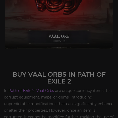
BUY VAAL ORBS IN PATH OF
EXILE 2
In
Path of Exile 2
,
Vaal Orbs
are unique currency items that
corrupt equipment, maps, or gems, introducing
unpredictable modifications that can significantly enhance
or alter their properties. However, once an item is
corrupted, it cannot be modified further, making the use of