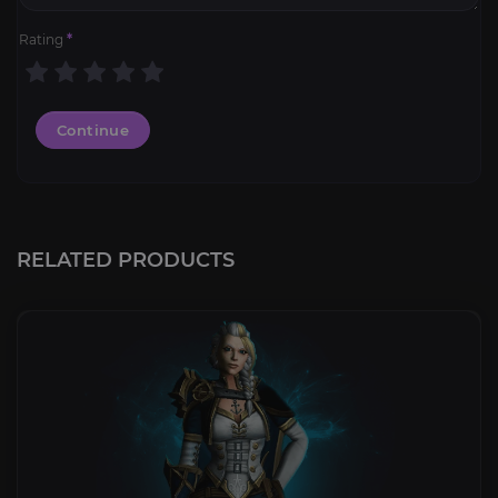
Rating
*
Continue
RELATED PRODUCTS