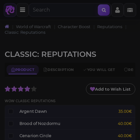
World of Warcraft
Character Boost
Reputations
Classic: Reputations
CLASSIC: REPUTATIONS
PRODUCT
DESCRIPTION
YOU WILL GET
REQU
Add to Wish List
WOW CLASSIC REPUTATIONS
Argent Dawn
35.00€
Brood of Nozdormu
40.00€
Cenarion Circle
40.00€