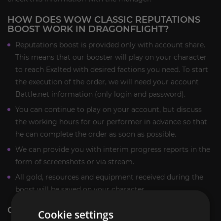
HOW DOES WOW CLASSIC REPUTATIONS
BOOST WORK IN DRAGONFLIGHT?
Reputations boost is provided only with account share.
This means that our booster will play on your character
to reach Exalted with desired factions you need. To start
the execution of the order, we will need your account
Battle.net information (only login and password).
You can continue to play on your account, but discuss
the working hours for our performer in advance so that
he can complete the order as soon as possible.
We can provide you with interim progress reports in the
form of screenshots or via stream.
All gold, resources and equipment received during the
boost will be saved on your character.
CLASSIC REPUTATIONS BOOST REWARDS:
Cookie settings