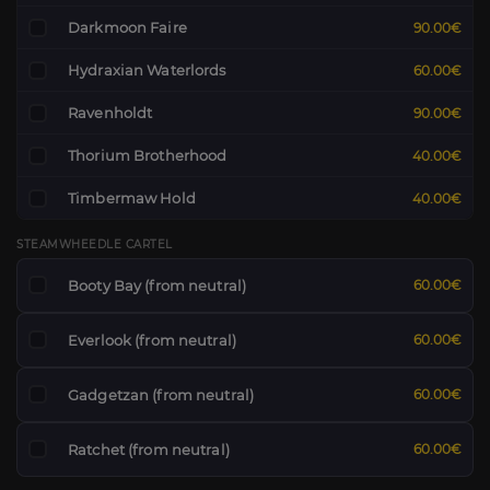
Darkmoon Faire
90.00€
Hydraxian Waterlords
60.00€
Ravenholdt
90.00€
Thorium Brotherhood
40.00€
Timbermaw Hold
40.00€
STEAMWHEEDLE CARTEL
Booty Bay (from neutral)
60.00€
Everlook (from neutral)
60.00€
Gadgetzan (from neutral)
60.00€
Ratchet (from neutral)
60.00€