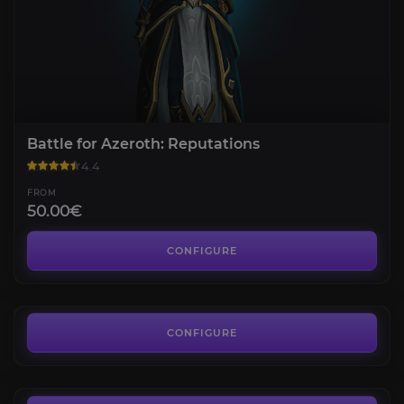
Battle for Azeroth: Reputations
4.4
FROM
50.00€
Legion: Reputations
4.1
CONFIGURE
FROM
50.00€
Warlords of Draenor: Reputations
4.3
CONFIGURE
FROM
35.00€
Mists of Pandaria: Reputations