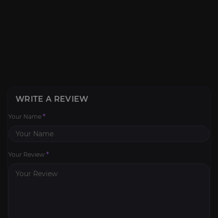
WRITE A REVIEW
Your Name
*
Your Review
*