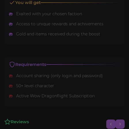
You will get
Exalted with your chosen faction
Access to unique rewards and achivements
Gold and items received during the boost
Requirements
Account sharing (only login and password)
50+ level character
Active Wow Dragonflight Subscription
Reviews