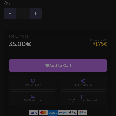
Qty
−
+
TOTAL PRICE
5% cashback
35.00€
+1.75€
Add to Cart
Money-Back
VPN Protected
100% Manual
24/7 Human Support