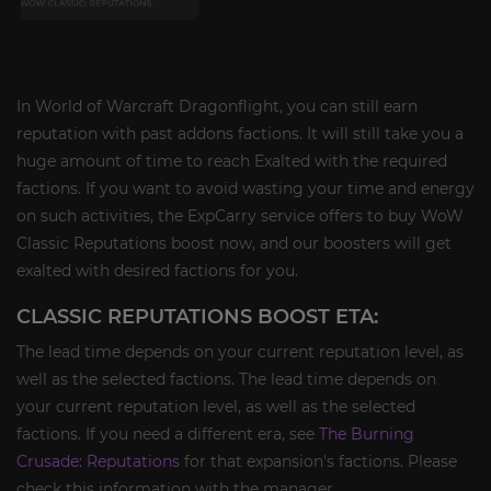
In World of Warcraft Dragonflight, you can still earn
reputation with past addons factions. It will still take you a
huge amount of time to reach Exalted with the required
factions. If you want to avoid wasting your time and energy
on such activities, the ExpCarry service offers to buy WoW
Classic Reputations boost now, and our boosters will get
exalted with desired factions for you.
CLASSIC REPUTATIONS BOOST ETA:
The lead time depends on your current reputation level, as
well as the selected factions. The lead time depends on
your current reputation level, as well as the selected
factions. If you need a different era, see
The Burning
Crusade: Reputations
for that expansion's factions. Please
check this information with the manager.