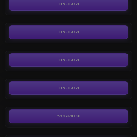
4.2
CONFIGURE
FROM
45.00€
Cataclysm: Reputations
4.2
CONFIGURE
FROM
35.00€
Wrath of the Lich King: Reputations
4.4
CONFIGURE
FROM
35.00€
The Burning Crusade: Reputations
4.0
CONFIGURE
FROM
35.00€
The Diplomat
3.8
CONFIGURE
FROM
210.00€