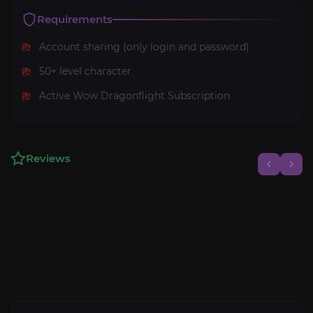
Requirements
Account sharing (only login and password)
50+ level character
Active Wow Dragonflight Subscription
Reviews