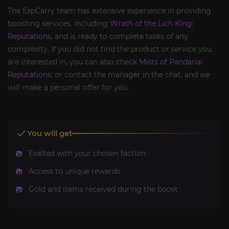
The ExpCarry team has extensive experience in providing
boosting services, including
Wrath of the Lich King:
Reputations
, and is ready to complete tasks of any
complexity. If you did not find the product or service you
are interested in, you can also check
Mists of Pandaria:
Reputations
, or contact the manager in the chat, and we
will make a personal offer for you.
You will get
Exalted with your chosen faction
Access to unique rewards
Gold and items received during the boost