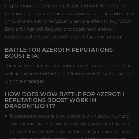
huge amount of time to reach Exalted with the required
factions. If you want to avoid wasting your time and energy
on such activities, the ExpCarry service offers to buy WoW
Battle for Azeroth Reputations boost now, and our
boosters will get exalted with desired factions for you.
BATTLE FOR AZEROTH REPUTATIONS
BOOST ETA:
The lead time depends on your current reputation level, as
well as the selected factions. Please check this information
with the manager.
HOW DOES WOW BATTLE FOR AZEROTH
REPUTATIONS BOOST WORK IN
DRAGONFLIGHT?
Reputations boost is provided only with account share.
This means that our booster will play on your character
to reach Exalted with desired factions you need. To start