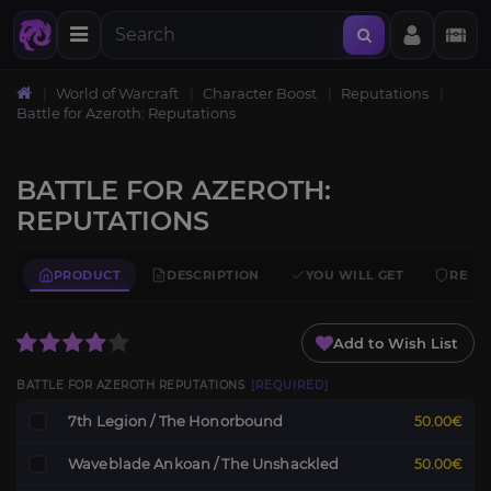
World of Warcraft
Character Boost
Reputations
Battle for Azeroth: Reputations
BATTLE FOR AZEROTH:
REPUTATIONS
PRODUCT
DESCRIPTION
YOU WILL GET
REQU
Add to Wish List
BATTLE FOR AZEROTH REPUTATIONS
[REQUIRED]
7th Legion / The Honorbound
50.00€
Waveblade Ankoan / The Unshackled
50.00€