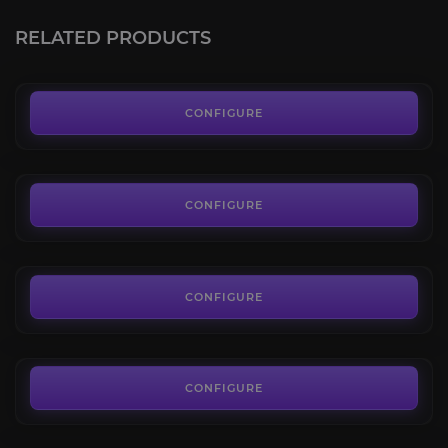
4.1
RELATED PRODUCTS
FROM
50.00€
Warlords of Draenor: Reputations
4.3
CONFIGURE
FROM
35.00€
Mists of Pandaria: Reputations
4.2
CONFIGURE
FROM
45.00€
Cataclysm: Reputations
4.2
CONFIGURE
FROM
35.00€
Wrath of the Lich King: Reputations
4.4
CONFIGURE
FROM
35.00€