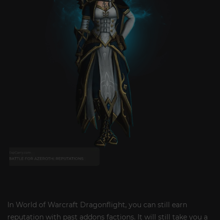
In World of Warcraft Dragonflight, you can still earn
reputation with past addons factions. It will still take you a