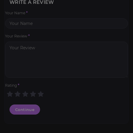
WRITE A REVIEW
Your Name
*
Your Review
*
Rating
*
Continue
Legion: Reputations