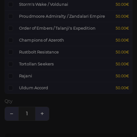
Storm's Wake / Voldunai
50.00€
Proudmoore Admiralty / Zandalari Empire
50.00€
Order of Embers / Talanji's Expedition
50.00€
Champions of Azeroth
50.00€
Rustbolt Resistance
50.00€
Tortollan Seekers
50.00€
Rajani
50.00€
Uldum Accord
50.00€
Qty
−
+