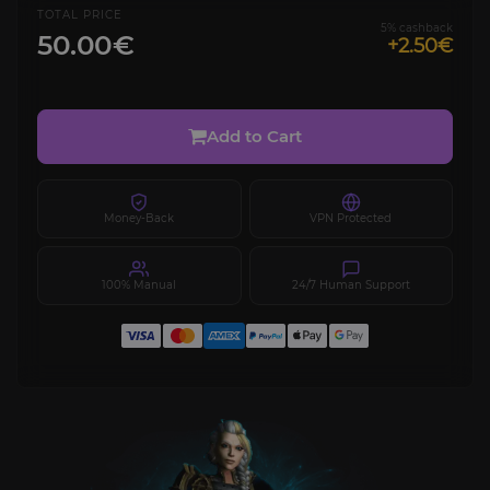
TOTAL PRICE
5% cashback
50.00€
+2.50€
Add to Cart
Money-Back
VPN Protected
100% Manual
24/7 Human Support