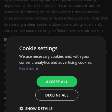
objectives without chaotic deaths or missed extraction
windows. Random groups often waste time on unclear
roles, poor route choices, or failed exfils. ExpCarry fixes that
by running a clean system: objective routing, role clarity,
and a stable pace that stays efficient across multiple runs.
Step 1 - We confirm your goal and set the run plan.
Before we start, we confirm what you want from Lawless
Cookie settings
Frontier: Reputation ranks, job completions for quest steps,
We use necessary cookies and, with your
weekly objectives, or general farm value. We also confirm
consent, analytics and advertising cookies.
how many runs you want and which job types you prefer
Read more
(Bounty Hunt, Smuggle, Sabotage). If you are unsure, we
recommend the most efficient option for your goal and
ACCEPT ALL
the current activity rotation.
Step 2 - Choose delivery format: Self-Play or Account-
DECLINE ALL
Assist.
With
Self-Play (Sherpa)
, you join our fireteam and we call
SHOW DETAILS
objectives, routes, and exfil timing, so you learn how to run