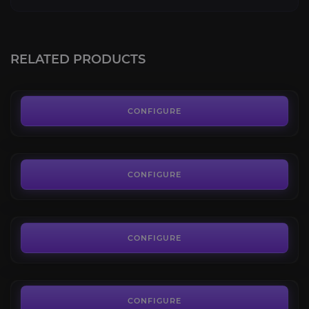
Destiny 2 Power Level
4.4
RELATED PRODUCTS
FROM
20.59€
Renegades Campaign
4.6
CONFIGURE
FROM
14.80€
Renegade Abilities Leveling
4.8
CONFIGURE
FROM
3.60€
Credits Boost
4.5
CONFIGURE
FROM
3.80€
CONFIGURE