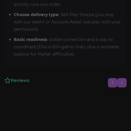
activity runs you order.
Choose delivery type
: Self-Play Sherpa (you play
with our team) or Account-Assist (we play with your
permission).
Basic readiness
: stable connection and a way to
coordinate (Discord/in-game chat), plus a workable
loadout for higher difficulties.
Reviews