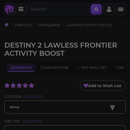
Destiny 2
Renegades
Lawless Frontier Activity
DESTINY 2 LAWLESS FRONTIER
ACTIVITY BOOST
PRODUCT
DESCRIPTION
YOU WILL GET
REQU
Add to Wish List
LOCATION
[REQUIRED]
▾
Venus
JOB TYPE
[REQUIRED]