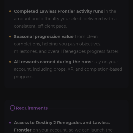
Completed Lawless Frontier activity runs
in the
amount and difficulty you select, delivered with a
consistent, efficient pace.
Seasonal progression value
from clean
completions, helping you push objectives,
milestones, and overall Renegades progress faster.
All rewards earned during the runs
stay on your
account, including drops, XP, and completion-based
progress.
Requirements
Access to Destiny 2 Renegades and Lawless
Frontier
on your account, so we can launch the