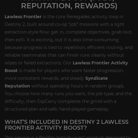
REPUTATION, REWARDS)
Lawless Frontier
is the core Renegades activity loop in
Destiny 2, built around co-op “job” missions with a light
extraction-style flow: get in, complete objectives, grab loot,
then exfil. It is exciting, but it is also time-consuming
because progress is tied to repetition, efficient routing, and
reliable teammates that can finish runs cleanly without
wipes or failed extractions. Our
Lawless Frontier Activity
Boost
is made for players who want faster progression,
more consistent rewards, and steady
Syndicate
Reputation
without spending hours in random groups.
You choose how many runs you want, the job type, and the
difficulty, then ExpCarry completes the grind with a
structured plan and safe, hand-played gameplay.
WHAT’S INCLUDED IN DESTINY 2 LAWLESS
FRONTIER ACTIVITY BOOST?
This service is a flexible “activity runs” product designed to