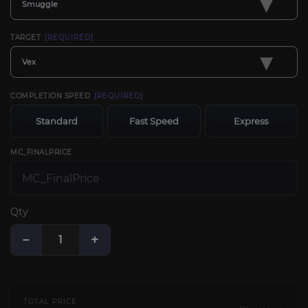
▾
Smuggle
TARGET
[REQUIRED]
▾
Vex
COMPLETION SPEED
[REQUIRED]
Standard
Fast Speed
Express
MC_FINALPRICE
Qty
−
+
TOTAL PRICE