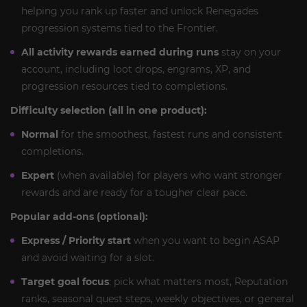
helping you rank up faster and unlock Renegades
progression systems tied to the Frontier.
All activity rewards earned during runs
stay on your
account, including loot drops, engrams, XP, and
progression resources tied to completions.
Difficulty selection (all in one product):
Normal
for the smoothest, fastest runs and consistent
completions.
Expert
(when available) for players who want stronger
rewards and are ready for a tougher clear pace.
Popular add-ons (optional):
Express / Priority start
when you want to begin ASAP
and avoid waiting for a slot.
Target goal focus
: pick what matters most, Reputation
ranks, seasonal quest steps, weekly objectives, or general