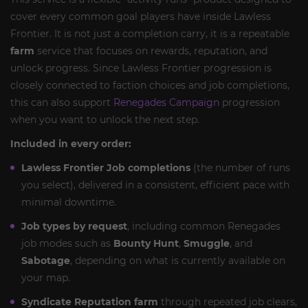
cover every common goal players have inside Lawless
Frontier. It is not just a completion carry, it is a repeatable
farm
service that focuses on rewards, reputation, and
unlock progress. Since Lawless Frontier progression is
closely connected to faction choices and job completions,
this can also support
Renegades Campaign
progression
when you want to unlock the next step.
Included in every order:
Lawless Frontier Job completions
(the number of runs
you select), delivered in a consistent, efficient pace with
minimal downtime.
Job types by request
, including common Renegades
job modes such as
Bounty Hunt
,
Smuggle
, and
Sabotage
, depending on what is currently available on
your map.
Syndicate Reputation farm
through repeated job clears,