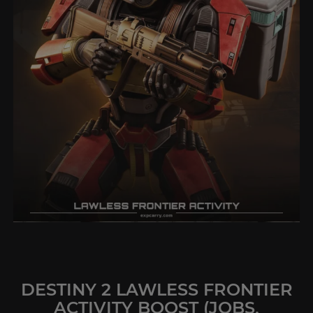
DESTINY 2 LAWLESS FRONTIER
ACTIVITY BOOST (JOBS,