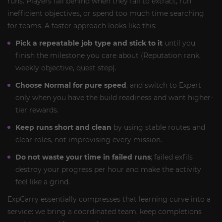
runs. Players fall behind when they fail to extract, run
inefficient objectives, or spend too much time searching
for teams. A faster approach looks like this:
Pick a repeatable job type and stick to it
until you
finish the milestone you care about (Reputation rank,
weekly objective, quest step).
Choose Normal for pure speed
, and switch to Expert
only when you have the build readiness and want higher-
tier rewards.
Keep runs short and clean
by using stable routes and
clear roles, not improvising every mission.
Do not waste your time in failed runs
; failed exfils
destroy your progress per hour and make the activity
feel like a grind.
ExpCarry essentially compresses that learning curve into a
service: we bring a coordinated team, keep completions