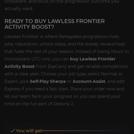
consistent, and focus on the progression outcome you
actually want.
READY TO BUY LAWLESS FRONTIER
ACTIVITY BOOST?
Lawless Frontier is where Renegades progression lives:
jobs, reputation, unlock steps, and the steady reward loop
that fuels the rest of your season. Instead of losing hours to
inconsistent LFG runs, you can
buy Lawless Frontier
Activity Boost
from ExpCarry and get reliable completions
with a clear plan. Choose your job type, select Normal or
Expert, pick
Self-Play Sherpa
or
Account-Assist
, and add
Express if you need a fast start. Place your order now and
let our team farm your progress so you can spend your
time on the fun part of Destiny 2.
You will get