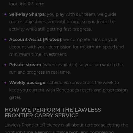
loot and XP farm.
Self-Play Sherpa
: you play with our team, we guide
routes, objectives, and exfil timing so you learn the
activity while still getting fast progress.
Account-Assist (Piloted)
: we complete runs on your
account with your permission for maximum speed and
minimum time investment.
Private stream
(where available) so you can watch the
run and progress in real time.
Weekly package
: scheduled runs across the week to
keep you current with Renegades resets and progression
gates.
HOW WE PERFORM THE LAWLESS
FRONTIER CARRY SERVICE
Lawless Frontier efficiency is all about tempo: selecting the
right job type, keeping uptime high, and completing