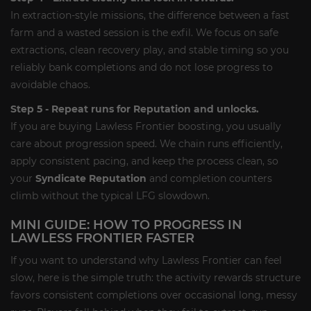
In extraction-style missions, the difference between a fast
farm and a wasted session is the exfil. We focus on safe
extractions, clean recovery play, and stable timing so you
reliably bank completions and do not lose progress to
avoidable chaos.
Step 5 - Repeat runs for Reputation and unlocks.
If you are buying Lawless Frontier boosting, you usually
care about progression speed. We chain runs efficiently,
apply consistent pacing, and keep the process clean, so
your
Syndicate Reputation
and completion counters
climb without the typical LFG slowdown.
MINI GUIDE: HOW TO PROGRESS IN
LAWLESS FRONTIER FASTER
If you want to understand why Lawless Frontier can feel
slow, here is the simple truth: the activity rewards structure
favors consistent completions over occasional long, messy