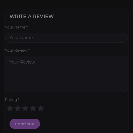
WRITE A REVIEW
Your Name
*
Your Review
*
Rating
*
Continue