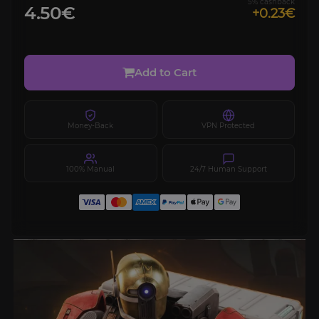
5% cashback
4.50€
+0.23€
Add to Cart
Money-Back
VPN Protected
100% Manual
24/7 Human Support