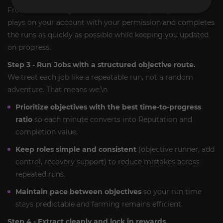
Frontier efficiently. With
Account-Assist
, our pro team
plays on your account with your permission and completes
the runs as quickly as possible while keeping you updated
on progress.
Step 3 - Run Jobs with a structured objective route.
We treat each job like a repeatable run, not a random
adventure. That means we:\n
Prioritize objectives with the best time-to-progress
ratio
so each minute converts into Reputation and
completion value.
Keep roles simple and consistent
(objective runner, add
control, recovery support) to reduce mistakes across
repeated runs.
Maintain pace between objectives
so your run time
stays predictable and farming remains efficient.
Step 4 - Extract cleanly and lock in rewards.