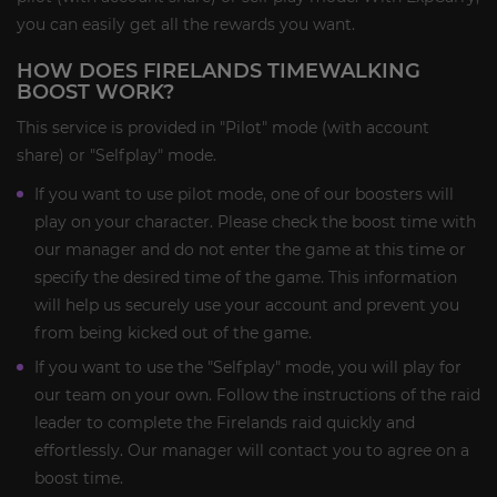
you can easily get all the rewards you want.
HOW DOES FIRELANDS TIMEWALKING
BOOST WORK?
This service is provided in "Pilot" mode (with account
share) or "Selfplay" mode.
If you want to use pilot mode, one of our boosters will
play on your character. Please check the boost time with
our manager and do not enter the game at this time or
specify the desired time of the game. This information
will help us securely use your account and prevent you
from being kicked out of the game.
If you want to use the "Selfplay" mode, you will play for
our team on your own. Follow the instructions of the raid
leader to complete the Firelands raid quickly and
effortlessly. Our manager will contact you to agree on a
boost time.