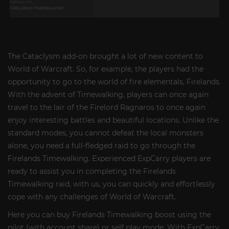
The Cataclysm add-on brought a lot of new content to
World of Warcraft. So, for example, the players had the
opportunity to go to the world of fire elementals, Firelands.
With the advent of Timewalking, players can once again
travel to the lair of the Firelord Ragnaros to once again
enjoy interesting battles and beautiful locations. Unlike the
standard modes, you cannot defeat the local monsters
alone, you need a full-fledged raid to go through the
Firelands Timewalking. Experienced ExpCarry players are
ready to assist you in completing the Firelands
Timewalking raid, with us, you can quickly and effortlessly
cope with any challenges of World of Warcraft.
Here you can buy Firelands Timewalking boost using the
pilot (with account share) or self play mode. With ExpCarry,