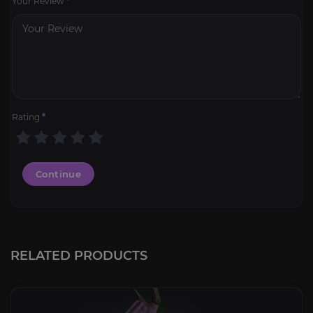
Your Review
*
Rating
*
Continue
RELATED PRODUCTS