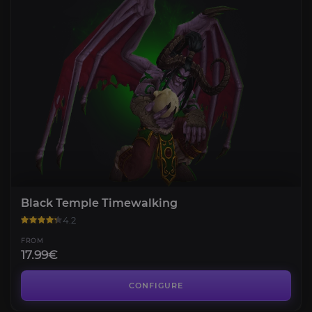
Black Temple Timewalking
4.2
FROM
17.99€
Ulduar Timewalking
4.2
CONFIGURE
FROM