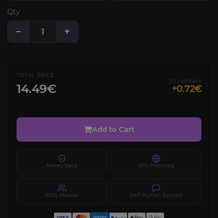
Qty
−
+
TOTAL PRICE
5% cashback
14.49€
+0.72€
Add to Cart
Money-Back
VPN Protected
100% Manual
24/7 Human Support