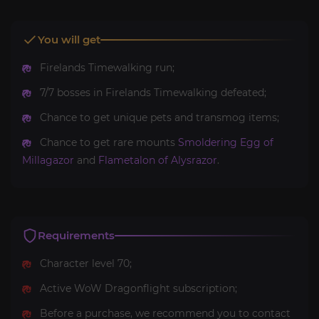
You will get
Firelands Timewalking run;
7/7 bosses in Firelands Timewalking defeated;
Chance to get unique pets and transmog items;
Chance to get rare mounts
Smoldering Egg of
Millagazor
and
Flametalon of Alysrazor
.
Requirements
Character level 70;
Active WoW Dragonflight subscription;
Before a purchase, we recommend you to contact