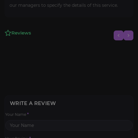
our managers to specify the details of this service.
Reviews
WRITE A REVIEW
Your Name
*