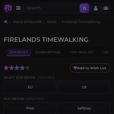
World of Warcraft
Raids
Firelands Timewalking
FIRELANDS TIMEWALKING
PRODUCT
DESCRIPTION
YOU WILL GET
REQU
Add to Wish List
SELECT YOUR REGION
[REQUIRED]
EU
US
PLAY METHOD
[REQUIRED]
Pilot
Selfplay