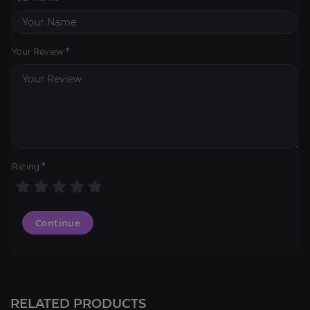
Your Review
*
Rating
*
Continue
RELATED PRODUCTS