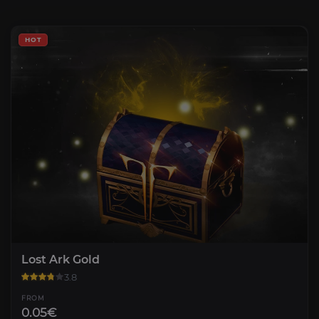
HOT
Lost Ark Gold
3.8
FROM
0.05€