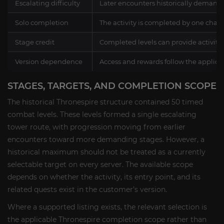
Escalating difficulty
Later encounters historically deman
Solo completion
The activity is completed by one chara
Stage credit
Completed levels can provide activit
Version dependence
Access and rewards follow the applic
STAGES, TARGETS, AND COMPLETION SCOPE
The historical Thronespire structure contained 50 timed
combat levels. These levels formed a single escalating
tower route, with progression moving from earlier
encounters toward more demanding stages. However, a
historical maximum should not be treated as a currently
selectable target on every server. The available scope
depends on whether the activity, its entry point, and its
related quests exist in the customer’s version.
Where a supported listing exists, the relevant selection is
the applicable Thronespire completion scope rather than