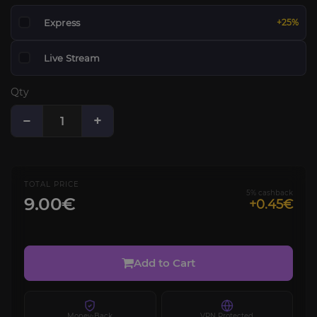
Express
+25%
Live Stream
Qty
−
+
TOTAL PRICE
5% cashback
9.00€
+0.45€
Add to Cart
Money-Back
VPN Protected