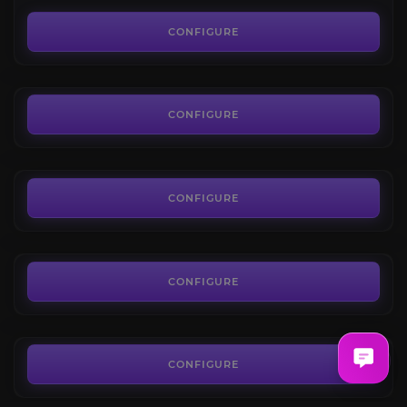
Shadespire
3.8
CONFIGURE
FROM
5.04€
Fatespire
4.3
CONFIGURE
FROM
7.20€
Valtan Legion Raid
4.4
CONFIGURE
FROM
21.73€
Vykas Legion Raid
4.3
CONFIGURE
FROM
10.45€
Lost Ark Daily Bundle
4.2
CONFIGURE
FROM