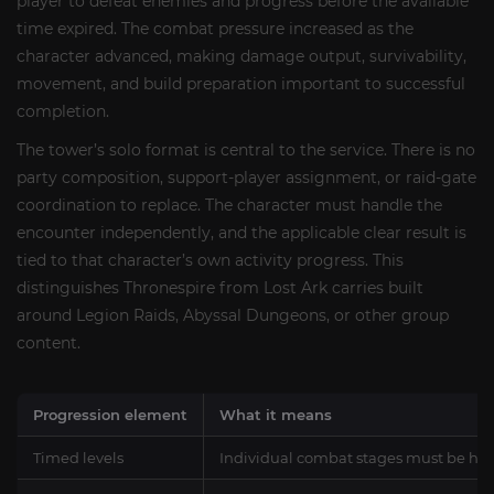
player to defeat enemies and progress before the available
time expired. The combat pressure increased as the
character advanced, making damage output, survivability,
movement, and build preparation important to successful
completion.
The tower’s solo format is central to the service. There is no
party composition, support-player assignment, or raid-gate
coordination to replace. The character must handle the
encounter independently, and the applicable clear result is
tied to that character’s own activity progress. This
distinguishes Thronespire from Lost Ark carries built
around Legion Raids, Abyssal Dungeons, or other group
content.
Progression element
What it means
Timed levels
Individual combat stages must be ha