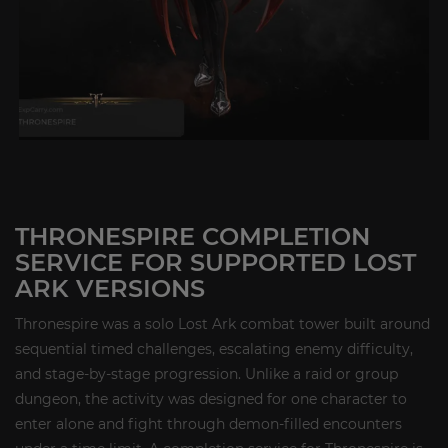
THRONESPIRE COMPLETION
SERVICE FOR SUPPORTED LOST
ARK VERSIONS
Thronespire was a solo Lost Ark combat tower built around
sequential timed challenges, escalating enemy difficulty,
and stage-by-stage progression. Unlike a raid or group
dungeon, the activity was designed for one character to
enter alone and fight through demon-filled encounters