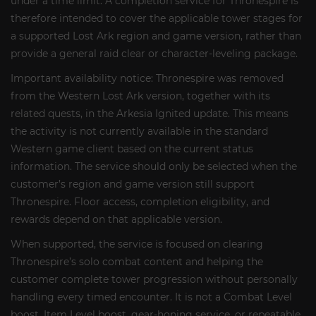
under a time limit. A completion service for Thronespire is
therefore intended to cover the applicable tower stages for
a supported Lost Ark region and game version, rather than
provide a general raid clear or character-leveling package.
Important availability notice: Thronespire was removed
from the Western Lost Ark version, together with its
related quests, in the Arkesia Ignited update. This means
the activity is not currently available in the standard
Western game client based on the current status
information. The service should only be selected when the
customer’s region and game version still support
Thronespire. Floor access, completion eligibility, and
rewards depend on that applicable version.
When supported, the service is focused on clearing
Thronespire’s solo combat content and helping the
customer complete tower progression without personally
handling every timed encounter. It is not a Combat Level
boost, Item Level boost, gear-honing service, or repeatable