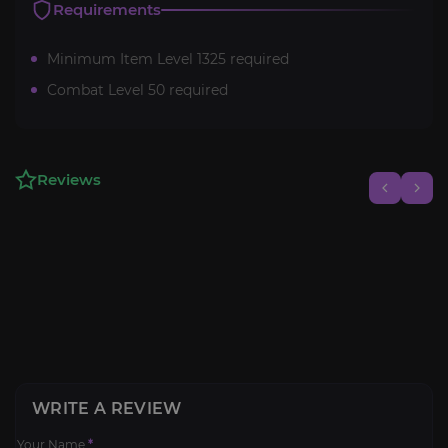
Requirements
Minimum Item Level 1325 required
Combat Level 50 required
Reviews
WRITE A REVIEW
Your Name
*