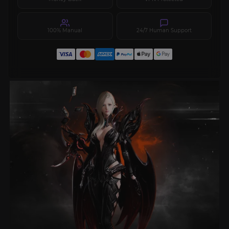
100% Manual
24/7 Human Support