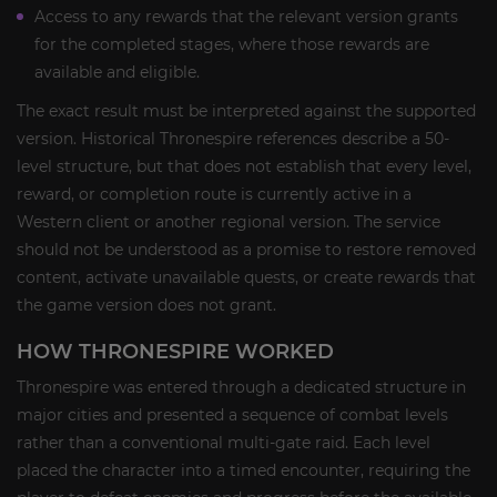
Access to any rewards that the relevant version grants
for the completed stages, where those rewards are
available and eligible.
The exact result must be interpreted against the supported
version. Historical Thronespire references describe a 50-
level structure, but that does not establish that every level,
reward, or completion route is currently active in a
Western client or another regional version. The service
should not be understood as a promise to restore removed
content, activate unavailable quests, or create rewards that
the game version does not grant.
HOW THRONESPIRE WORKED
Thronespire was entered through a dedicated structure in
major cities and presented a sequence of combat levels
rather than a conventional multi-gate raid. Each level
placed the character into a timed encounter, requiring the