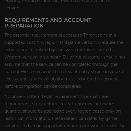
existing resources and the reward rules active on that
version.
REQUIREMENTS AND ACCOUNT
PREPARATION
The essential requirement is access to Thronespire in a
supported Lost Ark region and game version. Because the
activity and its related quests were removed from the
Western version, a standard EU or NA customer should not
assume that the service can be completed through the
current Western client. The relevant entry structure, quest
access, and stage availability must exist on the account
before completion can be considered.
No universal Item Level requirement, Combat Level
requirement, story unlock, entry frequency, or reward
quantity should be applied to every region based only on
historical information. These details can differ by game
version, and an unsupported requirement would create the