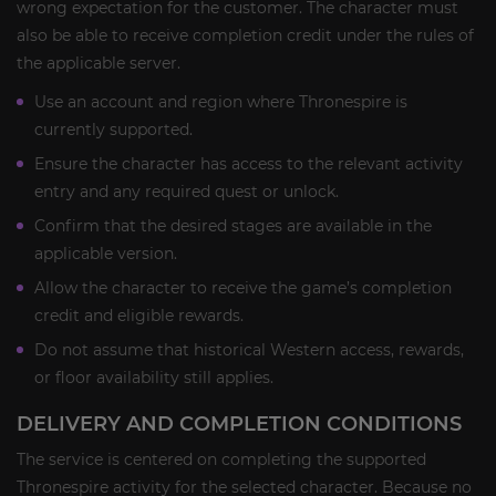
wrong expectation for the customer. The character must
also be able to receive completion credit under the rules of
the applicable server.
Use an account and region where Thronespire is
currently supported.
Ensure the character has access to the relevant activity
entry and any required quest or unlock.
Confirm that the desired stages are available in the
applicable version.
Allow the character to receive the game’s completion
credit and eligible rewards.
Do not assume that historical Western access, rewards,
or floor availability still applies.
DELIVERY AND COMPLETION CONDITIONS
The service is centered on completing the supported
Thronespire activity for the selected character. Because no