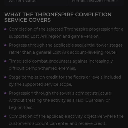
Western status
Former Lost Ark content
WHAT THE THRONESPIRE COMPLETION
SERVICE COVERS
Completion of the selected Thronespire progression for a
supported Lost Ark region and game version.
Progress through the applicable sequential tower stages
rather than a general Lost Ark account-leveling route.
Timed solo combat encounters against increasingly
difficult demon-themed enemies.
Stage completion credit for the floors or levels included
by the supported service scope.
Progression through the tower’s combat structure
without treating the activity as a raid, Guardian, or
Legion Raid.
Completion of the applicable activity objective where the
customer’s account can enter and receive credit.