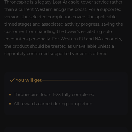
Thronespire is a legacy Lost Ark solo-tower service rather
than a current Western endgame boost. For a supported
version, the selected completion covers the applicable
timed stages and associated activity progress, saving the
customer from handling the tower’s escalating solo
encounters personally. For Western EU and NA accounts,
the product should be treated as unavailable unless a
separately confirmed supported version is offered.
You will get
Thronespire floors 1–25 fully completed
All rewards earned during completion