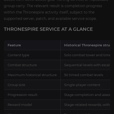
group carry. The relevant result is completion progress
within the Thronespire activity itself, subject to the
supported server, patch, and available service scope.
THRONESPIRE SERVICE AT A GLANCE
Feature
Historical Thronespire struct
Content type
Solo combat tower and timed
Combat structure
Sequential levels with escala
Maximum historical structure
50 timed combat levels
Group size
Single-player content
Progression result
Stage completion and associat
Reward model
Stage-related rewards, with el