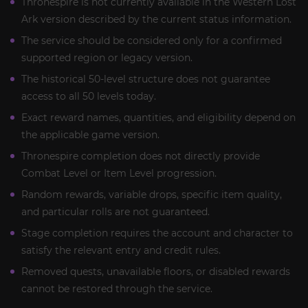
Thronespire is not currently available in the Western Lost
Ark version described by the current status information.
The service should be considered only for a confirmed
supported region or legacy version.
The historical 50-level structure does not guarantee
access to all 50 levels today.
Exact reward names, quantities, and eligibility depend on
the applicable game version.
Thronespire completion does not directly provide
Combat Level or Item Level progression.
Random rewards, variable drops, specific item quality,
and particular rolls are not guaranteed.
Stage completion requires the account and character to
satisfy the relevant entry and credit rules.
Removed quests, unavailable floors, or disabled rewards
cannot be restored through the service.