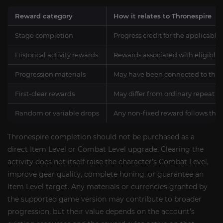
Reward category
How it relates to Thronespire
Stage completion
Progress credit for the applicable
Historical activity rewards
Rewards associated with eligible 
Progression materials
May have been connected to the re
First-clear rewards
May differ from ordinary repeat 
Random or variable drops
Any non-fixed reward follows the
Thronespire completion should not be purchased as a
direct Item Level or Combat Level upgrade. Clearing the
activity does not itself raise the character’s Combat Level,
improve gear quality, complete honing, or guarantee an
Item Level target. Any materials or currencies granted by
the supported game version may contribute to broader
progression, but their value depends on the account’s