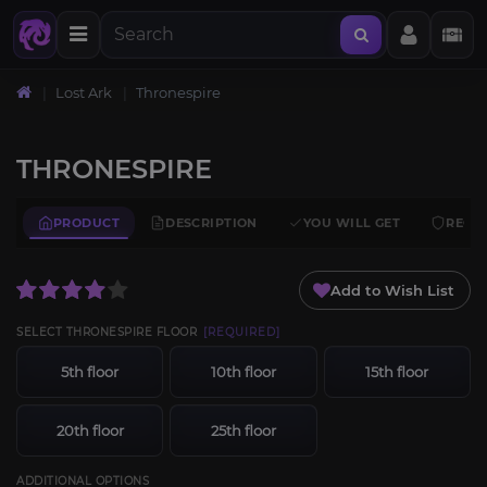
Lost Ark
Thronespire
THRONESPIRE
PRODUCT
DESCRIPTION
YOU WILL GET
REQU
Add to Wish List
SELECT THRONESPIRE FLOOR
[REQUIRED]
5th floor
10th floor
15th floor
20th floor
25th floor
ADDITIONAL OPTIONS