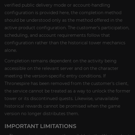
verified public delivery mode or account-handling
configuration is provided here, the completion method
should be understood only as the method offered in the
active product configuration. The customer’s participation,
scheduling, and account requirements follow that
configuration rather than the historical tower mechanics
alone.
Completion remains dependent on the activity being
accessible on the relevant server and on the character
meeting the version-specific entry conditions. If
Thronespire has been removed from the customer’s client,
the service cannot be treated as a way to unlock the former
tower or its discontinued quests. Likewise, unavailable
historical rewards cannot be promised when the game
version no longer distributes them.
IMPORTANT LIMITATIONS