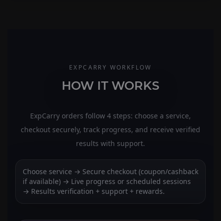
EXPCARRY WORKFLOW
HOW IT WORKS
ExpCarry orders follow 4 steps: choose a service,
checkout securely, track progress, and receive verified
results with support.
Choose service → Secure checkout (coupon/cashback
if available) → Live progress or scheduled sessions
→ Results verification + support + rewards.