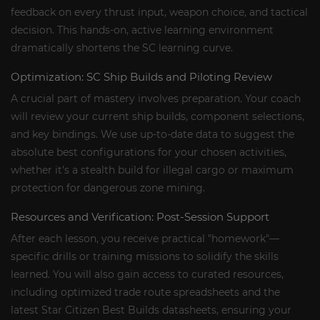
feedback on every thrust input, weapon choice, and tactical
decision. This hands-on, active learning environment
dramatically shortens the SC learning curve.
Optimization: SC Ship Builds and Piloting Review
A crucial part of mastery involves preparation. Your coach
will review your current ship builds, component selections,
and key bindings. We use up-to-date data to suggest the
absolute best configurations for your chosen activities,
whether it's a stealth build for illegal cargo or maximum
protection for dangerous zone mining.
Resources and Verification: Post-Session Support
After each lesson, you receive practical "homework"—
specific drills or training missions to solidify the skills
learned. You will also gain access to curated resources,
including optimized trade route spreadsheets and the
latest Star Citizen Best Builds datasheets, ensuring your