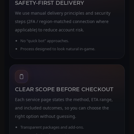
SAFETY-FIRST DELIVERY
We use manual delivery principles and security
steps (2FA / region-matched connection where
applicable) to reduce account risk.
No “quick bot” approaches.
Process designed to look natural in-game.
CLEAR SCOPE BEFORE CHECKOUT
Each service page states the method, ETA range,
and included outcomes, so you can choose the
right option without guessing.
Transparent packages and add-ons.