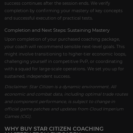
success continues after the session ends. We verify
completion by confirming your mastery of key concepts
and successful execution of practical tests.
Completion and Next Steps: Sustaining Mastery
Upon completion of your purchased coaching package,
your coach will recommend sensible next-level goals. This
might involve transitioning to higher-tier economic loops,
challenging yourself in competitive PvP, or coordinating
with a squad for large-scale operations. We set you up for
sustained, independent success.
Disclaimer: Star Citizen is a dynamic environment. All
economic and combat data, including optimal trade routes
and component performance, is subject to change in
official game patches and updates from Cloud Imperium
Games (CIG).
WHY BUY STAR CITIZEN COACHING