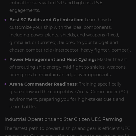
critical for survival in PvP and high-risk PvE
engagements.
Best SC Builds and Optimization:
Learn how to
customize your ship with the ideal components,
including power plants, shields, and weapons (fixed,
gimbaled, or turreted), tailored to your budget and
chosen combat role (interceptor, heavy fighter, bomber).
Power Management and Heat Cycling:
Master the art
of rerouting ship energy mid-fight to shields, weapons,
or engines to maintain an edge over opponents.
Arena Commander Readiness:
Training specifically
geared toward the competitive Arena Commander (AC)
environment, preparing you for high-stakes duels and
team battles.
Industrial Operations and Star Citizen UEC Farming
The fastest path to powerful ships and gear is efficient UEC