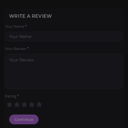
WRITE A REVIEW
Your Name
*
Your Review
*
Rating
*
Continue