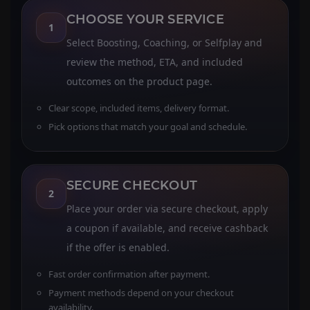
CHOOSE YOUR SERVICE
1
Select Boosting, Coaching, or Selfplay and
review the method, ETA, and included
outcomes on the product page.
Clear scope, included items, delivery format.
Pick options that match your goal and schedule.
SECURE CHECKOUT
2
Place your order via secure checkout, apply
a coupon if available, and receive cashback
if the offer is enabled.
Fast order confirmation after payment.
Payment methods depend on your checkout
availability.