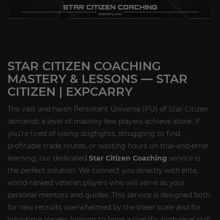
STAR CITIZEN COACHING
MASTERY & LESSONS — STAR
CITIZEN | EXPCARRY
The vast and harsh Persistent Universe (PU) of Star Citizen
demands a level of mastery few players achieve alone. If
you're tired of losing dogfights, struggling to find
profitable trade routes, or wasting hours on trial-and-error
learning, our dedicated
Star Citizen Coaching
service is
the perfect solution. We connect you directly with elite,
world-ranked veteran players who will serve as your
personal mentors and guides. This service is designed both
for new recruits overwhelmed by the sheer scale and for
long-time players looking to hone a specific high-level skill,