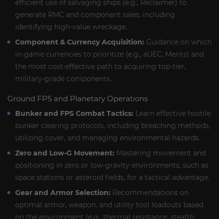
efficient use of salvaging ships (e.g., Reclaimer) to
generate RMC and component sales, including
identifying high-value wreckage.
Component & Currency Acquisition:
Guidance on which
in-game currencies to prioritize (e.g., aUEC, Merits) and
the most cost-effective path to acquiring top-tier,
military-grade components.
Ground FPS and Planetary Operations
Bunker and FPS Combat Tactics:
Learn effective hostile
bunker clearing protocols, including breaching methods,
utilizing cover, and managing environmental hazards.
Zero and Low-G Movement:
Mastering movement and
positioning in zero or low-gravity environments, such as
space stations or asteroid fields, for a tactical advantage.
Gear and Armor Selection:
Recommendations on
optimal armor, weapon, and utility tool loadouts based
on the environment (e.g., thermal resistance, stealth