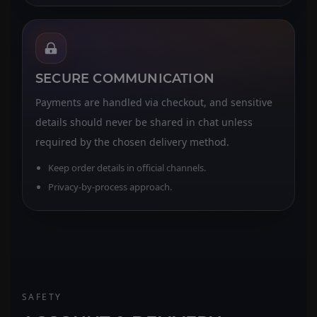
SECURE COMMUNICATION
Payments are handled via checkout, and sensitive
details should never be shared in chat unless
required by the chosen delivery method.
Keep order details in official channels.
Privacy-by-process approach.
SAFETY