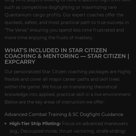
such as competitive dogfighting or maximizing rare
Quantanium cargo profits. Our expert coaches offer the
quickest, safest, and most practical path to true success in
"The Verse," ensuring you spend less time frustrated and
more time enjoying the fruits of mastery.
WHAT'S INCLUDED IN STAR CITIZEN
COACHING & MENTORING — STAR CITIZEN |
EXPCARRY
Our personalized Star Citizen coaching packages are highly
flexible and cover all major career paths and skill trees
within the game. We focus on translating theoretical
knowledge into applied, practical skill in a live environment.
Below are the key areas of instruction we offer:
Advanced Combat Training & SC Dogfight Guidance
High-Tier Ship Piloting:
Focus on advanced maneuvers
(e.g., Decoupled mode, thrust vectoring, strafe-sliding)