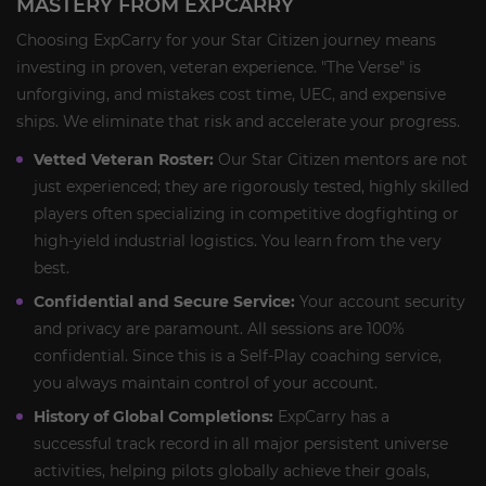
MASTERY FROM EXPCARRY
Choosing ExpCarry for your Star Citizen journey means
investing in proven, veteran experience. "The Verse" is
unforgiving, and mistakes cost time, UEC, and expensive
ships. We eliminate that risk and accelerate your progress.
Vetted Veteran Roster:
Our Star Citizen mentors are not
just experienced; they are rigorously tested, highly skilled
players often specializing in competitive dogfighting or
high-yield industrial logistics. You learn from the very
best.
Confidential and Secure Service:
Your account security
and privacy are paramount. All sessions are 100%
confidential. Since this is a Self-Play coaching service,
you always maintain control of your account.
History of Global Completions:
ExpCarry has a
successful track record in all major persistent universe
activities, helping pilots globally achieve their goals,