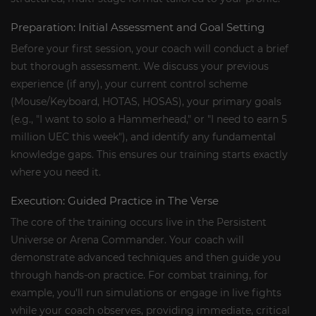
Preparation: Initial Assessment and Goal Setting
Before your first session, your coach will conduct a brief
but thorough assessment. We discuss your previous
experience (if any), your current control scheme
(Mouse/Keyboard, HOTAS, HOSAS), your primary goals
(e.g., "I want to solo a Hammerhead," or "I need to earn 5
million UEC this week"), and identify any fundamental
knowledge gaps. This ensures our training starts exactly
where you need it.
Execution: Guided Practice in The Verse
The core of the training occurs live in the Persistent
Universe or Arena Commander. Your coach will
demonstrate advanced techniques and then guide you
through hands-on practice. For combat training, for
example, you'll run simulations or engage in live fights
while your coach observes, providing immediate, critical