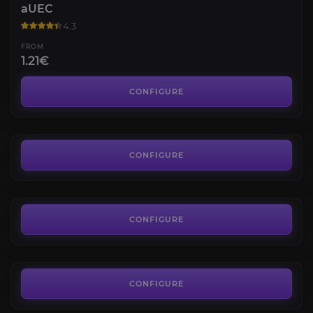
aUEC
4.3
FROM
1.21€
Wikelo Ships
4.6
CONFIGURE
FROM
8.97€
Hourly Boosting
4.5
CONFIGURE
FROM
8.90€
Star Citizen Reputations
4.5
CONFIGURE
FROM
8.90€
CONFIGURE