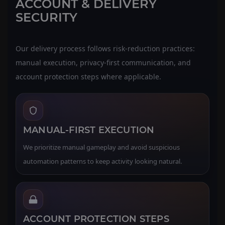
ACCOUNT & DELIVERY
SECURITY
Our delivery process follows risk-reduction practices:
manual execution, privacy-first communication, and
account protection steps where applicable.
MANUAL-FIRST EXECUTION
We prioritize manual gameplay and avoid suspicious
automation patterns to keep activity looking natural.
ACCOUNT PROTECTION STEPS