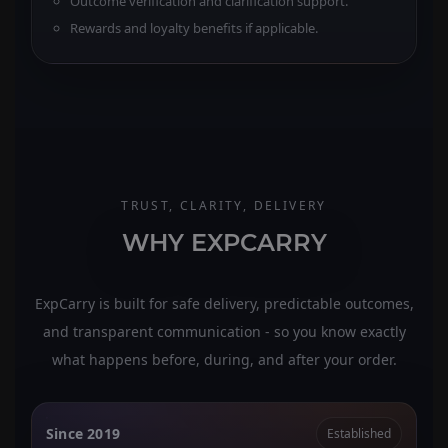
Outcome verification and clarification support.
Rewards and loyalty benefits if applicable.
TRUST, CLARITY, DELIVERY
WHY EXPCARRY
ExpCarry is built for safe delivery, predictable outcomes,
and transparent communication - so you know exactly
what happens before, during, and after your order.
Since 2019
Established