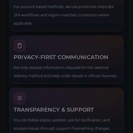
For account-based methods, we use protective steps like
2FA workflows and region-matched connection where
applicable.
PRIVACY-FIRST COMMUNICATION
We only request information required for the selected
delivery method and keep order details in official channels.
TRANSPARENCY & SUPPORT
You can follow status updates, ask for clarification, and
escalate issues through support if something changes.