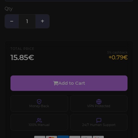
Qty
−
+
TOTAL PRICE
5% cashback
15.85€
+0.79€
Add to Cart
Money-Back
VPN Protected
100% Manual
24/7 Human Support