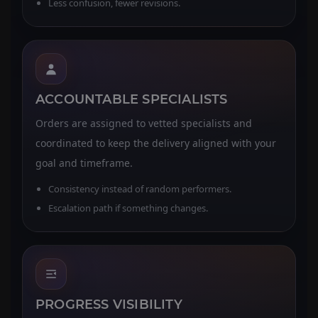
Less confusion, fewer revisions.
ACCOUNTABLE SPECIALISTS
Orders are assigned to vetted specialists and
coordinated to keep the delivery aligned with your
goal and timeframe.
Consistency instead of random performers.
Escalation path if something changes.
PROGRESS VISIBILITY