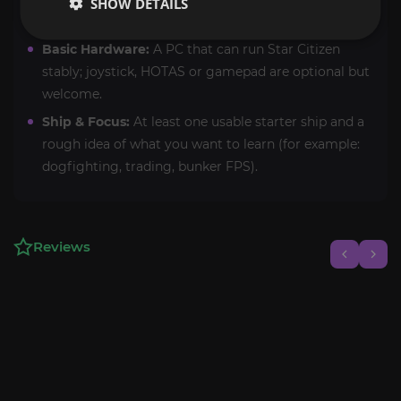
SHOW DETAILS
(recommended for best results).
Basic Hardware:
A PC that can run Star Citizen
stably; joystick, HOTAS or gamepad are optional but
welcome.
Ship & Focus:
At least one usable starter ship and a
rough idea of what you want to learn (for example:
dogfighting, trading, bunker FPS).
Reviews