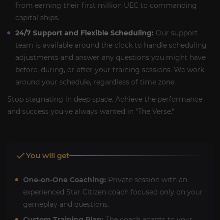
from earning their first million UEC to commanding
capital ships.
24/7 Support and Flexible Scheduling:
Our support
team is available around the clock to handle scheduling
adjustments and answer any questions you might have
before, during, or after your training sessions. We work
around your schedule, regardless of time zone.
Stop stagnating in deep space. Achieve the performance
and success you've always wanted in "The Verse."
You will get
One-on-One Coaching:
Private session with an
experienced Star Citizen coach focused only on your
gameplay and questions.
Custom Training Plan:
The coach adapts to your