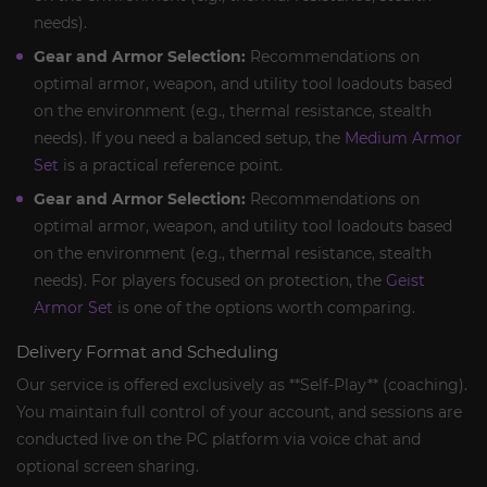
needs).
Gear and Armor Selection:
Recommendations on
optimal armor, weapon, and utility tool loadouts based
on the environment (e.g., thermal resistance, stealth
needs). If you need a balanced setup, the
Medium Armor
Set
is a practical reference point.
Gear and Armor Selection:
Recommendations on
optimal armor, weapon, and utility tool loadouts based
on the environment (e.g., thermal resistance, stealth
needs). For players focused on protection, the
Geist
Armor Set
is one of the options worth comparing.
Delivery Format and Scheduling
Our service is offered exclusively as **Self-Play** (coaching).
You maintain full control of your account, and sessions are
conducted live on the PC platform via voice chat and
optional screen sharing.