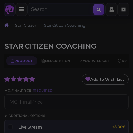
Star Citizen
Star Citizen Coaching
STAR CITIZEN COACHING
PRODUCT
DESCRIPTION
YOU WILL GET
REQU
Add to Wish List
MC_FINALPRICE
[REQUIRED]
🌌 ADDITIONAL OPTIONS
Live Stream
+8.00€