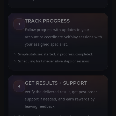
TRACK PROGRESS
3
Follow progress with updates in your
account or coordinate Selfplay sessions with
your assigned specialist.
Simple statuses: started, in progress, completed.
Scheduling for time-sensitive steps or sessions.
GET RESULTS + SUPPORT
4
Verify the delivered result, get post-order
support if needed, and earn rewards by
leaving feedback.