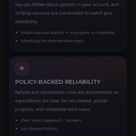
You can follow status updates in your account, and
Selfplay sessions are coordinated to match your
availability.
Simple statuses: started → in progress → completed.
Scheduling for time-sensitive steps.
POLICY-BACKED RELIABILITY
Refund and cancellation rules are documented, so
expectations are clear for not-started, partial-
progress, and completed work cases.
Clear “what happens if…” answers.
Less dispute friction.