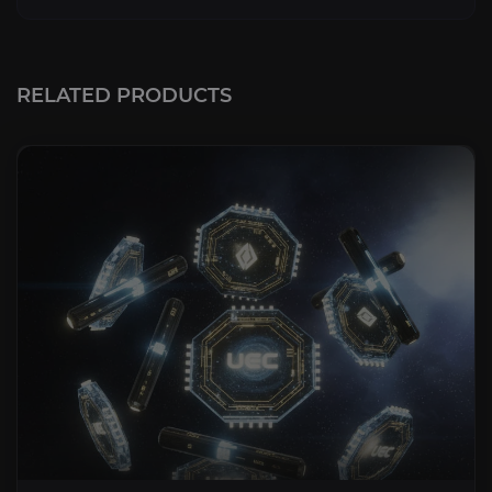
RELATED PRODUCTS