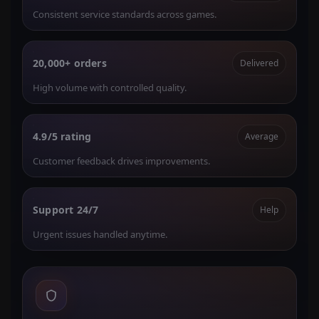
Consistent service standards across games.
20,000+ orders
Delivered
High volume with controlled quality.
4.9/5 rating
Average
Customer feedback drives improvements.
Support 24/7
Help
Urgent issues handled anytime.