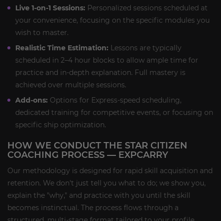
Live 1-on-1 Sessions:
Personalized sessions scheduled at
your convenience, focusing on the specific modules you
wish to master.
Realistic Time Estimation:
Lessons are typically
scheduled in 2–4 hour blocks to allow ample time for
practice and in-depth explanation. Full mastery is
achieved over multiple sessions.
Add-ons:
Options for Express-speed scheduling,
dedicated training for competitive events, or focusing on
specific ship optimization.
HOW WE CONDUCT THE STAR CITIZEN
COACHING PROCESS — EXPCARRY
Our methodology is designed for rapid skill acquisition and
retention. We don't just tell you what to do; we show you,
explain the "why," and practice with you until the skill
becomes instinctual. The process flows through a
structured, multi-stage format tailored to your profile.