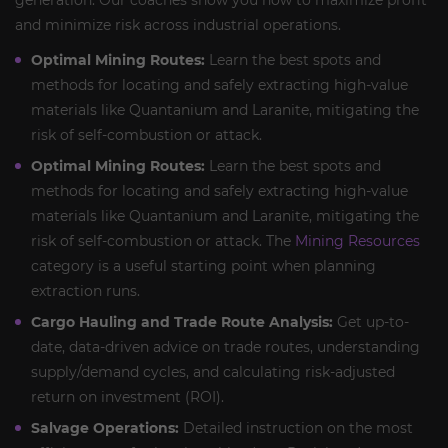
generation. Our coaches show you how to maximize profit
and minimize risk across industrial operations.
Optimal Mining Routes:
Learn the best spots and
methods for locating and safely extracting high-value
materials like Quantanium and Laranite, mitigating the
risk of self-combustion or attack.
Optimal Mining Routes:
Learn the best spots and
methods for locating and safely extracting high-value
materials like Quantanium and Laranite, mitigating the
risk of self-combustion or attack. The
Mining Resources
category is a useful starting point when planning
extraction runs.
Cargo Hauling and Trade Route Analysis:
Get up-to-
date, data-driven advice on trade routes, understanding
supply/demand cycles, and calculating risk-adjusted
return on investment (ROI).
Salvage Operations:
Detailed instruction on the most