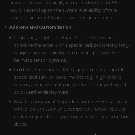
points, delivery is typically completed within 48–96
hours, depending on the current availability of rare
vendor stock or infiltration mission success rates.
Add-ons and Customization:
Long-Range Optic Package: Acquire the set and
combine the order with a specialized, proprietary long-
range scope module known to synergize with the
helmet's sensor systems.
Cold-Weather Survival Kit: Acquire the set alongside
specialized survival consumables (e.g., high-calorie
rations, advanced heat packs) required for prolonged
cold-weather deployment.
Stealth Component Upgrade: Combine your set order
with a low-emission ship component (power plant or
cooler) required for supporting covert orbital insertion
drops.