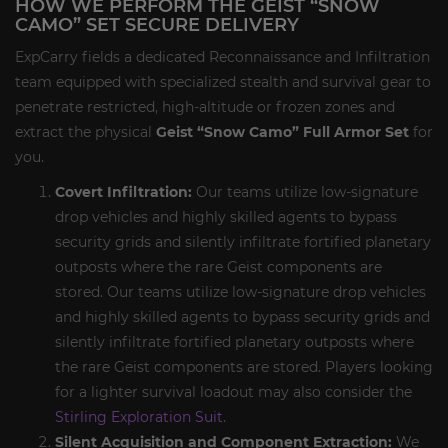
HOW WE PERFORM THE GEIST “SNOW
CAMO” SET SECURE DELIVERY
ExpCarry fields a dedicated Reconnaissance and Infiltration
team equipped with specialized stealth and survival gear to
penetrate restricted, high-altitude or frozen zones and
extract the physical
Geist “Snow Camo” Full Armor Set
for
you.
Covert Infiltration:
Our teams utilize low-signature
drop vehicles and highly skilled agents to bypass
security grids and silently infiltrate fortified planetary
outposts where the rare Geist components are
stored. Our teams utilize low-signature drop vehicles
and highly skilled agents to bypass security grids and
silently infiltrate fortified planetary outposts where
the rare Geist components are stored. Players looking
for a lighter survival loadout may also consider the
Stirling Exploration Suit
.
Silent Acquisition and Component Extraction:
We