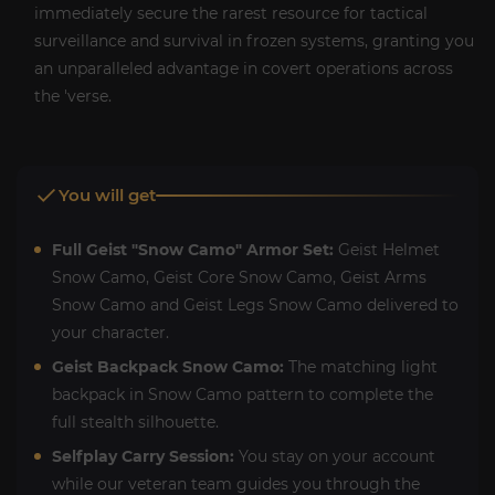
immediately secure the rarest resource for tactical
surveillance and survival in frozen systems, granting you
an unparalleled advantage in covert operations across
the 'verse.
You will get
Full Geist "Snow Camo" Armor Set:
Geist Helmet
Snow Camo, Geist Core Snow Camo, Geist Arms
Snow Camo and Geist Legs Snow Camo delivered to
your character.
Geist Backpack Snow Camo:
The matching light
backpack in Snow Camo pattern to complete the
full stealth silhouette.
Selfplay Carry Session:
You stay on your account
while our veteran team guides you through the