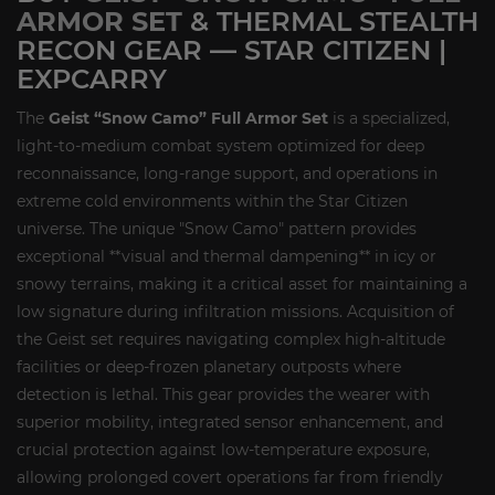
ARMOR SET
& THERMAL STEALTH
RECON GEAR — STAR CITIZEN |
EXPCARRY
The
Geist “Snow Camo” Full Armor Set
is a specialized,
light-to-medium combat system optimized for deep
reconnaissance, long-range support, and operations in
extreme cold environments within the Star Citizen
universe. The unique "Snow Camo" pattern provides
exceptional **visual and thermal dampening** in icy or
snowy terrains, making it a critical asset for maintaining a
low signature during infiltration missions. Acquisition of
the Geist set requires navigating complex high-altitude
facilities or deep-frozen planetary outposts where
detection is lethal. This gear provides the wearer with
superior mobility, integrated sensor enhancement, and
crucial protection against low-temperature exposure,
allowing prolonged covert operations far from friendly