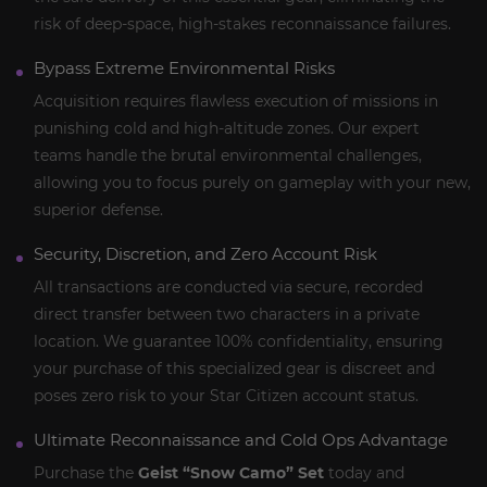
risk of deep-space, high-stakes reconnaissance failures.
Bypass Extreme Environmental Risks
Acquisition requires flawless execution of missions in
punishing cold and high-altitude zones. Our expert
teams handle the brutal environmental challenges,
allowing you to focus purely on gameplay with your new,
superior defense.
Security, Discretion, and Zero Account Risk
All transactions are conducted via secure, recorded
direct transfer between two characters in a private
location. We guarantee 100% confidentiality, ensuring
your purchase of this specialized gear is discreet and
poses zero risk to your Star Citizen account status.
Ultimate Reconnaissance and Cold Ops Advantage
Purchase the
Geist “Snow Camo” Set
today and