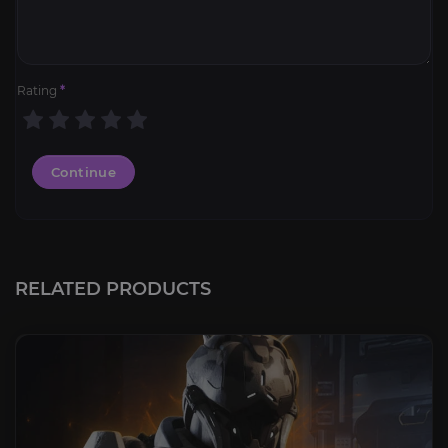
Rating
*
Continue
RELATED PRODUCTS