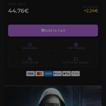
TOTAL PRICE
5% cashback
44.76€
+2.24€
Add to Cart
Money-Back
VPN Protected
100% Manual
24/7 Human Support