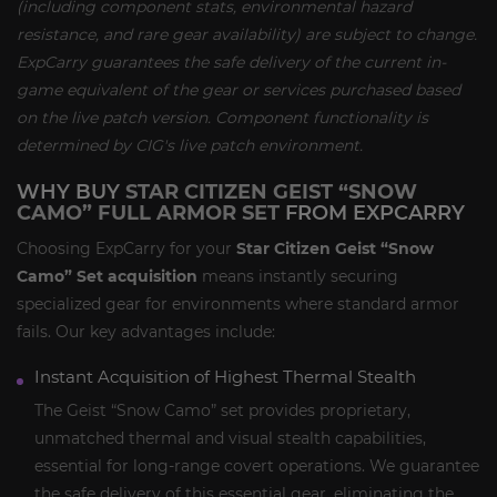
(including component stats, environmental hazard
resistance, and rare gear availability) are subject to change.
ExpCarry guarantees the safe delivery of the current in-
game equivalent of the gear or services purchased based
on the live patch version. Component functionality is
determined by CIG's live patch environment.
WHY BUY
STAR CITIZEN GEIST “SNOW
CAMO” FULL ARMOR SET
FROM EXPCARRY
Choosing ExpCarry for your
Star Citizen Geist “Snow
Camo” Set acquisition
means instantly securing
specialized gear for environments where standard armor
fails. Our key advantages include:
Instant Acquisition of Highest Thermal Stealth
The Geist “Snow Camo” set provides proprietary,
unmatched thermal and visual stealth capabilities,
essential for long-range covert operations. We guarantee
the safe delivery of this essential gear, eliminating the