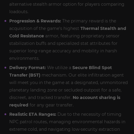
alternative stealth armor option for players comparing
loadouts.
Progression & Rewards:
The primary reward is the
acquisition of the game's highest
Thermal Stealth and
Cold Resistance
armor, featuring proprietary sensor
stabilization buffs and specialized stat attributes for
superior long-range accuracy and mobility in harsh
environments.
Delivery Format:
We utilize a
Secure Blind Spot
Transfer (BST)
mechanism. Our elite infiltration agent
will meet you in the game at a designated, unmonitored
planetary landing zone or secluded outpost for a safe,
discreet, and tracked transfer.
No account sharing is
required
for any gear transfer.
Realistic ETA Ranges:
Due to the necessity of timing
NPC patrol routes, managing environmental hazards in
extreme cold, and navigating low-security extraction