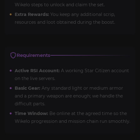
Wikelo steps to unlock and claim the set.
Extra Rewards:
You keep any additional scrip,
resources and loot obtained during the boost.
Requirements
Active RSI Account:
A working Star Citizen account
on the live servers.
Basic Gear:
Any standard light or medium armor
and a primary weapon are enough; we handle the
difficult parts.
Time Window:
Be online at the agreed time so the
Wikelo progression and mission chain run smoothly.