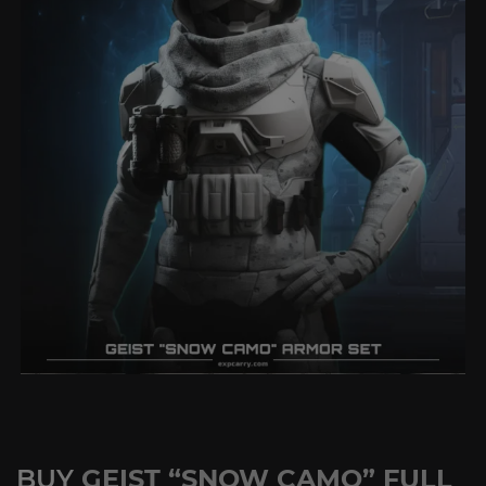
BUY
GEIST “SNOW CAMO” FULL