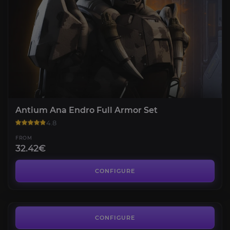
Antium Ana Endro Full Armor Set
4.8
FROM
32.42€
Artimex Elysium Full Armor Set
4.6
CONFIGURE
FROM
18.82€
aUEC
4.3
CONFIGURE