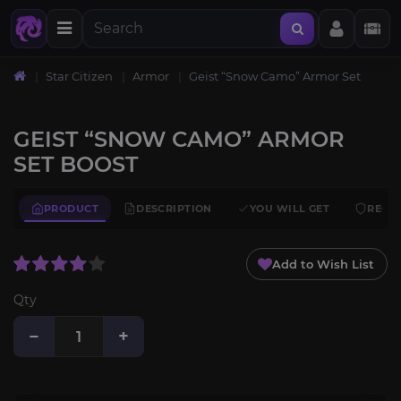
Star Citizen
Armor
Geist “Snow Camo” Armor Set
GEIST “SNOW CAMO” ARMOR
SET BOOST
PRODUCT
DESCRIPTION
YOU WILL GET
REQU
Add to Wish List
Qty
−
+