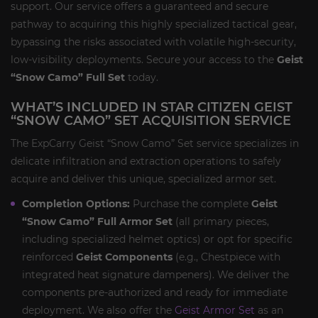
support. Our service offers a guaranteed and secure
pathway to acquiring this highly specialized tactical gear,
bypassing the risks associated with volatile high-security,
low-visibility deployments. Secure your access to the
Geist
“Snow Camo” Full Set
today.
WHAT’S INCLUDED IN STAR CITIZEN GEIST
“SNOW CAMO” SET ACQUISITION SERVICE
The ExpCarry Geist “Snow Camo” Set service specializes in
delicate infiltration and extraction operations to safely
acquire and deliver this unique, specialized armor set.
Completion Options:
Purchase the complete
Geist
“Snow Camo” Full Armor Set
(all primary pieces,
including specialized helmet optics) or opt for specific
reinforced
Geist Components
(e.g., Chestpiece with
integrated heat signature dampeners). We deliver the
components pre-authorized and ready for immediate
deployment. We also offer the
Geist Armor Set
as an