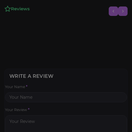
Reviews
WRITE A REVIEW
Your Name
*
Your Review
*