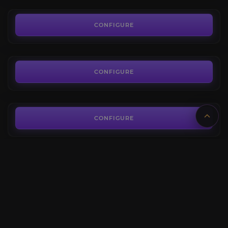
1.14€
Black Serpent of N'Zoth
5.0
CONFIGURE
FROM
24.90€
Ny'alothan Shadow Worm
4.3
CONFIGURE
FROM
44.80€
Corruption of the Aspects
3.8
CONFIGURE
FROM
41.50€
Void-Crystal Panther
4.1
CONFIGURE
FROM
71.70€
Revisited Horrific Visions Bundle
4.5
CONFIGURE
FROM