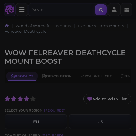
World of Warcraft
Mounts
Explore & Farm Mounts
Felreaver Deathcycle
WOW FELREAVER DEATHCYCLE
MOUNT BOOST
PRODUCT
DESCRIPTION
YOU WILL GET
REQU
Add to Wish List
SELECT YOUR REGION
[REQUIRED]
EU
US
COMPLETION SPEED
[REQUIRED]