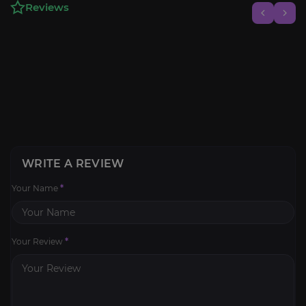
Reviews
WRITE A REVIEW
Your Name
*
Your Review
*