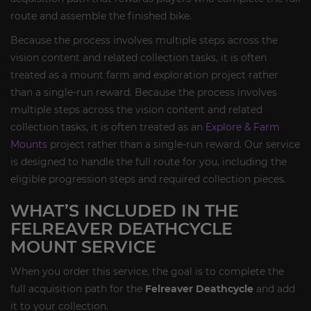
route and assemble the finished bike.
Because the process involves multiple steps across the
vision content and related collection tasks, it is often
treated as a mount farm and exploration project rather
than a single-run reward. Because the process involves
multiple steps across the vision content and related
collection tasks, it is often treated as an
Explore & Farm
Mounts
project rather than a single-run reward. Our service
is designed to handle the full route for you, including the
eligible progression steps and required collection pieces.
WHAT’S INCLUDED IN THE
FELREAVER DEATHCYCLE
MOUNT SERVICE
When you order this service, the goal is to complete the
full acquisition path for the
Felreaver Deathcycle
and add
it to your collection.