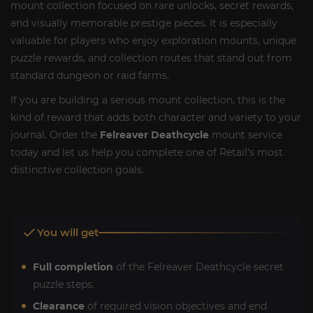
mount collection focused on rare unlocks, secret rewards,
and visually memorable prestige pieces. It is especially
valuable for players who enjoy exploration mounts, unique
puzzle rewards, and collection routes that stand out from
standard dungeon or raid farms.
If you are building a serious mount collection, this is the
kind of reward that adds both character and variety to your
journal. Order the
Felreaver Deathcycle
mount service
today and let us help you complete one of Retail’s most
distinctive collection goals.
You will get
Full completion
of the Felreaver Deathcycle secret
puzzle steps.
Clearance
of required vision objectives and end