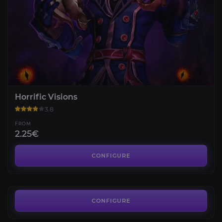
Horrific Visions
3.8
FROM
2.25€
Flame's Radiance Renown
3.4
CONFIGURE
FROM
35.86€
Displaced Corrupted Mementos
5.0
CONFIGURE
FROM