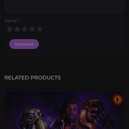
Rating
*
Continue
RELATED PRODUCTS