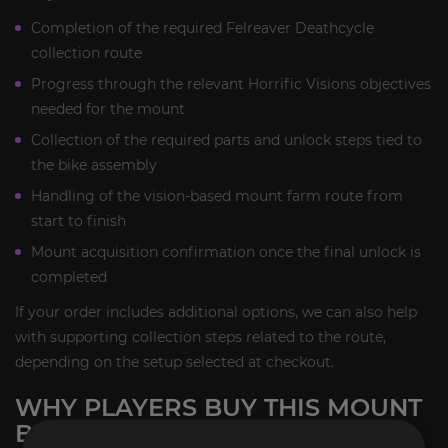
Completion of the required Felreaver Deathcycle
collection route
Progress through the relevant Horrific Visions objectives
needed for the mount
Collection of the required parts and unlock steps tied to
the bike assembly
Handling of the vision-based mount farm route from
start to finish
Mount acquisition confirmation once the final unlock is
completed
If your order includes additional options, we can also help
with supporting collection steps related to the route,
depending on the setup selected at checkout.
WHY PLAYERS BUY THIS MOUNT
BOOST