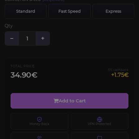
Standard
Fast Speed
Express
Qty
−
+
TOTAL PRICE
5% cashback
34.90€
+1.75€
Add to Cart
Money-Back
VPN Protected