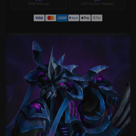
100% Manual
24/7 Human Support