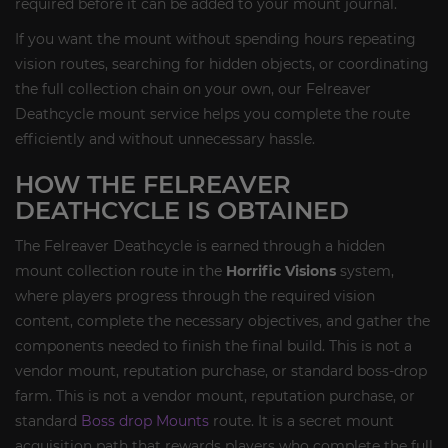
required before it can be added to your mount journal.
If you want the mount without spending hours repeating
vision routes, searching for hidden objects, or coordinating
the full collection chain on your own, our Felreaver
Deathcycle mount service helps you complete the route
efficiently and without unnecessary hassle.
HOW THE FELREAVER
DEATHCYCLE IS OBTAINED
The Felreaver Deathcycle is earned through a hidden
mount collection route in the
Horrific Visions
system,
where players progress through the required vision
content, complete the necessary objectives, and gather the
components needed to finish the final build. This is not a
vendor mount, reputation purchase, or standard boss-drop
farm. This is not a vendor mount, reputation purchase, or
standard
Boss drop Mounts
route. It is a secret mount
acquisition path that rewards players who complete the full