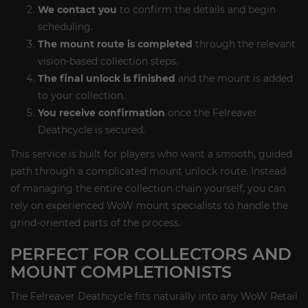
We contact you
to confirm the details and begin
scheduling.
The mount route is completed
through the relevant
vision-based collection steps.
The final unlock is finished
and the mount is added
to your collection.
You receive confirmation
once the Felreaver
Deathcycle is secured.
This service is built for players who want a smooth, guided
path through a complicated mount unlock route. Instead
of managing the entire collection chain yourself, you can
rely on experienced WoW mount specialists to handle the
grind-oriented parts of the process.
PERFECT FOR COLLECTORS AND
MOUNT COMPLETIONISTS
The Felreaver Deathcycle fits naturally into any WoW Retail