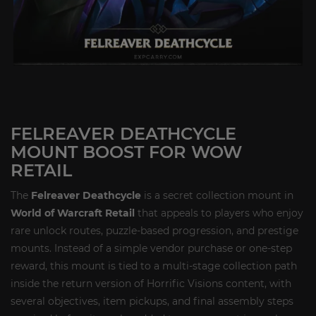
FELREAVER DEATHCYCLE
MOUNT BOOST FOR WOW
RETAIL
The
Felreaver Deathcycle
is a secret collection mount in
World of Warcraft Retail
that appeals to players who enjoy
rare unlock routes, puzzle-based progression, and prestige
mounts. Instead of a simple vendor purchase or one-step
reward, this mount is tied to a multi-stage collection path
inside the return version of Horrific Visions content, with
several objectives, item pickups, and final assembly steps