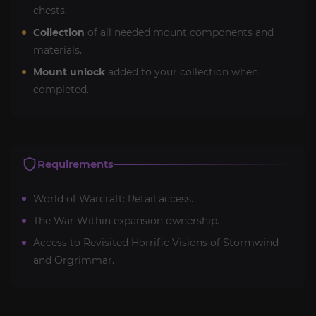
chests.
Collection
of all needed mount components and
materials.
Mount unlock
added to your collection when
completed.
Requirements
World of Warcraft: Retail access.
The War Within expansion ownership.
Access to Revisited Horrific Visions of Stormwind
and Orgrimmar.