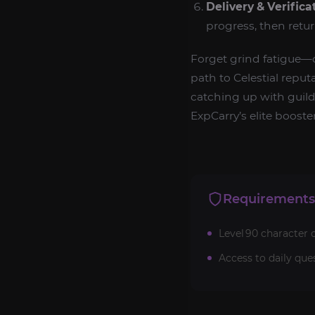
Delivery & Verifica
progress, then retu
Forget grind fatigue
path to Celestial reput
catching up with guild 
ExpCarry’s elite boos
Requirements
Level 90 character 
Access to daily ques