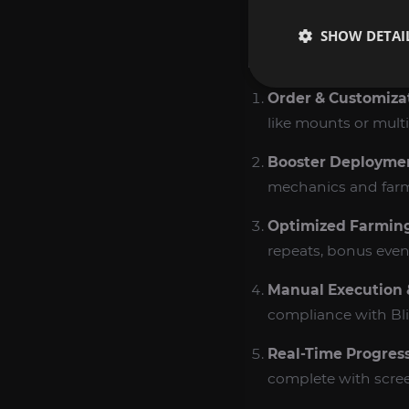
readiness.
SHOW DETAI
HOW WE PERFOR
Order & Customiza
like mounts or multi‑
Booster Deployme
mechanics and farm
Optimized Farmin
repeats, bonus event
Manual Execution
compliance with Bliz
Real‑Time Progres
complete with scree