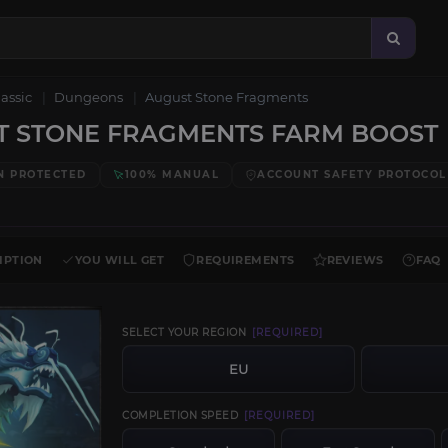
lassic
Dungeons
August Stone Fragments
T STONE FRAGMENTS FARM BOOST
N PROTECTED
100% MANUAL
ACCOUNT SAFETY PROTOCOL
IPTION
YOU WILL GET
REQUIREMENTS
REVIEWS
FAQ
SELECT YOUR REGION
[REQUIRED]
EU
COMPLETION SPEED
[REQUIRED]