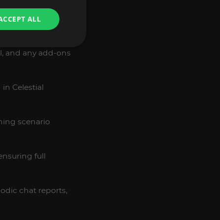
ACCEPT ALL
 BOOST
l, and any add-ons
in Celestial
ning scenario
ensuring full
iodic chat reports,