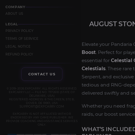
COMPANY
ABOUT US
AUGUST STON
LEGAL
PRIVACY POLICY
TERMS OF SERVICE
Elevate your Pandaria 
LEGAL NOTICE
Boost
. Perfect for pla
REFUND POLICY
essential for
Celestial 
Celestials
. These rare
CONTACT US
Serpent, and exclusive 
tedious and RNG‑dep
© 2019–2026 EXPCARRY. ALL RIGHTS RESERVED.
delivered swiftly and s
EXPCARRY LLC — FILE NO. 7372610 (STATE OF
DELAWARE, USA)
REGISTERED ADDRESS: 8 THE GREEN, STE B,
DOVER, DE 19901, USA
Whether you need frag
SUPPORT@EXPCARRY.COM
raids, our boost service
EXPCARRY IS NOT AFFILIATED WITH OR
ENDORSED BY ANY GAME PUBLISHER. WE
PROVIDE COACHING AND ASSISTANCE SERVICES
ONLY.
WHAT’S INCLUDED