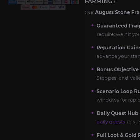
FARMING?
Our
August Stone Fr
Guaranteed Frag
require; we hit yo
Reputation Gains
advance your stan
Bonus Objective
Steppes, and Vall
Scenario Loop R
windows for rapid
Daily Quest Hub 
daily quests
to su
Full Loot & Gold