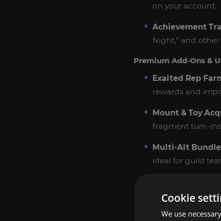
on your account.
Achievement Tr
Night,” and other
Premium Add‑Ons & U
Exalted Rep Far
rewards and impr
Mount & Toy Acqu
fragment turn‑ins
Multi‑Alt Bundle
ideal for guild t
Express Farming 
or next‑day compl
Cookie sett
We use necessary 
Power Boost Co