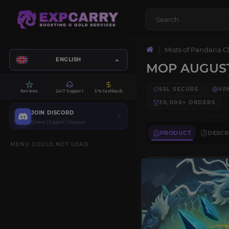
Mists of Pandaria C
ENGLISH
MOP AUGUS
SSL SECURE
VP
Reviews
24/7 Support
5% Cashback
30,000+
ORDERS
JOIN DISCORD
Orders | Support | Request
PRODUCT
DESCR
MENU COULD NOT LOAD