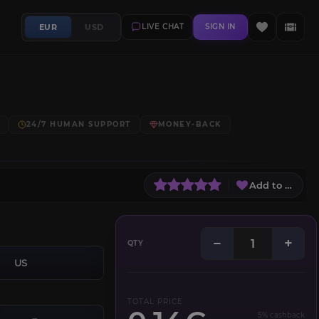
EUR
USD
LIVE CHAT
SIGN IN
24/7 HUMAN SUPPORT
MONEY-BACK
Add to Wish L
−
+
QTY
US
TOTAL PRICE
5% cashback