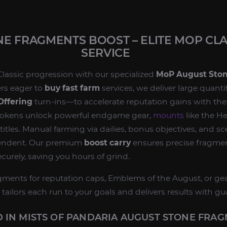
E FRAGMENTS BOOST – ELITE MOP CLA
SERVICE
Classic progression with our specialized
MoP August Sto
yers eager to
buy fast farm
services, we deliver large quant
Offering
turn‑ins—to accelerate reputation gains with th
 tokens unlock powerful endgame gear,
mounts
like the H
titles. Manual farming via dailies, bonus objectives, and s
endent. Our premium
boost carry
ensures precise fragme
ecurely, saving you hours of grind.
ments for reputation caps, Emblems of the August, or gea
 tailors each run to your goals and delivers results with gua
 IN MISTS OF PANDARIA AUGUST STONE FRA