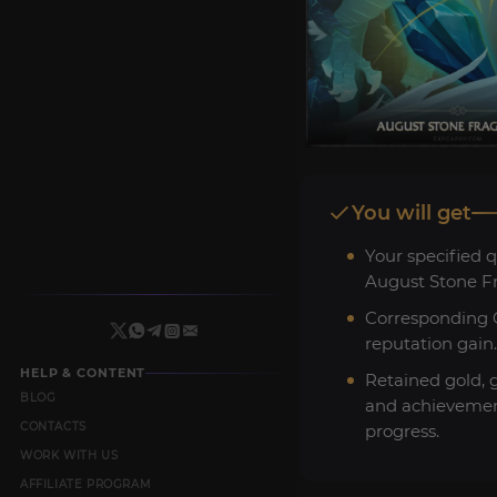
You will get
Your specified q
August Stone F
Corresponding C
reputation gain.
HELP & CONTENT
Retained gold, 
BLOG
and achieveme
CONTACTS
progress.
WORK WITH US
AFFILIATE PROGRAM