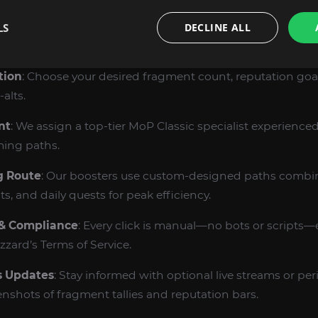
LS
DECLINE ALL
M THE WOW MOP AUGUST STONE FRAGMENTS
tion
: Choose your desired fragment count, reputation goa
alts.
nt
: We assign a top‑tier MoP Classic specialist experienced 
ing paths.
g Route
: Our boosters use custom‑designed paths combi
s, and daily quests for peak efficiency.
 & Compliance
: Every click is manual—no bots or scripts—
zard’s Terms of Service.
s Updates
: Stay informed with optional live streams or per
nshots of fragment tallies and reputation bars.