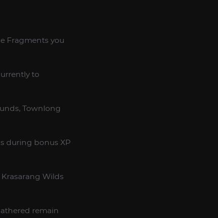
one Fragments you
urrently to
rounds, Townlong
ios during bonus XP
 Krasarang Wilds
 gathered remain