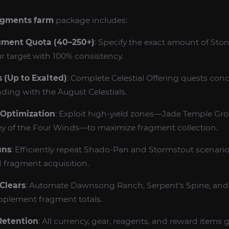
agments farm
package includes:
ment Quota (40–250+)
: Specify the exact amount of St
ur target with 100% consistency.
 (Up to Exalted)
: Complete Celestial Offering quests conc
ding with the August Celestials.
 Optimization
: Exploit high‑yield zones—Jade Temple G
ey of the Four Winds—to maximize fragment collection.
uns
: Efficiently repeat Shado‑Pan and Stormstout scenar
 fragment acquisition.
Clears
: Automate Dawnsong Ranch, Serpent’s Spine, and
pplement fragment totals.
 Retention
: All currency, gear, reagents, and reward items