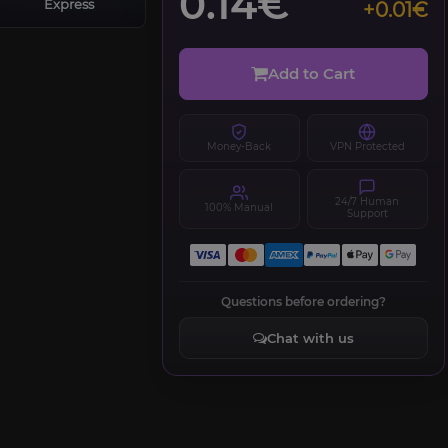
0.14€
Express
+0.01€
Add to Cart
Money-Back
VPN Protected
24/7 Human
100% Manual
Support
Questions before ordering?
Chat with us