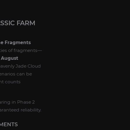
SSIC FARM
ne Fragments
ities of fragments—
e
August
eavenly Jade Cloud
cenarios can be
nt counts
ring in Phase 2
ranteed reliability.
GMENTS