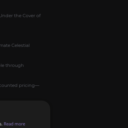
“Under the Cover of
mate Celestial
ble through
iscounted pricing—
 ensuring same‑day
s.
Read more
nt endgame