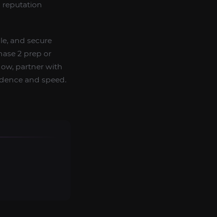
 reputation
ble, and secure
hase 2 prep or
now, partner with
idence and speed.