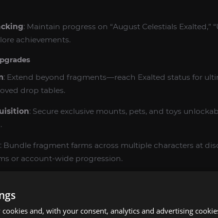
acking
: Maintain progress on “August Celestials Exalted,” 
 lore achievements.
pgrades
m
: Extend beyond fragments—reach Exalted status for ulti
oved drop tables.
isition
: Secure exclusive mounts, pets, and toys unlocka
.
: Bundle fragment farms across multiple characters at d
eams or account-wide progression.
Priority
: Fast‑track your order to the front of the queue,
etion.
ings
cookies and, with your consent, analytics and advertising cookie
mbo
: Pair this farm with our 1‑90 leveling boost for insta