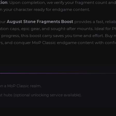
tion
: Upon completion, we verify your fragment count and
rn your character ready for endgame content.
—our
August Stone Fragments Boost
provides a fast, relia
ation caps, epic gear, and sought‑after mounts. Ideal for P
progress, this boost carry saves you time and effort. Buy 
ters, and conquer MoP Classic endgame content with conf
on a MoP Classic realm.
t hubs (optional unlocking service available).