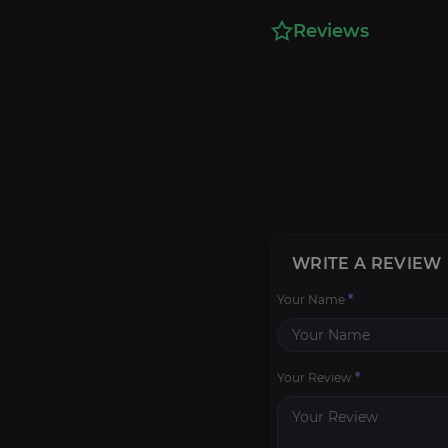
Reviews
WRITE A REVIEW
Your Name
*
Your Review
*