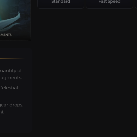
Standard
Fast Speed
uantity of
ragments.
elestial
gear drops,
nt