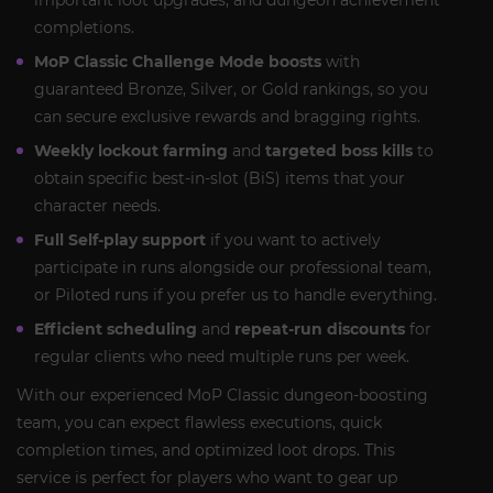
important loot upgrades, and dungeon achievement
completions.
MoP Classic Challenge Mode boosts
with
guaranteed Bronze, Silver, or Gold rankings, so you
can secure exclusive rewards and bragging rights.
Weekly lockout farming
and
targeted boss kills
to
obtain specific best-in-slot (BiS) items that your
character needs.
Full Self-play support
if you want to actively
participate in runs alongside our professional team,
or Piloted runs if you prefer us to handle everything.
Efficient scheduling
and
repeat-run discounts
for
regular clients who need multiple runs per week.
With our experienced MoP Classic dungeon-boosting
team, you can expect flawless executions, quick
completion times, and optimized loot drops. This
service is perfect for players who want to gear up