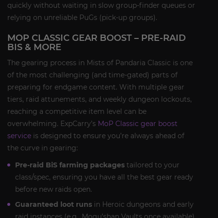
quickly without waiting in slow group-finder queues or
relying on unreliable PuGs (pick-up groups).
MOP CLASSIC GEAR BOOST – PRE-RAID
BIS & MORE
The gearing process in Mists of Pandaria Classic is one
of the most challenging (and time-gated) parts of
preparing for endgame content. With multiple gear
tiers, raid attunements, and weekly dungeon lockouts,
reaching a competitive item level can be
overwhelming. ExpCarry’s
MoP Classic gear boost
service
is designed to ensure you’re always ahead of
the curve in gearing:
Pre-raid BiS farming packages
tailored to your
class/spec, ensuring you have all the best gear ready
before new raids open.
Guaranteed loot runs
in Heroic dungeons and early
raid instances (e.g., Mogu’shan Vaults once available)