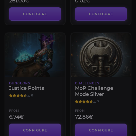
261.00€
0.02€
CONFIGURE
CONFIGURE
DUNGEONS
CHALLENGES
Justice Points
MoP Challenge
Mode Silver
4.5
4.7
FROM
FROM
6.74€
72.86€
CONFIGURE
CONFIGURE