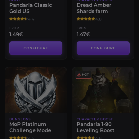
GOLD
CHARACTER BOOST
Pandaria Classic
Dread Amber
Gold US
Shards farm
4.4
4.8
FROM
FROM
1.49€
1.47€
CONFIGURE
CONFIGURE
DUNGEONS
CHARACTER BOOST
MoP Platinum
Pandaria 1-90
Challenge Mode
Leveling Boost
4.6
4.8