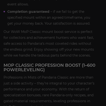
event allows.
Completion guaranteed
– if we fail to get the
specified mount within an agreed timeframe, you
get your money back. Your satisfaction is assured.
Our WoW MoP Classic mount boost service is perfect
for collectors and achievement hunters who want fast,
safe access to Pandaria’s most coveted rides without
the endless grind. Enjoy showing off your new mounts
while we handle the tedious parts behind the scenes.
MOP CLASSIC PROFESSION BOOST (1–600
POWERLEVELING)
Professions in Mists of Pandaria Classic are more than
just a side activity – they’re integral to your character’s
performance and your economy. With the return of
specialization bonuses, rare Pandaria-only recipes, and
gated material requirements, leveling professions in