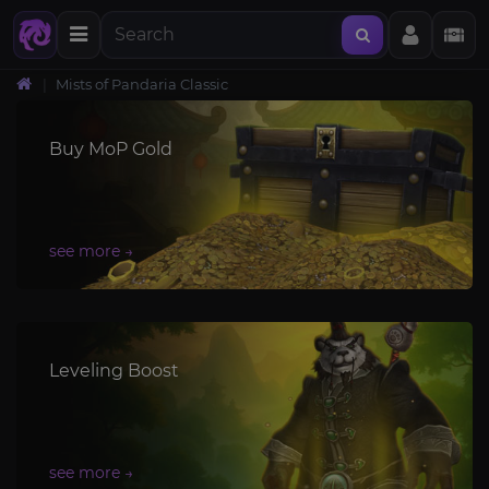
Mists of Pandaria Classic
Buy MoP Gold
Leveling Boost