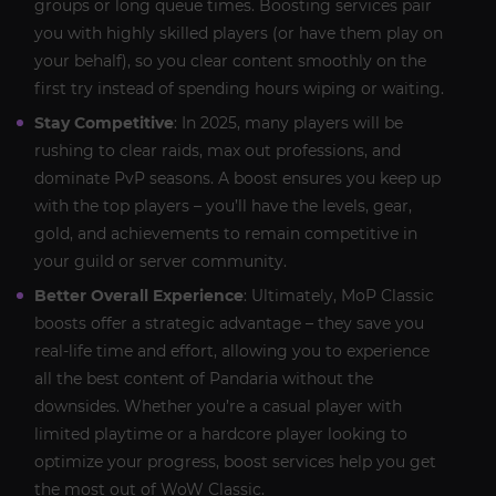
groups or long queue times. Boosting services pair
you with highly skilled players (or have them play on
your behalf), so you clear content smoothly on the
first try instead of spending hours wiping or waiting.
Stay Competitive
: In 2025, many players will be
rushing to clear raids, max out professions, and
dominate PvP seasons. A boost ensures you keep up
with the top players – you’ll have the levels, gear,
gold, and achievements to remain competitive in
your guild or server community.
Better Overall Experience
: Ultimately, MoP Classic
boosts offer a strategic advantage – they save you
real-life time and effort, allowing you to experience
all the best content of Pandaria without the
downsides. Whether you’re a casual player with
limited playtime or a hardcore player looking to
optimize your progress, boost services help you get
the most out of WoW Classic.