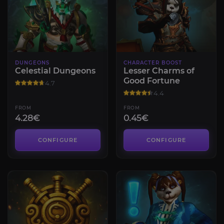
DUNGEONS
CHARACTER BOOST
Celestial Dungeons
Lesser Charms of
Good Fortune
4.7
4.4
FROM
FROM
4.28€
0.45€
CONFIGURE
CONFIGURE