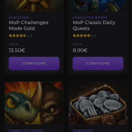
DUNGEONS
CHARACTER BOOST
MoP Challenges
MoP Classic Daily
Mode Gold
Quests
4.6
5.0
FROM
FROM
13.50€
8.90€
CONFIGURE
CONFIGURE
CHARACTER BOOST
DUNGEONS