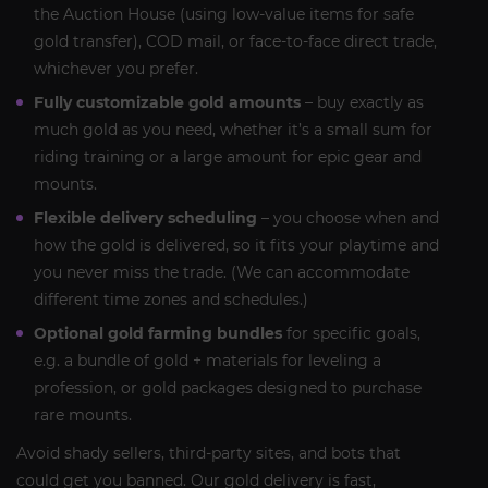
the Auction House (using low-value items for safe
gold transfer), COD mail, or face-to-face direct trade,
whichever you prefer.
Fully customizable gold amounts
– buy exactly as
much gold as you need, whether it’s a small sum for
riding training or a large amount for epic gear and
mounts.
Flexible delivery scheduling
– you choose when and
how the gold is delivered, so it fits your playtime and
you never miss the trade. (We can accommodate
different time zones and schedules.)
Optional gold farming bundles
for specific goals,
e.g. a bundle of gold + materials for leveling a
profession, or gold packages designed to purchase
rare mounts.
Avoid shady sellers, third-party sites, and bots that
could get you banned. Our gold delivery is fast,