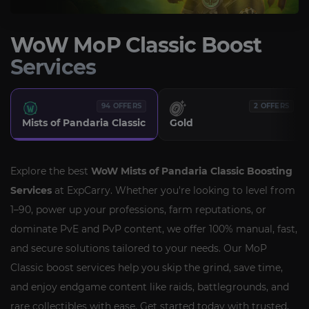
WoW MoP Classic Boost
Services
94 OFFERS
2 OFFERS
Mists of Pandaria Classic
Gold
Explore the best
WoW Mists of Pandaria Classic Boosting
Services
at ExpCarry. Whether you're looking to level from
1–90, power up your professions, farm reputations, or
dominate PvE and PvP content, we offer 100% manual, fast,
and secure solutions tailored to your needs. Our MoP
Classic boost services help you skip the grind, save time,
and enjoy endgame content like raids, battlegrounds, and
rare collectibles with ease. Get started today with trusted,