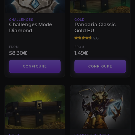
CHALLENGES
GOLD
Challenges Mode
Pandaria Classic
Diamond
Gold EU
4.6
FROM
FROM
58.30€
1.49€
CONFIGURE
CONFIGURE