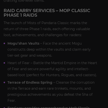
crafting low-level items.
RAID CARRY SERVICES – MOP CLASSIC
PHASE 1 RAIDS
The launch of Mists of Pandaria Classic marks the
return of three Phase 1 raids, each offering valuable
loot, achievements, and challenges for raiders:
Mogu’shan Vaults
– Face the ancient Mogu
constructs deep within the vaults and claim early
tier-set gear and weapons.
Heart of Fear – Battle the Mantid Empire in the Heart
of Fear and secure powerful agility and intellect-
based loot (perfect for Hunters, Rogues, and casters).
Terrace of Endless Spring
– Cleanse the corruption
in the Terrace and earn rare trinkets, mounts, and
prestigious achievements as you defeat the Sha of
Fear.