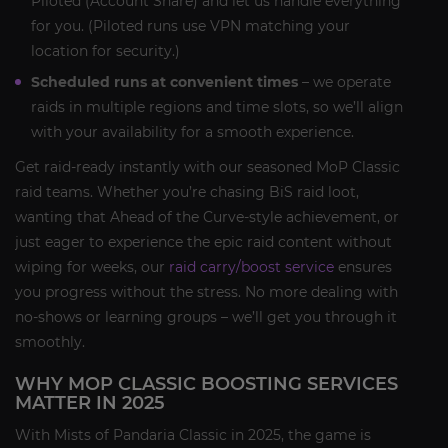
Piloted (Account Share) and let us handle everything
for you. (Piloted runs use VPN matching your
location for security.)
Scheduled runs at convenient times
– we operate
raids in multiple regions and time slots, so we’ll align
with your availability for a smooth experience.
Get raid-ready instantly with our seasoned MoP Classic
raid teams. Whether you’re chasing BiS raid loot,
wanting that Ahead of the Curve-style achievement, or
just eager to experience the epic raid content without
wiping for weeks, our
raid carry/boost service
ensures
you progress without the stress. No more dealing with
no-shows or learning groups – we’ll get you through it
smoothly.
WHY MOP CLASSIC BOOSTING SERVICES
MATTER IN 2025
With Mists of Pandaria Classic in 2025, the game is