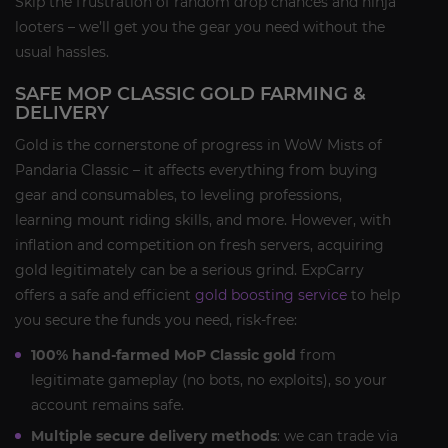
Skip the frustration of random drop chances and ninja
looters – we’ll get you the gear you need without the
usual hassles.
SAFE MOP CLASSIC GOLD FARMING &
DELIVERY
Gold is the cornerstone of progress in WoW Mists of
Pandaria Classic – it affects everything from buying
gear and consumables, to leveling professions,
learning mount riding skills, and more. However, with
inflation and competition on fresh servers, acquiring
gold legitimately can be a serious grind. ExpCarry
offers a safe and efficient
gold boosting service
to help
you secure the funds you need, risk-free:
100% hand-farmed MoP Classic gold
from
legitimate gameplay (no bots, no exploits), so your
account remains safe.
Multiple secure delivery methods
: we can trade via