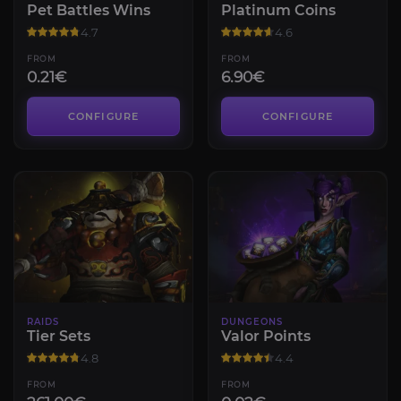
Pet Battles Wins
Platinum Coins
4.7
4.6
FROM
FROM
0.21€
6.90€
CONFIGURE
CONFIGURE
RAIDS
DUNGEONS
Tier Sets
Valor Points
4.8
4.4
FROM
FROM