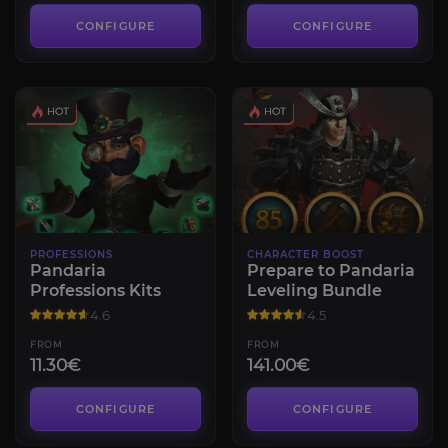
CONFIGURE
CONFIGURE
PROFESSIONS
CHARACTER BOOST
Pandaria
Prepare to Pandaria
Professions Kits
Leveling Bundle
4.6
4.5
FROM
FROM
11.30€
141.00€
CONFIGURE
CONFIGURE