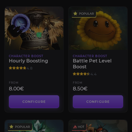
CHARACTER BOOST
CHARACTER BOOST
Hourly Boosting
Battle Pet Level
Boost
4.8
4.4
FROM
FROM
8.00€
8.50€
CONFIGURE
CONFIGURE