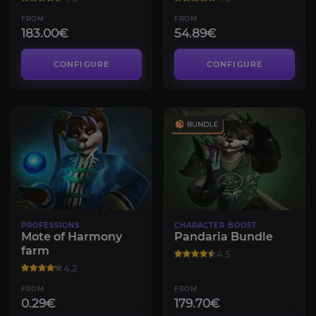
FROM
FROM
183.00€
54.89€
CONFIGURE
CONFIGURE
PROFESSIONS
CHARACTER BOOST
Mote of Harmony
Pandaria Bundle
farm
4.5
4.2
FROM
FROM
0.29€
179.70€