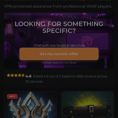
VPN-protected assistance from professional WoW players.
LOOKING FOR SOMETHING
SPECIFIC?
Chat with our team in seconds
Get my custom offer
Average response time: 30 sec
4.6
Rated 4.6 out of 5 based on 886 reviews across
113 services
HOT