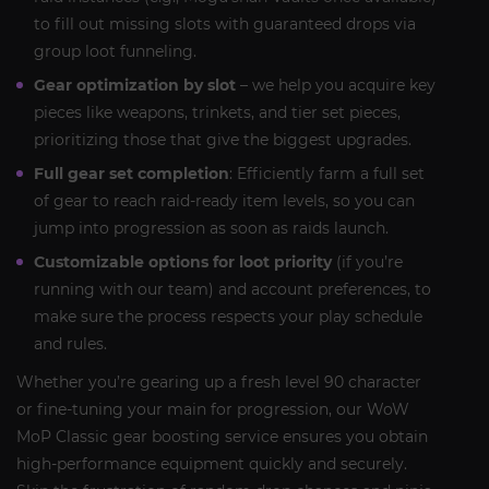
to fill out missing slots with guaranteed drops via
group loot funneling.
Gear optimization by slot
– we help you acquire key
pieces like weapons, trinkets, and tier set pieces,
prioritizing those that give the biggest upgrades.
Full gear set completion
: Efficiently farm a full set
of gear to reach raid-ready item levels, so you can
jump into progression as soon as raids launch.
Customizable options for loot priority
(if you’re
running with our team) and account preferences, to
make sure the process respects your play schedule
and rules.
Whether you’re gearing up a fresh level 90 character
or fine-tuning your main for progression, our WoW
MoP Classic gear boosting service ensures you obtain
high-performance equipment quickly and securely.