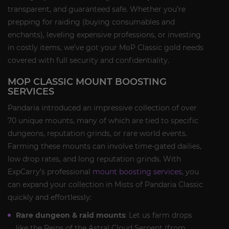
transparent, and guaranteed safe. Whether you’re
prepping for raiding (buying consumables and
enchants), leveling expensive professions, or investing
in costly items, we’ve got your MoP Classic gold needs
covered with full security and confidentiality.
MOP CLASSIC MOUNT BOOSTING
SERVICES
Pandaria introduced an impressive collection of over
70 unique mounts, many of which are tied to specific
dungeons, reputation grinds, or rare world events.
Farming these mounts can involve time-gated dailies,
low drop rates, and long reputation grinds. With
ExpCarry’s professional
mount boosting services
, you
can expand your collection in Mists of Pandaria Classic
quickly and effortlessly:
Rare dungeon & raid mounts
: Let us farm drops
like the Reins of the Astral Cloud Serpent (from