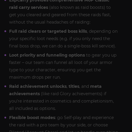
ExpCarry provides comprehensive MoP Classic
raid carry services
(also known as raid boosts) to
get you cleared and geared from these raids fast,
without the usual headaches of raiding:
Full raid clears or targeted boss kills
, depending on
your specific loot needs (e.g. if you only need the
final boss drop, we can do a single-boss kill service).
Loot priority and funneling options
to gear you up
faster – our team can funnel all loot of your armor
type to your character, ensuring you get the
maximum drops per run.
Raid achievement unlocks
,
titles
, and
meta
achievements
(like raid Glory achievements) if
you’re interested in cosmetics and completionism,
all included as options.
Flexible boost modes
: go Self-play and experience
the raid with a pro team by your side, or choose