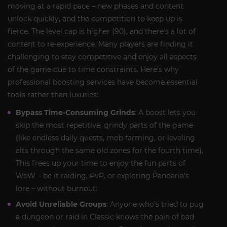
moving at a rapid pace – new phases and content
unlock quickly, and the competition to keep up is
fierce. The level cap is higher (90), and there’s a lot of
content to re-experience. Many players are finding it
challenging to stay competitive and enjoy all aspects
of the game due to time constraints. Here’s why
professional boosting services have become essential
tools rather than luxuries:
Bypass Time-Consuming Grinds
: A boost lets you
skip the most repetitive, grindy parts of the game
(like endless daily quests, mob farming, or leveling
alts through the same old zones for the fourth time).
This frees up your time to enjoy the fun parts of
WoW – be it raiding, PvP, or exploring Pandaria’s
lore – without burnout.
Avoid Unreliable Groups
: Anyone who’s tried to pug
a dungeon or raid in Classic knows the pain of bad