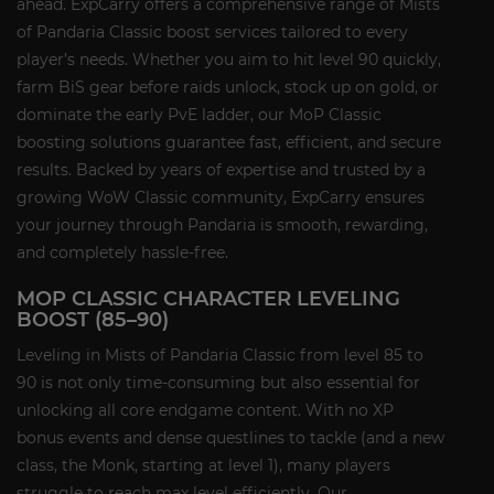
ahead. ExpCarry offers a comprehensive range of Mists
of Pandaria Classic boost services tailored to every
player’s needs. Whether you aim to hit level 90 quickly,
farm BiS gear before raids unlock, stock up on gold, or
dominate the early PvE ladder, our MoP Classic
boosting solutions guarantee fast, efficient, and secure
results. Backed by years of expertise and trusted by a
growing WoW Classic community, ExpCarry ensures
your journey through Pandaria is smooth, rewarding,
and completely hassle-free.
MOP CLASSIC CHARACTER LEVELING
BOOST (85–90)
Leveling in Mists of Pandaria Classic from level 85 to
90 is not only time-consuming but also essential for
unlocking all core endgame content. With no XP
bonus events and dense questlines to tackle (and a new
class, the Monk, starting at level 1), many players
struggle to reach max level efficiently. Our