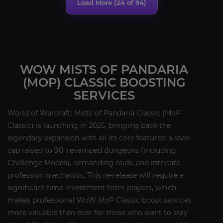
Load More (
24
of 94)
WOW MISTS OF PANDARIA
(MOP) CLASSIC BOOSTING
SERVICES
World of Warcraft: Mists of Pandaria Classic (MoP
Classic) is launching in 2025, bringing back the
legendary expansion with all its core features: a level
cap raised to 90, revamped dungeons (including
Challenge Modes), demanding raids, and intricate
profession mechanics. This re-release will require a
significant time investment from players, which
makes professional WoW MoP Classic boost services
more valuable than ever for those who want to stay