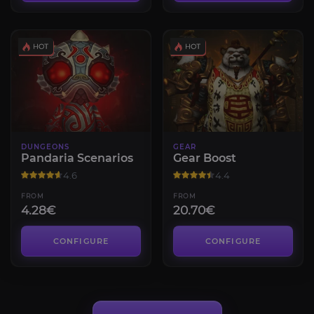
DUNGEONS
GEAR
Pandaria Scenarios
Gear Boost
4.6
4.4
FROM
FROM
4.28€
20.70€
CONFIGURE
CONFIGURE