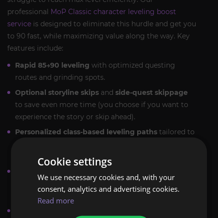
professional
MoP Classic character leveling boost
service
is designed to eliminate this hurdle and get you
to 90 fast, while maximizing value along the way. Key
features include:
Rapid 85→90 leveling
with optimized questing
routes and grinding spots.
Optional storyline skips
and
side-quest skippage
to save even more time (you choose if you want to
experience the story or skip ahead).
Personalized class-based leveling paths
tailored to
your class and spec (including the new Monk class)
to ensure optimal leveling speed for any playstyle.
Cookie settings
Both
Self-play
(play alongside our pro leveling
We use necessary cookies and, with your
team) and
Piloted
(we level your character for you)
consent, analytics and advertising cookies.
modes are available, according to your preference.
Read more
Flexible scheduling
to fit your availability, so the