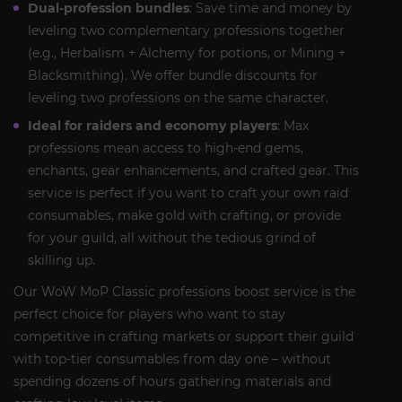
Dual-profession bundles
: Save time and money by
leveling two complementary professions together
(e.g., Herbalism + Alchemy for potions, or Mining +
Blacksmithing). We offer bundle discounts for
leveling two professions on the same character.
Ideal for raiders and economy players
: Max
professions mean access to high-end gems,
enchants, gear enhancements, and crafted gear. This
service is perfect if you want to craft your own raid
consumables, make gold with crafting, or provide
for your guild, all without the tedious grind of
skilling up.
Our WoW MoP Classic professions boost service is the
perfect choice for players who want to stay
competitive in crafting markets or support their guild
with top-tier consumables from day one – without
spending dozens of hours gathering materials and