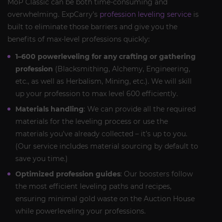
MoP Classic can be both time-consuming and
overwhelming. ExpCarry’s
profession leveling service
is
built to eliminate those barriers and give you the
benefits of max-level professions quickly:
1–600 powerleveling for any crafting or gathering
profession
(Blacksmithing, Alchemy, Engineering,
etc., as well as Herbalism, Mining, etc.). We will skill
up your profession to max level 600 efficiently.
Materials handling
: We can provide all the required
materials for the leveling process or use the
materials you’ve already collected – it’s up to you.
(Our service includes material sourcing by default to
save you time.)
Optimized profession guides
: Our boosters follow
the most efficient leveling paths and recipes,
ensuring minimal gold waste on the Auction House
while powerleveling your professions.