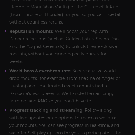
Elegon in Mogu’shan Vaults) or the Clutch of Ji-Kun
(from Throne of Thunder) for you, so you can ride tall
without countless reruns.
Reputation mounts
: We’ll boost your rep with
Pandaria factions (such as Golden Lotus, Shado-Pan,
and the August Celestials) to unlock their exclusive
mounts, without you grinding daily quests for
weeks.
World boss & event mounts
: Secure elusive world-
drop mounts (for example, from the Sha of Anger or
Huolon) and time-limited event mounts tied to
Pandaria’s world events. We handle the camping,
farming, and RNG so you don’t have to.
Progress tracking and streaming
: Follow along
with live updates or an optional stream as we farm
your mounts. You can see progress in real-time, and
we offer Self-play options for you to participate if the