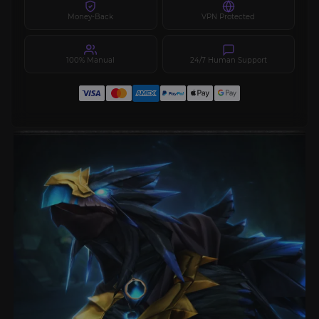
Money-Back
VPN Protected
100% Manual
24/7 Human Support