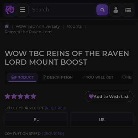
WoW TBC Anniversary
Mounts
Reins of the Raven Lord
WOW TBC REINS OF THE RAVEN
LORD MOUNT BOOST
PRODUCT
DESCRIPTION
YOU WILL GET
REQU
Add to Wish List
SELECT YOUR REGION
[REQUIRED]
EU
US
COMPLETION SPEED
[REQUIRED]