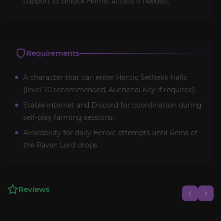
support to unlock Heroic access if needed.
Requirements
A character that can enter Heroic Sethekk Halls
(level 70 recommended, Auchenai Key if required).
Stable internet and Discord for coordination during
self-play farming sessions.
Availability for daily Heroic attempts until Reins of
the Raven Lord drops.
Reviews