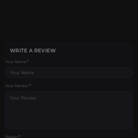
WRITE A REVIEW
Your Name
*
Your Review
*
Rating
*