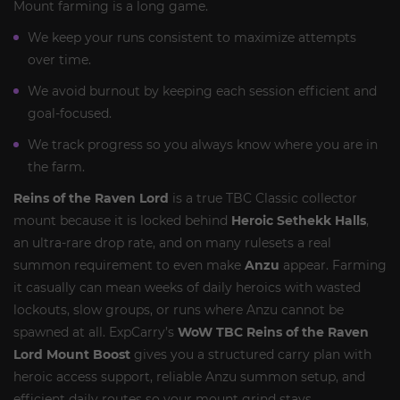
Mount farming is a long game.
We keep your runs consistent to maximize attempts
over time.
We avoid burnout by keeping each session efficient and
goal-focused.
We track progress so you always know where you are in
the farm.
Reins of the Raven Lord
is a true TBC Classic collector
mount because it is locked behind
Heroic Sethekk Halls
,
an ultra-rare drop rate, and on many rulesets a real
summon requirement to even make
Anzu
appear. Farming
it casually can mean weeks of daily heroics with wasted
lockouts, slow groups, or runs where Anzu cannot be
spawned at all. ExpCarry’s
WoW TBC Reins of the Raven
Lord Mount Boost
gives you a structured carry plan with
heroic access support, reliable Anzu summon setup, and
efficient daily routes so your mount grind stays