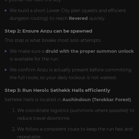
We build a short Lower City plan (quests and efficient
dungeon routing) to reach
Revered
quickly.
Step 2: Ensure Anzu can be spawned
This step is what breaks most solo attempts.
We make sure a
druid with the proper summon unlock
is available for the run.
We confirm Anzu is actually present before committing
the full route, so your daily lockout is not wasted.
Step 3: Run Heroic Sethekk Halls efficiently
Sethekk Halls is located in
Auchindoun (Terokkar Forest)
.
We coordinate logistics (summons where possible) to
reduce travel downtime.
We follow a consistent route to keep the run fast and
repeatable.