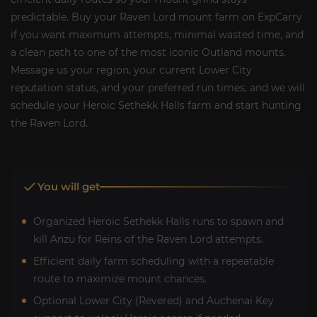
predictable. Buy your Raven Lord mount farm on ExpCarry
if you want maximum attempts, minimal wasted time, and
a clean path to one of the most iconic Outland mounts.
Message us your region, your current Lower City
reputation status, and your preferred run times, and we will
schedule your Heroic Sethekk Halls farm and start hunting
the Raven Lord.
You will get
Organized Heroic Sethekk Halls runs to spawn and
kill Anzu for Reins of the Raven Lord attempts.
Efficient daily farm scheduling with a repeatable
route to maximize mount chances.
Optional Lower City (Revered) and Auchenai Key