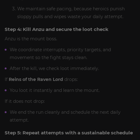
We maintain safe pacing, because heroics punish
sloppy pulls and wipes waste your daily attempt.
Step 4: Kill Anzu and secure the loot check
Anzu is the mount boss.
We coordinate interrupts, priority targets, and
movement so the fight stays clean.
After the kill, we check loot immediately.
If
Reins of the Raven Lord
drops:
You loot it instantly and learn the mount.
If it does not drop:
We end the run cleanly and schedule the next daily
attempt.
Step 5: Repeat attempts with a sustainable schedule