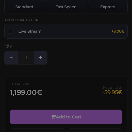
Standard
Fast Speed
Express
ADDITIONAL OPTIONS
Live Stream
+8.00€
Qty
−
+
TOTAL PRICE
5% cashback
1,199.00€
+59.95€
Add to Cart