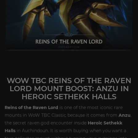
WOW TBC REINS OF THE RAVEN
LORD MOUNT BOOST: ANZU IN
HEROIC SETHEKK HALLS
Reins of the Raven Lord
is one of the most iconic rare
mounts in WoW TBC Classic because it comes from
Anzu
,
the secret raven god encounter inside
Heroic Sethekk
Halls
in Auchindoun. It is worth buying when you want a