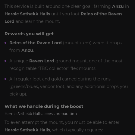
This service is built around one clear goal: farming
Anzu
in
Heroic Sethekk Halls
until you loot
Reins of the Raven
Lord
and learn the mount.
Rewards you will get
Reins of the Raven Lord
(mount item) when it drops
from
Anzu
.
A unique
Raven Lord
ground mount, one of the most
recognizable “TBC collector” flex mounts.
All regular loot and gold earned during the runs
(greens/blues, vendor loot, and any additional drops you
pick up).
What we handle during the boost
Heroic Sethekk Halls access preparation
To even attempt the mount, you must be able to enter
Heroic Sethekk Halls
, which typically requires: