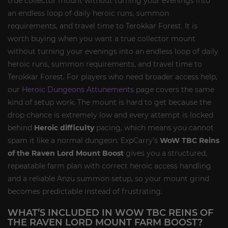
true collector mount without turning your evenings into
an endless loop of daily heroic runs, summon
requirements, and travel time to Terokkar Forest. It is
worth buying when you want a true collector mount
without turning your evenings into an endless loop of daily
heroic runs, summon requirements, and travel time to
Terokkar Forest. For players who need broader access help,
our
Heroic Dungeons Attunements
page covers the same
kind of setup work. The mount is hard to get because the
drop chance is extremely low and every attempt is locked
behind
Heroic difficulty
pacing, which means you cannot
spam it like a normal dungeon. ExpCarry’s
WoW TBC Reins
of the Raven Lord Mount Boost
gives you a structured,
repeatable farm plan with correct heroic access handling
and a reliable Anzu summon setup, so your mount grind
becomes predictable instead of frustrating.
WHAT’S INCLUDED IN WOW TBC REINS OF
THE RAVEN LORD MOUNT FARM BOOST?