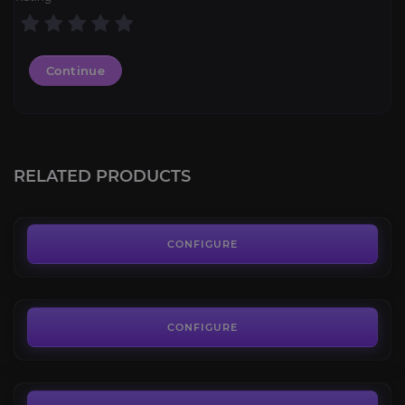
Continue
Sethekk Halls
4.8
RELATED PRODUCTS
FROM
13.50€
Dark Riding Talbuk
4.4
CONFIGURE
FROM
287.00€
Fiery Warhorse
4.7
CONFIGURE
FROM
799.00€
Ashes of Al'ar