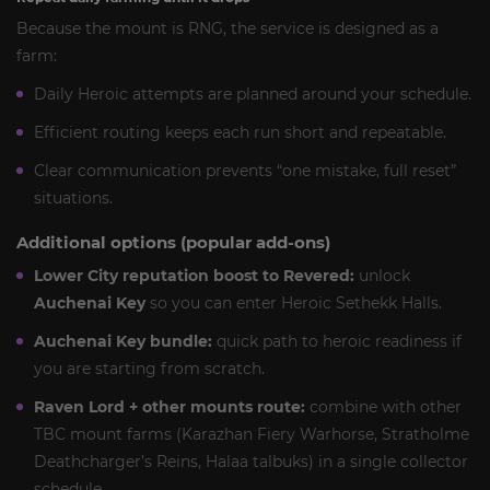
Because the mount is RNG, the service is designed as a
farm:
Daily Heroic attempts are planned around your schedule.
Efficient routing keeps each run short and repeatable.
Clear communication prevents “one mistake, full reset”
situations.
Additional options (popular add-ons)
Lower City reputation boost to Revered:
unlock
Auchenai Key
so you can enter Heroic Sethekk Halls.
Auchenai Key bundle:
quick path to heroic readiness if
you are starting from scratch.
Raven Lord + other mounts route:
combine with other
TBC mount farms (Karazhan Fiery Warhorse, Stratholme
Deathcharger’s Reins, Halaa talbuks) in a single collector
schedule.