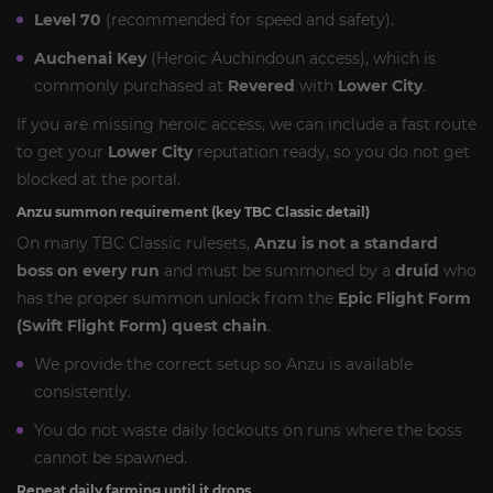
Level 70
(recommended for speed and safety).
Auchenai Key
(Heroic Auchindoun access), which is
commonly purchased at
Revered
with
Lower City
.
If you are missing heroic access, we can include a fast route
to get your
Lower City
reputation ready, so you do not get
blocked at the portal.
Anzu summon requirement (key TBC Classic detail)
On many TBC Classic rulesets,
Anzu is not a standard
boss on every run
and must be summoned by a
druid
who
has the proper summon unlock from the
Epic Flight Form
(Swift Flight Form) quest chain
.
We provide the correct setup so Anzu is available
consistently.
You do not waste daily lockouts on runs where the boss
cannot be spawned.
Repeat daily farming until it drops