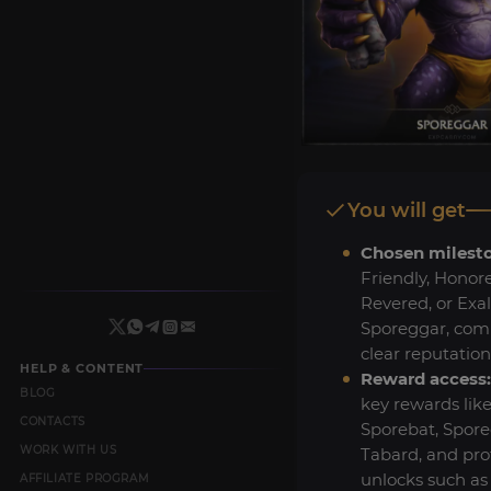
You will get
Chosen milest
Friendly, Honor
Revered, or Exa
Sporeggar, com
clear reputation
HELP & CONTENT
Reward access:
BLOG
key rewards like
CONTACTS
Sporebat, Spor
WORK WITH US
Tabard, and pro
unlocks such as
AFFILIATE PROGRAM