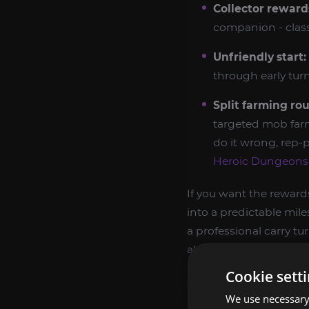
Collector reward
companion - class
Unfriendly start:
through early tur
Split farming rou
targeted mob far
do it wrong, rep-p
Heroic Dungeons
If you want the rewards
into a predictable mile
a professional carry t
also compare it with
S
Cookie sett
SPOREGGAR REWA
We use necessary 
Sporeggar rewards ar