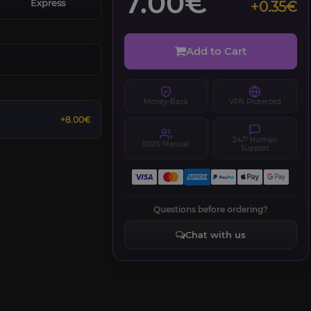
7.00€
Express
+0.35€
Add to Cart
Money-Back
VPN Protected
+8.00€
24/7 Human
100% Manual
Support
Questions before ordering?
Chat with us