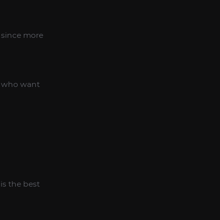
 since more
rs who want
is the best