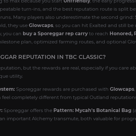
ng to max because you start
Unfriendly
, the early progress
epeatable turn-ins, and the best reputation route is split
uns. Many players also underestimate the second grind:
ld, they use
Glowcaps
, so you can hit Exalted and still b
y, you can
buy a Sporeggar rep carry
to reach
Honored, R
ilestone plan, optimized farming routes, and optional Gl
GAR REPUTATION IN TBC CLASSIC?
putation, but the rewards are real, especially if you care a
ue utility.
ystem:
Sporeggar rewards are purchased with
Glowcaps
 feel completely different from typical Outland reputation
:
Sporeggar offers the
Pattern: Mycah's Botanical Bag
(
an important Alchemy transmute, both valuable for progr