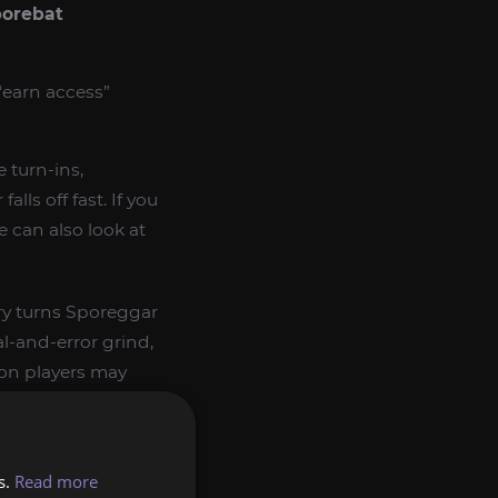
porebat
“earn access”
e turn-ins,
alls off fast. If you
e can also look at
rry turns Sporeggar
al-and-error grind,
eon players may
s.
Read more
cost
Glowcaps
.