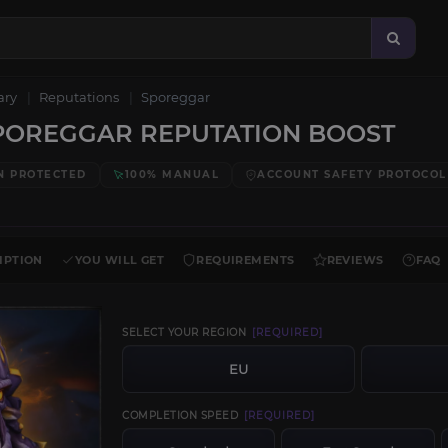
ary
Reputations
Sporeggar
POREGGAR REPUTATION BOOST
N PROTECTED
100% MANUAL
ACCOUNT SAFETY PROTOCOL
IPTION
YOU WILL GET
REQUIREMENTS
REVIEWS
FAQ
SELECT YOUR REGION
[REQUIRED]
EU
COMPLETION SPEED
[REQUIRED]