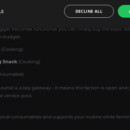
reakdown of what you unlock at each tier so you can pick t
LS
DECLINE ALL
ggar becomes functional: you can finally buy the basic it
p budget.
(Cooking)
g Snack
(Cooking)
nsumable)
eutral is a key gateway - it means the faction is open and 
l vendor pool.
ional consumables and supports your routine while farmi