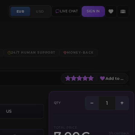
EUR
USD
LIVE CHAT
SIGN IN
24/7 HUMAN SUPPORT
MONEY-BACK
Add to Wish L
−
+
QTY
US
TOTAL PRICE
5% cashback