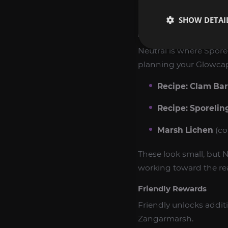
Below is a practical b
SHOW DETAI
Neutral Rewards
Neutral is where Spore
planning your Glowca
Recipe: Clam Bar
Recipe: Sporelin
Marsh Lichen
(co
These look small, but N
working toward the rea
Friendly Rewards
Friendly unlocks addit
Zangarmarsh.