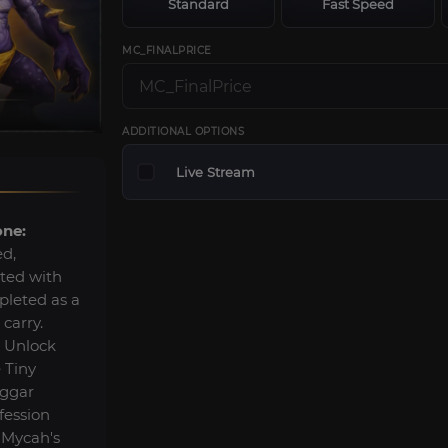
Standard
Fast Speed
MC_FINALPRICE
ADDITIONAL OPTIONS
Live Stream
one:
ed,
lted with
pleted as a
 carry.
Unlock
 Tiny
eggar
fession
 Mycah's