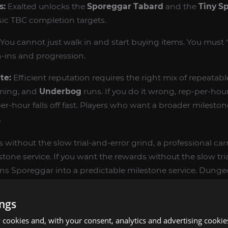
s:
Exalted unlocks the
Sporeggar Tabard
and the
Tiny S
ic TBC completion targets.
You cannot just walk in and start buying items. You must 
n-ins and progression.
te:
Efficient reputation requires the right mix of repeatabl
ming, and
Underbog
runs. If you do it wrong, rep-per-hour f
er-hour falls off fast. Players who want a broader mileston
.
 without the slow trial-and-error grind, a professional ca
stone service. If you want the rewards without the slow tri
urns Sporeggar into a predictable milestone service. Dung
hattered Halls
.
ings
RDS BY REPUTATION LEVEL
cookies and, with your consent, analytics and advertising cookie
e purchased from
Mycah
(Sporeggar Quartermaster) and 