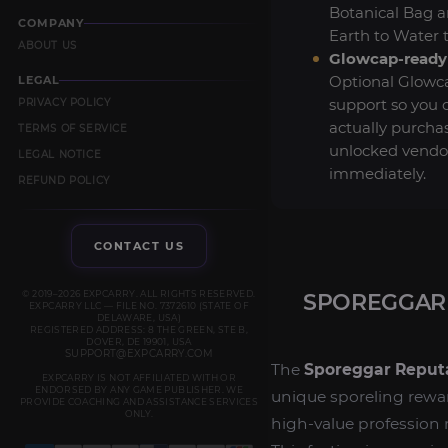
Botanical Bag 
COMPANY
Earth to Water 
ABOUT US
Glowcap-ready 
Optional Glowc
LEGAL
support so you 
PRIVACY POLICY
actually purcha
TERMS OF SERVICE
unlocked vendo
LEGAL NOTICE
immediately.
REFUND POLICY
CONTACT US
© 2019–2026 EXPCARRY. ALL RIGHTS RESERVED.
SPOREGGAR 
EXPCARRY LLC — FILE NO. 7372610 (STATE OF
DELAWARE, USA)
REGISTERED ADDRESS: 8 THE GREEN, STE B,
DOVER, DE 19901, USA
SUPPORT@EXPCARRY.COM
The
Sporeggar Reput
EXPCARRY IS NOT AFFILIATED WITH OR
ENDORSED BY ANY GAME PUBLISHER. WE
unique sporeling rewa
PROVIDE COACHING AND ASSISTANCE SERVICES
ONLY.
high-value profession