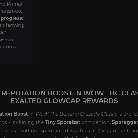
and Primal
transmute.
progress:
ap farming
can
se your
r items
REPUTATION BOOST IN WOW TBC CLASS
EXALTED GLOWCAP REWARDS
ation Boost
in
WoW The Burning Crusade Classic
is the f
rds - including the
Tiny Sporebat
companion,
Sporeggar
 recipes - without spending days stuck in Zangarmarsh a