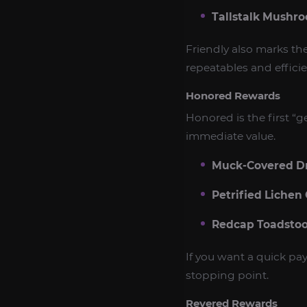
Tallstalk Mushr
Friendly also marks t
repeatables and efficie
Honored Rewards
Honored is the first “
immediate value.
Muck-Covered D
Petrified Lichen
Redcap Toadstoo
If you want a quick pay
stopping point.
Revered Rewards