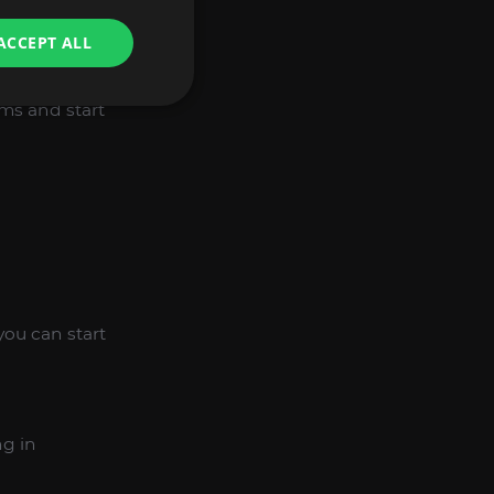
he right milestone.
ACCEPT ALL
ems and start
you can start
ng in