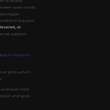
ion is locked
 between open-world
 Sporeggar
e unable to buy your
evered, or
owcap support.
bout
professions
,
, not gold, which
s.
a premium herb
ession and gold-