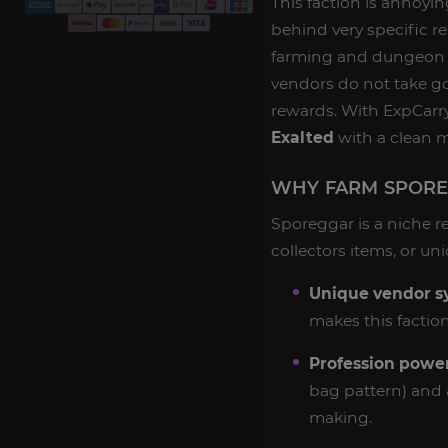
This faction is annoyi
behind very specific r
farming and dungeon r
vendors do not take go
rewards. With ExpCarr
Exalted
with a clean m
WHY FARM SPOREG
Sporeggar is a niche re
collectors items, or uniq
Unique vendor s
makes this faction
Profession power
bag pattern) and 
making.