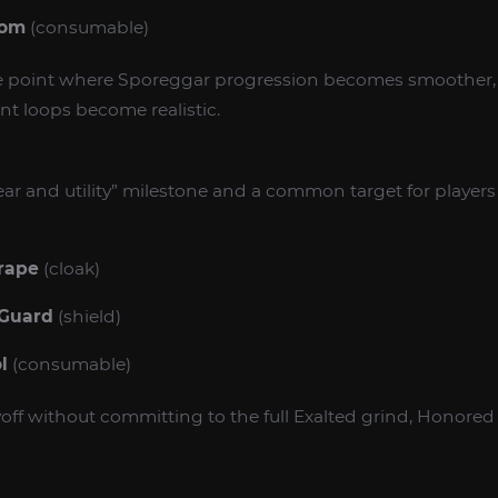
oom
(consumable)
he point where Sporeggar progression becomes smoother,
nt loops become realistic.
gear and utility” milestone and a common target for playe
rape
(cloak)
 Guard
(shield)
l
(consumable)
off without committing to the full Exalted grind, Honored 