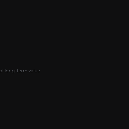
al long-term value