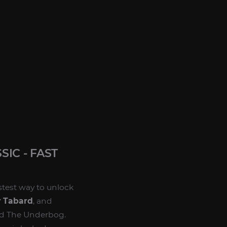
IC - FAST
astest way to unlock
 Tabard
, and
nd The Underbog.