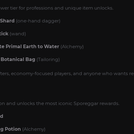
wer tier for professions and unique item unlocks.
 Shard
(one-hand dagger)
tick
(wand)
e Primal Earth to Water
(Alchemy)
 Botanical Bag
(Tailoring)
rafters, economy-focused players, and anyone who wants re
tion and unlocks the most iconic Sporeggar rewards.
rd
ng Potion
(Alchemy)