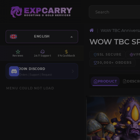
WoW TBC Annivers
ENGLISH
WOW TBC S
SSL SECURE
VP
Reviews
24/7 Support
5% Cashback
30,000+
ORDERS
JOIN DISCORD
Orders | Support | Request
PRODUCT
DESCR
MENU COULD NOT LOAD