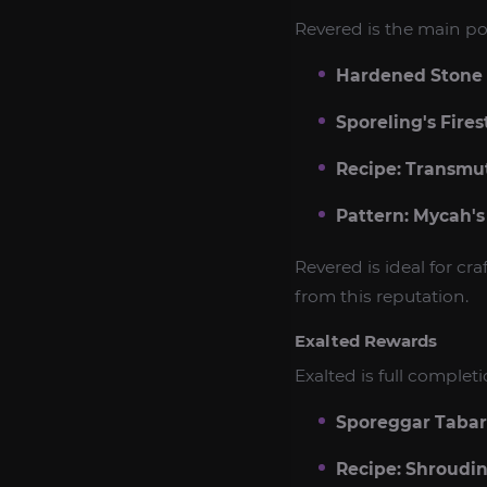
Revered is the main po
Hardened Stone
Sporeling's Fires
Recipe: Transmut
Pattern: Mycah's
Revered is ideal for c
from this reputation.
Exalted Rewards
Exalted is full comple
Sporeggar Taba
Recipe: Shroudi