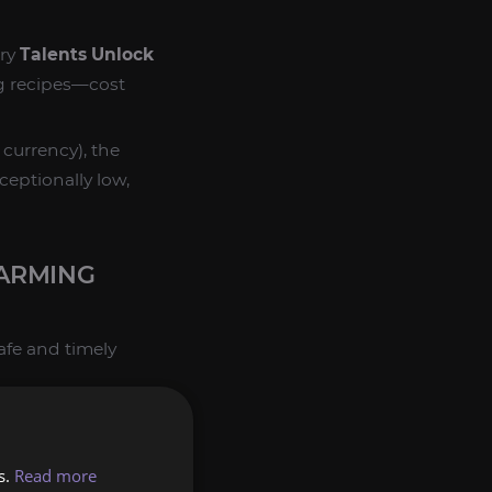
ary
Talents Unlock
g recipes—cost
currency), the
ceptionally low,
FARMING
fe and timely
s.
Read more
urfold Coins
you