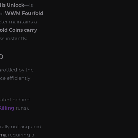
lls Unlock
—is
nal
WWM Fourfold
cter maintains a
ld Coins carry
s instantly.
D
hrottled by the
ce efficiently
 gated behind
illing
runs),
rally not acquired
ing
, requiring a