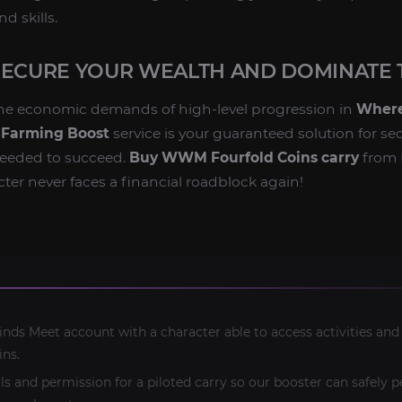
d skills.
SECURE YOUR WEALTH AND DOMINATE 
the economic demands of high-level progression in
Where
 Farming Boost
service is your guaranteed solution for se
needed to succeed.
Buy WWM Fourfold Coins carry
from 
ter never faces a financial roadblock again!
ds Meet account with a character able to access activities and
ins.
ls and permission for a piloted carry so our booster can safely 