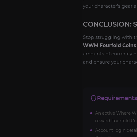
your character's gear an
CONCLUSION: 
Stop struggling with 
WWM Fourfold Coins
amounts of currency 
and ensure your charac
Requirements
An active Where Win
reward Fourfold Co
Account login detai