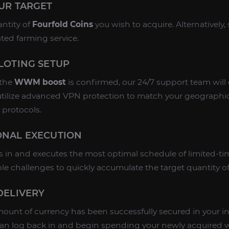
OUR TARGET
antity of
Fourfold Coins
you wish to acquire. Alternatively, 
ated farming service.
ILOTING SETUP
 the
WWM boost
is confirmed, our 24/7 support team will
utilize advanced VPN protection to match your geographic l
 protocols.
IONAL EXECUTION
s in and executes the most optimal schedule of limited-tim
le challenges to quickly accumulate the target quantity o
 DELIVERY
unt of currency has been successfully secured in your in
can log back in and begin spending your newly acquired 