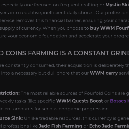
especially one focused on frequent crafting or
Mystic Ski
ers into repetitive, inefficient daily chores. Our professio
service removes this financial barrier, ensuring your chara
 supply of currency. When you choose to
buy WWM Fourfo
ure your economic foundation and accelerate your progres
 COINS FARMING IS A CONSTANT GRIN
e constantly consumed, their acquisition is deliberately t
into a necessary but dull chore that our
WWM carry
servi
triction:
The most reliable sources of Fourfold Coins are
weekly tasks (like specific
WWM Quests Boost
or
Bosses K
ficient amounts for serious endgame progression.
urce Sink:
Unlike tradable resources, this currency is gene
l professions like
Jade Fish Farming
or
Echo Jade Farm