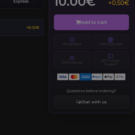
10.00€
Express
+0.50€
Add to Cart
+8.00€
Money-Back
VPN Protected
24/7 Human
100% Manual
Support
Questions before ordering?
Chat with us