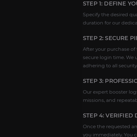
STEP 1: DEFINE Y
Specify the desired qu
duration for our dedic
STEP 2: SECURE P
After your purchase of
secure login time. We 
adhering to all security
STEP 3: PROFESS
Our expert booster log
missions, and repeatab
STEP 4: VERIFIED
Once the requested amo
you immediately. You 