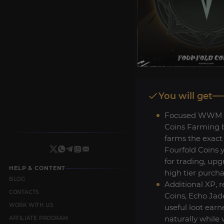
You will get
Focused WWM F
Coins Farming b
farms the exact
Fourfold Coins 
for trading, up
HELP & CONTENT
high tier purcha
BLOG
Additional XP, r
CONTACTS
Coins, Echo Jad
WORK WITH US
useful loot ear
naturally while
AFFILIATE PROGRAM