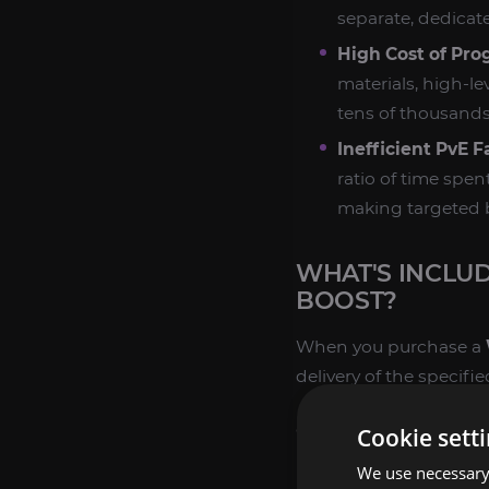
separate, dedicat
High Cost of Pro
materials, high-le
tens of thousands 
Inefficient PvE 
ratio of time spen
making targeted 
WHAT'S INCLU
BOOST?
When you purchase a
delivery of the specifi
GUARANTEED CUR
Cookie sett
We use necessary 
Target Quantity 