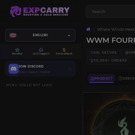
Where Winds Meet
ENGLISH
WWM FOURF
SSL SECURE
VP
Reviews
24/7 Support
5% Cashback
30,000+
ORDERS
JOIN DISCORD
Orders | Support | Request
PRODUCT
DESCR
MENU COULD NOT LOAD