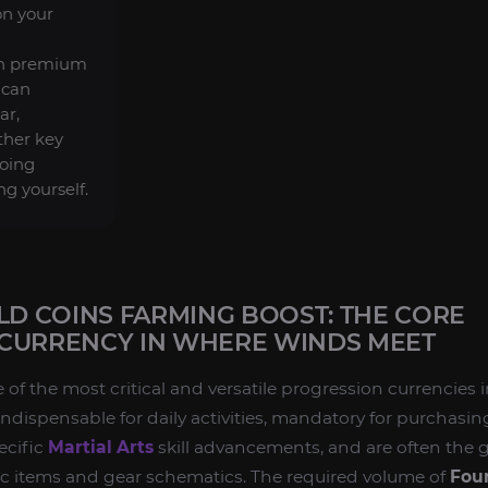
on your
in premium
 can
ar,
ther key
doing
ng yourself.
 COINS FARMING BOOST: THE CORE
CURRENCY IN WHERE WINDS MEET
 of the most critical and versatile progression currencies 
 indispensable for daily activities, mandatory for purchasin
ecific
Martial Arts
skill advancements, and are often the 
ic items and gear schematics. The required volume of
Four