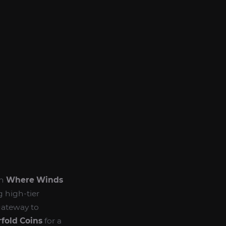
in
Where Winds
g high-tier
gateway to
fold Coins
for a