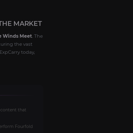
THE MARKET
 Winds Meet
. The
curing the vast
ExpCarry today,
 content that
perform Fourfold