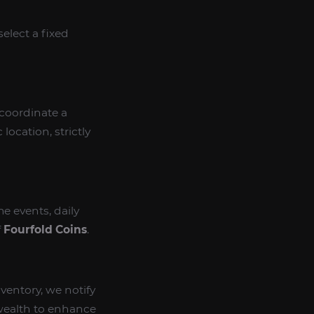
select a fixed
 coordinate a
ocation, strictly
e events, daily
f
Fourfold Coins
.
ventory, we notify
wealth to enhance