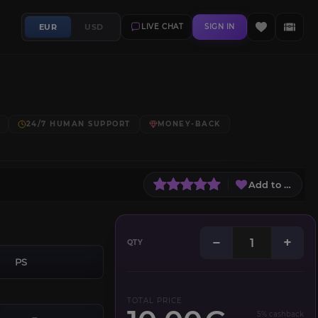
EUR
USD
LIVE CHAT
SIGN IN
24/7 HUMAN SUPPORT
MONEY-BACK
Add to Wish L
−
+
QTY
PS
TOTAL PRICE
5% cashback