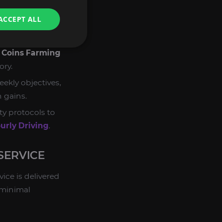
maximize yield.
ACCEPT ALL
 all mandatory
zing time spent.
d
Coins Farming
ory.
ekly objectives,
 gains.
ty protocols to
rly Driving
.
SERVICE
vice is delivered
 minimal