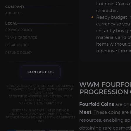
Fourfold Coins 
COMPANY
character.
ABOUT US
Ready budget 
currency so you
LEGAL
instantly buy ge
PRIVACY POLICY
materials and o
TERMS OF SERVICE
items without 
LEGAL NOTICE
repetitive farmi
REFUND POLICY
CONTACT US
WWM FOURFOLD
© 2019–2026 EXPCARRY. ALL RIGHTS RESERVED.
EXPCARRY LLC — FILE NO. 7372610 (STATE OF
PROGRESSION 
DELAWARE, USA)
REGISTERED ADDRESS: 8 THE GREEN, STE B,
DOVER, DE 19901, USA
SUPPORT@EXPCARRY.COM
Fourfold Coins
are one
EXPCARRY IS NOT AFFILIATED WITH OR
Meet
. These coins are
ENDORSED BY ANY GAME PUBLISHER. WE
PROVIDE COACHING AND ASSISTANCE SERVICES
resources, enabling sp
ONLY.
obtaining rare cosmet