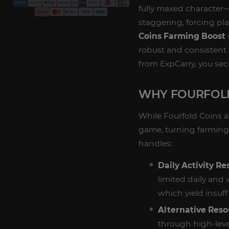
fully maxed character—
staggering, forcing play
Coins Farming Boost
robust and consistent
from ExpCarry, you sec
WHY FOURFOLD
While Fourfold Coins ar
game, turning farming 
handles:
Daily Activity Res
limited daily and 
which yield insuf
Alternative Reso
through high-leve