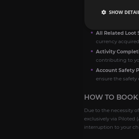
ordered. We utiliz
SHOW DETAI
Efficient Resour
repeatable activit
All Related Loot
currency acquired
Activity Complet
contributing to yo
Account Safety Pr
ensure the safety 
HOW TO BOOK 
Due to the necessity of
exclusively via Pilot
interruption to your ch