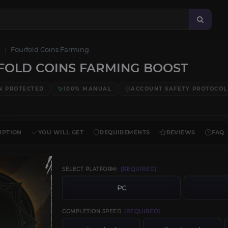
Fourfold Coins Farming
OLD COINS FARMING BOOST
N PROTECTED
100% MANUAL
ACCOUNT SAFETY PROTOCOL
IPTION
YOU WILL GET
REQUIREMENTS
REVIEWS
FAQ
SELECT PLATFORM:
[REQUIRED]
PC
COMPLETION SPEED
[REQUIRED]