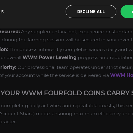
e the most efficient daily and weekly sources available to 
LS
DECLINE ALL
ce Pathing:
Our booster executes a precise route covering
ies and events that provide the highest coin yield, minimi
 Secured:
Any supplementary loot, experience, or standar
 during the farming session will be secured in your invent
ion:
The process inherently completes various daily and we
ur overall
WWM Power Leveling
progress and reputation
iority:
Our professional team operates under strict securi
of your account while the service is delivered via
WWM Hou
YOUR WWM FOURFOLD COINS CARRY 
 completing daily activities and repeatable quests, this ser
ed (Account Share) mode, ensuring maximum efficiency and
aracter.