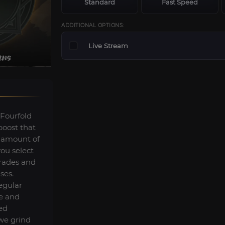
Standard
Fast Speed
ADDITIONAL OPTIONS:
Live Stream
ourfold
oost that
 amount of
you select
grades and
ses.
egular
e and
ned
 we grind