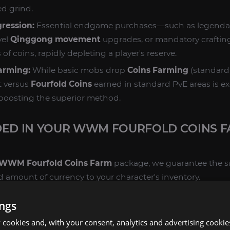
ed grind.
gression:
Essential endgame purchases—such as legend
vel
Qinggong movement
upgrades, or mandatory craftin
of coins, rapidly depleting a player's reserve.
Farming:
While basic mobs drop
Coins Farming
(standard 
t versus
Fourfold Coins
earned in standard PvE areas is ex
boosting the superior method.
DED IN YOUR WWM FOURFOLD COINS 
WWM Fourfold Coins Farm
package, we guarantee the sa
ed amount of currency to your character's inventory.
RENCY DELIVERY:
ings
cookies and, with your consent, analytics and advertising cookie
Secured:
Guaranteed delivery of the specific amount of
Fo