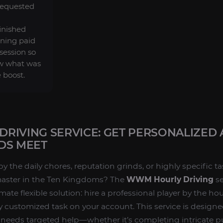
requested
finished
ning paid
session so
w what was
 boost.
RIVING SERVICE: GET PERSONALIZED 
DS MEET
the daily chores, reputation grinds, or highly specific ta
master in the Ten Kingdoms? The
WWM Hourly Driving
se
imate flexible solution: hire a professional player by the h
 customized task on your account. This service is designe
needs targeted help—whether it’s completing intricate pu