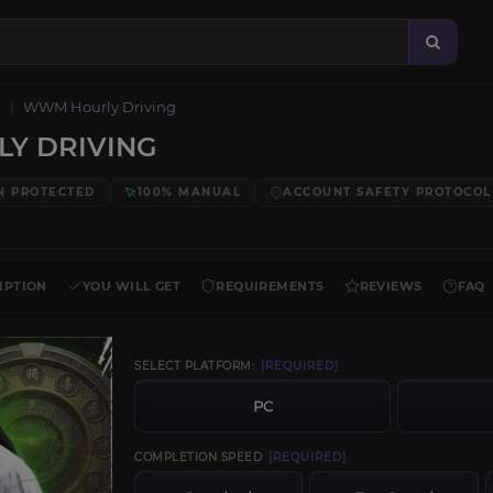
WWM Hourly Driving
Y DRIVING
N PROTECTED
100% MANUAL
ACCOUNT SAFETY PROTOCOL
IPTION
YOU WILL GET
REQUIREMENTS
REVIEWS
FAQ
SELECT PLATFORM:
[REQUIRED]
PC
COMPLETION SPEED
[REQUIRED]