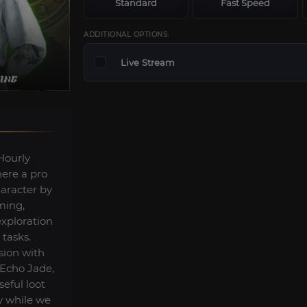
Standard
Fast Speed
ADDITIONAL OPTIONS:
Live Stream
Hourly
here a pro
haracter by
ming,
exploration
 tasks.
sion with
 Echo Jade,
eful loot
y while we