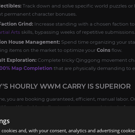
ectibles:
Track down and solve specific world puzzles or h
ant permanent character bonuses.
action Grind:
Increase standing with a chosen faction to
rtial Arts
skills, bypassing weeks of repetitive submissions
tion House Management:
Spend time organizing your stas
isting items on the market to optimize your
Coins
flow.
lt Exploration:
Complete tricky Qinggong movement cha
100% Map Completion
that are physically demanding to e
’S HOURLY WWM CARRY IS SUPERIOR
, you are booking guaranteed, efficient, manual labor. O
Where Winds Meet
, allowing them to complete tasks fast
g it yourself after a long day.
ings
CIENCY AND SAFETY:
cookies and, with your consent, analytics and advertising cookie