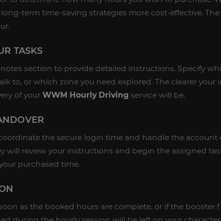
 long-term time-saving strategies more cost-effective. T
ur.
OUR TASKS
r notes section to provide detailed instructions. Specify wh
alk to, or which zone you need explored. The clearer your i
very of your
WWM Hourly Driving
service will be.
HANDOVER
coordinate the secure login time and handle the account 
ey will review your instructions and begin the assigned ta
 your purchased time.
ION
 soon as the booked hours are complete, or if the booster f
ned during the hourly session will be left on your character