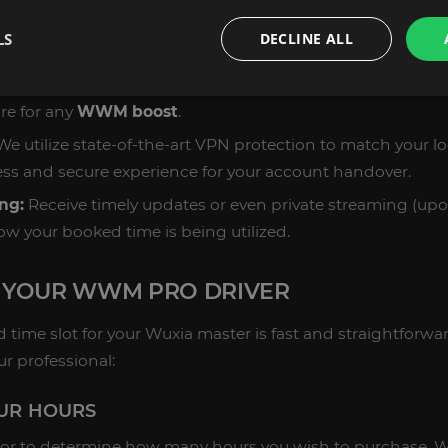
s:
The entire duration is spent on your specified goals, res
LS
DECLINE ALL
complex requests.
:
Every hour is played by a dedicated human expert. We d
re for any
WWM boost
.
e utilize state-of-the-art VPN protection to match your lo
ss and secure experience for your account handover.
ng:
Receive timely updates or even private streaming (upo
ow your booked time is being utilized.
 YOUR WWM PRO DRIVER
 time slot for your Wuxia master is fast and straightforwa
ur professional:
OUR HOURS
tor to determine how many hours you wish to purchase. W