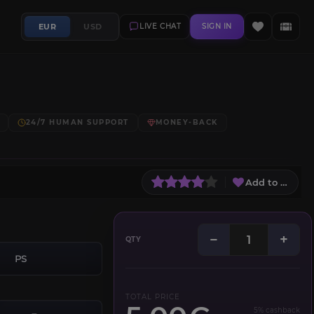
EUR
USD
LIVE CHAT
SIGN IN
24/7 HUMAN SUPPORT
MONEY-BACK
Add to Wish L
−
+
QTY
PS
TOTAL PRICE
5% cashback