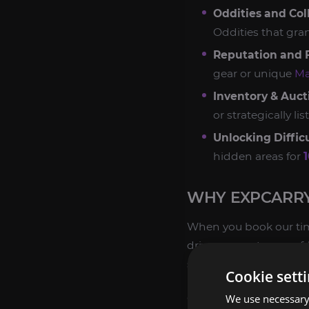
Oddities and Coll
Oddities that gr
Reputation and F
gear or unique
Ma
Inventory & Auc
or strategically l
Unlocking Difficu
hidden areas for
WHY EXPCARRY
When you book our time
drivers are veterans of
securely than attemptin
Cookie sett
GUARANTEED EFFI
We use necessary 