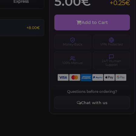
5.00€
Express
+0.25€
Add to Cart
+8.00€
Money-Back
VPN Protected
24/7 Human
100% Manual
Support
Questions before ordering?
Chat with us