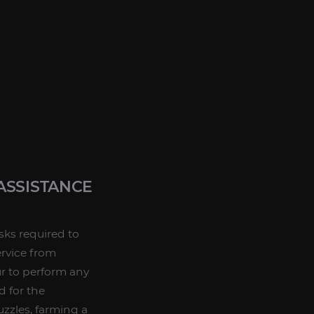
ASSISTANCE
sks required to
rvice from
our to perform any
d for the
zzles, farming a