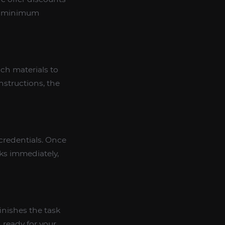
he minimum
ich materials to
nstructions, the
credentials. Once
sks immediately,
inishes the task
, ready for your