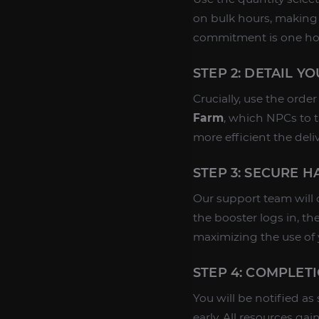
on bulk hours, making
commitment is one ho
STEP 2: DETAIL Y
Crucially, use the orde
Farm
, which NPCs to t
more efficient the deli
STEP 3: SECURE 
Our support team will 
the booster logs in, th
maximizing the use of
STEP 4: COMPLET
You will be notified as
early. All resources gai