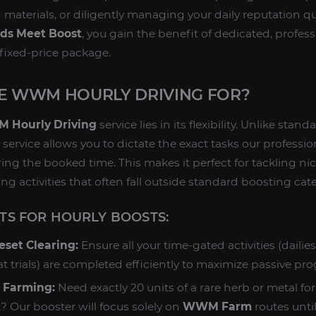
g materials, or diligently managing your daily reputation 
ds Meet Boost
, you gain the benefit of dedicated, profes
 fixed-price package.
SE WWM HOURLY DRIVING FOR?
 Hourly Driving
service lies in its flexibility. Unlike stan
 service allows you to dictate the exact tasks our profess
ring the booked time. This makes it perfect for tackling ni
ng activities that often fall outside standard boosting cat
S FOR HOURLY BOOSTS:
eset Clearing:
Ensure all your time-gated activities (dailie
 trials) are completed efficiently to maximize passive pro
l Farming:
Need exactly 20 units of a rare herb or metal for
 Our booster will focus solely on
WWM Farm
routes until