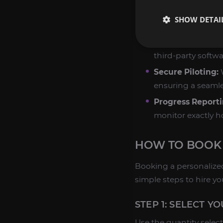
Customized Focu
SHOW DETAI
success rate for 
Manual Play Only
third-party softwa
Secure Piloting:
W
ensuring a seamle
Progress Reporti
monitor exactly h
HOW TO BOOK
Booking a personalized
simple steps to hire yo
STEP 1: SELECT Y
Use the quantity selec