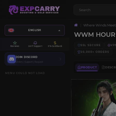
Where Winds Meet
ENGLISH
WWM HOURL
SSL SECURE
VP
Reviews
24/7 Support
5% Cashback
20,000+
ORDERS
JOIN DISCORD
Orders | Support | Request
PRODUCT
DESCR
MENU COULD NOT LOAD