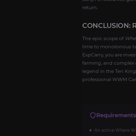
return.
CONCLUSION: 
The epic scope of
Wher
time to monotonous 
ExpCarry, you are inves
farming, and complex c
legend in the Ten Kin
professional WWM Car
Requirements
An active Where Win