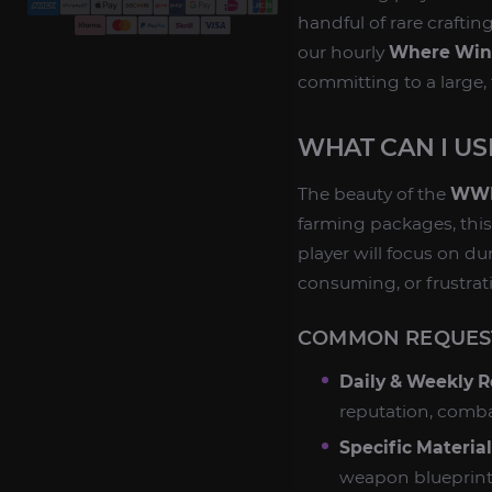
handful of rare craftin
our hourly
Where Win
committing to a large,
WHAT CAN I U
The beauty of the
WWM
farming packages, this
player will focus on du
consuming, or frustrati
COMMON REQUEST
Daily & Weekly R
reputation, combat
Specific Materia
weapon blueprint?