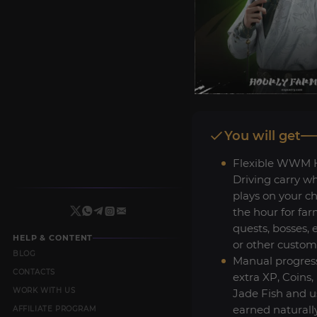
You will get
Flexible WWM 
Driving carry w
plays on your c
the hour for far
quests, bosses, 
HELP & CONTENT
or other custom
BLOG
Manual progres
CONTACTS
extra XP, Coins,
WORK WITH US
Jade Fish and us
earned naturall
AFFILIATE PROGRAM