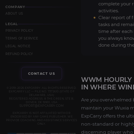
complete your 
COMPANY
activities.
ABOUT US
Clear report of 
tasks and remai
LEGAL
time after each 
PRIVACY POLICY
you always kno
TERMS OF SERVICE
done during the
LEGAL NOTICE
REFUND POLICY
CONTACT US
WWM HOURLY D
IN WHERE WIN
© 2019–2026 EXPCARRY. ALL RIGHTS RESERVED.
EXPCARRY LLC — FILE NO. 7372610 (STATE OF
DELAWARE, USA)
REGISTERED ADDRESS: 8 THE GREEN, STE B,
Are you overwhelmed by 
DOVER, DE 19901, USA
SUPPORT@EXPCARRY.COM
maintain your Wuxia 
EXPCARRY IS NOT AFFILIATED WITH OR
ExpCarry offers the ult
ENDORSED BY ANY GAME PUBLISHER. WE
PROVIDE COACHING AND ASSISTANCE SERVICES
non-standard or highly
ONLY.
discerning player who 