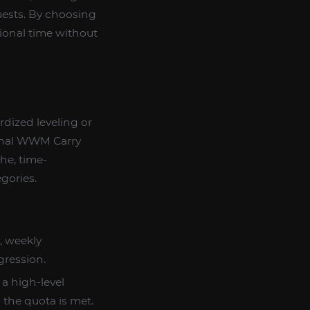
quests. By choosing
sional time without
dardized leveling or
ional WWM Carry
che, time-
egories.
s, weekly
gression.
 a high-level
 the quota is met.