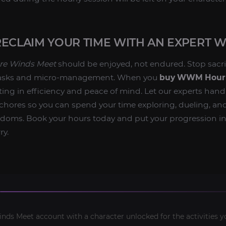
RECLAIM YOUR TIME WITH AN EXPERT
e Winds Meet
should be enjoyed, not endured. Stop sacri
tasks and micro-management. When you
buy WWM Hourl
ting in efficiency and peace of mind. Let our experts hand
hores so you can spend your time exploring, dueling, an
gdoms. Book your hours today and put your progression in
ry.
ds Meet account with a character unlocked for the activities y