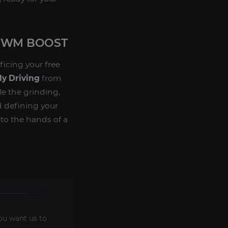
 WWM BOOST
ficing your free
y Driving
from
le the grinding,
d defining your
to the hands of a
ou want us to