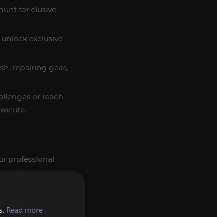
unt for elusive
 unlock exclusive
.
h, repairing gear,
llenges or reach
xecute.
ur professional
er and more
s.
Read more