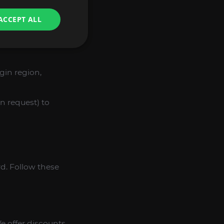
ulting in a higher
ACCEPT ALL
o not use bots or
gin region,
n request) to
rd. Follow these
e offer discounts