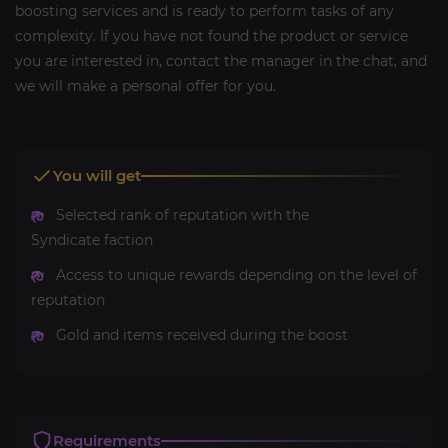
boosting services and is ready to perform tasks of any
complexity. If you have not found the product or service
you are interested in, contact the manager in the chat, and
we will make a personal offer for you.
You will get
Selected rank of reputation with the
Syndicate faction
Access to unique rewards depending on the level of
reputation
Gold and items received during the boost
Requirements