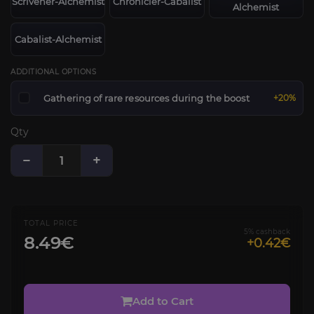
Scrivener-Alchemist
Chronicler-Cabalist
Alchemist
Cabalist-Alchemist
ADDITIONAL OPTIONS
Gathering of rare resources during the boost
+20%
Qty
−
+
TOTAL PRICE
5% cashback
8.49€
+0.42€
Add to Cart