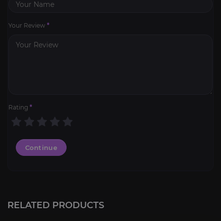
Your Review
*
Rating
*
Continue
RELATED PRODUCTS