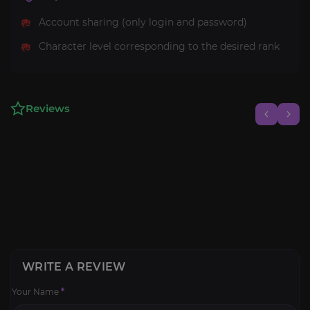
Account sharing (only login and password)
Character level corresponding to the desired rank
Reviews
WRITE A REVIEW
Your Name
*