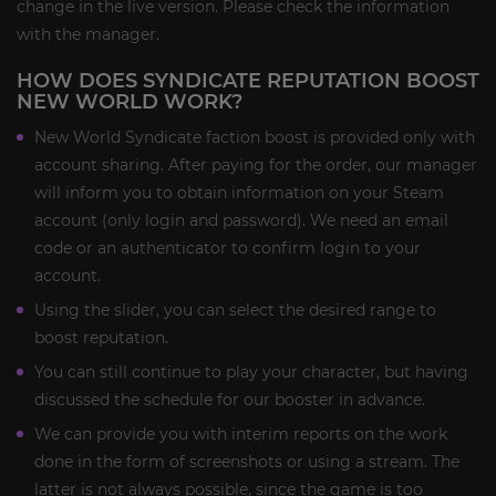
change in the live version. Please check the information
with the manager.
HOW DOES SYNDICATE REPUTATION BOOST
NEW WORLD WORK?
New World Syndicate faction boost is provided only with
account sharing. After paying for the order, our manager
will inform you to obtain information on your Steam
account (only login and password). We need an email
code or an authenticator to confirm login to your
account.
Using the slider, you can select the desired range to
boost reputation.
You can still continue to play your character, but having
discussed the schedule for our booster in advance.
We can provide you with interim reports on the work
done in the form of screenshots or using a stream. The
latter is not always possible, since the game is too