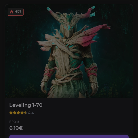
Leveling 1-70
4.4
FROM
6.19€
Gathering Trade Skills