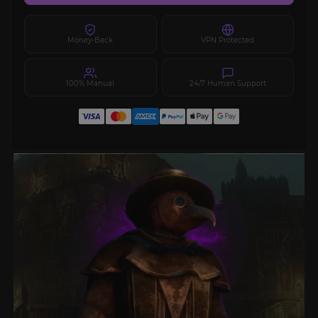
Money-Back
VPN Protected
100% Manual
24/7 Human Support