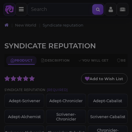
New World
Syndicate reputation
SYNDICATE REPUTATION
PRODUCT
DESCRIPTION
YOU WILL GET
REQU
Add to Wish List
SYNDICATE REPUTATION
[REQUIRED]
Adept-Scrivener
Adept-Chronicler
Adept-Cabalist
Scrivener-
Adept-Alchemist
Scrivener-Cabalist
Chronicler
Chronicler-