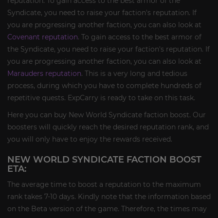
reputation. To gain access to the best armor of the
Syndicate, you need to raise your faction's reputation. If
you are progressing another faction, you can also look at
Covenant reputation
. To gain access to the best armor of
the Syndicate, you need to raise your faction's reputation. If
you are progressing another faction, you can also look at
Marauders reputation
. This is a very long and tedious
process, during which you have to complete hundreds of
repetitive quests. ExpCarry is ready to take on this task.
Here you can buy New World Syndicate faction boost. Our
boosters will quickly reach the desired reputation rank, and
you will only have to enjoy the rewards received.
NEW WORLD SYNDICATE FACTION BOOST
ETA:
The average time to boost a reputation to the maximum
rank takes 7-10 days. Kindly note that the information based
on the Beta version of the game. Therefore, the times may