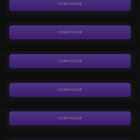
4.8
CONFIGURE
FROM
93.60€
Refining Trade Skills
4.4
CONFIGURE
FROM
208.80€
Crafting Trade Skills
4.3
CONFIGURE
FROM
171.36€
Hourly driver
4.0
CONFIGURE
FROM
10.08€
Marauders reputation
4.3
CONFIGURE
FROM
12.23€
Covenant reputation