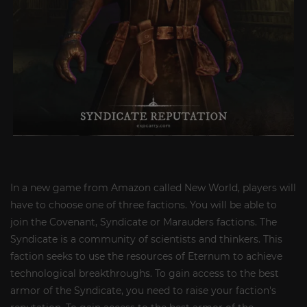
In a new game from Amazon called New World, players will
have to choose one of three factions. You will be able to
join the Covenant, Syndicate or Marauders factions. The
Syndicate is a community of scientists and thinkers. This
faction seeks to use the resources of Eternum to achieve
technological breakthroughs. To gain access to the best
armor of the Syndicate, you need to raise your faction's