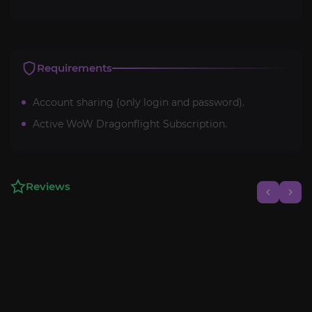
Requirements
Account sharing (only login and password).
Active WoW Dragonflight Subscription.
Reviews