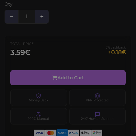
Qty
−
+
TOTAL PRICE
5% cashback
3.59€
+0.18€
Add to Cart
Money-Back
VPN Protected
100% Manual
24/7 Human Support