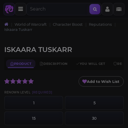
World of Warcraft
Character Boost
Reputations
Iskaara Tuskarr
ISKAARA TUSKARR
PRODUCT
DESCRIPTION
YOU WILL GET
REQU
Add to Wish List
RENOWN LEVEL
[REQUIRED]
1
5
15
30