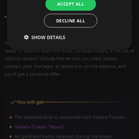
ACCEPT ALL
work done.
When all the nuances are clarified, add the selected item
DECLINE ALL
to the cart, make the purchase and just wait for the
result.
SHOW DETAILS
Note that due to the vast experience of our team, we are
ready to take on even the most complex orders. If the list of
options doesn't include the service you need, please
contact your manager at discord or on the website, and
you'll get a personal offer.
You will get
The selected level is renowned with Iskaara Tuskarr;
Iskaara Tuskarr Tabard
;
All gold and items received during the boost.