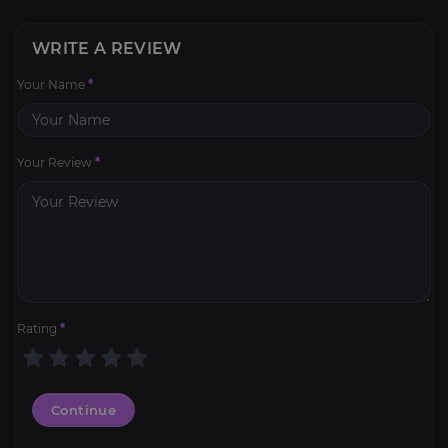
WRITE A REVIEW
Your Name
*
Your Review
*
Rating
*
Continue