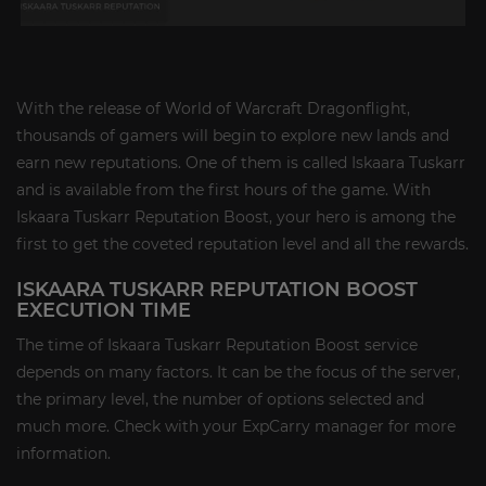
With the release of World of Warcraft Dragonflight,
thousands of gamers will begin to explore new lands and
earn new reputations. One of them is called Iskaara Tuskarr
and is available from the first hours of the game. With
Iskaara Tuskarr Reputation Boost, your hero is among the
first to get the coveted reputation level and all the rewards.
ISKAARA TUSKARR REPUTATION BOOST
EXECUTION TIME
The time of Iskaara Tuskarr Reputation Boost service
depends on many factors. It can be the focus of the server,
the primary level, the number of options selected and
much more. Check with your ExpCarry manager for more
information.