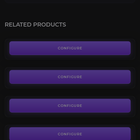
Dragonscale Expedition
4.0
RELATED PRODUCTS
FROM
3.59€
Maruuk Centaur
4.2
CONFIGURE
FROM
3.63€
Valdrakken Accord
4.3
CONFIGURE
FROM
4.40€
Artisan's Consortium
4.5
CONFIGURE
FROM
17.00€
Cobalt Assembly
3.7
CONFIGURE