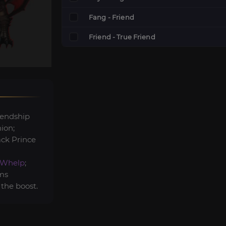
Fang - Friend
Friend - True Friend
iendship
ion;
ack Prince
-Whelp
;
ems
 the boost.