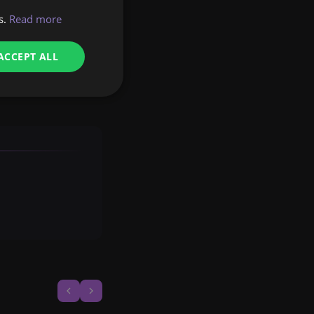
s.
Read more
the most complex
t your manager at
ACCEPT ALL