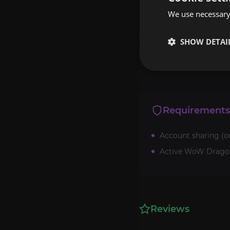
We use necessary 
Note that due to the v
orders. If the list of 
SHOW DETAI
discord or on the websi
Requirements
Account sharing (o
Active WoW Dragonf
Reviews