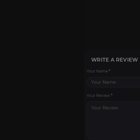
WRITE A REVIEW
Your Name
*
Your Review
*