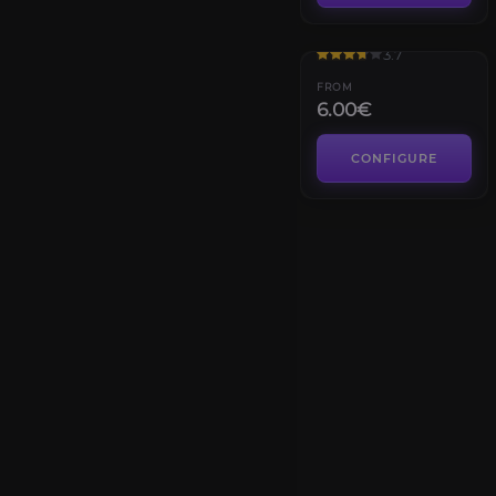
Cobalt Assembly
3.7
FROM
6.00€
CONFIGURE