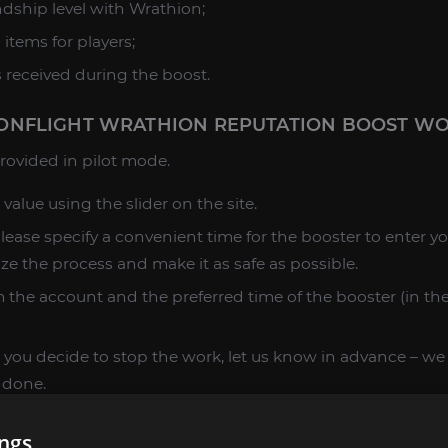
ndship level with Wrathion;
l items for players;
s received during the boost.
NFLIGHT WRATHION REPUTATION BOOST W
 provided in pilot mode.
 value using the slider on the site.
please specify a convenient time for the booster to enter y
ize the process and make it as safe as possible.
 the account and the preferred time of the booster (in the 
 you decide to stop the work, let us know in advance – we wi
 done.
ces are clarified, add the selected item to the cart, make
ings
esult.