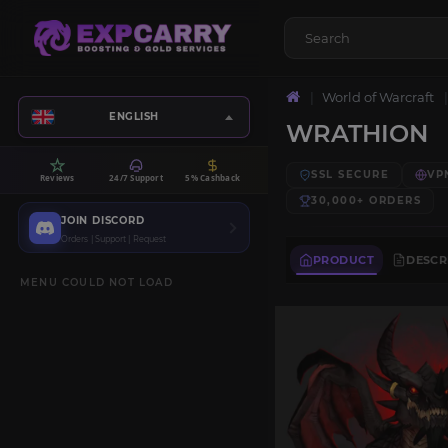
World of Warcraft
ENGLISH
WRATHION
SSL SECURE
VP
Reviews
24/7 Support
5% Cashback
30,000+
ORDERS
JOIN DISCORD
Orders | Support | Request
PRODUCT
DESCR
MENU COULD NOT LOAD