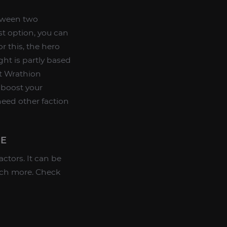
etween two
st option, you can
r this, the hero
ht is partly based
ht Wrathion
 boost your
 need other faction
ME
ctors. It can be
much more. Check