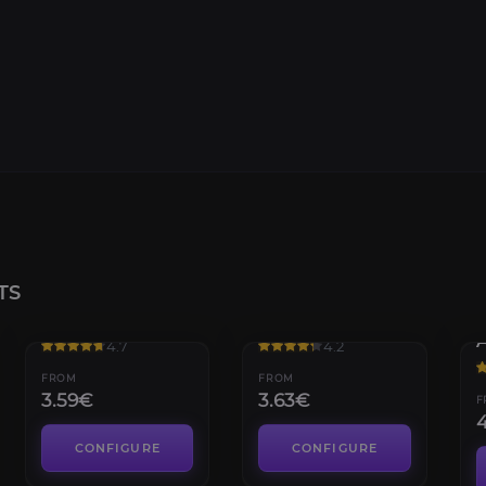
TS
Iskaara Tuskarr
Maruuk Centaur
4.7
4.2
FROM
FROM
3.59€
3.63€
F
CONFIGURE
CONFIGURE