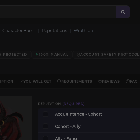
Character Boost
Reputations
Wrathion
N PROTECTED
100% MANUAL
ACCOUNT SAFETY PROTOCOL
IPTION
YOU WILL GET
REQUIREMENTS
REVIEWS
FAQ
REPUTATION
[REQUIRED]
Acquaintance - Cohort
Cohort - Ally
Ally - Fang