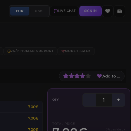
EUR
USD
LIVE CHAT
SIGN IN
24/7 HUMAN SUPPORT
MONEY-BACK
Add to Wish L
−
+
QTY
7.00€
7.00€
TOTAL PRICE
7.00€
5% cashback