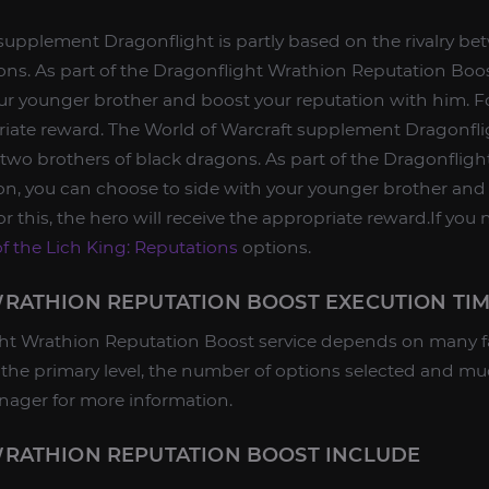
supplement Dragonflight is partly based on the rivalry b
ons. As part of the Dragonflight Wrathion Reputation Boo
ur younger brother and boost your reputation with him. Fo
priate reward. The World of Warcraft supplement Dragonflig
 two brothers of black dragons. As part of the Dragonflig
on, you can choose to side with your younger brother and
r this, the hero will receive the appropriate reward.If you
f the Lich King: Reputations
options.
RATHION REPUTATION BOOST EXECUTION TI
ht Wrathion Reputation Boost service depends on many fa
r, the primary level, the number of options selected and 
nager for more information.
RATHION REPUTATION BOOST INCLUDE