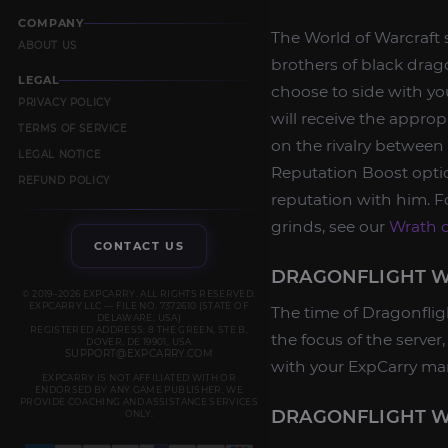
COMPANY
The World of Warcraft 
ABOUT US
brothers of black drag
LEGAL
choose to side with yo
PRIVACY POLICY
will receive the appro
TERMS OF SERVICE
on the rivalry between
LEGAL NOTICE
Reputation Boost opti
REFUND POLICY
reputation with him. Fo
grinds, see our
Wrath o
CONTACT US
DRAGONFLIGHT W
© 2019–2026 EXPCARRY. ALL RIGHTS RESERVED.
EXPCARRY LLC — FILE NO. 7372610 (STATE OF
The time of Dragonflig
DELAWARE, USA)
REGISTERED ADDRESS: 8 THE GREEN, STE B,
the focus of the serve
DOVER, DE 19901, USA
SUPPORT@EXPCARRY.COM
with your ExpCarry ma
EXPCARRY IS NOT AFFILIATED WITH OR
ENDORSED BY ANY GAME PUBLISHER. WE
PROVIDE COACHING AND ASSISTANCE SERVICES
DRAGONFLIGHT W
ONLY.