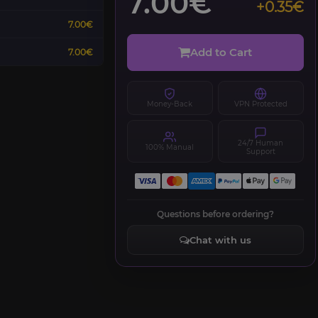
7.00€
+0.35€
7.00€
Add to Cart
7.00€
Money-Back
VPN Protected
24/7 Human
100% Manual
Support
Questions before ordering?
Chat with us