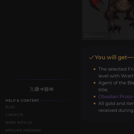
You will get
The selected Fr
level with Wrath
Agent of the Bl
title;
Obsidian Proto
HELP & CONTENT
All gold and it
BLOG
received during
CONTACTS
WORK WITH US
AFFILIATE PROGRAM