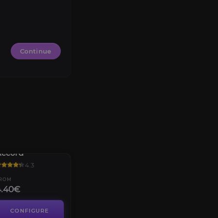
Continue
Valdrakken
Accord
4.3
ROM
4.40€
CONFIGURE