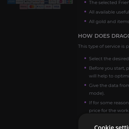
The selected Frie
All available usefu
All gold and item
HOW DOES DRAGO
This type of service is
Select the desired
Before you start, 
will help to optim
Give the data from
mode).
If for some reason
price for the work
When all the nuan
Cookie sett
just wait for the r