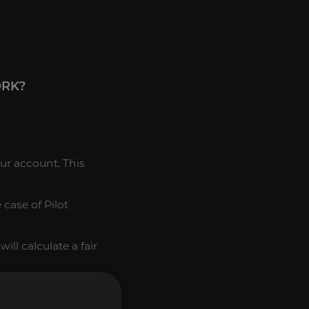
ORK?
our account. This
case of Pilot
ll calculate a fair
 the purchase and