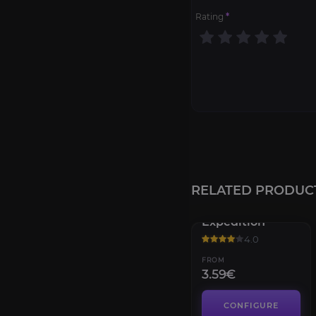
Rating
*
RELATED PRODUC
Dragonscale
Expedition
4.0
FROM
3.59€
CONFIGURE