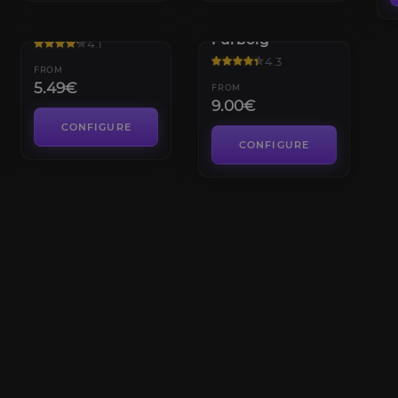
Sabellian
Winterpelt
Furbolg
4.1
4.3
FROM
5.49€
FROM
9.00€
CONFIGURE
CONFIGURE