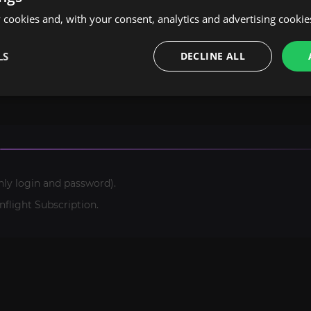
cookies and, with your consent, analytics and advertising cookie
ast experience of our team, we are ready to take on even 
options doesn't include the service you need, please contac
LS
DECLINE ALL
te, and you'll get a personal offer.
nly login and password).
light Subscription.