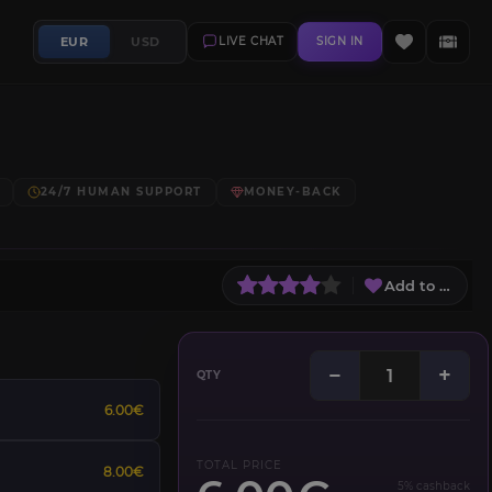
EUR
USD
LIVE CHAT
SIGN IN
24/7 HUMAN SUPPORT
MONEY-BACK
Add to Wish L
−
+
QTY
6.00€
TOTAL PRICE
8.00€
5% cashback