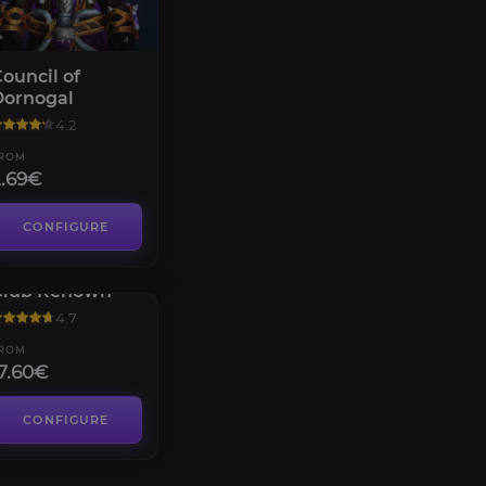
ouncil of
Dornogal
4.2
ROM
2.69€
CONFIGURE
allagio Loyalty
Club Renown
4.7
ROM
7.60€
CONFIGURE