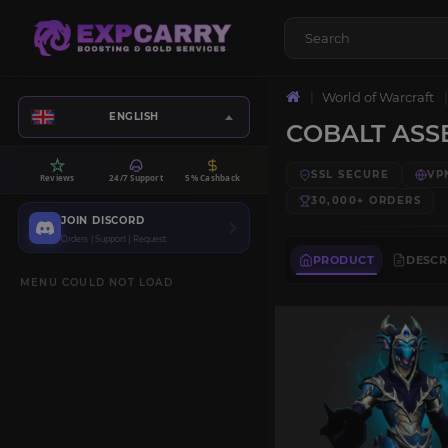
World of Warcraft
ENGLISH
COBALT ASS
SSL SECURE
VP
Reviews
24/7 Support
5% Cashback
30,000+
ORDERS
JOIN DISCORD
Orders | Support | Request
PRODUCT
DESCR
MENU COULD NOT LOAD