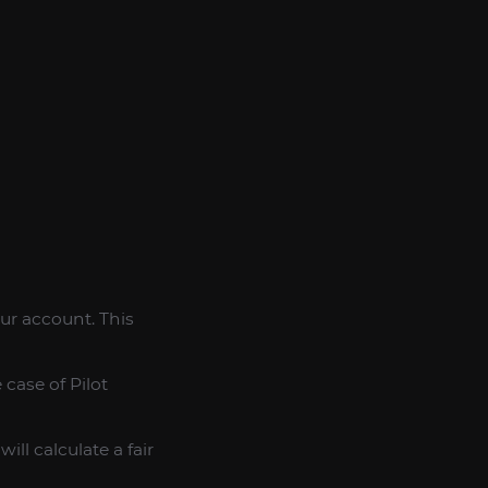
our account. This
case of Pilot
ll calculate a fair