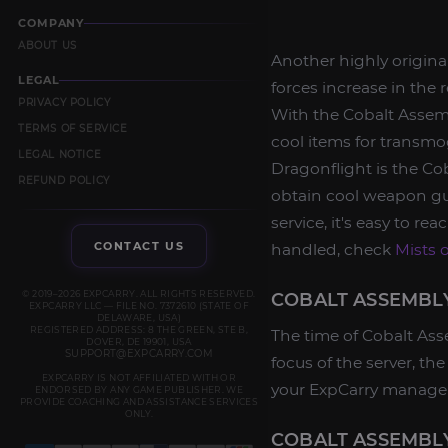
COMPANY
ABOUT US
Another highly original
LEGAL
forces increase in the
PRIVACY POLICY
With the Cobalt Assembl
TERMS OF SERVICE
cool items for transmog
LEGAL NOTICE
Dragonflight is the Cob
REFUND POLICY
obtain cool weapon gu
service, it's easy to re
CONTACT US
handled, check
Mists 
© 2019–2026 EXPCARRY. ALL RIGHTS RESERVED.
COBALT ASSEMBLY
EXPCARRY LLC — FILE NO. 7372610 (STATE OF
DELAWARE, USA)
REGISTERED ADDRESS: 8 THE GREEN, STE B,
The time of Cobalt Ass
DOVER, DE 19901, USA
SUPPORT@EXPCARRY.COM
focus of the server, t
EXPCARRY IS NOT AFFILIATED WITH OR
your ExpCarry manager
ENDORSED BY ANY GAME PUBLISHER. WE
PROVIDE COACHING AND ASSISTANCE SERVICES
ONLY.
COBALT ASSEMBL