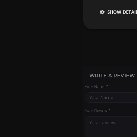
Reviews
SHOW DETAI
WRITE A REVIEW
Your Name
*
Your Review
*