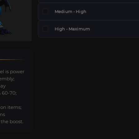
Medium - High
High - Maximum
el is power
embly;
lay
& 60-70;
ion items;
ems
 the boost.