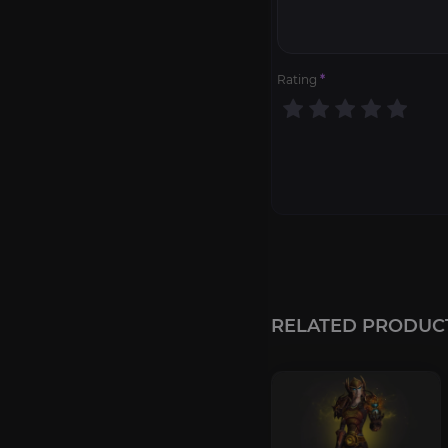
Rating
*
RELATED PRODUC