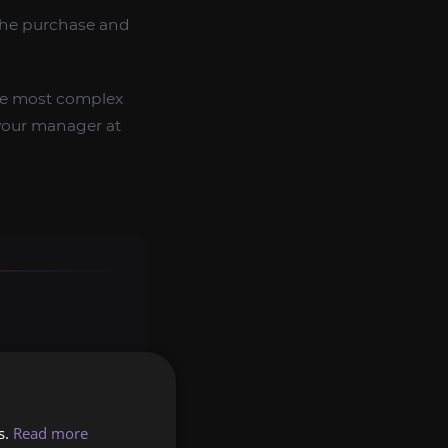
 the purchase and
the most complex
t your manager at
s.
Read more