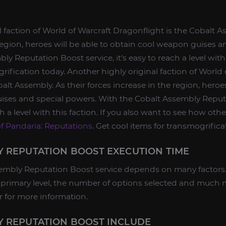
 faction of World of Warcraft Dragonflight is the Cobalt A
 region, heroes will be able to obtain cool weapon guises a
y Reputation Boost service, it's easy to reach a level with 
rification today. Another highly original faction of World 
alt Assembly. As their forces increase in the region, heroes
ises and special powers. With the Cobalt Assembly Reput
ach a level with this faction. If you also want to see how oth
of Pandaria: Reputations
. Get cool items for transmogrifica
 REPUTATION BOOST EXECUTION TIME
embly Reputation Boost service depends on many factors. 
he primary level, the number of options selected and much
 for more information.
Y REPUTATION BOOST INCLUDE