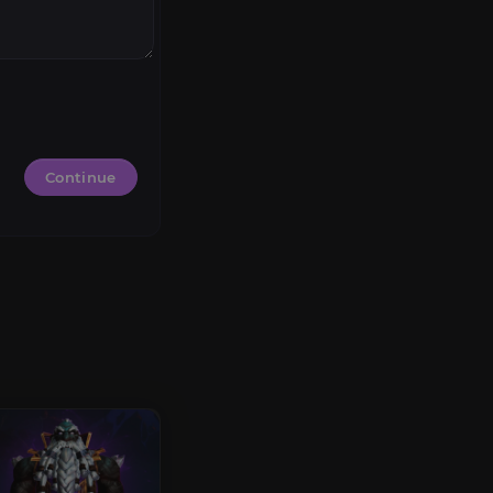
Continue