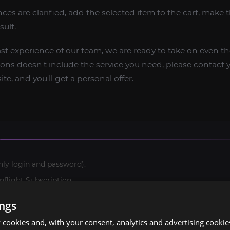
ces are clarified, add the selected item to the cart, make
esult.
ast experience of our team, we are ready to take on even 
options doesn't include the service you need, please contac
te, and you'll get a personal offer.
nly login and password).
light Subscription.
ings
cookies and, with your consent, analytics and advertising cookie