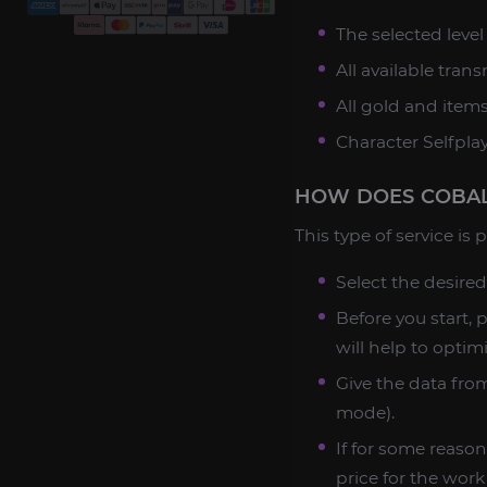
The selected leve
All available tran
All gold and item
Character Selfplay
HOW DOES COBAL
This type of service is
Select the desired
Before you start, 
will help to optim
Give the data from
mode).
If for some reason
price for the work