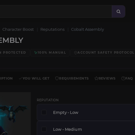
Character Boost
Reputations
Cobalt Assembly
EMBLY
N PROTECTED
100% MANUAL
ACCOUNT SAFETY PROTOCOL
IPTION
YOU WILL GET
REQUIREMENTS
REVIEWS
FAQ
REPUTATION
Empty - Low
Low - Medium