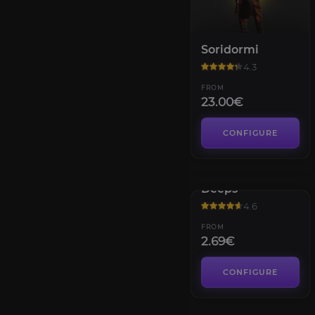
Soridormi
4.3
FROM
23.00€
CONFIGURE
Assembly of the
Deeps
4.6
FROM
2.69€
CONFIGURE