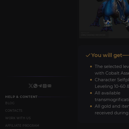
You will get
The selected lev
with Cobalt Ass
Character Selfp
Leveling 10-60 
All available
HELP & CONTENT
transmogrificat
BLOG
All gold and it
CONTACTS
received during
WORK WITH US
AFFILIATE PROGRAM