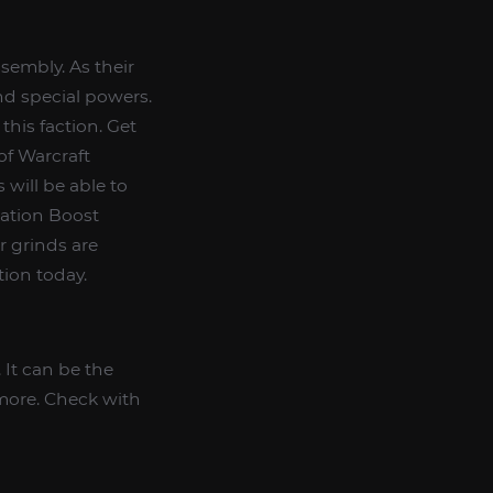
ssembly. As their
nd special powers.
this faction. Get
of Warcraft
 will be able to
ation Boost
er grinds are
tion today.
It can be the
 more. Check with