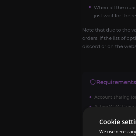
When all the nuan
just wait for the r
Note that due to the v
orders. If the list of 
discord or on the websi
Requirements
Account sharing (o
Active WoW Dragonf
Cookie sett
We use necessary 