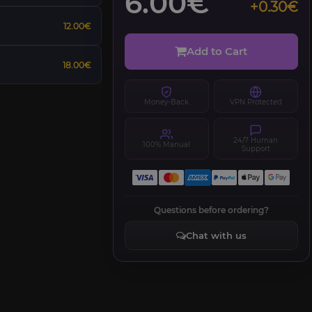
6.00€
+0.30€
12.00€
Add to Cart
18.00€
Money-Back
VPN Protected
24/7 Human
100% Manual
Support
Questions before ordering?
Chat with us