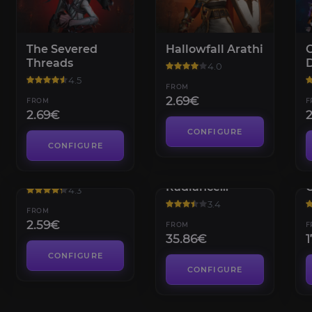
The Severed
Hallowfall Arathi
C
Threads
4.0
4.5
FROM
2.69€
FROM
F
2.69€
CONFIGURE
CONFIGURE
Dream Wardens
Flame's
G
Radiance
4.3
Renown
3.4
FROM
2.59€
FROM
F
35.86€
1
CONFIGURE
CONFIGURE