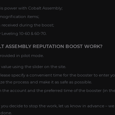
l is power with Cobalt Assembly;
smogrification items;
s received during the boost;
 Leveling 10-60 & 60-70.
T ASSEMBLY REPUTATION BOOST WORK?
 provided in pilot mode.
 value using the slider on the site.
please specify a convenient time for the booster to enter y
ize the process and make it as safe as possible.
 the account and the preferred time of the booster (in the 
 you decide to stop the work, let us know in advance – we wi
 done.