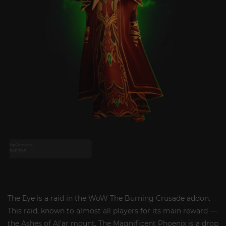
The Eye is a raid in the WoW The Burning Crusade addon.
This raid, known to almost all players for its main reward —
the Ashes of Al'ar mount. The Magnificent Phoenix is ​​a drop