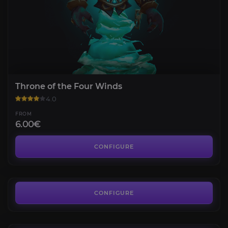
Throne of the Four Winds
4.0
FROM
6.00€
Blackwing Descent
4.4
CONFIGURE
FROM
7.00€
Bastion of Twilight
4.1
CONFIGURE
FROM
7.00€
Terrace of Endless Spring