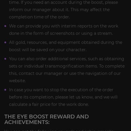
time. If you need an account during the boost, please
inform our manager about it. This may affect the
completion time of the order.
We can provide you with interim reports on the work
done in the form of screenshots or using a stream.
All gold, resources, and equipment obtained during the
boost will be saved on your character.
You can also order additional services, such as obtaining
sets or individual transmogrification items. To complete
this, contact our manager or use the navigation of our
website.
In case you want to stop the execution of the order
before its completion, please let us know, and we will
calculate a fair price for the work done.
THE EYE BOOST REWARD AND
ACHIEVEMENTS: