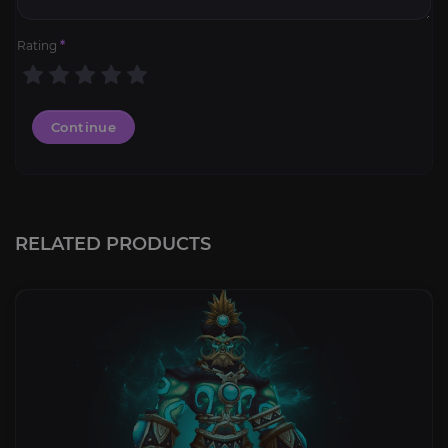
Rating
*
Continue
RELATED PRODUCTS