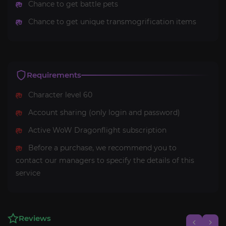
Chance to get battle pets
Chance to get unique transmogrification items
Requirements
Character level 60
Account sharing (only login and password)
Active WoW Dragonflight subscription
Before a purchase, we recommend you to
contact our managers to specify the details of this
service
Reviews