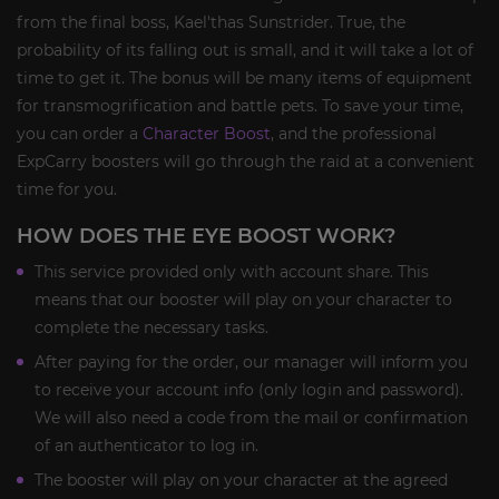
from the final boss, Kael'thas Sunstrider. True, the
probability of its falling out is small, and it will take a lot of
time to get it. The bonus will be many items of equipment
for transmogrification and battle pets. To save your time,
you can order a
Character Boost
, and the professional
ExpCarry boosters will go through the raid at a convenient
time for you.
HOW DOES THE EYE BOOST WORK?
This service provided only with account share. This
means that our booster will play on your character to
complete the necessary tasks.
After paying for the order, our manager will inform you
to receive your account info (only login and password).
We will also need a code from the mail or confirmation
of an authenticator to log in.
The booster will play on your character at the agreed