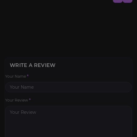
WRITE A REVIEW
Your Name
*
Your Review
*