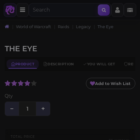
World of Warcraft
Raids
Legacy
The Eye
THE EYE
PRODUCT
DESCRIPTION
YOU WILL GET
REQU
Add to Wish List
Qty
−
+
TOTAL PRICE