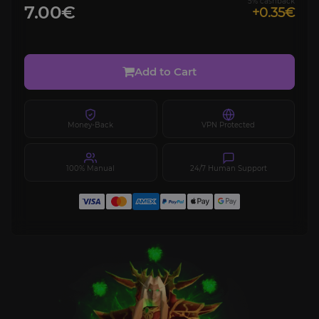
5% cashback
7.00€
+0.35€
Add to Cart
Money-Back
VPN Protected
100% Manual
24/7 Human Support