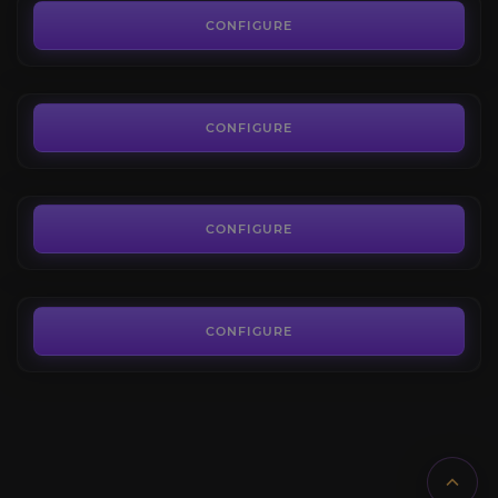
4.1
CONFIGURE
FROM
6.00€
Heart of Fear
3.8
CONFIGURE
FROM
7.00€
Uldir
4.3
CONFIGURE
FROM
24.00€
CONFIGURE